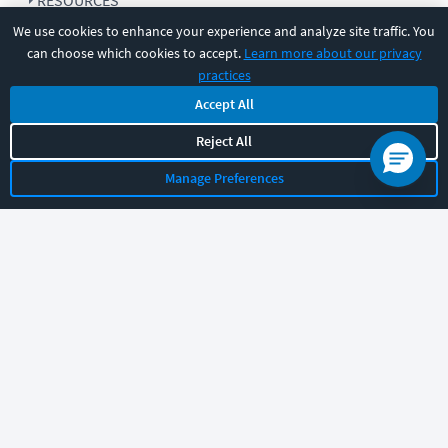
RESOURCES
We use cookies to enhance your experience and analyze site traffic. You
can choose which cookies to accept.
Learn more about our privacy
COMPANY
practices
Accept All
SUPPORT
Reject All
Manage Preferences
Let's chat!
Sales
Support
General
|
|
Follow us
©
2026
CBT Nuggets. All rights reserved.
Terms
|
Privacy Policy
|
Accessibility
|
Cookie Settings
|
Sitemap
|