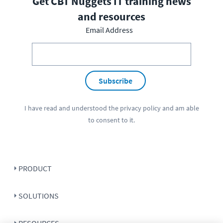
Get CBT Nuggets IT training news
and resources
Email Address
Subscribe
I have read and understood the
privacy policy
and am able
to consent to it.
PRODUCT
SOLUTIONS