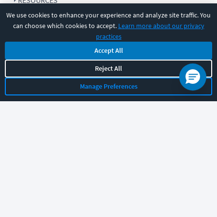
RESOURCES
We use cookies to enhance your experience and analyze site traffic. You
can choose which cookies to accept.
Learn more about our privacy
COMPANY
practices
Accept All
SUPPORT
Reject All
Manage Preferences
Let's chat!
Sales
Support
General
|
|
Follow us
©
2026
CBT Nuggets. All rights reserved.
Terms
|
Privacy Policy
|
Accessibility
|
Cookie Settings
|
Sitemap
|