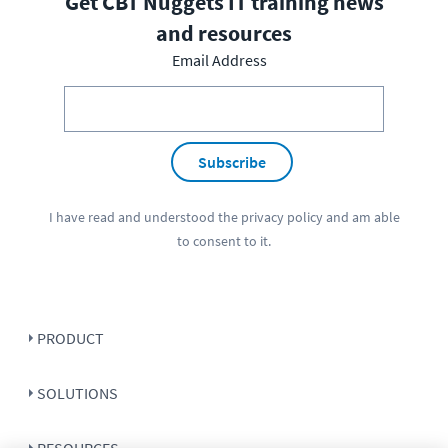
Get CBT Nuggets IT training news
and resources
Email Address
Subscribe
I have read and understood the
privacy policy
and am able
to consent to it.
PRODUCT
SOLUTIONS