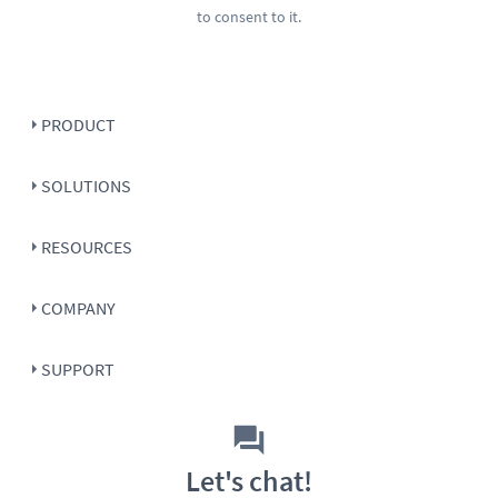
to consent to it.
PRODUCT
SOLUTIONS
RESOURCES
COMPANY
SUPPORT
Let's chat!