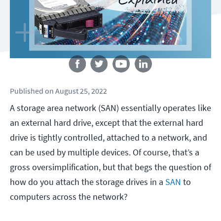
Follow us
Published
on
August 25, 2022
A storage area network (SAN) essentially operates like
an external hard drive, except that the external hard
drive is tightly controlled, attached to a network, and
can be used by multiple devices. Of course, that’s a
gross oversimplification, but that begs the question of
how do you attach the storage drives in a
SAN
to
computers across the network?