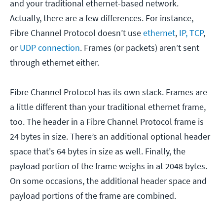
and your traditional ethernet-based network.
Actually, there are a few differences. For instance,
Fibre Channel Protocol doesn’t use
ethernet
,
IP, TCP
,
or
UDP connection
. Frames (or packets) aren’t sent
through ethernet either.
Fibre Channel Protocol has its own stack. Frames are
a little different than your traditional ethernet frame,
too. The header in a Fibre Channel Protocol frame is
24 bytes in size. There’s an additional optional header
space that's 64 bytes in size as well. Finally, the
payload portion of the frame weighs in at 2048 bytes.
On some occasions, the additional header space and
payload portions of the frame are combined.