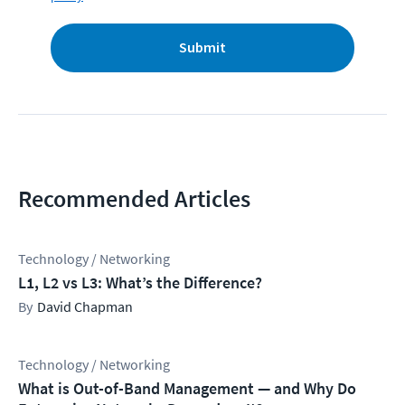
Submit
Recommended Articles
Technology / Networking
L1, L2 vs L3: What’s the Difference?
David Chapman
Technology / Networking
What is Out-of-Band Management — and Why Do