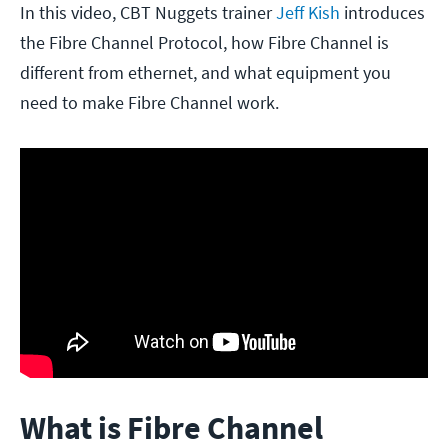
In this video, CBT Nuggets trainer
Jeff Kish
introduces
the Fibre Channel Protocol, how Fibre Channel is
different from ethernet, and what equipment you
need to make Fibre Channel work.
What is Fibre Channel