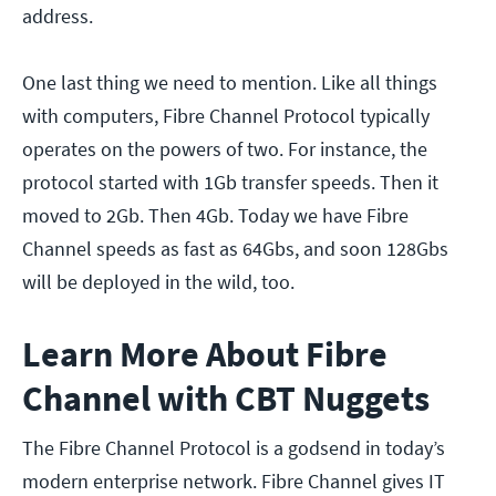
address.
One last thing we need to mention. Like all things
with computers, Fibre Channel Protocol typically
operates on the powers of two. For instance, the
protocol started with 1Gb transfer speeds. Then it
moved to 2Gb. Then 4Gb. Today we have Fibre
Channel speeds as fast as 64Gbs, and soon 128Gbs
will be deployed in the wild, too.
Learn More About Fibre
Channel with CBT Nuggets
The Fibre Channel Protocol is a godsend in today’s
modern enterprise network. Fibre Channel gives IT