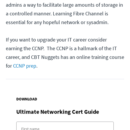
admins a way to facilitate large amounts of storage in
a controlled manner. Learning Fibre Channel is
essential for any hopeful network or sysadmin.
If you want to upgrade your IT career consider
earning the CCNP. The CCNP is a hallmark of the IT
career, and CBT Nuggets has an online training course
for
CCNP prep
.
DOWNLOAD
Ultimate Networking Cert Guide