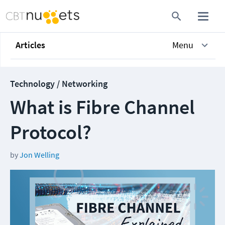
Articles
Menu
Technology / Networking
What is Fibre Channel
Protocol?
by
Jon Welling