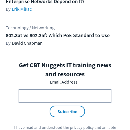
Enterprise Networks Depend on It?
Erik Mikac
Technology / Networking
802.3at vs 802.3af: Which PoE Standard to Use
David Chapman
Get CBT Nuggets IT training news
and resources
Email Address
Subscribe
I have read and understood the
privacy policy
and am able