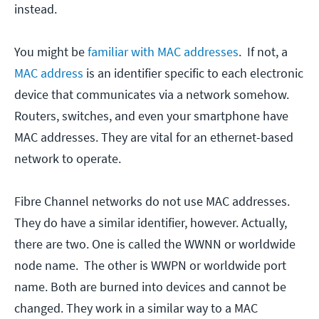
instead.
You might be
familiar with MAC addresses
. If not, a
MAC address
is an identifier specific to each electronic
device that communicates via a network somehow.
Routers, switches, and even your smartphone have
MAC addresses. They are vital for an ethernet-based
network to operate.
Fibre Channel networks do not use MAC addresses.
They do have a similar identifier, however. Actually,
there are two. One is called the WWNN or worldwide
node name. The other is WWPN or worldwide port
name. Both are burned into devices and cannot be
changed. They work in a similar way to a MAC