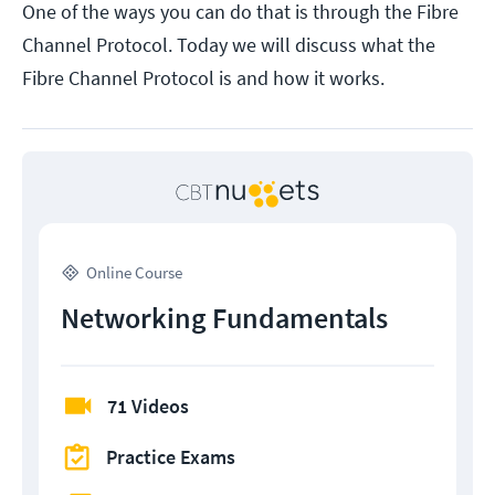
One of the ways you can do that is through the Fibre
Channel Protocol. Today we will discuss what the
Fibre Channel Protocol is and how it works.
Online Course
Networking Fundamentals
71 Videos
Practice Exams