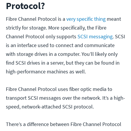
Protocol?
Fibre Channel Protocol is a
very specific thing
meant
strictly for storage. More specifically, the Fibre
Channel Protocol only supports
SCSI messaging
. SCSI
is an interface used to connect and communicate
with storage drives in a computer. You’ll likely only
find SCSI drives in a server, but they can be found in
high-performance machines as well.
Fibre Channel Protocol uses fiber optic media to
transport SCSI messages over the network. It’s a high-
speed, network-attached SCSI protocol.
There’s a difference between Fibre Channel Protocol