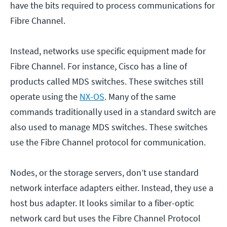
have the bits required to process communications for
Fibre Channel.
Instead, networks use specific equipment made for
Fibre Channel. For instance, Cisco has a line of
products called MDS switches. These switches still
operate using the
NX-OS
. Many of the same
commands traditionally used in a standard switch are
also used to manage MDS switches. These switches
use the Fibre Channel protocol for communication.
Nodes, or the storage servers, don’t use standard
network interface adapters either. Instead, they use a
host bus adapter. It looks similar to a fiber-optic
network card but uses the Fibre Channel Protocol