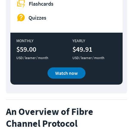
Flashcards
Quizzes
MONTHLY
YEARLY
$59.00
$49.91
USD / learner / month
USD / learner / month
Watch now
An Overview of Fibre
Channel Protocol