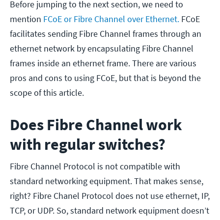
Before jumping to the next section, we need to
mention
FCoE or Fibre Channel over Ethernet.
FCoE
facilitates sending Fibre Channel frames through an
ethernet network by encapsulating Fibre Channel
frames inside an ethernet frame. There are various
pros and cons to using FCoE, but that is beyond the
scope of this article.
Does Fibre Channel work
with regular switches?
Fibre Channel Protocol is not compatible with
standard networking equipment. That makes sense,
right? Fibre Chanel Protocol does not use ethernet, IP,
TCP, or UDP. So, standard network equipment doesn’t