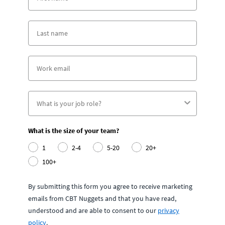
What is the size of your team?
1
2-4
5-20
20+
100+
By submitting this form you agree to receive marketing
emails from CBT Nuggets and that you have read,
understood and are able to consent to our
privacy
policy
.