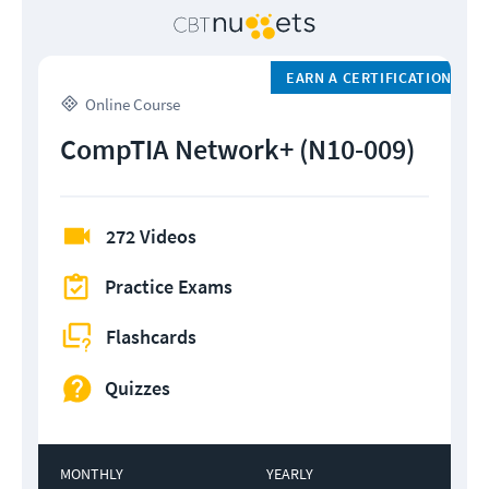
EARN A CERTIFICATION
Online Course
CompTIA Network+ (N10-009)
272 Videos
Practice Exams
Flashcards
Quizzes
MONTHLY
YEARLY