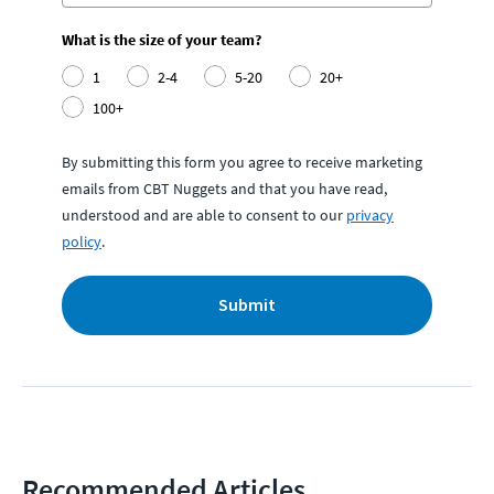
What is the size of your team?
1
2-4
5-20
20+
100+
By submitting this form you agree to receive marketing
emails from CBT Nuggets and that you have read,
understood and are able to consent to our
privacy
policy
.
Submit
Recommended Articles