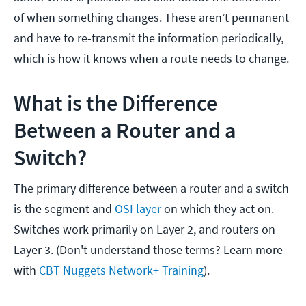
of when something changes. These aren’t permanent
and have to re-transmit the information periodically,
which is how it knows when a route needs to change.
What is the Difference
Between a Router and a
Switch?
The primary difference between a router and a switch
is the segment and
OSI layer
on which they act on.
Switches work primarily on Layer 2, and routers on
Layer 3. (Don't understand those terms? Learn more
with
CBT Nuggets Network+ Training
).