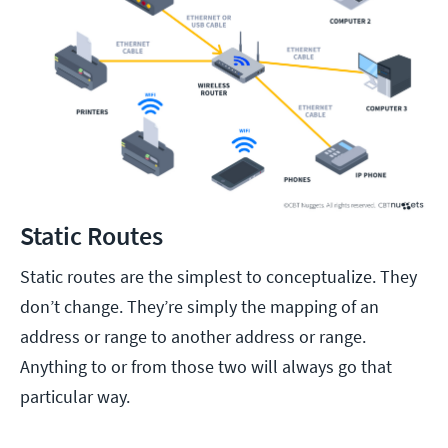
Static Routes
Static routes are the simplest to conceptualize. They
don’t change. They’re simply the mapping of an
address or range to another address or range.
Anything to or from those two will always go that
particular way.