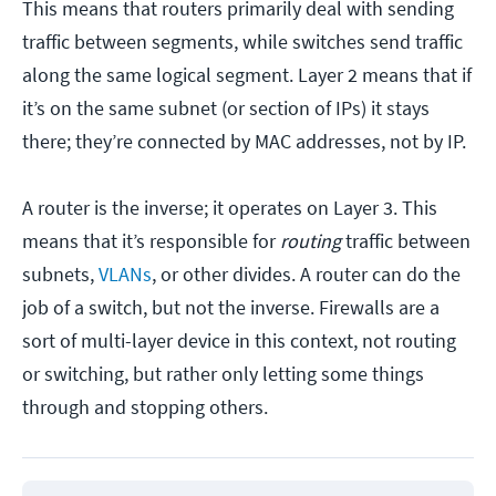
This means that routers primarily deal with sending
traffic between segments, while switches send traffic
along the same logical segment. Layer 2 means that if
it’s on the same subnet (or section of IPs) it stays
there; they’re connected by MAC addresses, not by IP.
A router is the inverse; it operates on Layer 3. This
means that it’s responsible for
routing
traffic between
subnets,
VLANs
, or other divides. A router can do the
job of a switch, but not the inverse. Firewalls are a
sort of multi-layer device in this context, not routing
or switching, but rather only letting some things
through and stopping others.