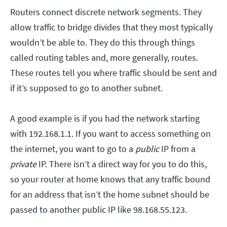
Routers connect discrete network segments. They
allow traffic to bridge divides that they most typically
wouldn’t be able to. They do this through things
called routing tables and, more generally, routes.
These routes tell you where traffic should be sent and
if it’s supposed to go to another subnet.
A good example is if you had the network starting
with 192.168.1.1. If you want to access something on
the internet, you want to go to a
public
IP from a
private
IP. There isn’t a direct way for you to do this,
so your router at home knows that any traffic bound
for an address that isn’t the home subnet should be
passed to another public IP like 98.168.55.123.