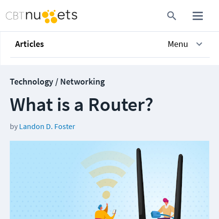
Articles
Menu
Technology / Networking
What is a Router?
by
Landon D. Foster