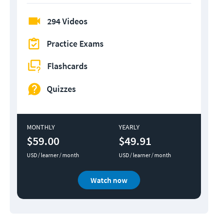
294 Videos
Practice Exams
Flashcards
Quizzes
MONTHLY
YEARLY
$59.00
$49.91
USD / learner / month
USD / learner / month
Watch now