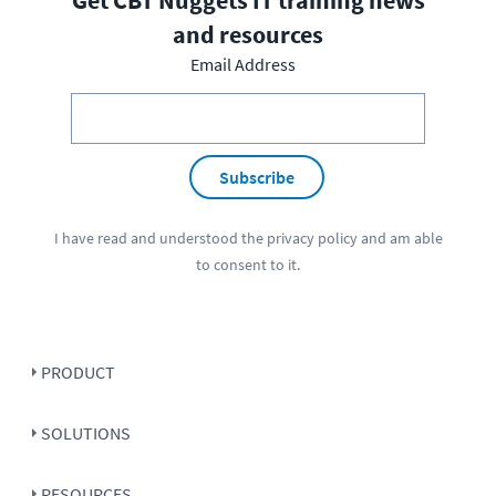
and resources
Email Address
Subscribe
I have read and understood the
privacy policy
and am able
to consent to it.
PRODUCT
SOLUTIONS
RESOURCES