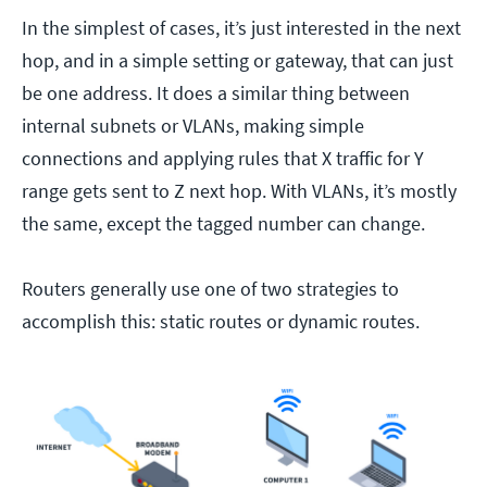
In the simplest of cases, it’s just interested in the next
hop, and in a simple setting or gateway, that can just
be one address. It does a similar thing between
internal subnets or VLANs, making simple
connections and applying rules that X traffic for Y
range gets sent to Z next hop. With VLANs, it’s mostly
the same, except the tagged number can change.
Routers generally use one of two strategies to
accomplish this: static routes or dynamic routes.