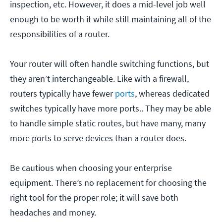
inspection, etc. However, it does a mid-level job well
enough to be worth it while still maintaining all of the
responsibilities of a router.
Your router will often handle switching functions, but
they aren’t interchangeable. Like with a firewall,
routers typically have fewer
ports
, whereas dedicated
switches typically have more ports.. They may be able
to handle simple static routes, but have many, many
more ports to serve devices than a router does.
Be cautious when choosing your enterprise
equipment. There’s no replacement for choosing the
right tool for the proper role; it will save both
headaches and money.