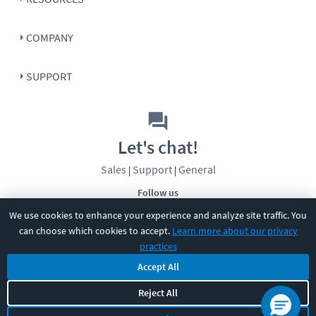
COMPANY
SUPPORT
Let's chat!
Sales
Support
General
|
|
Follow us
We use cookies to enhance your experience and analyze site traffic. You
can choose which cookies to accept.
Learn more about our privacy
practices
Accept All
Reject All
©
2026
CBT Nuggets. All rights reserved.
Terms
|
Privacy Policy
|
Accessibility
|
Cookie Settings
|
Sitemap
|