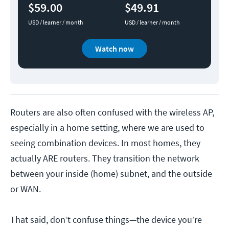
$59.00
$49.91
USD / learner / month
USD / learner / month
Watch now
Routers are also often confused with the wireless AP,
especially in a home setting, where we are used to
seeing combination devices. In most homes, they
actually ARE routers. They transition the network
between your inside (home) subnet, and the outside
or WAN.
That said, don’t confuse things—the device you’re