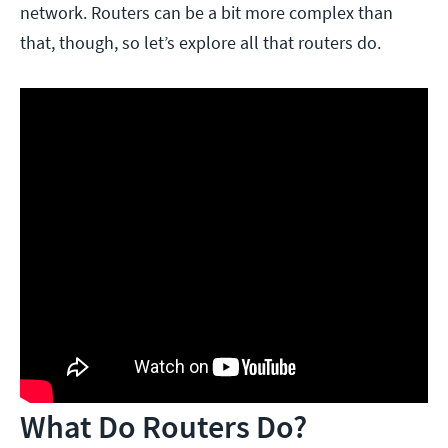
network. Routers can be a bit more complex than
that, though, so let’s explore all that routers do.
What Do Routers Do?