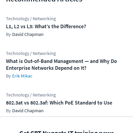
Technology / Networking
L1, L2 vs L3: What’s the Difference?
David Chapman
Technology / Networking
What is Out-of-Band Management — and Why Do
Enterprise Networks Depend on It?
Erik Mikac
Technology / Networking
802.3at vs 802.3af: Which PoE Standard to Use
David Chapman
Get CBT Nuggets IT training news