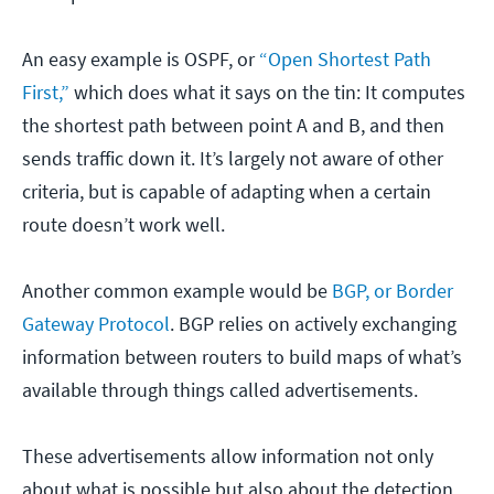
An easy example is OSPF, or
“Open Shortest Path
First,”
which does what it says on the tin: It computes
the shortest path between point A and B, and then
sends traffic down it. It’s largely not aware of other
criteria, but is capable of adapting when a certain
route doesn’t work well.
Another common example would be
BGP, or Border
Gateway Protocol
. BGP relies on actively exchanging
information between routers to build maps of what’s
available through things called advertisements.
These advertisements allow information not only
about what is possible but also about the detection