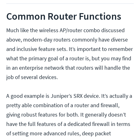
Common Router Functions
Much like the wireless AP/router combo discussed
above, modern-day routers commonly have diverse
and inclusive feature sets. It’s important to remember
what the primary goal of a router is, but you may find
in an enterprise network that routers will handle the
job of several devices.
A good example is Juniper’s SRX device. It’s actually a
pretty able combination of a router and firewall,
giving robust features for both. It generally doesn’t
have the full features of a dedicated firewall in terms
of setting more advanced rules, deep packet