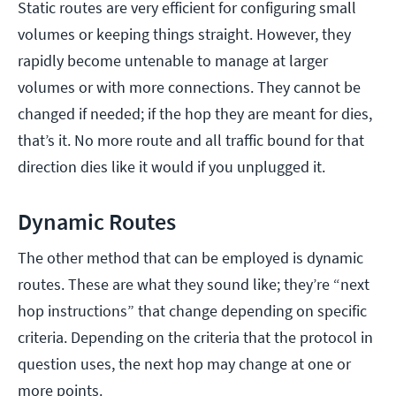
Static routes are very efficient for configuring small
volumes or keeping things straight. However, they
rapidly become untenable to manage at larger
volumes or with more connections. They cannot be
changed if needed; if the hop they are meant for dies,
that’s it. No more route and all traffic bound for that
direction dies like it would if you unplugged it.
Dynamic Routes
The other method that can be employed is dynamic
routes. These are what they sound like; they’re “next
hop instructions” that change depending on specific
criteria. Depending on the criteria that the protocol in
question uses, the next hop may change at one or
more points.