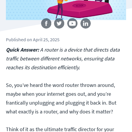
Follow us
Published
on
April 25, 2025
Quick Answer:
A router is a device that directs data
traffic between different networks, ensuring data
reaches its destination efficiently.
So, you’ve heard the word router thrown around,
maybe when your internet goes out, and you’re
frantically unplugging and plugging it back in. But
what exactly is a router, and why does it matter?
Think of it as the ultimate traffic director for your