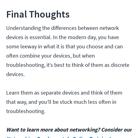
Final Thoughts
Understanding the differences between network
devices is essential. In the modern day, you have
some leeway in what it is that you choose and can
often combine your devices, but when
troubleshooting, it’s best to think of them as discrete
devices.
Learn them as separate devices and think of them
that way, and you’ll be stuck much less often in
troubleshooting.
Want to learn more about networking? Consider our