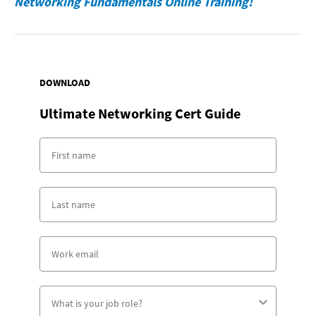
Networking Fundamentals Online Training!
DOWNLOAD
Ultimate Networking Cert Guide