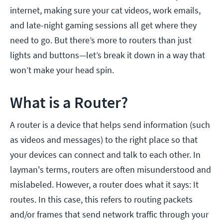
internet, making sure your cat videos, work emails,
and late-night gaming sessions all get where they
need to go. But there’s more to routers than just
lights and buttons—let’s break it down in a way that
won’t make your head spin.
What is a Router?
A router is a device that helps send information (such
as videos and messages) to the right place so that
your devices can connect and talk to each other. In
layman's terms, routers are often misunderstood and
mislabeled. However, a router does what it says: It
routes. In this case, this refers to routing packets
and/or frames that send network traffic through your