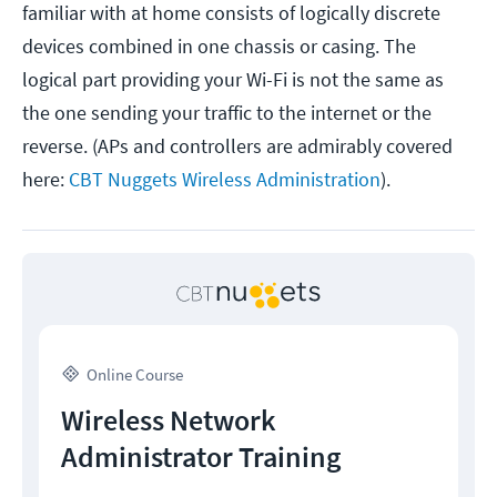
familiar with at home consists of logically discrete
devices combined in one chassis or casing. The
logical part providing your Wi-Fi is not the same as
the one sending your traffic to the internet or the
reverse. (APs and controllers are admirably covered
here:
CBT Nuggets Wireless Administration
).
Online Course
Wireless Network
Administrator Training