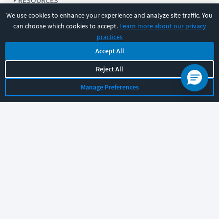
RESOURCES
We use cookies to enhance your experience and analyze site traffic. You
can choose which cookies to accept.
Learn more about our privacy
COMPANY
practices
Accept All
SUPPORT
Reject All
Manage Preferences
Let's chat!
Sales
Support
General
|
|
Follow us
©
2026
CBT Nuggets. All rights reserved.
Terms
|
Privacy Policy
|
Accessibility
|
Cookie Settings
|
Sitemap
|