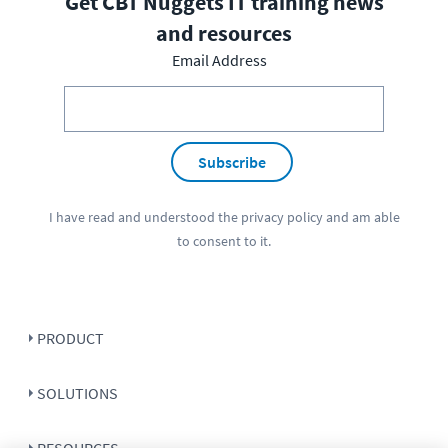
Get CBT Nuggets IT training news
and resources
Email Address
Subscribe
I have read and understood the
privacy policy
and am able
to consent to it.
PRODUCT
SOLUTIONS