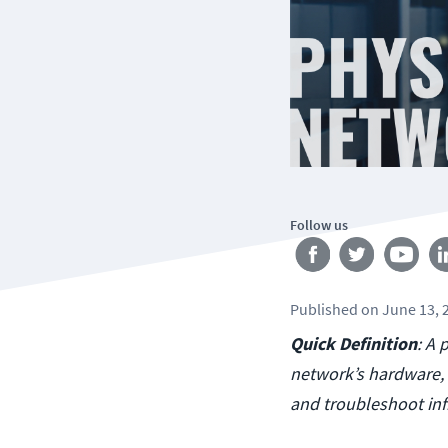
Follow us
Published
on
June 13, 
Quick Definition
: A 
network’s hardware, 
and troubleshoot inf