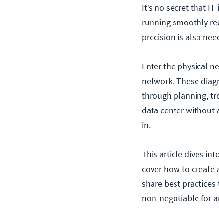
It’s no secret that I
running smoothly req
precision is also ne
Enter the physical n
network. These diagra
through planning, tr
data center without 
in.
This article dives i
cover how to create
share best practices 
non-negotiable for a