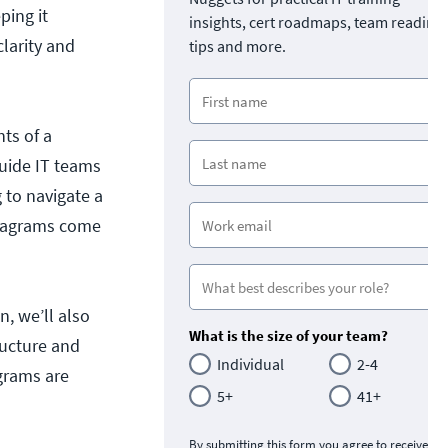
ping it
insights, cert roadmaps, team readine
larity and
tips and more.
ts of a
guide IT teams
 to navigate a
diagrams come
en, w
e’ll also
What is the size of your team?
ructure and
Individual
2-4
agrams are
5+
41+
By submitting this form you agree to receive