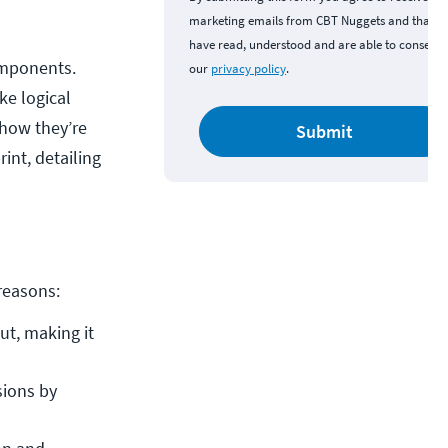
marketing emails from CBT Nuggets and that y
have read, understood and are able to consent 
omponents.
our
privacy policy
.
ke logical
 how they’re
Submit
int, detailing
 reasons:
t, making it 
ions by 