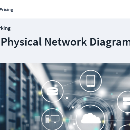
Pricing
rking
a Physical Network Diagra