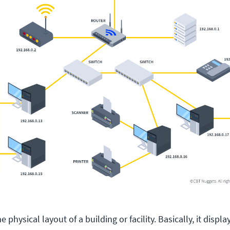
 physical layout of a building or facility. Basically, it displa