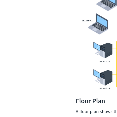
Floor Plan
A floor plan shows the