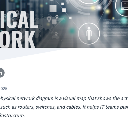
2025
physical network diagram is a visual map that shows the act
such as routers, switches, and cables. It helps IT teams pl
rastructure.