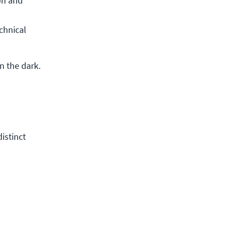
n and 
hnical 
n the dark.
distinct