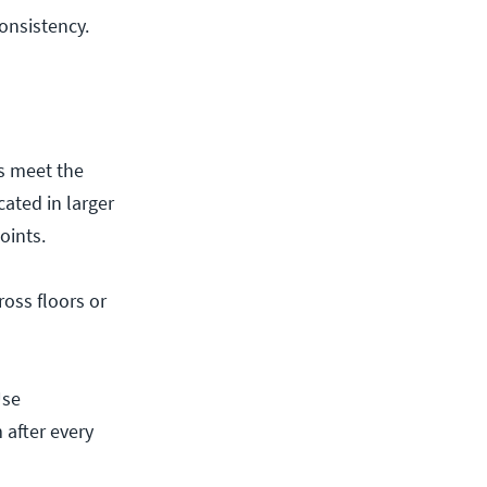
consistency.
s meet the
ated in larger
oints.
ross floors or
Use
 after every