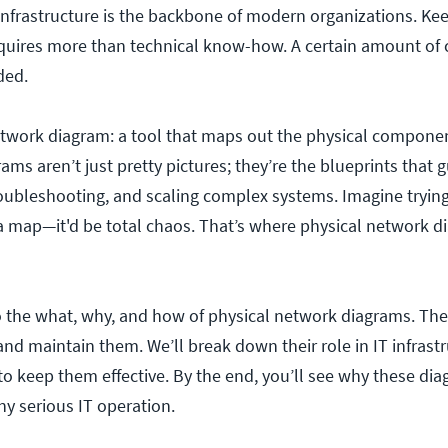
T infrastructure is the backbone of modern organizations. Kee
uires more than technical know-how. A certain amount of c
eded.
etwork diagram: a tool that maps out the physical componen
ms aren’t just pretty pictures; they’re the blueprints that 
oubleshooting, and scaling complex systems. Imagine trying
a map—it'd be total chaos. That’s where physical network 
nto the what, why, and how of physical network diagrams. Th
 and maintain them.
We’ll break down their role in IT infrast
to keep them effective. By the end, you’ll see why these di
ny serious IT operation.