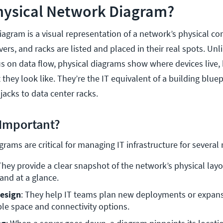
Physical Network Diagram?
iagram is a visual representation of a network’s physical c
vers, and racks are listed and placed in their real spots. Unli
s on data flow, physical diagrams show where devices live,
hey look like. They’re the IT equivalent of a building bluepr
jacks to data center racks.
Important?
rams are critical for managing IT infrastructure for several
They provide a clear snapshot of the network’s physical layou
and at a glance.
esign
: They help IT teams plan new deployments or expans
le space and connectivity options.