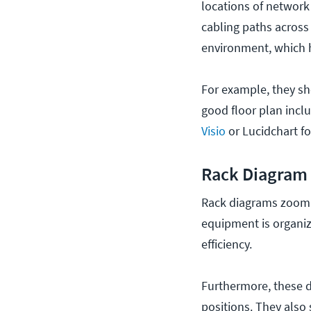
locations of network 
cabling paths across
environment, which 
For example, they sh
good floor plan incl
Visio
or Lucidchart fo
Rack Diagram
Rack diagrams zoom i
equipment is organiz
efficiency.
Furthermore,
these d
positions. They als