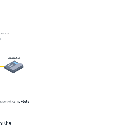
ys the