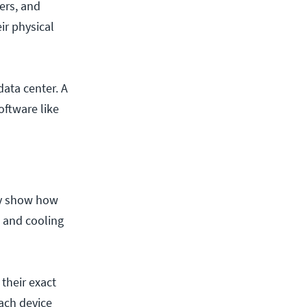
ers, and
ir physical
ata center. A
oftware like
ey show how
t and cooling
 their exact
ach device