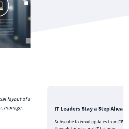
ual layout of a
an, manage,
IT Leaders Stay a Step Ahead
Subscribe to email updates from CBT
Nuggets for practical IT training