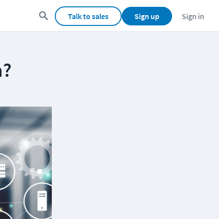
Talk to sales
Sign up
Sign in
m?