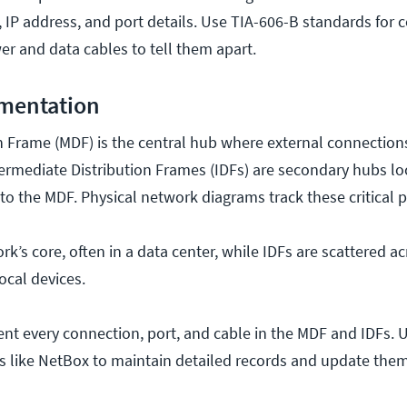
, IP address, and port details. Use TIA-606-B standards for 
er and data cables to tell them apart.
mentation
n Frame (MDF) is the central hub where external connection
termediate Distribution Frames (IDFs) are secondary hubs loc
g to the MDF. Physical network diagrams track these critical p
k’s core, often in a data center, while IDFs are scattered ac
local devices.
ment every connection, port, and cable in the MDF and IDFs. 
s like NetBox to maintain detailed records and update them