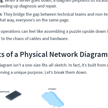
ng
: When a server goes down, a diagram pinpoints its locatio
eeding up diagnosis and repair.
n
: They bridge the gap between technical teams and non-tec
hat way, everyone’s on the same page.
 operations can feel like assembling a puzzle upside down i
 to the chaos of cables and hardware.
 of a Physical Network Diagram
gram isn’t a one-size-fits-all sketch. In fact, it’s built from 
rving a unique purpose. Let’s break them down.