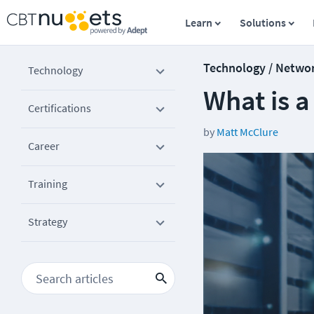
Learn
Solutions
Technology / Netwo
Technology
What is 
Certifications
by
Matt McClure
Career
Training
Strategy