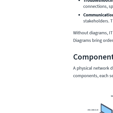
Troubleshooti
connections, sp
Communicatio
stakeholders. T
Without diagrams, IT
Diagrams bring order
Components
A physical network dia
components, each se