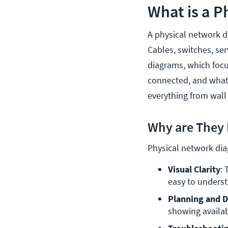
What is a 
A physical network d
Cables, switches, ser
diagrams, which focu
connected, and what t
everything from wall 
Why are They 
Physical network diag
Visual Clarity
: 
easy to underst
Planning and D
showing availab