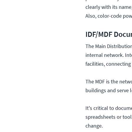
clearly with its name
Also, color-code pow
IDF/MDF Docu
The Main Distributio
internal network. In
facilities, connectin
The MDF is the networ
buildings and serve 
It's critical to docu
spreadsheets or tool
change.