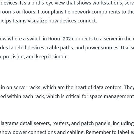
devices. It’s a bird's-eye view that shows workstations, serv
 rooms or floors. Floor plans tie network components to the
helps teams visualize how devices connect.
ow where a switch in Room 202 connects to a server in the d
udes labeled devices, cable paths, and power sources. Use s
r precision, and keep it simple.
n on server racks, which are the heart of data centers. Th
ed within each rack, which is critical for space managemen
iagrams detail servers, routers, and patch panels, including
o show power connections and cabling. Remember to label e