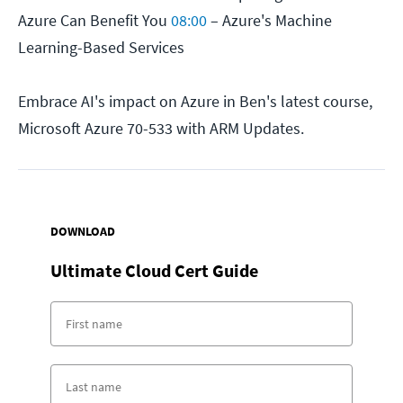
Azure Can Benefit You
08:00
– Azure's Machine
Learning-Based Services
Embrace AI's impact on Azure in Ben's latest course,
Microsoft Azure 70-533 with ARM Updates.
DOWNLOAD
Ultimate Cloud Cert Guide