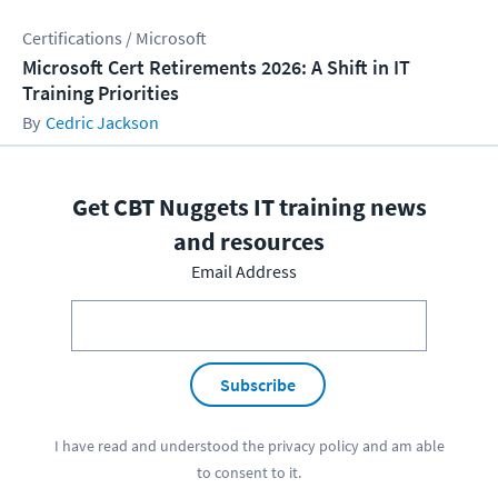
Certifications / Microsoft
Microsoft Cert Retirements 2026: A Shift in IT
Training Priorities
Cedric Jackson
Get CBT Nuggets IT training news
and resources
Email Address
Subscribe
I have read and understood the
privacy policy
and am able
to consent to it.