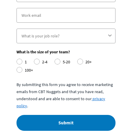
What is the size of your team?
1
2-4
5-20
20+
100+
By submitting this form you agree to receive marketing
emails from CBT Nuggets and that you have read,
understood and are able to consent to our
privacy
policy
.
Submit