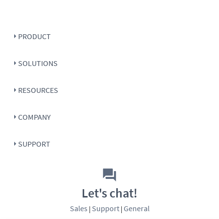
PRODUCT
SOLUTIONS
RESOURCES
COMPANY
SUPPORT
Let's chat!
Sales
Support
General
|
|