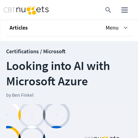
Articles
Menu
Certifications / Microsoft
Looking into AI with
Microsoft Azure
by
Ben Finkel