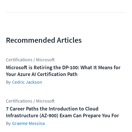
Recommended Articles
Certifications / Microsoft
Microsoft is Retiring the DP-100: What It Means for
Your Azure AI Certification Path
Cedric Jackson
Certifications / Microsoft
7 Career Paths the Introduction to Cloud
Infrastructure (AZ-900) Exam Can Prepare You For
Graeme Messina