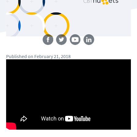
Follow us
Published
on
February 21, 2018