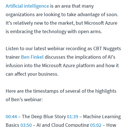
Artificial intelligence
is an area that many
organizations are looking to take advantage of soon.
It's relatively new to the market, but Microsoft Azure
is embracing the technology with open arms.
Listen to our latest webinar recording as CBT Nuggets
trainer
Ben Finkel
discusses the implications of AI's
infusion into the Microsoft Azure platform and how it
can affect your business.
Here are the timestamps of several of the highlights
of Ben's webinar:
00:44
– The Deep Blue Story
01:39
– Machine Learning
Basics
03:50
– AI and Cloud Computing
05:02
– How