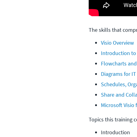
The skills that compr
Visio Overview
Introduction to
Flowcharts and
Diagrams for IT
Schedules, Org
Share and Colla
Microsoft Visio
Topics this training 
Introduction