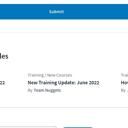
Submit
les
Training / New Courses
Tra
022
New Training Update: June 2022
Ho
Team Nuggets