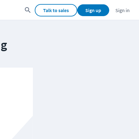
Talk to sales
Sign up
Sign in
ng