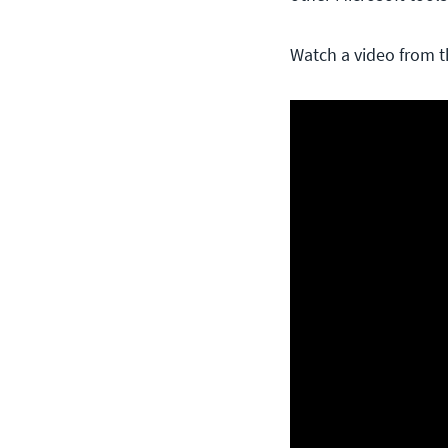
Watch a video from t