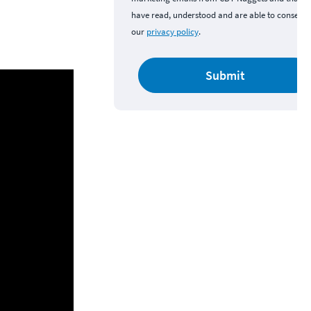
have read, understood and are able to consent 
our
privacy policy
.
Submit