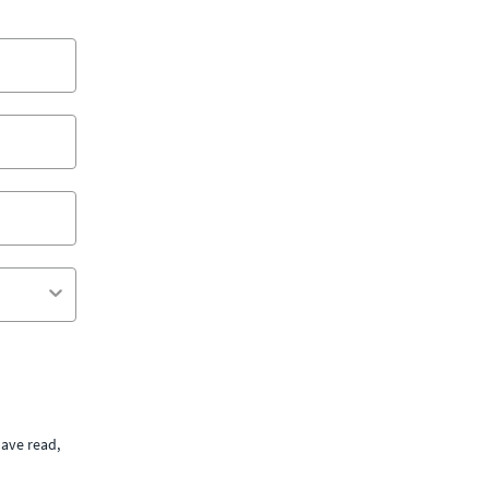
ave read,