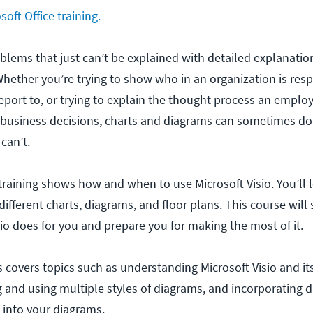
oft Office training.
blems that just can’t be explained with detailed explanatio
Whether you’re trying to show who in an organization is resp
port to, or trying to explain the thought process an emplo
business decisions, charts and diagrams can sometimes do
can’t.
 training shows how and when to use Microsoft Visio. You’ll
different charts, diagrams, and floor plans. This course wi
io does for you and prepare you for making the most of it.
 covers topics such as understanding Microsoft Visio and it
 and using multiple styles of diagrams, and incorporating d
 into your diagrams.