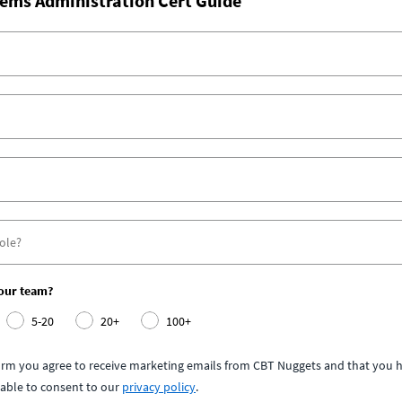
ems Administration Cert Guide
your team?
5-20
20+
100+
form you agree to receive marketing emails from CBT Nuggets and that you h
able to consent to our
privacy policy
.