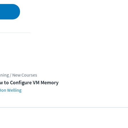
ining / New Courses
w to Configure VM Memory
Jon Welling