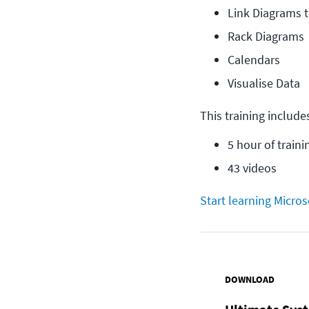
Link Diagrams 
Rack Diagrams
Calendars
Visualise Data
This training include
5 hour of traini
43 videos
Start learning Micros
DOWNLOAD