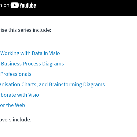
ise this series include:
 Working with Data in Visio
 Business Process Diagrams
 Professionals
anisation Charts, and Brainstorming Diagrams
borate with Visio
 for the Web
covers include: