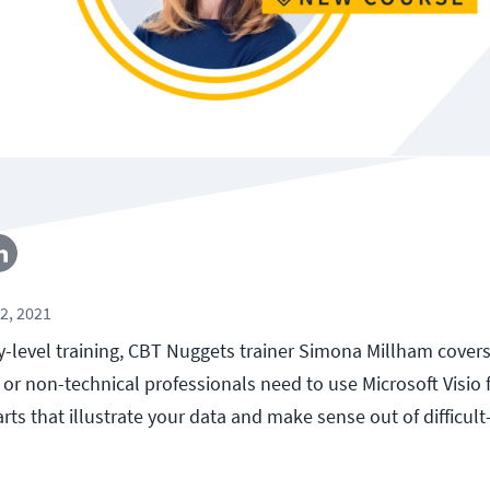
2, 2021
ry-level training, CBT Nuggets trainer Simona Millham cover
or non-technical professionals need to use Microsoft Visio f
rts that illustrate your data and make sense out of difficult