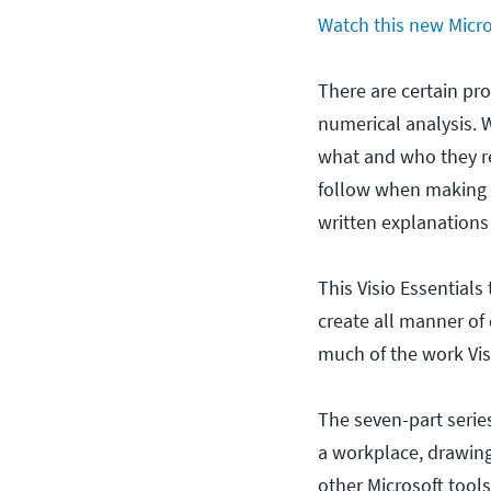
Watch this new Micros
There are certain pro
numerical analysis. 
what and who they re
follow when making 
written explanations 
This Visio Essentials
create all manner of 
much of the work Vis
The seven-part series
a workplace, drawing
other Microsoft tools