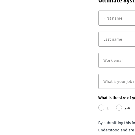
Ultimate Syst
What is the size of 
1
2-4
By submitting this 
understood and are 