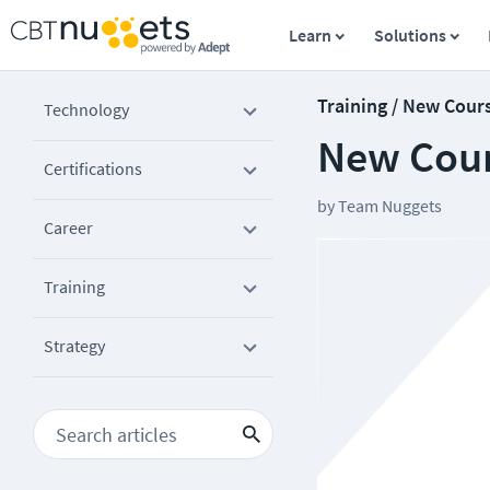
Learn
Solutions
Training / New Cour
Technology
New Cours
Certifications
by
Team Nuggets
Career
Training
Strategy