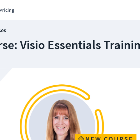
Pricing
ses
e: Visio Essentials Traini