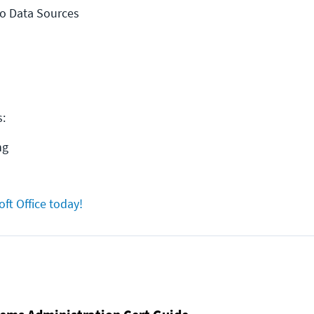
to Data Sources
s:
ng
oft Office today!