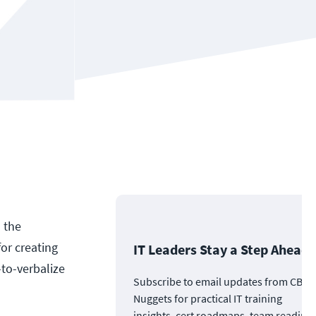
s the
or creating
IT Leaders Stay a Step Ahead
-to-verbalize
Subscribe to email updates from CBT
Nuggets for practical IT training
insights, cert roadmaps, team readine