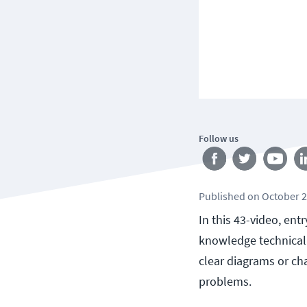
Follow us
Published
on
October 2
In this 43-video, ent
knowledge technical 
clear diagrams or cha
problems.