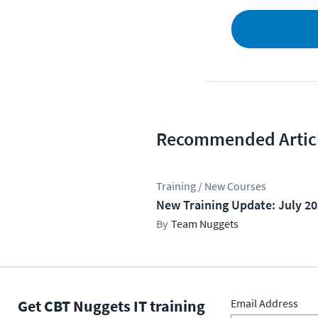
Recommended Artic
Training / New Courses
New Training Update: July 2
Team Nuggets
Get CBT Nuggets IT training
Email Address