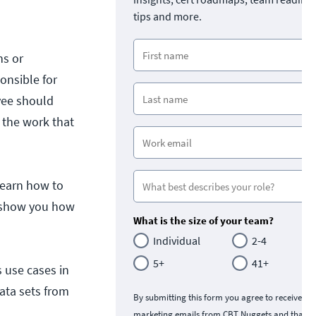
tips and more.
ns or
onsible for
yee should
 the work that
 learn how to
ll show you how
What is the size of your team?
Individual
2-4
5+
41+
s use cases in
ata sets from
By submitting this form you agree to receive
marketing emails from CBT Nuggets and that y