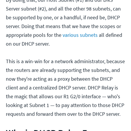
Server subnet (#2), and all the other 98 subnets, can
be supported by one, or a handful, if need be, DHCP
server. Doing that means that we have the scopes or
appropriate pools for the
various subnets
all defined
on our DHCP server.
This is a win-win for a network administrator, because
the routers are already supporting the subnets, and
now they're acting as a proxy between the DHCP
client and a centralized DHCP server. DHCP Relay is
the magic that allows our R1 G2/0 interface — who's
looking at Subnet 1 — to pay attention to those DHCP
requests and forward them over to the DHCP server.