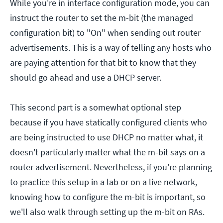
While you're in interface configuration mode, you can
instruct the router to set the m-bit (the managed
configuration bit) to "On" when sending out router
advertisements. This is a way of telling any hosts who
are paying attention for that bit to know that they
should go ahead and use a DHCP server.
This second part is a somewhat optional step
because if you have statically configured clients who
are being instructed to use DHCP no matter what, it
doesn't particularly matter what the m-bit says on a
router advertisement. Nevertheless, if you're planning
to practice this setup in a lab or on a live network,
knowing how to configure the m-bit is important, so
we'll also walk through setting up the m-bit on RAs.