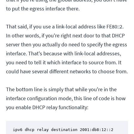
to put the egress interface there.
That said, if you use a link-local address like FE80::2.
In other words, if you're right next door to that DHCP
server then you actually do need to specify the egress
interface. That's because with link-local addresses,
you need to tell it which interface to source from. It
could have several different networks to choose from.
The bottom line is simply that while you're in the
interface configuration mode, this line of code is how
you enable DHCP relay functionality:
ipv6 dhcp relay destination 2001:db8:12::2