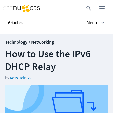
Articles
Menu
Technology / Networking
How to Use the IPv6
DHCP Relay
by
Ross Heintzkill