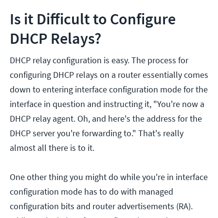
Is it Difficult to Configure
DHCP Relays?
DHCP relay configuration is easy. The process for
configuring DHCP relays on a router essentially comes
down to entering interface configuration mode for the
interface in question and instructing it, "You're now a
DHCP relay agent. Oh, and here's the address for the
DHCP server you're forwarding to." That's really
almost all there is to it.
One other thing you might do while you're in interface
configuration mode has to do with managed
configuration bits and router advertisements (RA).