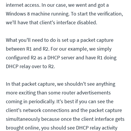
internet access. In our case, we went and got a
Windows 8 machine running. To start the verification,
we'll have that client's interface disabled.
What you'll need to do is set up a packet capture
between R1 and R2. For our example, we simply
configured R2 as a DHCP server and have R1 doing
DHCP relay over to R2.
In that packet capture, we shouldn't see anything
more exciting than some router advertisements
coming in periodically. It's best if you can see the
client's network connections and the packet capture
simultaneously because once the client interface gets
brought online, you should see DHCP relay activity