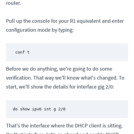
router.
Pull up the console for your R1 equivalent and enter
configuration mode by typing:
 conf t
Before we do anything, we're going to do some
verification. That way we'll know what's changed. To
start, we'll show the details for interface gig 2/0:
do show ipv6 int g 2/0
That's the interface where the DHCP client is sitting.