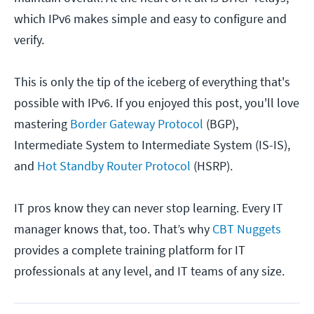
which IPv6 makes simple and easy to configure and
verify.
This is only the tip of the iceberg of everything that's
possible with IPv6. If you enjoyed this post, you'll love
mastering
Border Gateway Protocol
(BGP),
Intermediate System to Intermediate System (IS-IS),
and
Hot Standby Router Protocol
(HSRP).
IT pros know they can never stop learning. Every IT
manager knows that, too. That’s why
CBT Nuggets
provides a complete training platform for IT
professionals at any level, and IT teams of any size.