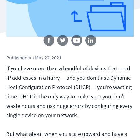
Follow us
Published
on
May 20, 2021
If you have more than a handful of devices that need
IP addresses in a hurry — and you don't use Dynamic
Host Configuration Protocol (DHCP) — you're wasting
time. DHCP is the only way to make sure you don't
waste hours and risk huge errors by configuring every
single device on your network.
But what about when you scale upward and have a