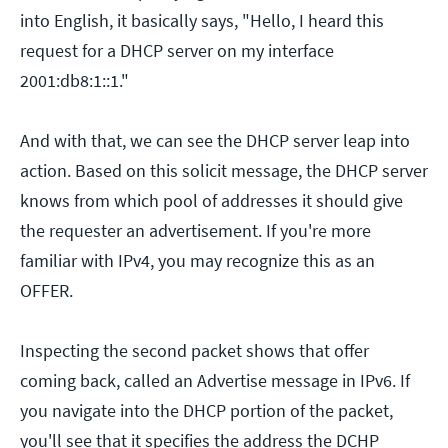
into English, it basically says, "Hello, I heard this
request for a DHCP server on my interface
2001:db8:1::1."
And with that, we can see the DHCP server leap into
action. Based on this solicit message, the DHCP server
knows from which pool of addresses it should give
the requester an advertisement. If you're more
familiar with IPv4, you may recognize this as an
OFFER.
Inspecting the second packet shows that offer
coming back, called an Advertise message in IPv6. If
you navigate into the DHCP portion of the packet,
you'll see that it specifies the address the DCHP