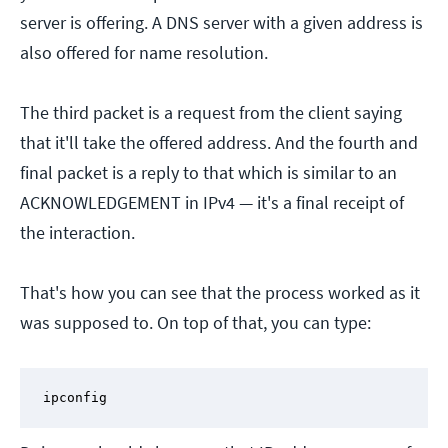
server is offering. A DNS server with a given address is
also offered for name resolution.
The third packet is a request from the client saying
that it'll take the offered address. And the fourth and
final packet is a reply to that which is similar to an
ACKNOWLEDGEMENT in IPv4 — it's a final receipt of
the interaction.
That's how you can see that the process worked as it
was supposed to. On top of that, you can type:
ipconfig