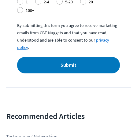
1
2-4
5-20
20+
100+
By submitting this form you agree to receive marketing
emails from CBT Nuggets and that you have read,
understood and are able to consent to our
privacy
policy
.
Submit
Recommended Articles
Technology / Networking