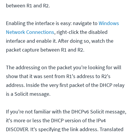
between R1 and R2.
Enabling the interface is easy: navigate to
Windows
Network Connections
, right-click the disabled
interface and enable it. After doing so, watch the
packet capture between R1 and R2.
The addressing on the packet you're looking for will
show that it was sent from R1's address to R2's
address. Inside the very first packet of the DHCP relay
is a Solicit message.
If you're not familiar with the DHCPv6 Solicit message,
it's more or less the DHCP version of the IPv4
DISCOVER. It's specifying the link address. Translated