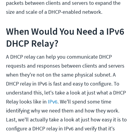
packets between clients and servers to expand the
size and scale of a DHCP-enabled network.
When Would You Need a IPv6
DHCP Relay?
A DHCP relay can help you communicate DHCP
requests and responses between clients and servers
when they're not on the same physical subnet. A
DHCP relay in IPv6 is fast and easy to configure. To
understand this, let's take a look at just what a DHCP
Relay looks like in
IPv6
. We'll spend some time
identifying why we need them and how they work.
Last, we'll actually take a look at just how easy it is to
configure a DHCP relay in IPv6 and verify that it's