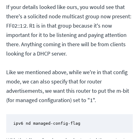
If your details looked like ours, you would see that
there's a solicited node multicast group now present:
FF02::1:2. R1 is in that group because it's now
important for it to be listening and paying attention
there. Anything coming in there will be from clients
looking for a DHCP server.
Like we mentioned above, while we're in that config
mode, we can also specify that for router
advertisements, we want this router to put the m-bit
(for managed configuration) set to "1".
ipv6 nd managed-config-flag