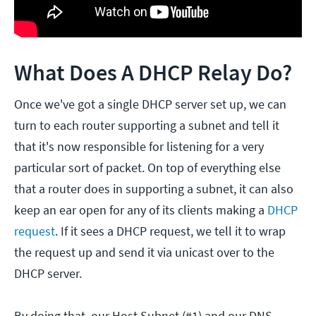
What Does A DHCP Relay Do?
Once we've got a single DHCP server set up, we can
turn to each router supporting a subnet and tell it
that it's now responsible for listening for a very
particular sort of packet. On top of everything else
that a router does in supporting a subnet, it can also
keep an ear open for any of its clients making a
DHCP
request
. If it sees a DHCP request, we tell it to wrap
the request up and send it via unicast over to the
DHCP server.
By doing that, our Host Subnet (#1) and our DNS