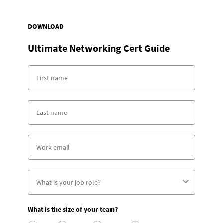
DOWNLOAD
Ultimate Networking Cert Guide
What is the size of your team?