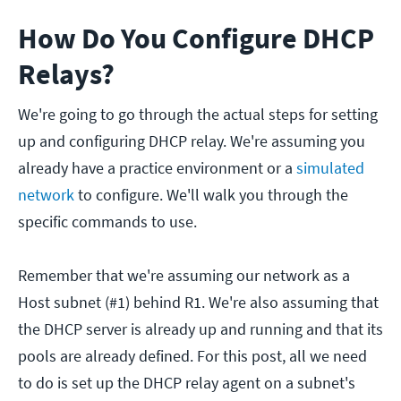
How Do You Configure DHCP
Relays?
We're going to go through the actual steps for setting
up and configuring DHCP relay. We're assuming you
already have a practice environment or a
simulated
network
to configure. We'll walk you through the
specific commands to use.
Remember that we're assuming our network as a
Host subnet (#1) behind R1. We're also assuming that
the DHCP server is already up and running and that its
pools are already defined. For this post, all we need
to do is set up the DHCP relay agent on a subnet's