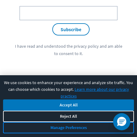
Subscribe
I have read and understood the
privacy policy
and am able
to consent to it.
We use cookies to enhance your experience and analyze site traffic. You
PRODUCT
can choose which cookies to accept.
Learn more about our privacy
practices
SOLUTIONS
Accept All
Reject All
RESOURCES
Manage Preferences
COMPANY