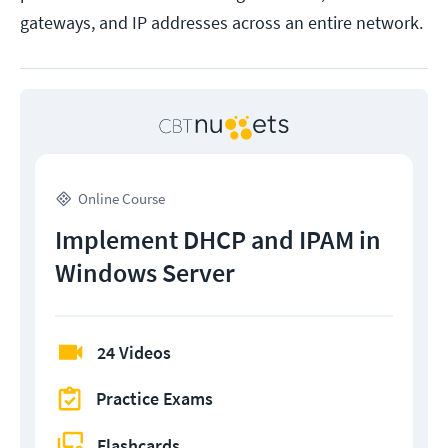
gateways, and IP addresses across an entire network.
Online Course
Implement DHCP and IPAM in
Windows Server
24 Videos
Practice Exams
Flashcards