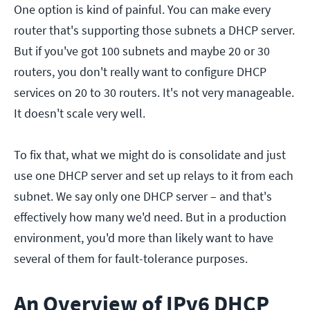
One option is kind of painful. You can make every
router that's supporting those subnets a DHCP server.
But if you've got 100 subnets and maybe 20 or 30
routers, you don't really want to configure DHCP
services on 20 to 30 routers. It's not very manageable.
It doesn't scale very well.
To fix that, what we might do is consolidate and just
use one DHCP server and set up relays to it from each
subnet. We say only one DHCP server – and that's
effectively how many we'd need. But in a production
environment, you'd more than likely want to have
several of them for fault-tolerance purposes.
An Overview of IPv6 DHCP