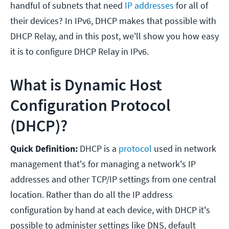
handful of subnets that need
IP addresses
for all of
their devices? In IPv6, DHCP makes that possible with
DHCP Relay, and in this post, we'll show you how easy
it is to configure DHCP Relay in IPv6.
What is Dynamic Host
Configuration Protocol
(DHCP)?
Quick Definition:
DHCP is a
protocol
used in network
management that's for managing a network's IP
addresses and other TCP/IP settings from one central
location. Rather than do all the IP address
configuration by hand at each device, with DHCP it's
possible to administer settings like DNS, default