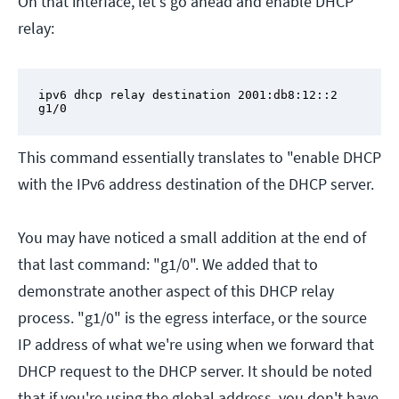
On that interface, let's go ahead and enable DHCP
relay:
ipv6 dhcp relay destination 2001:db8:12::2 
g1/0
This command essentially translates to "enable DHCP
with the IPv6 address destination of the DHCP server.
You may have noticed a small addition at the end of
that last command: "g1/0". We added that to
demonstrate another aspect of this DHCP relay
process. "g1/0" is the egress interface, or the source
IP address of what we're using when we forward that
DHCP request to the DHCP server. It should be noted
that if you're using the global address, you don't have