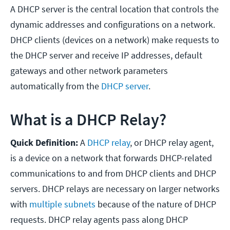
A DHCP server is the central location that controls the
dynamic addresses and configurations on a network.
DHCP clients (devices on a network) make requests to
the DHCP server and receive IP addresses, default
gateways and other network parameters
automatically from the
DHCP server
.
What is a DHCP Relay?
Quick Definition:
A
DHCP relay
, or DHCP relay agent,
is a device on a network that forwards DHCP-related
communications to and from DHCP clients and DHCP
servers. DHCP relays are necessary on larger networks
with
multiple subnets
because of the nature of DHCP
requests. DHCP relay agents pass along DHCP