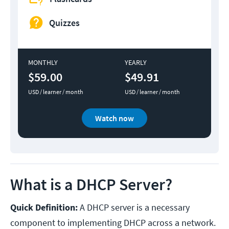
Quizzes
MONTHLY
YEARLY
$59.00
$49.91
USD / learner / month
USD / learner / month
Watch now
What is a DHCP Server?
Quick Definition:
A DHCP server is a necessary
component to implementing DHCP across a network.