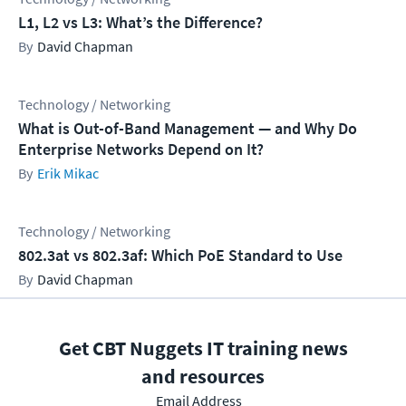
L1, L2 vs L3: What’s the Difference?
David Chapman
Technology / Networking
What is Out-of-Band Management — and Why Do
Enterprise Networks Depend on It?
Erik Mikac
Technology / Networking
802.3at vs 802.3af: Which PoE Standard to Use
David Chapman
Get CBT Nuggets IT training news
and resources
Email Address