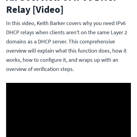
Relay [Video]
In this video, Keith Barker covers why you need IPv6
DHCP relays when clients aren't on the same Layer 2
domains as a DHCP server. This comprehensive
overview will explain what this function does, how it
works, how to configure it, and wraps up with an
overview of verification steps.