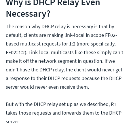
Why is DHCP Relay Even
Necessary?
The reason why DHCP relay is necessary is that by
default, clients are making link-local in scope FF02-
based multicast requests for 1:2 (more specifically,
FF02::1:2). Link-local multicasts like these simply can't
make it off the network segment in question. If we
didn't have the DHCP relay, the client would never get
a response to their DHCP requests because the DHCP
server would never even receive them.
But with the DHCP relay set up as we described, R1
takes those requests and forwards them to the DHCP
server.