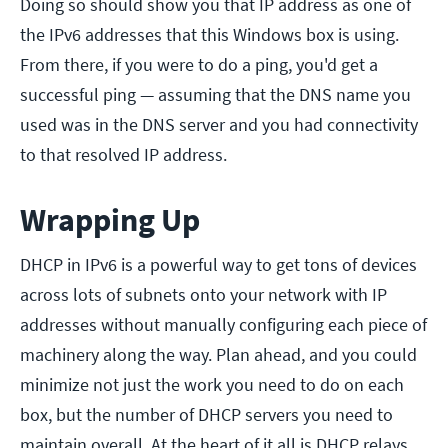
Doing so should show you that IP address as one of
the IPv6 addresses that this Windows box is using.
From there, if you were to do a ping, you'd get a
successful ping — assuming that the DNS name you
used was in the DNS server and you had connectivity
to that resolved IP address.
Wrapping Up
DHCP in IPv6 is a powerful way to get tons of devices
across lots of subnets onto your network with IP
addresses without manually configuring each piece of
machinery along the way. Plan ahead, and you could
minimize not just the work you need to do on each
box, but the number of DHCP servers you need to
maintain overall. At the heart of it all is DHCP relays,