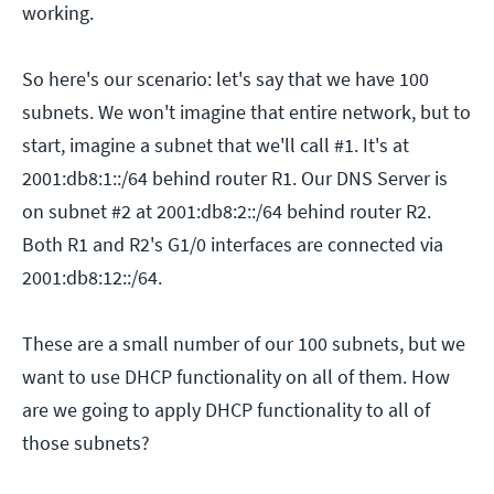
working.
So here's our scenario: let's say that we have 100
subnets. We won't imagine that entire network, but to
start, imagine a subnet that we'll call #1. It's at
2001:db8:1::/64 behind router R1. Our DNS Server is
on subnet #2 at 2001:db8:2::/64 behind router R2.
Both R1 and R2's G1/0 interfaces are connected via
2001:db8:12::/64.
These are a small number of our 100 subnets, but we
want to use DHCP functionality on all of them. How
are we going to apply DHCP functionality to all of
those subnets?