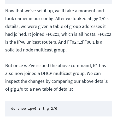
Now that we've set it up, we'll take a moment and
look earlier in our config. After we looked at gig 2/0's
details, we were given a table of group addresses it
had joined. It joined FF02::1, which is all hosts. FF02::2
is the IPv6 unicast routers. And FF02::1:FF00:1 is a
solicited node multicast group.
But once we've issued the above command, R1 has
also now joined a DHCP multicast group. We can
inspect the changes by comparing our above details
of gig 2/0 to a new table of details:
do show ipv6 int g 2/0