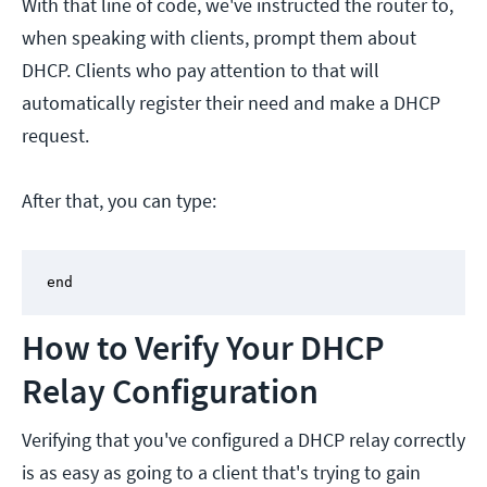
With that line of code, we've instructed the router to,
when speaking with clients, prompt them about
DHCP. Clients who pay attention to that will
automatically register their need and make a DHCP
request.
After that, you can type:
end
How to Verify Your DHCP
Relay Configuration
Verifying that you've configured a DHCP relay correctly
is as easy as going to a client that's trying to gain