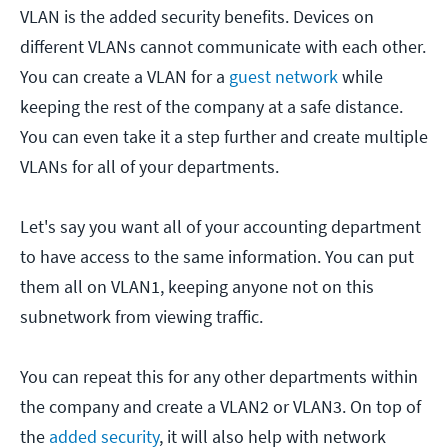
VLAN is the added security benefits. Devices on
different VLANs cannot communicate with each other.
You can create a VLAN for a
guest network
while
keeping the rest of the company at a safe distance.
You can even take it a step further and create multiple
VLANs for all of your departments.
Let's say you want all of your accounting department
to have access to the same information. You can put
them all on VLAN1, keeping anyone not on this
subnetwork from viewing traffic.
You can repeat this for any other departments within
the company and create a VLAN2 or VLAN3. On top of
the
added security
, it will also help with network