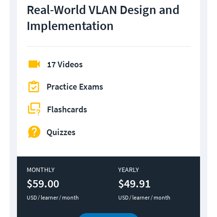
Real-World VLAN Design and
Implementation
17 Videos
Practice Exams
Flashcards
Quizzes
MONTHLY
YEARLY
$59.00
$49.91
USD / learner / month
USD / learner / month