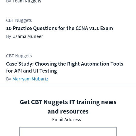
Team Nuggets
CBT Nuggets
10 Practice Questions for the CCNA v1.1 Exam
Usama Muneer
CBT Nuggets
Case Study: Choosing the Right Automation Tools
for API and UI Testing
Marryam Mubariz
Get CBT Nuggets IT training news
and resources
Email Address