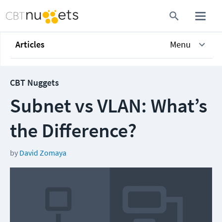
Articles
Menu
CBT Nuggets
Subnet vs VLAN: What’s
the Difference?
by
David Zomaya