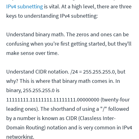
IPv4 subnetting
is vital. At a high level, there are three
keys to understanding IPv4 subnetting:
Understand binary math. The zeros and ones can be
confusing when you're first getting started, but they'll
make sense over time.
Understand CIDR notation. /24 = 255.255.255.0, but
why? This is where that binary math comes in. In
binary, 255.255.255.0 is
11111111.11111111.11111111.00000000 (twenty-four
leading ones). The shorthand of using a "/" followed
by a number is known as CIDR (Classless Inter-
Domain Routing) notation and is very common in IPv4
networking.