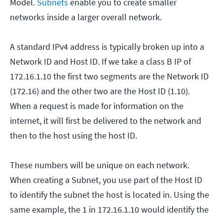
Model.
Subnets
enable you to create smaller
networks inside a larger overall network.
A standard IPv4 address is typically broken up into a
Network ID and Host ID. If we take a class B IP of
172.16.1.10 the first two segments are the Network ID
(172.16) and the other two are the Host ID (1.10).
When a request is made for information on the
internet, it will first be delivered to the network and
then to the host using the host ID.
These numbers will be unique on each network.
When creating a Subnet, you use part of the Host ID
to identify the subnet the host is located in. Using the
same example, the 1 in 172.16.1.10 would identify the