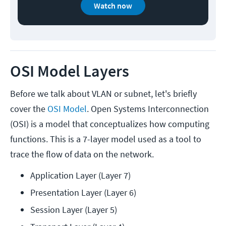
Watch now
OSI Model Layers
Before we talk about VLAN or subnet, let's briefly
cover the
OSI Model
. Open Systems Interconnection
(OSI) is a model that conceptualizes how computing
functions. This is a 7-layer model used as a tool to
trace the flow of data on the network.
Application Layer (Layer 7)
Presentation Layer (Layer 6)
Session Layer (Layer 5)