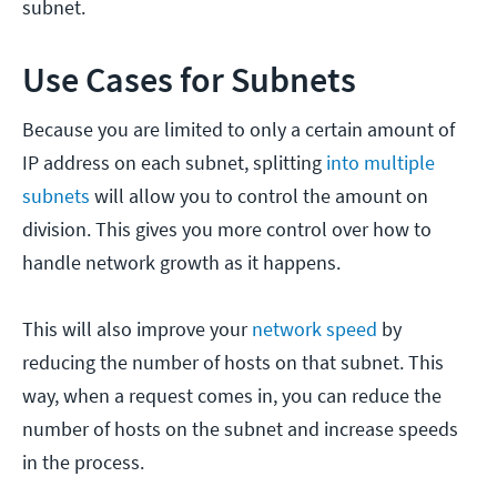
subnet.
Use Cases for Subnets
Because you are limited to only a certain amount of
IP address on each subnet, splitting
into multiple
subnets
will allow you to control the amount on
division. This gives you more control over how to
handle network growth as it happens.
This will also improve your
network speed
by
reducing the number of hosts on that subnet. This
way, when a request comes in, you can reduce the
number of hosts on the subnet and increase speeds
in the process.