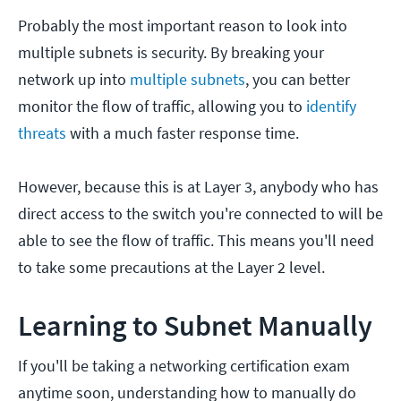
Probably the most important reason to look into
multiple subnets is security. By breaking your
network up into
multiple subnets
, you can better
monitor the flow of traffic, allowing you to
identify
threats
with a much faster response time.
However, because this is at Layer 3, anybody who has
direct access to the switch you're connected to will be
able to see the flow of traffic. This means you'll need
to take some precautions at the Layer 2 level.
Learning to Subnet Manually
If you'll be taking a networking certification exam
anytime soon, understanding how to manually do