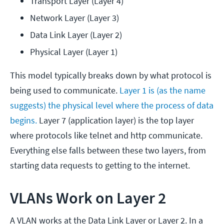
Transport Layer (Layer 4)
Network Layer (Layer 3)
Data Link Layer (Layer 2)
Physical Layer (Layer 1)
This model typically breaks down by what protocol is
being used to communicate.
Layer 1 is (as the name
suggests) the physical level where the process of data
begins.
Layer 7 (application layer) is the top layer
where protocols like telnet and http communicate.
Everything else falls between these two layers, from
starting data requests to getting to the internet.
VLANs Work on Layer 2
A VLAN works at the Data Link Layer or Layer 2. In a