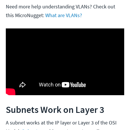
Need more help understanding VLANs? Check out
this MicroNugget:
What are VLANs?
Subnets Work on Layer 3
A subnet works at the IP layer or Layer 3 of the OSI