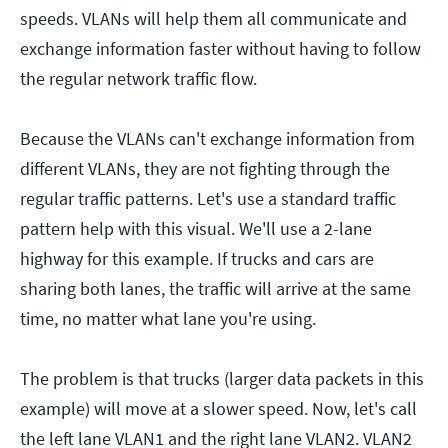
speeds. VLANs will help them all communicate and
exchange information faster without having to follow
the regular network traffic flow.
Because the VLANs can't exchange information from
different VLANs, they are not fighting through the
regular traffic patterns. Let's use a standard traffic
pattern help with this visual. We'll use a 2-lane
highway for this example. If trucks and cars are
sharing both lanes, the traffic will arrive at the same
time, no matter what lane you're using.
The problem is that trucks (larger data packets in this
example) will move at a slower speed. Now, let's call
the left lane VLAN1 and the right lane VLAN2. VLAN2