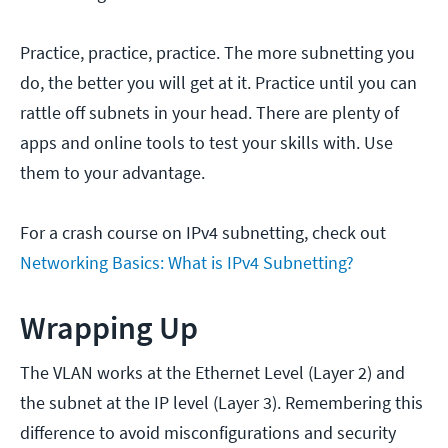
Practice, practice, practice. The more subnetting you
do, the better you will get at it. Practice until you can
rattle off subnets in your head. There are plenty of
apps and online tools to test your skills with. Use
them to your advantage.
For a crash course on IPv4 subnetting, check out
Networking Basics: What is IPv4 Subnetting?
Wrapping Up
The VLAN works at the Ethernet Level (Layer 2) and
the subnet at the IP level (Layer 3). Remembering this
difference to avoid misconfigurations and security