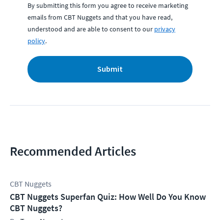
By submitting this form you agree to receive marketing
emails from CBT Nuggets and that you have read,
understood and are able to consent to our
privacy
policy
.
Submit
Recommended Articles
CBT Nuggets
CBT Nuggets Superfan Quiz: How Well Do You Know
CBT Nuggets?