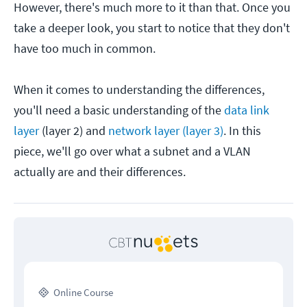
However, there's much more to it than that. Once you
take a deeper look, you start to notice that they don't
have too much in common.
When it comes to understanding the differences,
you'll need a basic understanding of the
data link
layer
(layer 2) and
network layer (layer 3)
. In this
piece, we'll go over what a subnet and a VLAN
actually are and their differences.
Online Course