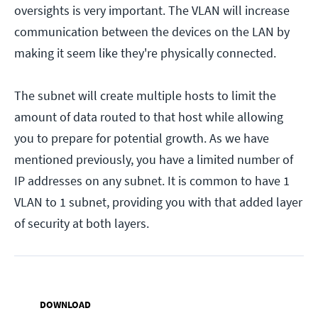
oversights is very important. The VLAN will increase
communication between the devices on the LAN by
making it seem like they're physically connected.
The subnet will create multiple hosts to limit the
amount of data routed to that host while allowing
you to prepare for potential growth. As we have
mentioned previously, you have a limited number of
IP addresses on any subnet. It is common to have 1
VLAN to 1 subnet, providing you with that added layer
of security at both layers.
DOWNLOAD