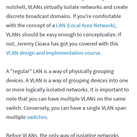
nutshell, VLANs virtually isolate networks and create
discrete broadcast domains. If you're comfortable
with the concept of a
LAN (Local Area Network)
,
VLANs should be easy enough to conceptualize. If
not, Jeremy Cioara has got you covered with this
VLAN design and implementation course.
A "regular" LAN is a way of physically grouping
devices. A VLAN is a way of grouping devices into one
or more logically isolated networks. It is important to
note that you can have multiple VLANs on the same
switch. Conversely, you can have a single VLAN span
multiple
switches
.
Before VLANs, the only way of isolating networks