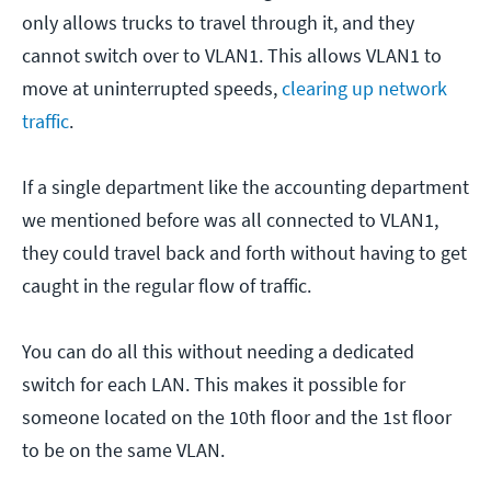
only allows trucks to travel through it, and they
cannot switch over to VLAN1. This allows VLAN1 to
move at uninterrupted speeds,
clearing up network
traffic
.
If a single department like the accounting department
we mentioned before was all connected to VLAN1,
they could travel back and forth without having to get
caught in the regular flow of traffic.
You can do all this without needing a dedicated
switch for each LAN. This makes it possible for
someone located on the 10th floor and the 1st floor
to be on the same VLAN.