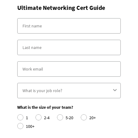
Ultimate Networking Cert Guide
What is the size of your team?
1
2-4
5-20
20+
100+