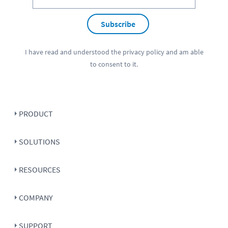
Subscribe
I have read and understood the
privacy policy
and am able
to consent to it.
PRODUCT
SOLUTIONS
RESOURCES
COMPANY
SUPPORT