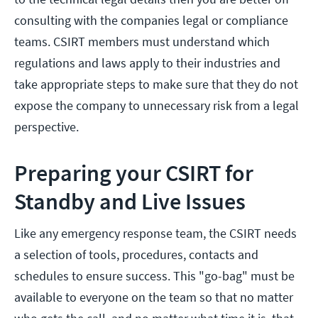
consulting with the companies legal or compliance
teams. CSIRT members must understand which
regulations and laws apply to their industries and
take appropriate steps to make sure that they do not
expose the company to unnecessary risk from a legal
perspective.
Preparing your CSIRT for
Standby and Live Issues
Like any emergency response team, the CSIRT needs
a selection of tools, procedures, contacts and
schedules to ensure success. This "go-bag" must be
available to everyone on the team so that no matter