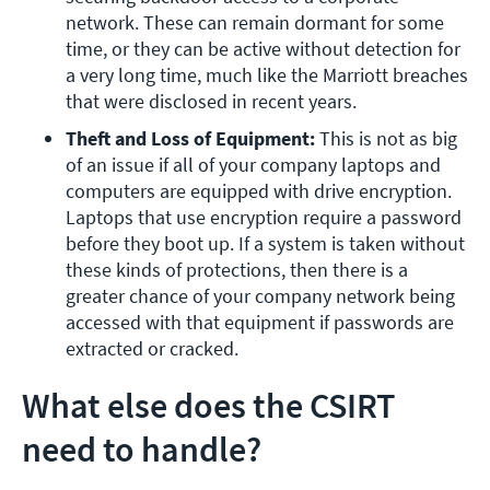
network. These can remain dormant for some 
time, or they can be active without detection for 
a very long time, much like the Marriott breaches 
that were disclosed in recent years.
Theft and Loss of Equipment: 
This is not as big 
of an issue if all of your company laptops and 
computers are equipped with drive encryption. 
Laptops that use encryption require a password 
before they boot up. If a system is taken without 
these kinds of protections, then there is a 
greater chance of your company network being 
accessed with that equipment if passwords are 
extracted or cracked.
What else does the CSIRT
need to handle?