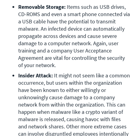
Removable Storage: 
Items such as USB drives, 
CD-ROMS and even a smart phone connected via 
a USB cable have the potential to transmit 
malware. An infected device can automatically 
propagate across devices and cause severe 
damage to a computer network. Again, user 
training and a company User Acceptance 
Agreement are vital for controlling the security 
of your network.
Insider Attack: 
It might not seem like a common 
occurrence, but users within the organization 
have been known to either willingly or 
unknowingly cause damage to a company 
network from within the organization. This can 
happen when malware like a crypto variant of 
malware is released, causing havoc with files 
and network shares. Other more extreme cases 
can involve disgruntled employees intentionally 