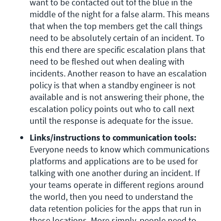
want to be contacted out tof the blue in the 
middle of the night for a false alarm. This means 
that when the top members get the call things 
need to be absolutely certain of an incident. To 
this end there are specific escalation plans that 
need to be fleshed out when dealing with 
incidents. Another reason to have an escalation 
policy is that when a standby engineer is not 
available and is not answering their phone, the 
escalation policy points out who to call next 
until the response is adequate for the issue.
Links/instructions to communication tools: 
Everyone needs to know which communications 
platforms and applications are to be used for 
talking with one another during an incident. If 
your teams operate in different regions around 
the world, then you need to understand the 
data retention policies for the apps that run in 
these locations. More simply, people need to 