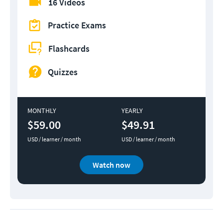
16 Videos
Practice Exams
Flashcards
Quizzes
MONTHLY
YEARLY
$59.00
$49.91
USD / learner / month
USD / learner / month
Watch now