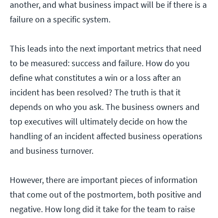
another, and what business impact will be if there is a
failure on a specific system.
This leads into the next important metrics that need
to be measured: success and failure. How do you
define what constitutes a win or a loss after an
incident has been resolved? The truth is that it
depends on who you ask. The business owners and
top executives will ultimately decide on how the
handling of an incident affected business operations
and business turnover.
However, there are important pieces of information
that come out of the postmortem, both positive and
negative. How long did it take for the team to raise