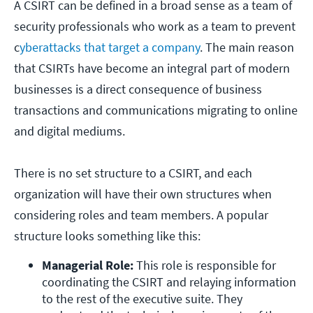
A CSIRT can be defined in a broad sense as a team of
security professionals who work as a team to prevent
c
yberattacks that target a company
. The main reason
that CSIRTs have become an integral part of modern
businesses is a direct consequence of business
transactions and communications migrating to online
and digital mediums.
There is no set structure to a CSIRT, and each
organization will have their own structures when
considering roles and team members. A popular
structure looks something like this:
Managerial Role: 
This role is responsible for 
coordinating the CSIRT and relaying information 
to the rest of the executive suite. They 