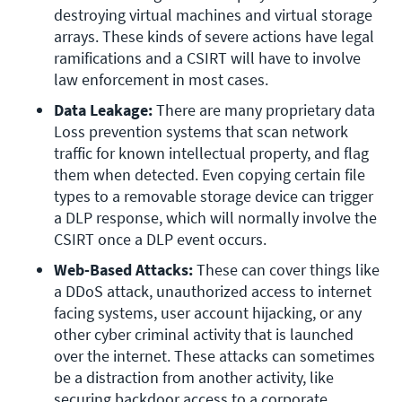
destroying virtual machines and virtual storage 
arrays. These kinds of severe actions have legal 
ramifications and a CSIRT will have to involve 
law enforcement in most cases.
Data Leakage: 
There are many proprietary data 
Loss prevention systems that scan network 
traffic for known intellectual property, and flag 
them when detected. Even copying certain file 
types to a removable storage device can trigger 
a DLP response, which will normally involve the 
CSIRT once a DLP event occurs.
Web-Based Attacks: 
These can cover things like 
a DDoS attack, unauthorized access to internet 
facing systems, user account hijacking, or any 
other cyber criminal activity that is launched 
over the internet. These attacks can sometimes 
be a distraction from another activity, like 
securing backdoor access to a corporate 