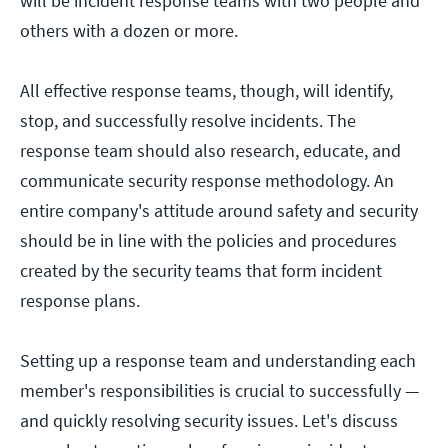
will be incident response teams with two people and
others with a dozen or more.
All effective response teams, though, will identify,
stop, and successfully resolve incidents. The
response team should also research, educate, and
communicate security response methodology. An
entire company's attitude around safety and security
should be in line with the policies and procedures
created by the security teams that form incident
response plans.
Setting up a response team and understanding each
member's responsibilities is crucial to successfully —
and quickly resolving security issues. Let's discuss