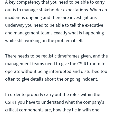
A key competency that you need to be able to carry
out is to manage stakeholder expectations. When an
incident is ongoing and there are investigations
underway you need to be able to tell the executive
and management teams exactly what is happening
while still working on the problem itself.
There needs to be realistic timeframes given, and the
management teams need to give the CSIRT room to
operate without being interrupted and disturbed too
often to give details about the ongoing incident.
In order to properly carry out the roles within the
CSIRT you have to understand what the company's
critical components are, how they tie in with one