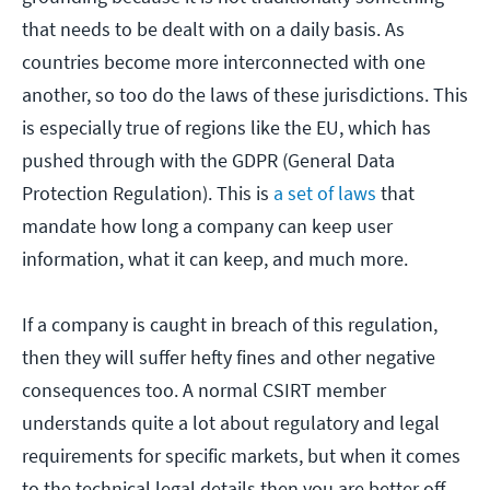
that needs to be dealt with on a daily basis. As
countries become more interconnected with one
another, so too do the laws of these jurisdictions. This
is especially true of regions like the EU, which has
pushed through with the GDPR (General Data
Protection Regulation). This is
a set of laws
that
mandate how long a company can keep user
information, what it can keep, and much more.
If a company is caught in breach of this regulation,
then they will suffer hefty fines and other negative
consequences too. A normal CSIRT member
understands quite a lot about regulatory and legal
requirements for specific markets, but when it comes
to the technical legal details then you are better off