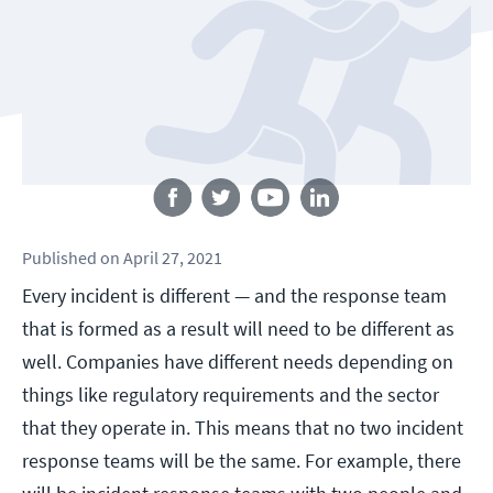
Follow us
Published
on
April 27, 2021
Every incident is different — and the response team
that is formed as a result will need to be different as
well. Companies have different needs depending on
things like regulatory requirements and the sector
that they operate in. This means that no two incident
response teams will be the same. For example, there