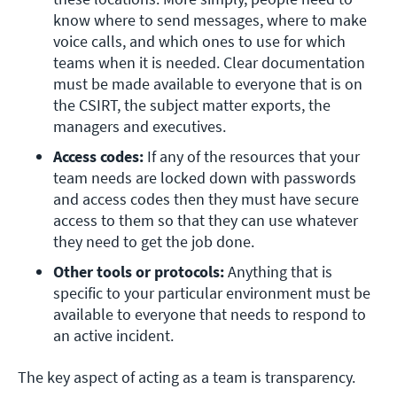
know where to send messages, where to make 
voice calls, and which ones to use for which 
teams when it is needed. Clear documentation 
must be made available to everyone that is on 
the CSIRT, the subject matter exports, the 
managers and executives.
Access codes: 
If any of the resources that your 
team needs are locked down with passwords 
and access codes then they must have secure 
access to them so that they can use whatever 
they need to get the job done.
Other tools or protocols:
 Anything that is 
specific to your particular environment must be 
available to everyone that needs to respond to 
an active incident.
The key aspect of acting as a team is transparency.