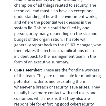
champion of all things related to security. The 
technical lead must also have an exceptional 
understanding of how the environment works, 
and where the potential weaknesses in the 
system lie. This role could be filled by one 
person, or by many, depending on the size and 
budget of the organization. This role will 
generally report back to the CSIRT Manager, who 
then relates the technical ramifications of an 
incident back to the management team in the 
form of an executive summary.
CSIRT Member: 
These are the frontline workers 
of the team. They are responsible for monitoring 
potential incidents and escalating them 
whenever a breach or security issue arises. They 
usually have more contact with end users and 
customers which means that they also are 
responsible for enforcing good cybersecurity 