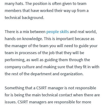
many hats. The position is often given to team
members that have worked their way up from a
technical background.
There is a mix between
people skills
and real world,
hands on knowledge. This is important because as
the manager of the team you will need to guide your
team in processes of the job that they will be
performing, as well as guiding them through the
company culture and making sure that they fit in with
the rest of the department and organization.
Something that a CSIRT manager is not responsible
for is being the main technical contact when there are
issues. CSIRT managers are responsible for more