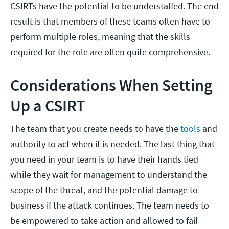
CSIRTs have the potential to be understaffed. The end
result is that members of these teams often have to
perform multiple roles, meaning that the skills
required for the role are often quite comprehensive.
Considerations When Setting
Up a CSIRT
The team that you create needs to have the
tools
and
authority to act when it is needed. The last thing that
you need in your team is to have their hands tied
while they wait for management to understand the
scope of the threat, and the potential damage to
business if the attack continues. The team needs to
be empowered to take action and allowed to fail