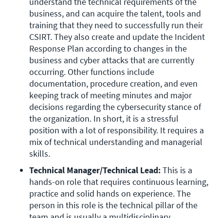
understand the technical requirements of the 
business, and can acquire the talent, tools and 
training that they need to successfully run their 
CSIRT. They also create and update the Incident 
Response Plan according to changes in the 
business and cyber attacks that are currently 
occurring. Other functions include 
documentation, procedure creation, and even 
keeping track of meeting minutes and major 
decisions regarding the cybersecurity stance of 
the organization. In short, it is a stressful 
position with a lot of responsibility. It requires a 
mix of technical understanding and managerial 
skills.
Technical Manager/Technical Lead:
 This is a 
hands-on role that requires continuous learning, 
practice and solid hands on experience. The 
person in this role is the technical pillar of the 
team and is usually a multidisciplinary 