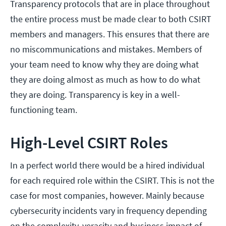
Transparency protocols that are in place throughout
the entire process must be made clear to both CSIRT
members and managers. This ensures that there are
no miscommunications and mistakes. Members of
your team need to know why they are doing what
they are doing almost as much as how to do what
they are doing. Transparency is key in a well-
functioning team.
High-Level CSIRT Roles
In a perfect world there would be a hired individual
for each required role within the CSIRT. This is not the
case for most companies, however. Mainly because
cybersecurity incidents vary in frequency depending
on the complexity, veracity and business impact of