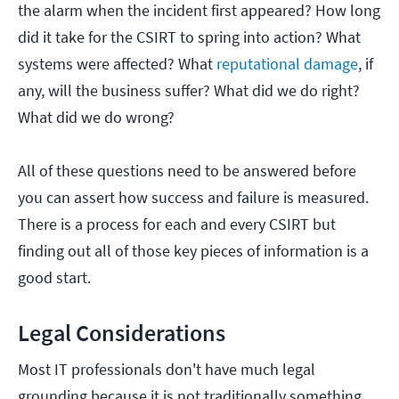
the alarm when the incident first appeared? How long
did it take for the CSIRT to spring into action? What
systems were affected? What
reputational damage
, if
any, will the business suffer? What did we do right?
What did we do wrong?
All of these questions need to be answered before
you can assert how success and failure is measured.
There is a process for each and every CSIRT but
finding out all of those key pieces of information is a
good start.
Legal Considerations
Most IT professionals don't have much legal
grounding because it is not traditionally something