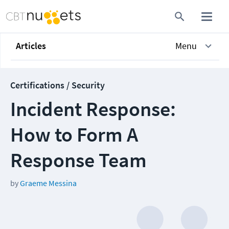
Articles
Menu
Certifications / Security
Incident Response:
How to Form A
Response Team
by
Graeme Messina