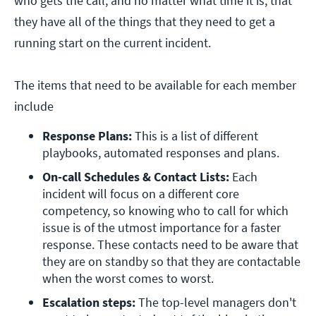
who gets the call, and no matter what time it is, that
they have all of the things that they need to get a
running start on the current incident.
The items that need to be available for each member
include
Response Plans:
 This is a list of different 
playbooks, automated responses and plans.
On-call Schedules & Contact Lists:
 Each 
incident will focus on a different core 
competency, so knowing who to call for which 
issue is of the utmost importance for a faster 
response. These contacts need to be aware that 
they are on standby so that they are contactable 
when the worst comes to worst.
Escalation steps:
 The top-level managers don't 