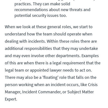
practices. They can make solid 
recommendations about new threats and 
potential security issues too.
When we look at these general roles, we start to
understand how the team should operate when
dealing with incidents. Within these roles there are
additional responsibilities that they may undertake
and may even involve other departments. Examples
of this are when there is a legal requirement that the
legal team or appointed lawyer needs to act on.
There may also be a 'floating' role that falls on the
person working when an incident occurs, like Crisis
Manager, Incident Commander, or Subject Matter
Expert.