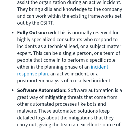
assist the organization during an active incident. 
They bring skills and knowledge to the company 
and can work within the existing frameworks set 
out by the CSIRT.
Fully Outsourced: 
This is normally reserved for 
highly specialized consultants who respond to 
incidents as a technical lead, or a subject matter 
expert. This can be a single person, or a team of 
people that come in to perform a specific role 
either in the planning phase of an 
incident 
response plan
, an active incident, or a 
postmortem analysis of a resolved incident.
Software Automation:
 Software automation is a 
great way of mitigating threats that come from 
other automated processes like bots and 
malware. These automated solutions keep 
detailed logs about the mitigations that they 
carry out, giving the team an excellent source of 