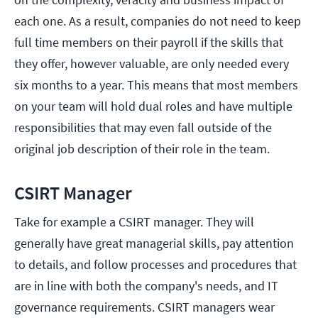
each one. As a result, companies do not need to keep
full time members on their payroll if the skills that
they offer, however valuable, are only needed every
six months to a year. This means that most members
on your team will hold dual roles and have multiple
responsibilities that may even fall outside of the
original job description of their role in the team.
CSIRT Manager
Take for example a CSIRT manager. They will
generally have great managerial skills, pay attention
to details, and follow processes and procedures that
are in line with both the company's needs, and IT
governance requirements. CSIRT managers wear