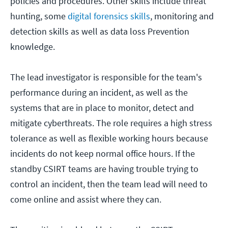
policies and procedures. Other skills include threat
hunting, some
digital forensics skills
, monitoring and
detection skills as well as data loss Prevention
knowledge.
The lead investigator is responsible for the team's
performance during an incident, as well as the
systems that are in place to monitor, detect and
mitigate cyberthreats. The role requires a high stress
tolerance as well as flexible working hours because
incidents do not keep normal office hours. If the
standby CSIRT teams are having trouble trying to
control an incident, then the team lead will need to
come online and assist where they can.