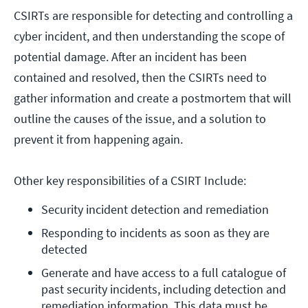
CSIRTs are responsible for detecting and controlling a
cyber incident, and then understanding the scope of
potential damage. After an incident has been
contained and resolved, then the CSIRTs need to
gather information and create a postmortem that will
outline the causes of the issue, and a solution to
prevent it from happening again.
Other key responsibilities of a CSIRT Include:
Security incident detection and remediation
Responding to incidents as soon as they are 
detected
Generate and have access to a full catalogue of 
past security incidents, including detection and 
remediation information. This data must be 