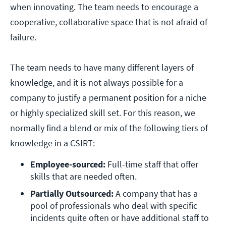
when innovating. The team needs to encourage a
cooperative, collaborative space that is not afraid of
failure.
The team needs to have many different layers of
knowledge, and it is not always possible for a
company to justify a permanent position for a niche
or highly specialized skill set. For this reason, we
normally find a blend or mix of the following tiers of
knowledge in a CSIRT:
Employee-sourced:
 Full-time staff that offer 
skills that are needed often.
Partially Outsourced:
 A company that has a 
pool of professionals who deal with specific 
incidents quite often or have additional staff to 