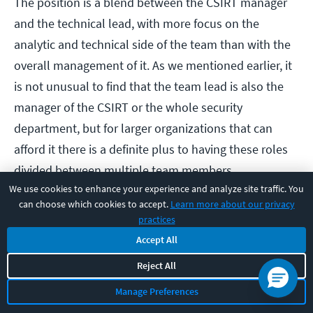
The position is a blend between the CSIRT manager
and the technical lead, with more focus on the
analytic and technical side of the team than with the
overall management of it. As we mentioned earlier, it
is not unusual to find that the team lead is also the
manager of the CSIRT or the whole security
department, but for larger organizations that can
afford it there is a definite plus to having these roles
divided between multiple team members.
We use cookies to enhance your experience and analyze site traffic. You
can choose which cookies to accept.
Learn more about our privacy
The team lead/ lead investigator is not responsible
practices
for staff issues that relate to HR and payroll, and
Accept All
instead are there as the technical go to person. This
Reject All
means that they need to be up to speed with all of
Manage Preferences
the latest developments in both cybersecurity