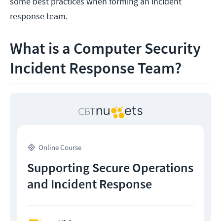
some best practices when forming an incident
response team.
What is a Computer Security
Incident Response Team?
Online Course
Supporting Secure Operations
and Incident Response