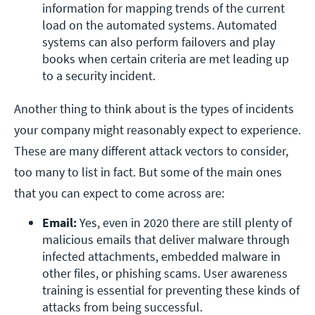
information for mapping trends of the current 
load on the automated systems. Automated 
systems can also perform failovers and play 
books when certain criteria are met leading up 
to a security incident.
Another thing to think about is the types of incidents
your company might reasonably expect to experience.
These are many different attack vectors to consider,
too many to list in fact. But some of the main ones
that you can expect to come across are:
Email:
 Yes, even in 2020 there are still plenty of 
malicious emails that deliver malware through 
infected attachments, embedded malware in 
other files, or phishing scams. User awareness 
training is essential for preventing these kinds of 
attacks from being successful.