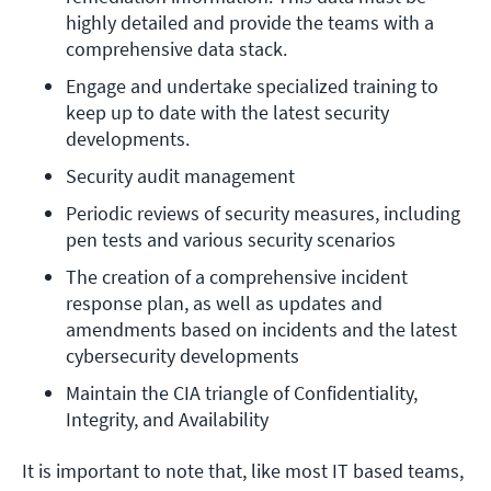
highly detailed and provide the teams with a 
comprehensive data stack.
Engage and undertake specialized training to 
keep up to date with the latest security 
developments.
Security audit management
Periodic reviews of security measures, including 
pen tests and various security scenarios
The creation of a comprehensive incident 
response plan, as well as updates and 
amendments based on incidents and the latest 
cybersecurity developments
Maintain the CIA triangle of Confidentiality, 
Integrity, and Availability
It is important to note that, like most IT based teams,