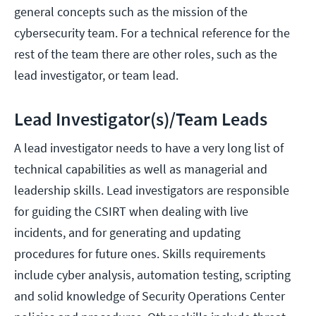
general concepts such as the mission of the
cybersecurity team. For a technical reference for the
rest of the team there are other roles, such as the
lead investigator, or team lead.
Lead Investigator(s)/Team Leads
A lead investigator needs to have a very long list of
technical capabilities as well as managerial and
leadership skills. Lead investigators are responsible
for guiding the CSIRT when dealing with live
incidents, and for generating and updating
procedures for future ones. Skills requirements
include cyber analysis, automation testing, scripting
and solid knowledge of Security Operations Center