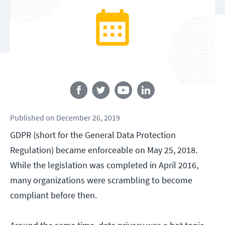
Follow us
Published
on
December 26, 2019
GDPR (short for the General Data Protection
Regulation) became enforceable on May 25, 2018.
While the legislation was completed in April 2016,
many organizations were scrambling to become
compliant before then.