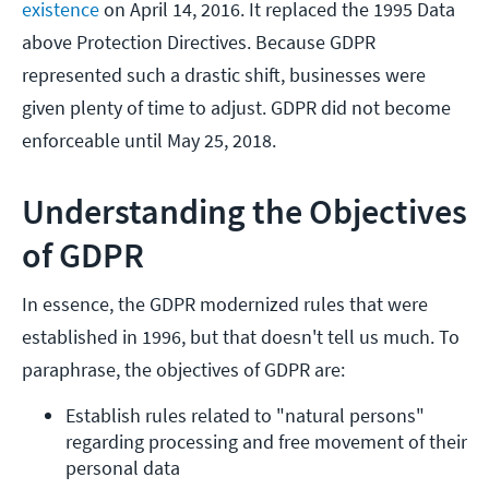
existence
on April 14, 2016. It replaced the 1995 Data
above Protection Directives. Because GDPR
represented such a drastic shift, businesses were
given plenty of time to adjust. GDPR did not become
enforceable until May 25, 2018.
Understanding the Objectives
of GDPR
In essence, the GDPR modernized rules that were
established in 1996, but that doesn't tell us much. To
paraphrase, the objectives of GDPR are:
Establish rules related to "natural persons" 
regarding processing and free movement of their 
personal data