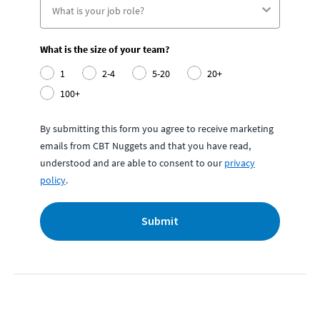
What is the size of your team?
1
2-4
5-20
20+
100+
By submitting this form you agree to receive marketing
emails from CBT Nuggets and that you have read,
understood and are able to consent to our
privacy
policy
.
Submit