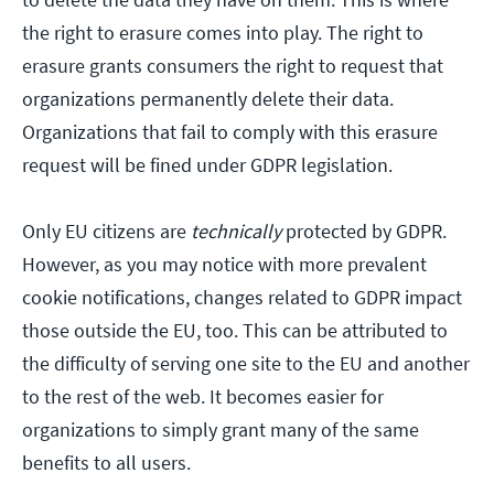
the right to erasure comes into play. The right to
erasure grants consumers the right to request that
organizations permanently delete their data.
Organizations that fail to comply with this erasure
request will be fined under GDPR legislation.
Only EU citizens are
technically
protected by GDPR.
However, as you may notice with more prevalent
cookie notifications, changes related to GDPR impact
those outside the EU, too. This can be attributed to
the difficulty of serving one site to the EU and another
to the rest of the web. It becomes easier for
organizations to simply grant many of the same
benefits to all users.