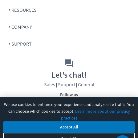
RESOURCES
COMPANY
SUPPORT
Let's chat!
Sales
Support
General
|
|
Follow us
We use cookies to enhance your experience and analyze site traffic. You
can choose which cookies to accept.
Learn more about our privacy
practices
Accept All