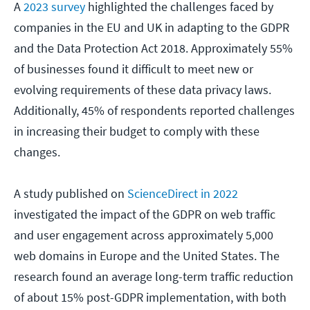
A
2023 survey
highlighted the challenges faced by
companies in the EU and UK in adapting to the GDPR
and the Data Protection Act 2018. Approximately 55%
of businesses found it difficult to meet new or
evolving requirements of these data privacy laws.
Additionally, 45% of respondents reported challenges
in increasing their budget to comply with these
changes.
A study published on
ScienceDirect in 2022
investigated the impact of the GDPR on web traffic
and user engagement across approximately 5,000
web domains in Europe and the United States. The
research found an average long-term traffic reduction
of about 15% post-GDPR implementation, with both