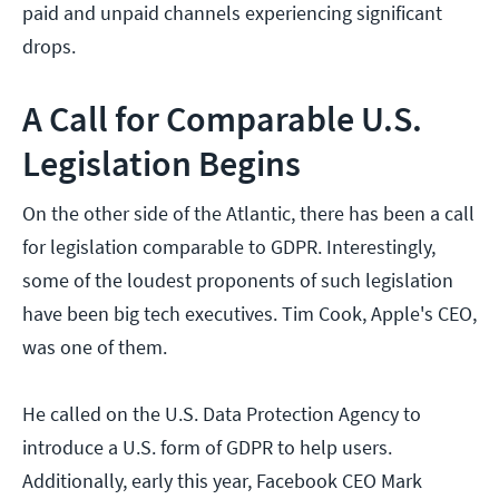
paid and unpaid channels experiencing significant
drops.
A Call for Comparable U.S.
Legislation Begins
On the other side of the Atlantic, there has been a call
for legislation comparable to GDPR. Interestingly,
some of the loudest proponents of such legislation
have been big tech executives. Tim Cook, Apple's CEO,
was one of them.
He called on the U.S. Data Protection Agency to
introduce a U.S. form of GDPR to help users.
Additionally, early this year, Facebook CEO Mark