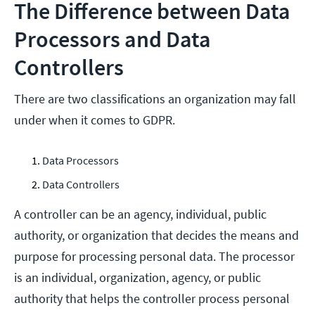
The Difference between Data
Processors and Data
Controllers
There are two classifications an organization may fall
under when it comes to GDPR.
Data Processors
Data Controllers
A controller can be an agency, individual, public
authority, or organization that decides the means and
purpose for processing personal data. The processor
is an individual, organization, agency, or public
authority that helps the controller process personal