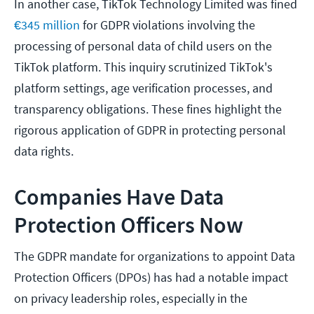
In another case, TikTok Technology Limited was fined
€345 million
for GDPR violations involving the
processing of personal data of child users on the
TikTok platform. This inquiry scrutinized TikTok's
platform settings, age verification processes, and
transparency obligations. These fines highlight the
rigorous application of GDPR in protecting personal
data rights.
Companies Have Data
Protection Officers Now
The GDPR mandate for organizations to appoint Data
Protection Officers (DPOs) has had a notable impact
on privacy leadership roles, especially in the