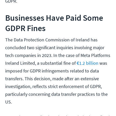
GDPR.
Businesses Have Paid Some
GDPR Fines
The Data Protection Commission of Ireland has
concluded two significant inquiries involving major
tech companies in 2023. In the case of Meta Platforms
Ireland Limited, a substantial fine of
€1.2 billion
was
imposed for GDPR infringements related to data
transfers. This decision, made after an extensive
investigation, reflects strict enforcement of GDPR,
particularly concerning data transfer practices to the
US.