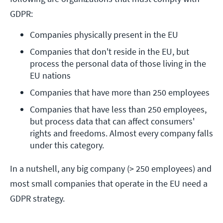
GDPR:
Companies physically present in the EU
Companies that don't reside in the EU, but 
process the personal data of those living in the 
EU nations
Companies that have more than 250 employees
Companies that have less than 250 employees, 
but process data that can affect consumers' 
rights and freedoms. Almost every company falls 
under this category.
In a nutshell, any big company (> 250 employees) and
most small companies that operate in the EU need a
GDPR strategy.