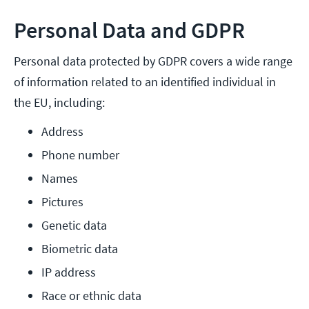
Personal Data and GDPR
Personal data protected by GDPR covers a wide range
of information related to an identified individual in
the EU, including:
Address
Phone number
Names
Pictures
Genetic data
Biometric data
IP address
Race or ethnic data