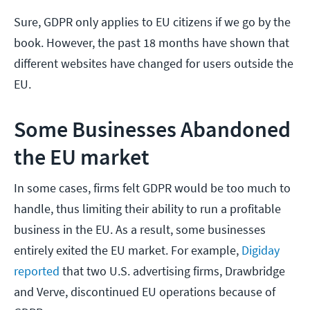
Sure, GDPR only applies to EU citizens if we go by the
book. However, the past 18 months have shown that
different websites have changed for users outside the
EU.
Some Businesses Abandoned
the EU market
In some cases, firms felt GDPR would be too much to
handle, thus limiting their ability to run a profitable
business in the EU. As a result, some businesses
entirely exited the EU market. For example,
Digiday
reported
that two U.S. advertising firms, Drawbridge
and Verve, discontinued EU operations because of