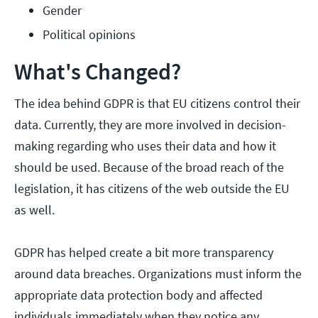
Gender
Political opinions
What's Changed?
The idea behind GDPR is that EU citizens control their
data. Currently, they are more involved in decision-
making regarding who uses their data and how it
should be used. Because of the broad reach of the
legislation, it has citizens of the web outside the EU
as well.
GDPR has helped create a bit more transparency
around data breaches. Organizations must inform the
appropriate data protection body and affected
individuals immediately when they notice any