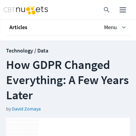
Articles
Menu
Technology / Data
How GDPR Changed
Everything: A Few Years
Later
by
David Zomaya