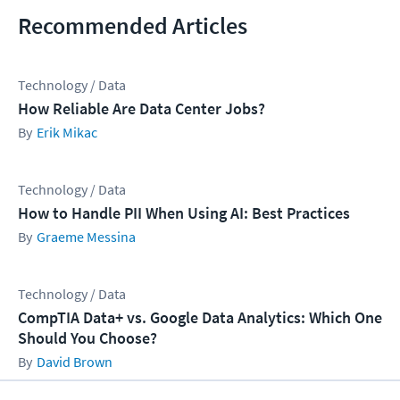
Recommended Articles
Technology / Data
How Reliable Are Data Center Jobs?
Erik Mikac
Technology / Data
How to Handle PII When Using AI: Best Practices
Graeme Messina
Technology / Data
CompTIA Data+ vs. Google Data Analytics: Which One
Should You Choose?
David Brown