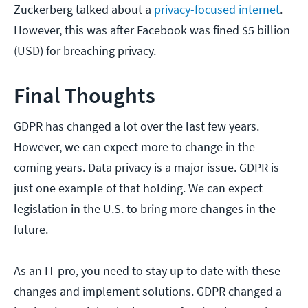
Zuckerberg talked about a
privacy-focused internet
.
However, this was after Facebook was fined $5 billion
(USD) for breaching privacy.
Final Thoughts
GDPR has changed a lot over the last few years.
However, we can expect more to change in the
coming years. Data privacy is a major issue. GDPR is
just one example of that holding. We can expect
legislation in the U.S. to bring more changes in the
future.
As an IT pro, you need to stay up to date with these
changes and implement solutions. GDPR changed a