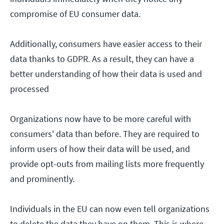
compromise of EU consumer data.
Additionally, consumers have easier access to their
data thanks to GDPR. As a result, they can have a
better understanding of how their data is used and
processed
Organizations now have to be more careful with
consumers' data than before. They are required to
inform users of how their data will be used, and
provide opt-outs from mailing lists more frequently
and prominently.
Individuals in the EU can now even tell organizations
to delete the data they have on them. This is where