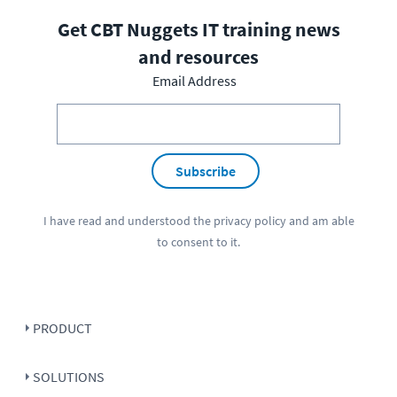
Get CBT Nuggets IT training news
and resources
Email Address
Subscribe
I have read and understood the
privacy policy
and am able
to consent to it.
PRODUCT
SOLUTIONS