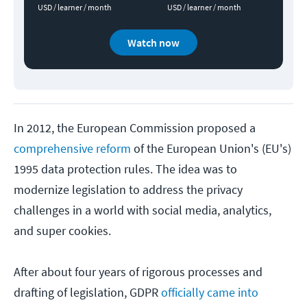
USD / learner / month
USD / learner / month
Watch now
In 2012, the European Commission proposed a
comprehensive reform
of the European Union's (EU's)
1995 data protection rules. The idea was to
modernize legislation to address the privacy
challenges in a world with social media, analytics,
and super cookies.
After about four years of rigorous processes and
drafting of legislation, GDPR
officially came into