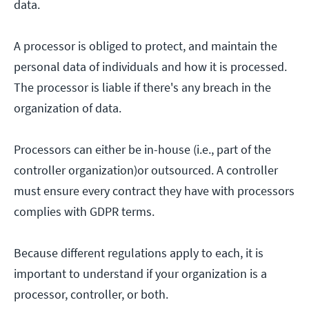
data.
A processor is obliged to protect, and maintain the
personal data of individuals and how it is processed.
The processor is liable if there's any breach in the
organization of data.
Processors can either be in-house (i.e., part of the
controller organization)or outsourced. A controller
must ensure every contract they have with processors
complies with GDPR terms.
Because different regulations apply to each, it is
important to understand if your organization is a
processor, controller, or both.