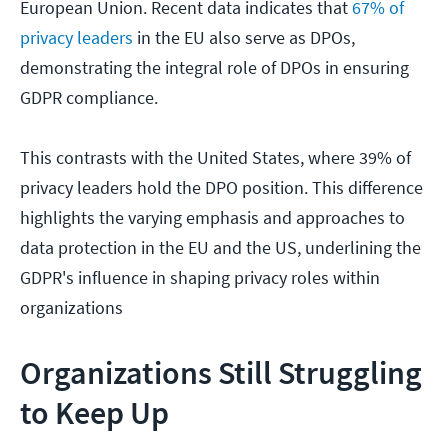
European Union. Recent data indicates that
67% of
privacy leaders
in the EU also serve as DPOs,
demonstrating the integral role of DPOs in ensuring
GDPR compliance.
This contrasts with the United States, where 39% of
privacy leaders hold the DPO position. This difference
highlights the varying emphasis and approaches to
data protection in the EU and the US, underlining the
GDPR's influence in shaping privacy roles within
organizations
Organizations Still Struggling
to Keep Up