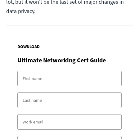
lot, but it won't be the last set of major changes in
data privacy.
DOWNLOAD
Ultimate Networking Cert Guide