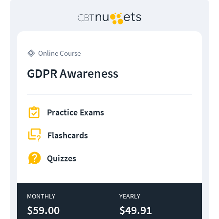
Online Course
GDPR Awareness
Practice Exams
Flashcards
Quizzes
MONTHLY
YEARLY
$59.00
$49.91