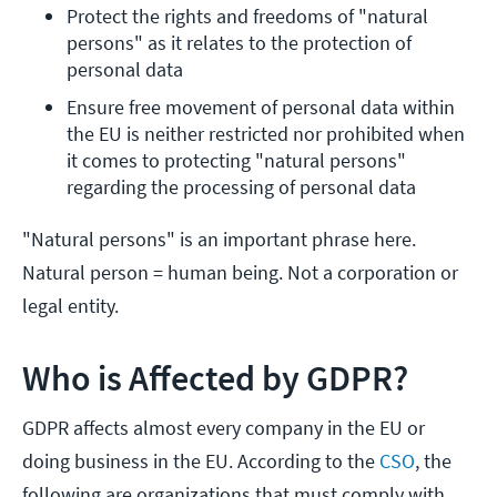
Protect the rights and freedoms of "natural 
persons" as it relates to the protection of 
personal data
Ensure free movement of personal data within 
the EU is neither restricted nor prohibited when 
it comes to protecting "natural persons" 
regarding the processing of personal data
"Natural persons" is an important phrase here.
Natural person = human being. Not a corporation or
legal entity.
Who is Affected by GDPR?
GDPR affects almost every company in the EU or
doing business in the EU. According to the
CSO
, the
following are organizations that must comply with