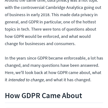
Around the same time, data privacy was a hot topic
with the controversial Cambridge Analytica going out
of business in early 2018. This made data privacy in
general, and GDPR in particular, one of the hottest
topics in tech. There were tons of questions about
how GDPR would be enforced, and what would
change for businesses and consumers.
In the years since GDPR became enforceable, a lot has
changed, and many questions have been answered.
Here, we'll look back at how GDPR came about, what
it
intended to change
, and what it has changed.
How GDPR Came About