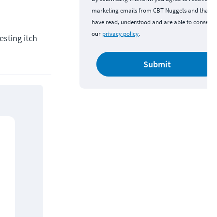
marketing emails from CBT Nuggets and that y
have read, understood and are able to consent 
our
privacy policy
.
esting itch —
Submit