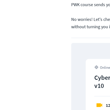
PWK course sends you
No worries! Let's che
without turning you 
Online
Cyber
v10
12