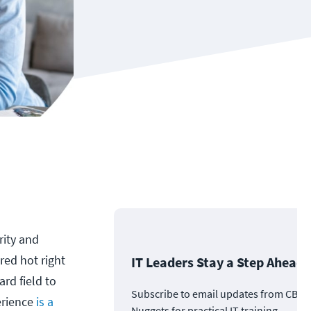
rity and
 red hot right
IT Leaders Stay a Step Ahead
ard field to
Subscribe to email updates from CBT
erience
is a
Nuggets for practical IT training