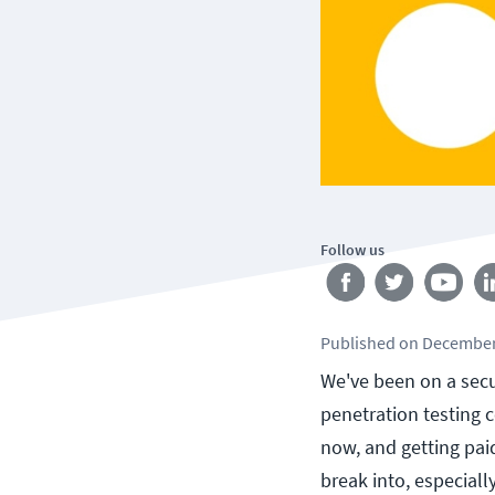
Follow us
Published
on
December
We've been on a secu
penetration testing c
now, and getting paid 
break into, especial