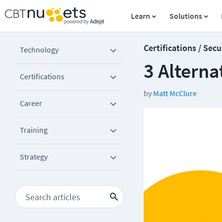
Learn
Solutions
Certifications / Secu
Technology
3 Alterna
Certifications
by
Matt McClure
Career
Training
Strategy