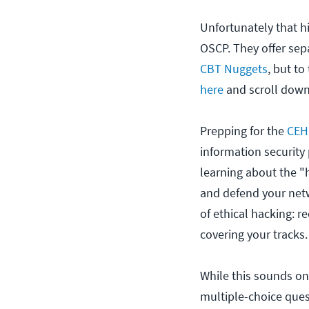
Unfortunately that hi
OSCP. They offer sepa
CBT Nuggets
, but to
here
and scroll down 
Prepping for the
CEH
information security
learning about the 
and defend your netwo
of ethical hacking: 
covering your tracks.
While this sounds on
multiple-choice questi