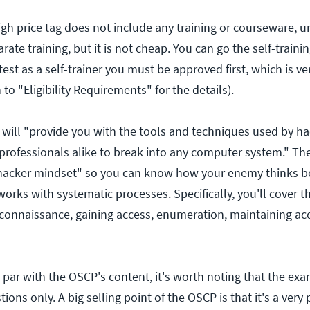
gh price tag does not include any training or courseware, u
rate training, but it is not cheap. You can go the self-traini
 test as a self-trainer you must be approved first, which is v
to "Eligibility Requirements" for the details).
will "provide you with the tools and techniques used by h
 professionals alike to break into any computer system." T
"hacker mindset" so you can know how your enemy thinks bo
rks with systematic processes. Specifically, you'll cover t
reconnaissance, gaining access, enumeration, maintaining ac
 par with the OSCP's content, it's worth noting that the ex
ons only. A big selling point of the OSCP is that it's a very p