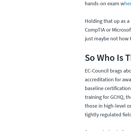
hands-on exam w
he
Holding that up as a
CompTIA or Microsoft
just maybe not how t
So Who Is T
EC-Council brags abo
accreditation for awar
baseline certificatio
training for GCHQ, th
those in high-level o
tightly regulated fiel