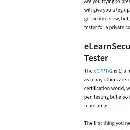
Are you trying to bre
will give you a leg u
get an interview, but
tester for a private 
eLearnSecur
Tester
The
eCPPTv2
is 1) a
as many others are. e
certification world, 
pen testing but also 
team areas.
The first thing you n