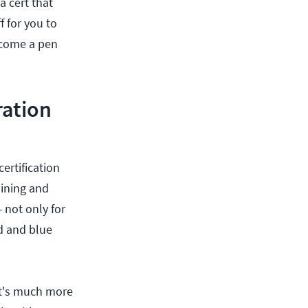
a cert that
f for you to
become a pen
ration
ertification
aining and
 not only for
ed and blue
 it's much more