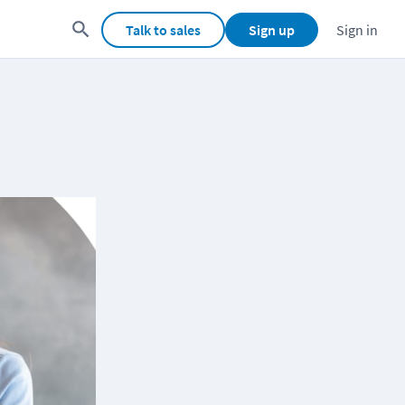
Talk to sales
Sign up
Sign in