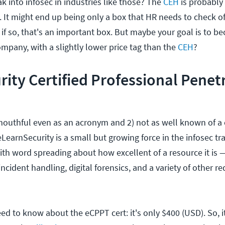
ak into infosec in industries like those? The
CEH
is probably 
p. It might end up being only a box that HR needs to check of
, if so, that's an important box. But maybe your goal is to 
company, with a slightly lower price tag than the
CEH
?
ity Certified Professional Penet
 mouthful even as an acronym and 2) not as well known of a c
LearnSecurity is a small but growing force in the infosec tr
with word spreading about how excellent of a resource it is —
incident handling, digital forensics, and a variety of other r
eed to know about the eCPPT cert: it's only $400 (USD). So,