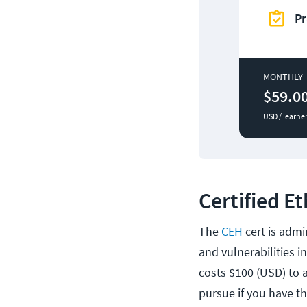
Pr
MONTHLY
$59.0
USD / learne
Certified E
The
CEH
cert is admi
and vulnerabilities i
costs $100 (USD) to a
pursue if you have th