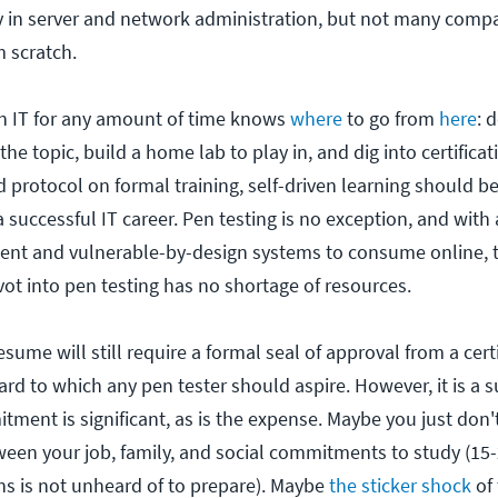
ly in server and network administration, but not many comp
m scratch.
n IT for any amount of time knows
where
to go from
here
: 
he topic, build a home lab to play in, and dig into certificati
ed protocol on formal training, self-driven learning should b
 a successful IT career. Pen testing is no exception, and with 
nt and vulnerable-by-design systems to consume online, t
vot into pen testing has no shortage of resources.
ume will still require a formal seal of approval from a certi
rd to which any pen tester should aspire. However, it is a s
tment is significant, as is the expense. Maybe you just don
ween your job, family, and social commitments to study (15
s is not unheard of to prepare). Maybe
the sticker shock
of 