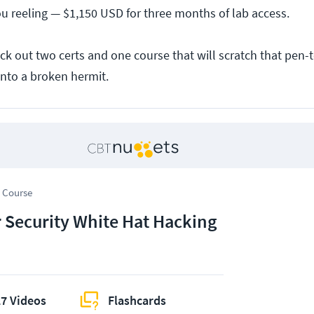
 reeling — $1,150 USD for three months of lab access.
ck out two certs and one course that will scratch that pen-t
into a broken hermit.
 Course
 Security White Hat Hacking
7 Videos
Flashcards