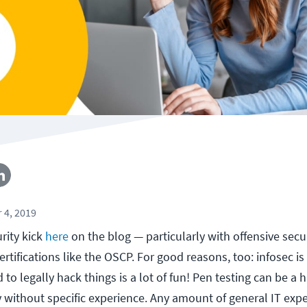
 4, 2019
rity kick
here
on the blog — particularly with offensive secu
ertifications like the OSCP. For good reasons, too: infosec is
to legally hack things is a lot of fun! Pen testing can be a h
ly without specific experience. Any amount of general IT exp