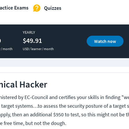
actice Exams
Quizzes
YEARLY
0
$49.91
Watch now
r / month
USD / learner / month
thical Hacker
nistered by EC-Council and certifies your skills in finding "
n target systems…to assess the security posture of a target s
pply, then an additional $950 to test, so this might not be t
e free time, but not the dough.