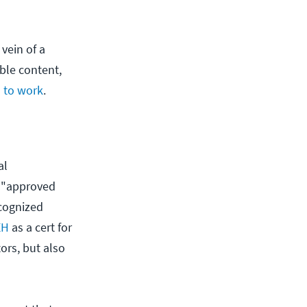
vein of a
ble content,
s to work
.
al
an "approved
ecognized
EH
as a cert for
ors, but also