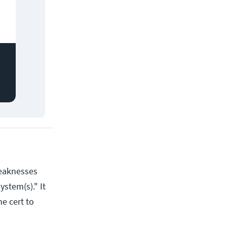
weaknesses
ystem(s)." It
he cert to