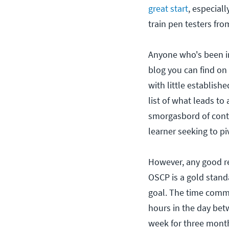
great start
, especial
train pen testers fro
Anyone who's been i
blog you can find on t
with little establish
list of what leads to
smorgasbord of conte
learner seeking to pi
However, any good res
OSCP is a gold standa
goal. The time commi
hours in the day bet
week for three month