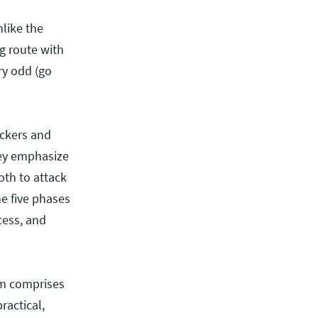
nlike the
ng route with
ery odd (go
ackers and
hey emphasize
th to attack
he five phases
cess, and
am comprises
ractical,