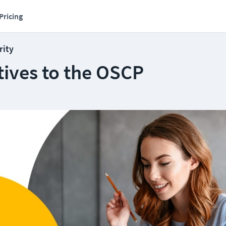
Pricing
rity
tives to the OSCP