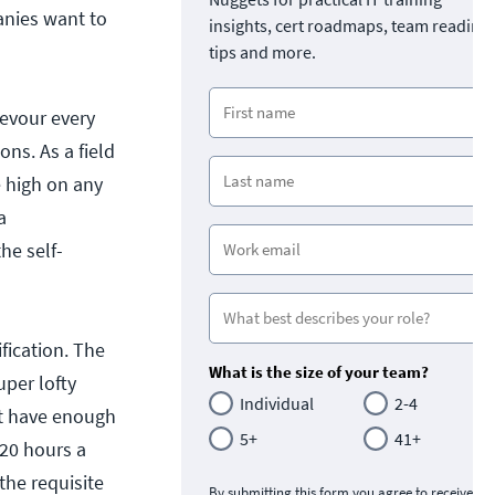
anies want to
insights, cert roadmaps, team readine
tips and more.
devour every
ons. As a field
e high on any
a
he self-
fication. The
What is the size of your team?
uper lofty
Individual
2-4
't have enough
5+
41+
-20 hours a
the requisite
By submitting this form you agree to receive