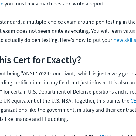
re
you must hack machines and write a report.
 standard, a multiple-choice exam around pen testing in the 
 exam does not seem quite as exciting. You will learn valua
o actually do pen testing. Here's how to put your
new skill
his Cert for Exactly?
ut being "ANSI 17024 compliant," which is just a very gener
ding certifications in any field, not just infosec. It is also 
n" for certain U.S. Department of Defense positions and is r
e UK equivalent of the U.S. NSA. Together, this paints the
C
rganizations like the government, military and their contract
ds like finance and IT auditing.