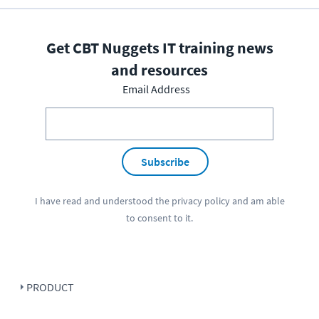
Get CBT Nuggets IT training news
and resources
Email Address
Subscribe
I have read and understood the
privacy policy
and am able
to consent to it.
PRODUCT