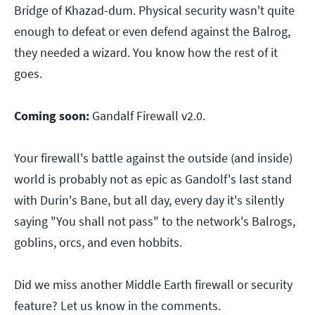
Bridge of Khazad-dum. Physical security wasn't quite
enough to defeat or even defend against the Balrog,
they needed a wizard. You know how the rest of it
goes.
Coming soon:
Gandalf Firewall v2.0.
Your firewall's battle against the outside (and inside)
world is probably not as epic as Gandolf's last stand
with Durin's Bane, but all day, every day it's silently
saying "You shall not pass" to the network's Balrogs,
goblins, orcs, and even hobbits.
Did we miss another Middle Earth firewall or security
feature? Let us know in the comments.