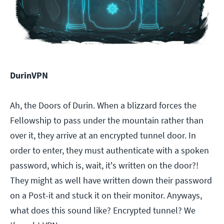
DurinVPN
Ah, the Doors of Durin. When a blizzard forces the
Fellowship to pass under the mountain rather than
over it, they arrive at an encrypted tunnel door. In
order to enter, they must authenticate with a spoken
password, which is, wait, it's written on the door?!
They might as well have written down their password
on a Post-it and stuck it on their monitor. Anyways,
what does this sound like? Encrypted tunnel? We