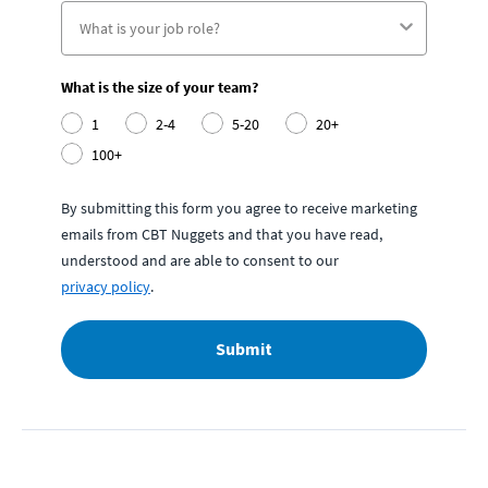
What is the size of your team?
1
2-4
5-20
20+
100+
By submitting this form you agree to receive marketing
emails from CBT Nuggets and that you have read,
understood and are able to consent to our
privacy policy
.
Submit