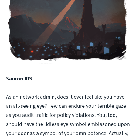
Sauron IDS
As an network admin, does it ever feel like you have
an all-seeing eye? Few can endure your terrible gaze
as you audit traffic for policy violations. You, too,
should have the lidless eye symbol emblazoned upon
your door as a symbol of your omnipotence. Actually,