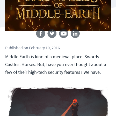
Follow us
Published
on
February 10, 2016
Middle Earth is kind of a medieval place. Swords.
Castles. Horses. But, have you ever thought about a
few of their high-tech security features? We have.