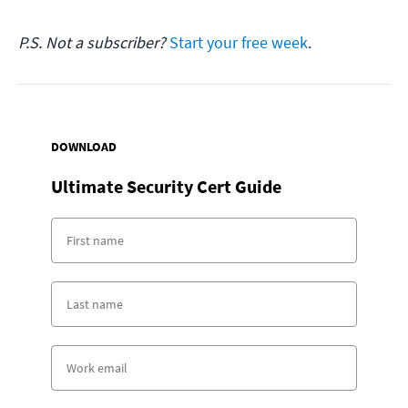
P.S. Not a subscriber?
Start your free week
.
DOWNLOAD
Ultimate Security Cert Guide