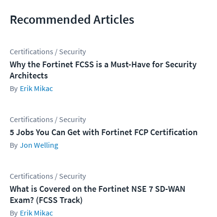
Recommended Articles
Certifications / Security
Why the Fortinet FCSS is a Must-Have for Security
Architects
Erik Mikac
Certifications / Security
5 Jobs You Can Get with Fortinet FCP Certification
Jon Welling
Certifications / Security
What is Covered on the Fortinet NSE 7 SD-WAN
Exam? (FCSS Track)
Erik Mikac