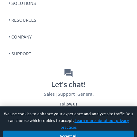
SOLUTIONS
RESOURCES
COMPANY
SUPPORT
Let's chat!
Sales
Support
General
|
|
Follow us
We use cookies to enhance your experience and analyze site traffic. You
can choose which cookies to accept.
Learn more about our privacy
practices
Accept All