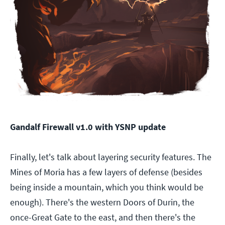
Gandalf Firewall v1.0 with YSNP update
Finally, let's talk about layering security features. The
Mines of Moria has a few layers of defense (besides
being inside a mountain, which you think would be
enough). There's the western Doors of Durin, the
once-Great Gate to the east, and then there's the