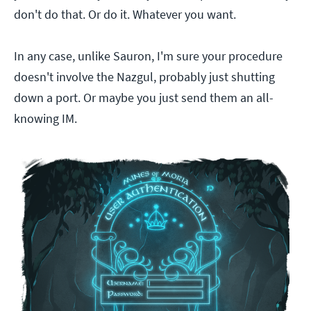
don't do that. Or do it. Whatever you want.
In any case, unlike Sauron, I'm sure your procedure
doesn't involve the Nazgul, probably just shutting
down a port. Or maybe you just send them an all-
knowing IM.