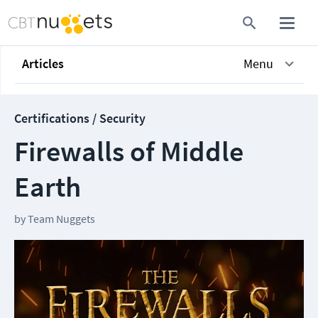
Articles
Menu
Certifications / Security
Firewalls of Middle
Earth
by
Team Nuggets