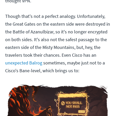
thought VPN.
Though that's not a perfect analogy. Unfortunately,
the Great Gates on the eastern side were destroyed in
the Battle of Azanulbizar, so it's no longer encrypted
on both sides. It's also not the safest passage to the
eastern side of the Misty Mountains, but, hey, the
travelers took their chances. Even Cisco has an
unexpected Balrog
sometimes, maybe just not to a
Cisco's Bane-level, which brings us to: