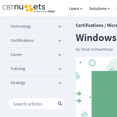
Learn
Solutions
Certifications / Micr
Technology
Windows 
Certifications
by
Steve Schwettman
Career
Training
Strategy