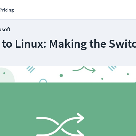
Pricing
osoft
to Linux: Making the Swit