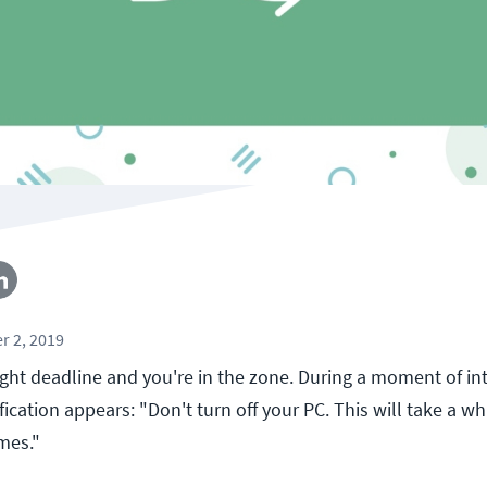
r 2, 2019
tight deadline and you're in the zone. During a moment of in
fication appears: "Don't turn off your PC. This will take a wh
imes."