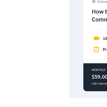
Online
How t
Comm
15
Pr
MONTHLY
$59.0
USD / learne