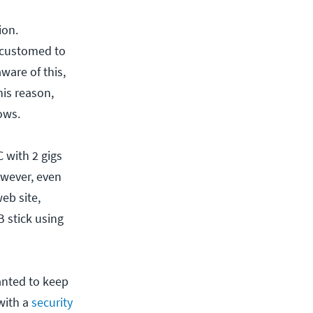
ion.
ccustomed to
ware of this,
is reason,
ows.
 with 2 gigs
owever, even
eb site,
 stick using
anted to keep
with a
security