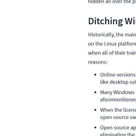
hidden all over the p
Ditching Wi
Historically, the ma
on the Linux platform
when all of their tra
reasons:
Online versions
like desktop so
Many Windows pr
aforementione
When the licens
open source var
Open source app
eliminating the