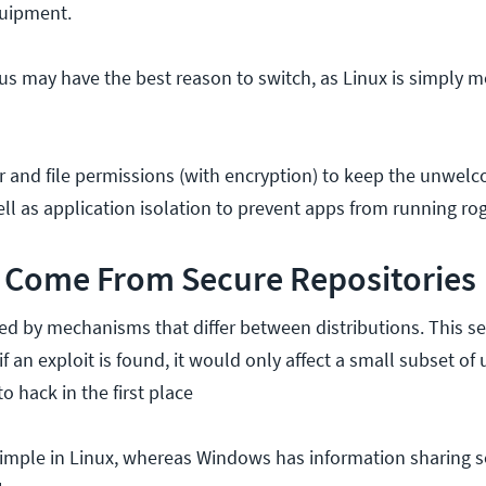
quipment.
us may have the best reason to switch, as Linux is simply m
r and file permissions (with encryption) to keep the unwe
ell as application isolation to prevent apps from running ro
Come From Secure Repositories
ted by mechanisms that differ between distributions. This se
f an exploit is found, it would only affect a small subset of 
o hack in the first place
 simple in Linux, whereas Windows has information sharing s