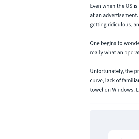
Even when the OS is 
at an advertisement. 
getting ridiculous, 
One begins to wonder
really what an oper
Unfortunately, the p
curve, lack of famili
towel on Windows. L