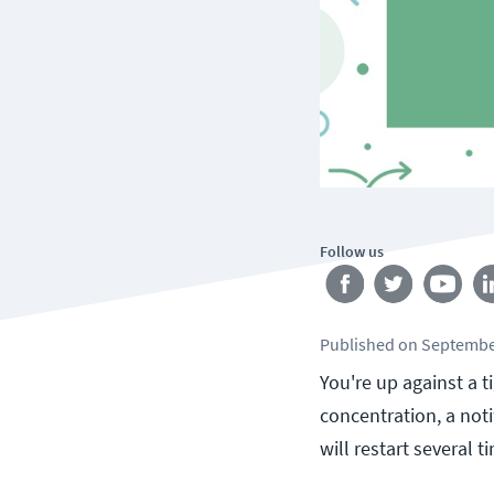
Follow us
Published
on
Septembe
You're up against a 
concentration, a noti
will restart several t