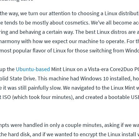
the way, we turn our attention to choosing a Linux distribut
ce tends to be mostly about cosmetics. We've all become a
ng and behaving a certain way. The best Linux distros are a
 harmony with how we expect our machine to operate. For th
most popular flavor of Linux for those switching from Wind
 up the
Ubuntu-based
Mint Linux on a Vista-era Core2Duo PC
olid State Drive. This machine had Windows 10 installed, h
it was still painfully slow. We navigated to the Linux Mint w
ISO (which took four minutes), and created a bootable USB
mpts were handled in only a couple minutes, asking if we w
he hard disk, and if we wanted to encrypt the Linux install 