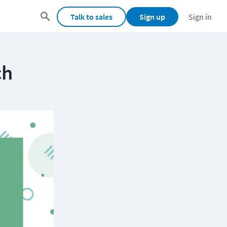
Talk to sales
Sign up
Sign in
ch