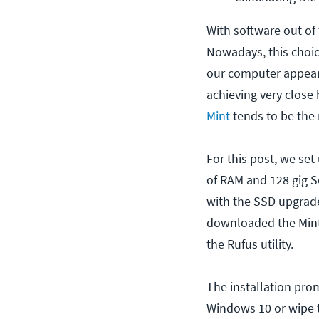
With software out of 
Nowadays, this choi
our computer appeari
achieving very close
Mint
tends to be the 
For this post, we set
of RAM and 128 gig S
with the SSD upgrade 
downloaded the Mint 
the Rufus utility.
The installation pro
Windows 10 or wipe t