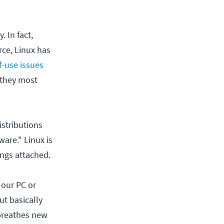
 In fact,
rce, Linux has
f-use issues
 they most
istributions
ware." Linux is
ings attached.
 our PC or
ut basically
 breathes new