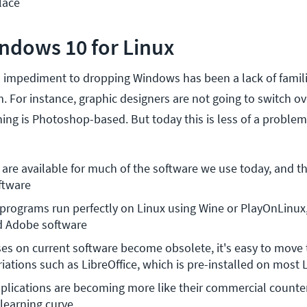
lace
ndows 10 for Linux
in impediment to dropping Windows has been a lack of famil
. For instance, graphic designers are not going to switch o
ining is Photoshop-based. But today this is less of a problem
 are available for much of the software we use today, and th
ftware
ograms run perfectly on Linux using Wine or PlayOnLinux, 
d Adobe software
es on current software become obsolete, it's easy to move t
iations such as LibreOffice, which is pre-installed on most 
lications are becoming more like their commercial counter
 learning curve