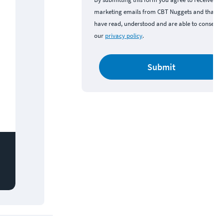
marketing emails from CBT Nuggets and that y
have read, understood and are able to consent 
our
privacy policy
.
Submit