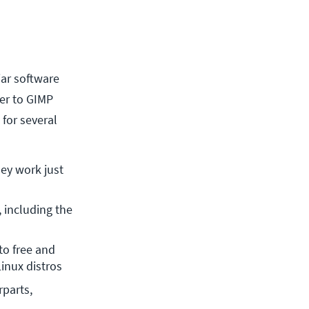
iar software
ver to GIMP
 for several
ey work just 
including the 
o free and 
Linux distros
parts, 