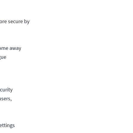
ore secure by
lcome away
gue
curity
users,
ettings