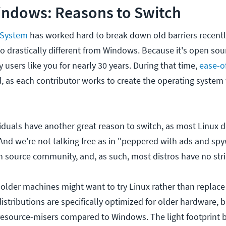
indows: Reasons to Switch
 System
has worked hard to break down old barriers recently.
so drastically different from Windows. Because it's open sou
 users like you for nearly 30 years. During that time,
ease-o
 as each contributor works to create the operating system
iduals have another great reason to switch, as most Linux d
And we're not talking free as in "peppered with ads and spy
n source community, and, as such, most distros have no str
 older machines might want to try Linux rather than replace
stributions are specifically optimized for older hardware, b
e resource-misers compared to Windows. The light footprint