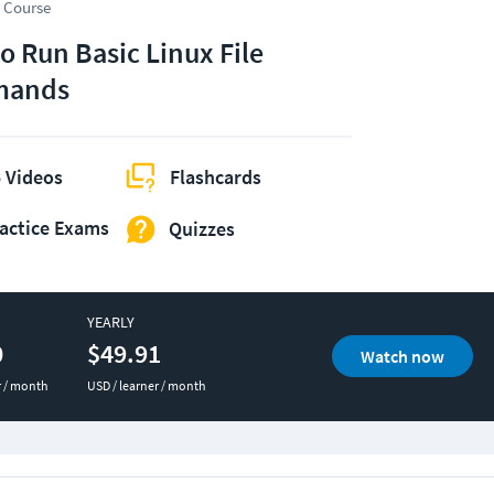
 Course
o Run Basic Linux File
ands
 Videos
Flashcards
actice Exams
Quizzes
YEARLY
0
$49.91
Watch now
r / month
USD / learner / month