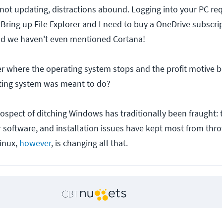
not updating, distractions abound. Logging into your PC req
Bring up File Explorer and I need to buy a OneDrive subscrip
and we haven't even mentioned Cortana!
 where the operating system stops and the profit motive beg
ating system was meant to do?
rospect of ditching Windows has traditionally been fraught: 
ar software, and installation issues have kept most from thr
inux,
however
, is changing all that.