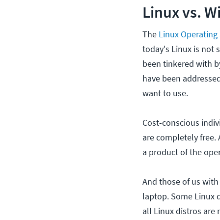
Linux vs. W
The
Linux Operating
today's Linux is not 
been tinkered with by
have been addressed,
want to use.
Cost-conscious indiv
are completely free. 
a product of the ope
And those of us with
laptop. Some Linux di
all Linux distros ar