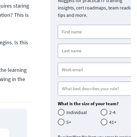
Nuggets for practical IT training
uires staring
insights, cert roadmaps, team readine
tion? This is
tips and more.
ins. Is this
the learning
owing in the
What is the size of your team?
Individual
2-4
5+
41+
By submitting this form you agree to receive