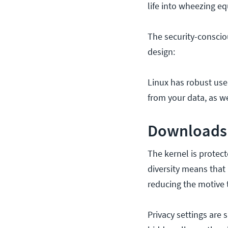
life into wheezing e
The security-conscio
design:
Linux has robust use
from your data, as w
Downloads 
The kernel is protec
diversity means that i
reducing the motive t
Privacy settings are