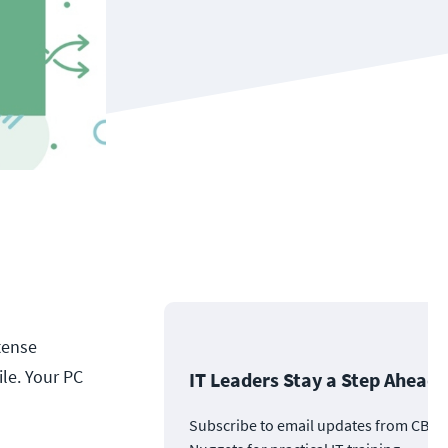
tense
ile. Your PC
IT Leaders Stay a Step Ahead
Subscribe to email updates from CBT