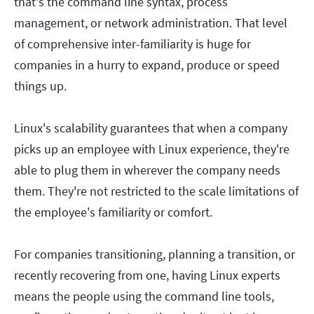
that's the command line syntax, process
management, or network administration. That level
of comprehensive inter-familiarity is huge for
companies in a hurry to expand, produce or speed
things up.
Linux's scalability guarantees that when a company
picks up an employee with Linux experience, they're
able to plug them in wherever the company needs
them. They're not restricted to the scale limitations of
the employee's familiarity or comfort.
For companies transitioning, planning a transition, or
recently recovering from one, having Linux experts
means the people using the command line tools,