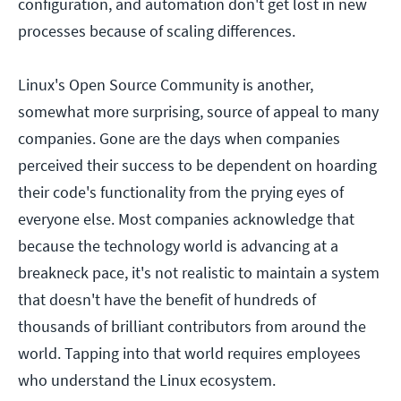
configuration, and automation don't get lost in new
processes because of scaling differences.
Linux's Open Source Community is another,
somewhat more surprising, source of appeal to many
companies. Gone are the days when companies
perceived their success to be dependent on hoarding
their code's functionality from the prying eyes of
everyone else. Most companies acknowledge that
because the technology world is advancing at a
breakneck pace, it's not realistic to maintain a system
that doesn't have the benefit of hundreds of
thousands of brilliant contributors from around the
world. Tapping into that world requires employees
who understand the Linux ecosystem.