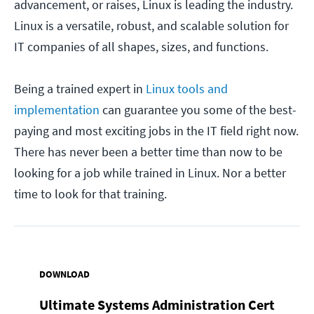
advancement, or raises, Linux is leading the industry.
Linux is a versatile, robust, and scalable solution for
IT companies of all shapes, sizes, and functions.
Being a trained expert in
Linux tools and
implementation
can guarantee you some of the best-
paying and most exciting jobs in the IT field right now.
There has never been a better time than now to be
looking for a job while trained in Linux. Nor a better
time to look for that training.
DOWNLOAD
Ultimate Systems Administration Cert