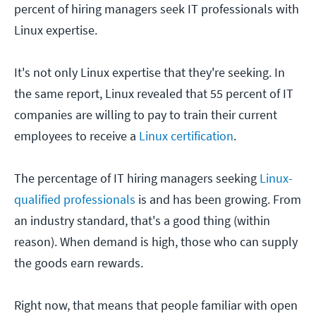
percent of hiring managers seek IT professionals with
Linux expertise.
It's not only Linux expertise that they're seeking. In
the same report, Linux revealed that 55 percent of IT
companies are willing to pay to train their current
employees to receive a
Linux certification
.
The percentage of IT hiring managers seeking
Linux-
qualified professionals
is and has been growing. From
an industry standard, that's a good thing (within
reason). When demand is high, those who can supply
the goods earn rewards.
Right now, that means that people familiar with open