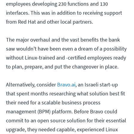
employees developing 230 functions and 130
interfaces. This was in addition to receiving support
from Red Hat and other local partners.
The major overhaul and the vast benefits the bank
saw wouldn't have been even a dream of a possibility
without Linux-trained and -certified employees ready
to plan, prepare, and put the changeover in place.
Alternatively, consider
Bravo.ai
, an Israeli start-up
that spent months researching what solution best fit
their need for a scalable business process
management (BPM) platform. Before Bravo could
commit to an open source solution for their essential
upgrade, they needed capable, experienced Linux