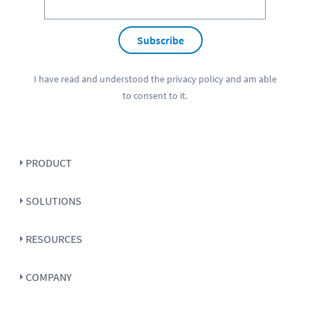
Subscribe
I have read and understood the
privacy policy
and am able
to consent to it.
PRODUCT
SOLUTIONS
RESOURCES
COMPANY