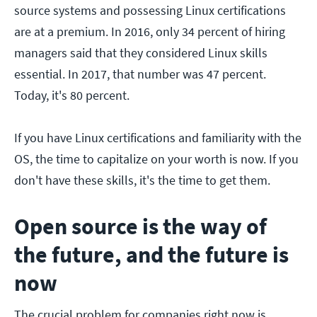
source systems and possessing Linux certifications
are at a premium. In 2016, only 34 percent of hiring
managers said that they considered Linux skills
essential. In 2017, that number was 47 percent.
Today, it's 80 percent.
If you have Linux certifications and familiarity with the
OS, the time to capitalize on your worth is now. If you
don't have these skills, it's the time to get them.
Open source is the way of
the future, and the future is
now
The crucial problem for companies right now is