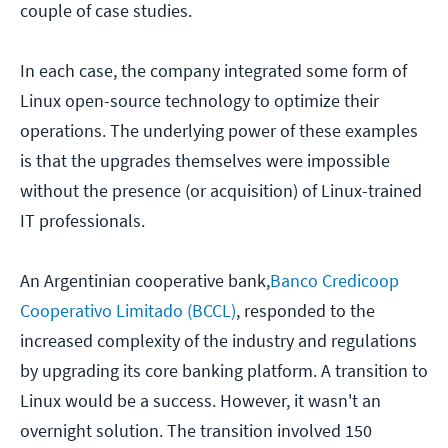
couple of case studies.
In each case, the company integrated some form of
Linux open-source technology to optimize their
operations. The underlying power of these examples
is that the upgrades themselves were impossible
without the presence (or acquisition) of Linux-trained
IT professionals.
An Argentinian cooperative bank,
Banco Credicoop
Cooperativo Limitado (BCCL)
, responded to the
increased complexity of the industry and regulations
by upgrading its core banking platform. A transition to
Linux would be a success. However, it wasn't an
overnight solution. The transition involved 150