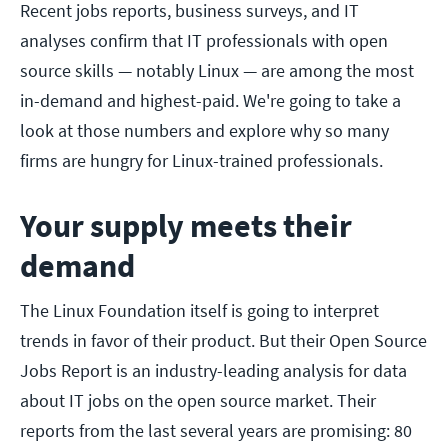
Recent jobs reports, business surveys, and IT
analyses confirm that IT professionals with open
source skills — notably Linux — are among the most
in-demand and highest-paid. We're going to take a
look at those numbers and explore why so many
firms are hungry for Linux-trained professionals.
Your supply meets their
demand
The Linux Foundation itself is going to interpret
trends in favor of their product. But their Open Source
Jobs Report is an industry-leading analysis for data
about IT jobs on the open source market. Their
reports from the last several years are promising: 80