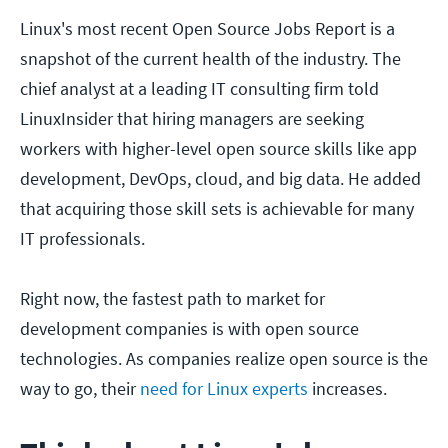
Linux's most recent Open Source Jobs Report is a
snapshot of the current health of the industry. The
chief analyst at a leading IT consulting firm told
LinuxInsider that hiring managers are seeking
workers with higher-level open source skills like app
development, DevOps, cloud, and big data. He added
that acquiring those skill sets is achievable for many
IT professionals.
Right now, the fastest path to market for
development companies is with open source
technologies. As companies realize open source is the
way to go, their
need for Linux experts
increases.