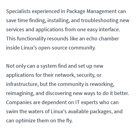
Specialists experienced in Package Management can
save time finding, installing, and troubleshooting new
services and applications from one easy interface.
This functionality resounds like an echo chamber
inside Linux's open-source community.
Not only can a system find and set up new
applications for their network, security, or
infrastructure, but the community is reworking,
reimagining, and discovering new ways to do it better.
Companies are dependent on IT experts who can
swim the waters of Linux's available packages, and
can optimize them on the fly.