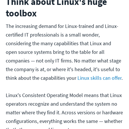
Think about Linux's huge
toolbox
The increasing demand for Linux-trained and Linux-
certified IT professionals is a small wonder,
considering the many capabilities that Linux and
open source systems bring to the table for all
companies — not only IT firms. No matter what stage
the company is at, or where it's headed, it's useful to
think about the capabilities your
Linux skills can offer
.
Linux's Consistent Operating Model means that Linux
operators recognize and understand the system no
matter where they find it. Across versions or hardware
configurations, everything works the same — whether