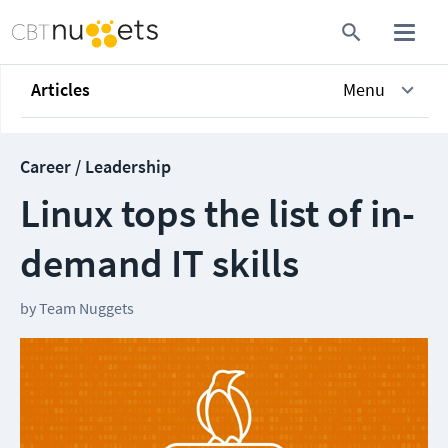
Articles
Menu
Career / Leadership
Linux tops the list of in-
demand IT skills
by
Team Nuggets