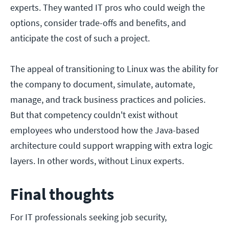
experts. They wanted IT pros who could weigh the
options, consider trade-offs and benefits, and
anticipate the cost of such a project.
The appeal of transitioning to Linux was the ability for
the company to document, simulate, automate,
manage, and track business practices and policies.
But that competency couldn't exist without
employees who understood how the Java-based
architecture could support wrapping with extra logic
layers. In other words, without Linux experts.
Final thoughts
For IT professionals seeking job security,