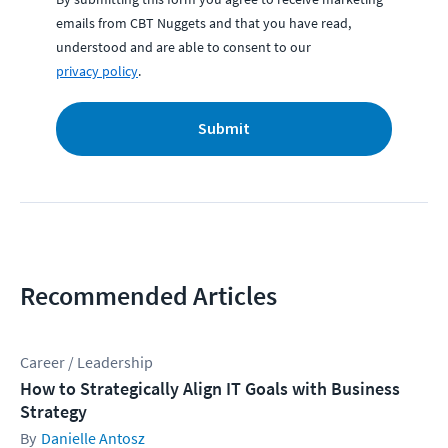
emails from CBT Nuggets and that you have read,
understood and are able to consent to our
privacy policy
.
Submit
Recommended Articles
Career / Leadership
How to Strategically Align IT Goals with Business
Strategy
Danielle Antosz