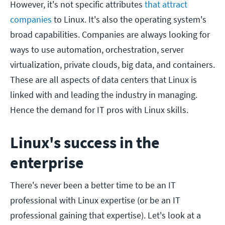
However, it's not specific attributes
that attract
companies
to Linux. It's also the operating system's
broad capabilities. Companies are always looking for
ways to use automation, orchestration, server
virtualization, private clouds, big data, and containers.
These are all aspects of data centers that Linux is
linked with and leading the industry in managing.
Hence the demand for IT pros with Linux skills.
Linux's success in the
enterprise
There's never been a better time to be an IT
professional with Linux expertise (or be an IT
professional gaining that expertise). Let's look at a