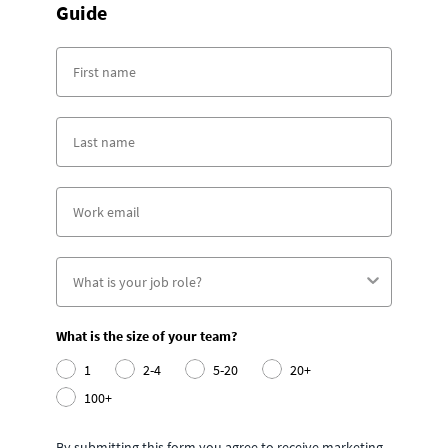
Guide
What is the size of your team?
1
2-4
5-20
20+
100+
By submitting this form you agree to receive marketing