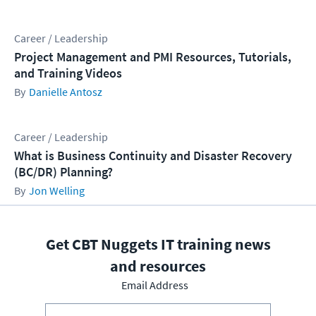
Career / Leadership
Project Management and PMI Resources, Tutorials,
and Training Videos
Danielle Antosz
Career / Leadership
What is Business Continuity and Disaster Recovery
(BC/DR) Planning?
Jon Welling
Get CBT Nuggets IT training news
and resources
Email Address