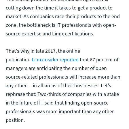
cutting down the time it takes to get a product to
market. As companies race their products to the end
zone, the bottleneck is IT professionals with open-
source expertise and Linux certifications.
That's why in late 2017, the online
publication
LinuxInsider reported
that 67 percent of
managers are anticipating the number of open
source-related professionals will increase more than
any other — in all areas of their businesses. Let's
rephrase that: Two-thirds of companies with a stake
in the future of IT said that finding open-source
professionals was more important than any other
position.