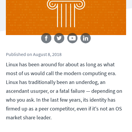
Follow us
Published
on
August 8, 2018
Linux has been around for about as long as what
most of us would call the modern computing era.
Linux has traditionally been an underdog, an
ascendant usurper, or a fatal failure — depending on
who you ask. In the last few years, its identity has
firmed up as a peer competitor, even if it's not an OS
market share leader.