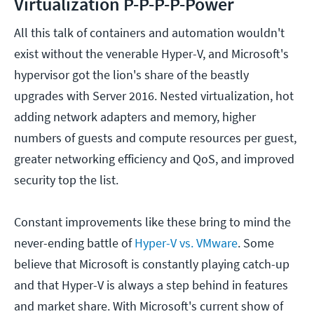
Virtualization P-P-P-P-Power
All this talk of containers and automation wouldn't
exist without the venerable Hyper-V, and Microsoft's
hypervisor got the lion's share of the beastly
upgrades with Server 2016. Nested virtualization, hot
adding network adapters and memory, higher
numbers of guests and compute resources per guest,
greater networking efficiency and QoS, and improved
security top the list.
Constant improvements like these bring to mind the
never-ending battle of
Hyper-V vs. VMware
. Some
believe that Microsoft is constantly playing catch-up
and that Hyper-V is always a step behind in features
and market share. With Microsoft's current show of