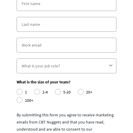
What is the size of your team?
1
2-4
5-20
20+
100+
By submitting this form you agree to receive marketing
emails from CBT Nuggets and that you have read,
understood and are able to consent to our