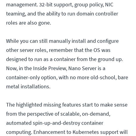
management. 32-bit support, group policy, NIC
teaming, and the ability to run domain controller
roles are also gone.
While you can still manually install and configure
other server roles, remember that the OS was
designed to run as a container from the ground up.
Now, in the Inside Preview, Nano Server is a
container-only option, with no more old-school, bare
metal installations.
The highlighted missing features start to make sense
from the perspective of scalable, on-demand,
automated spin-up-and-destroy container
computing. Enhancement to Kubernetes support will