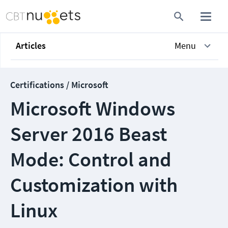
Articles
Menu
Certifications / Microsoft
Microsoft Windows
Server 2016 Beast
Mode: Control and
Customization with
Linux