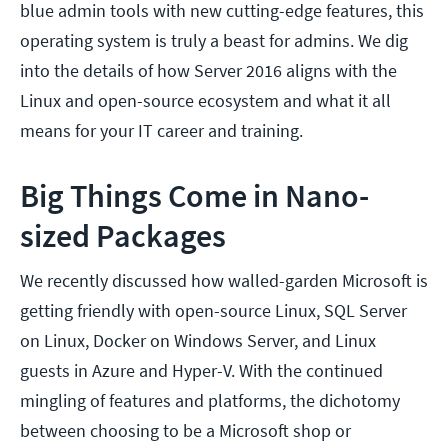
blue admin tools with new cutting-edge features, this
operating system is truly a beast for admins. We dig
into the details of how Server 2016 aligns with the
Linux and open-source ecosystem and what it all
means for your IT career and training.
Big Things Come in Nano-
sized Packages
We recently discussed how walled-garden Microsoft is
getting friendly with open-source Linux, SQL Server
on Linux, Docker on Windows Server, and Linux
guests in Azure and Hyper-V. With the continued
mingling of features and platforms, the dichotomy
between choosing to be a Microsoft shop or