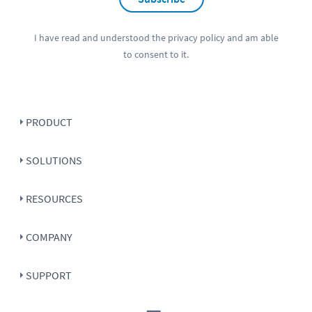
I have read and understood the
privacy policy
and am able
to consent to it.
PRODUCT
SOLUTIONS
RESOURCES
COMPANY
SUPPORT