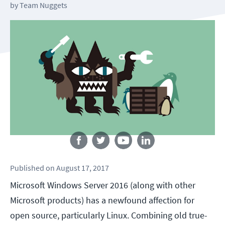
by
Team Nuggets
Follow us
Published
on
August 17, 2017
Microsoft Windows Server 2016 (along with other
Microsoft products) has a newfound affection for
open source, particularly Linux. Combining old true-