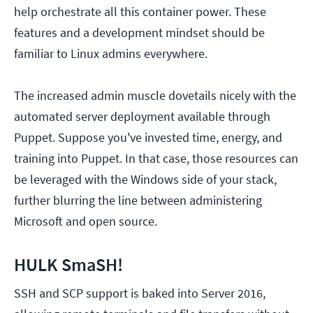
help orchestrate all this container power. These
features and a development mindset should be
familiar to Linux admins everywhere.
The increased admin muscle dovetails nicely with the
automated server deployment available through
Puppet. Suppose you've invested time, energy, and
training into Puppet. In that case, those resources can
be leveraged with the Windows side of your stack,
further blurring the line between administering
Microsoft and open source.
HULK SmaSH!
SSH and SCP support is baked into Server 2016,