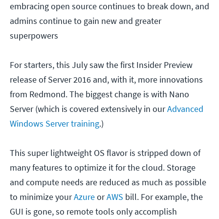
embracing open source continues to break down, and
admins continue to gain new and greater
superpowers
For starters, this July saw the first Insider Preview
release of Server 2016 and, with it, more innovations
from Redmond. The biggest change is with Nano
Server (which is covered extensively in our
Advanced
Windows Server training
.)
This super lightweight OS flavor is stripped down of
many features to optimize it for the cloud. Storage
and compute needs are reduced as much as possible
to minimize your
Azure
or
AWS
bill. For example, the
GUI is gone, so remote tools only accomplish