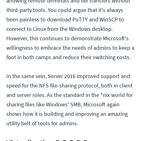
allowing remote terminals and file transfers without
third-party tools. You could argue that it's always
been painless to download PuTTY and WinSCP to
connect to Linux from the Windows desktop.
However, this continues to demonstrate Microsoft's
willingness to embrace the needs of admins to keep a
foot in both camps and reduce their switching costs.
In the same vein, Server 2016 improved support and
speed for the NFS file-sharing protocol, both in client
and server roles. As the standard in the *nix world for
sharing files like Windows' SMB, Microsoft again
shows how it is building and improving an amazing
utility belt of tools for admins.