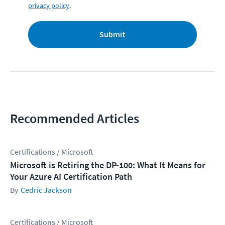
privacy policy
.
Submit
Recommended Articles
Certifications / Microsoft
Microsoft is Retiring the DP-100: What It Means for
Your Azure AI Certification Path
Cedric Jackson
Certifications / Microsoft