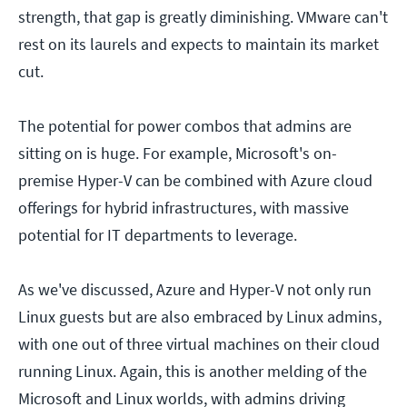
strength, that gap is greatly diminishing. VMware can't
rest on its laurels and expects to maintain its market
cut.
The potential for power combos that admins are
sitting on is huge. For example, Microsoft's on-
premise Hyper-V can be combined with Azure cloud
offerings for hybrid infrastructures, with massive
potential for IT departments to leverage.
As we've discussed, Azure and Hyper-V not only run
Linux guests but are also embraced by Linux admins,
with one out of three virtual machines on their cloud
running Linux. Again, this is another melding of the
Microsoft and Linux worlds, with admins driving