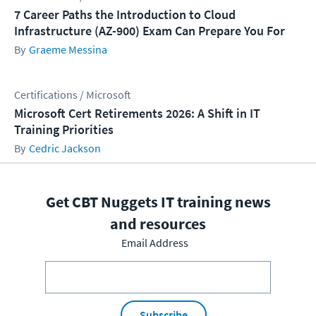
7 Career Paths the Introduction to Cloud
Infrastructure (AZ-900) Exam Can Prepare You For
Graeme Messina
Certifications / Microsoft
Microsoft Cert Retirements 2026: A Shift in IT
Training Priorities
Cedric Jackson
Get CBT Nuggets IT training news
and resources
Email Address
Subscribe