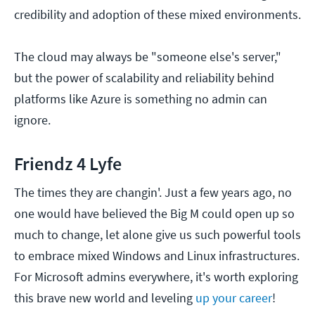
credibility and adoption of these mixed environments.
The cloud may always be "someone else's server,"
but the power of scalability and reliability behind
platforms like Azure is something no admin can
ignore.
Friendz 4 Lyfe
The times they are changin'. Just a few years ago, no
one would have believed the Big M could open up so
much to change, let alone give us such powerful tools
to embrace mixed Windows and Linux infrastructures.
For Microsoft admins everywhere, it's worth exploring
this brave new world and leveling
up your career
!