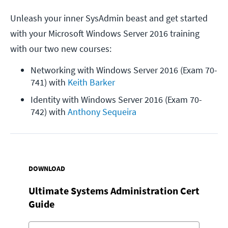
Unleash your inner SysAdmin beast and get started
with your Microsoft Windows Server 2016 training
with our two new courses:
Networking with Windows Server 2016 (Exam 70-
741) with 
Keith Barker
Identity with Windows Server 2016 (Exam 70-
742) with 
Anthony Sequeira
DOWNLOAD
Ultimate Systems Administration Cert
Guide