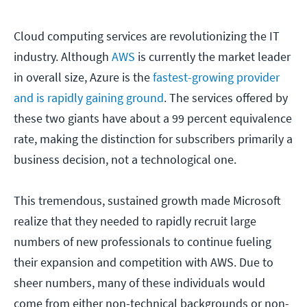
Cloud computing services are revolutionizing the IT
industry. Although
AWS
is currently the market leader
in overall size, Azure is the
fastest-growing provider
and is rapidly gaining ground
. The services offered by
these two giants have about a 99 percent equivalence
rate, making the distinction for subscribers primarily a
business decision, not a technological one.
This tremendous, sustained growth made Microsoft
realize that they needed to rapidly recruit large
numbers of new professionals to continue fueling
their expansion and competition with AWS. Due to
sheer numbers, many of these individuals would
come from either non-technical backgrounds or non-