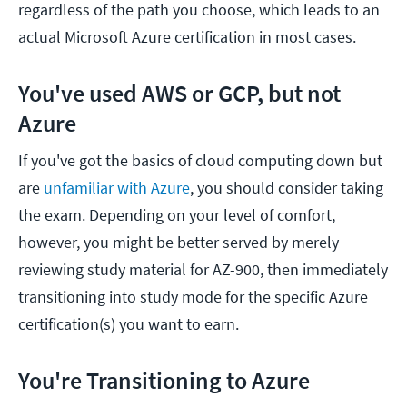
regardless of the path you choose, which leads to an
actual Microsoft Azure certification in most cases.
You've used AWS or GCP, but not
Azure
If you've got the basics of cloud computing down but
are
unfamiliar with Azure
, you should consider taking
the exam. Depending on your level of comfort,
however, you might be better served by merely
reviewing study material for AZ-900, then immediately
transitioning into study mode for the specific Azure
certification(s) you want to earn.
You're Transitioning to Azure