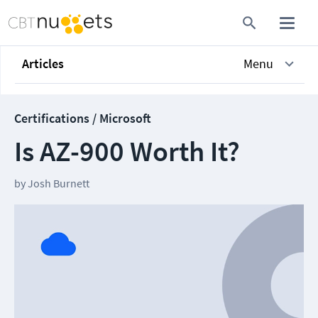
Articles
Menu
Certifications / Microsoft
Is AZ-900 Worth It?
by
Josh Burnett