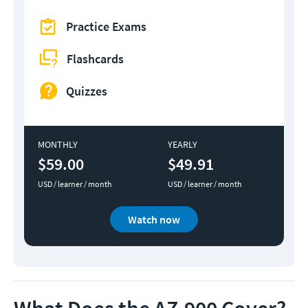
Practice Exams
Flashcards
Quizzes
MONTHLY
YEARLY
$59.00
$49.91
USD / learner / month
USD / learner / month
Watch now