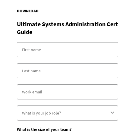
DOWNLOAD
Ultimate Systems Administration Cert
Guide
What is the size of your team?