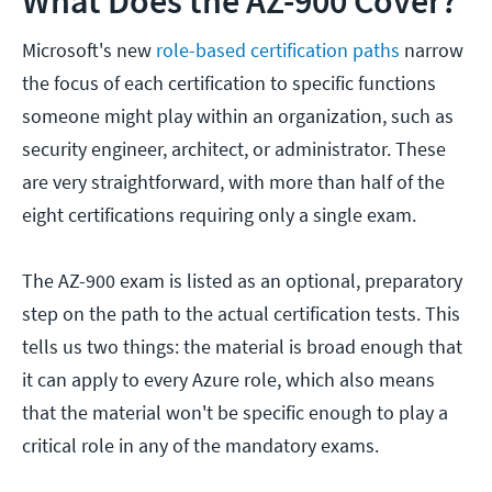
What Does the AZ-900 Cover?
Microsoft's new
role-based certification paths
narrow
the focus of each certification to specific functions
someone might play within an organization, such as
security engineer, architect, or administrator. These
are very straightforward, with more than half of the
eight certifications requiring only a single exam.
The AZ-900 exam is listed as an optional, preparatory
step on the path to the actual certification tests. This
tells us two things: the material is broad enough that
it can apply to every Azure role, which also means
that the material won't be specific enough to play a
critical role in any of the mandatory exams.