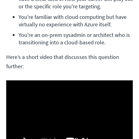
or the specific role you're targeting.
You're familiar with cloud computing but have 
virtually no experience with Azure itself.
You're an on-prem sysadmin or architect who is 
transitioning into a cloud-based role.
Here’s a short video that discusses this question
further: