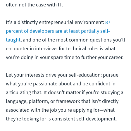
often not the case with IT.
It's a distinctly entrepreneurial environment:
87
percent of developers are at least partially self-
taught
, and one of the most common questions you'll
encounter in interviews for technical roles is what
you're doing in your spare time to further your career.
Let your interests drive your self-education: pursue
what you're passionate about and be confident in
articulating that. It doesn't matter if you're studying a
language, platform, or framework that isn't directly
associated with the job you're applying for—what
they're looking for is consistent self-development.