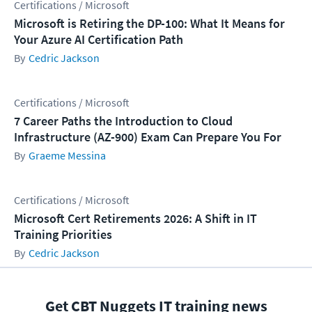
Certifications / Microsoft
Microsoft is Retiring the DP-100: What It Means for
Your Azure AI Certification Path
Cedric Jackson
Certifications / Microsoft
7 Career Paths the Introduction to Cloud
Infrastructure (AZ-900) Exam Can Prepare You For
Graeme Messina
Certifications / Microsoft
Microsoft Cert Retirements 2026: A Shift in IT
Training Priorities
Cedric Jackson
Get CBT Nuggets IT training news