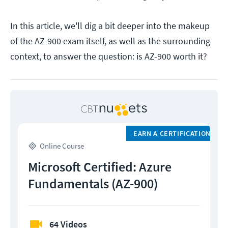
In this article, we'll dig a bit deeper into the makeup
of the AZ-900 exam itself, as well as the surrounding
context, to answer the question: is AZ-900 worth it?
EARN A CERTIFICATION
Online Course
Microsoft Certified: Azure
Fundamentals (AZ-900)
64 Videos