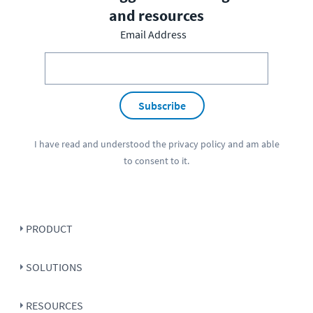
and resources
Email Address
Subscribe
I have read and understood the
privacy policy
and am able
to consent to it.
PRODUCT
SOLUTIONS
RESOURCES