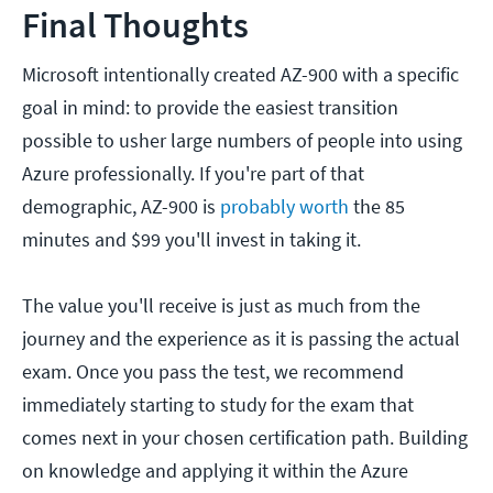
Final Thoughts
Microsoft intentionally created AZ-900 with a specific
goal in mind: to provide the easiest transition
possible to usher large numbers of people into using
Azure professionally. If you're part of that
demographic, AZ-900 is
probably worth
the 85
minutes and $99 you'll invest in taking it.
The value you'll receive is just as much from the
journey and the experience as it is passing the actual
exam. Once you pass the test, we recommend
immediately starting to study for the exam that
comes next in your chosen certification path. Building
on knowledge and applying it within the Azure