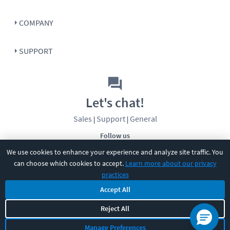
COMPANY
SUPPORT
Let's chat!
Sales
Support
General
|
|
Follow us
We use cookies to enhance your experience and analyze site traffic. You
can choose which cookies to accept.
Learn more about our privacy
practices
Accept All
Reject All
©
2026
CBT Nuggets. All rights reserved.
Terms
|
Privacy Policy
|
Accessibility
|
Cookie Settings
|
Sitemap
|
Manage Preferences
2850 Crescent Avenue, Eugene, OR 97408
|
541-284-5522