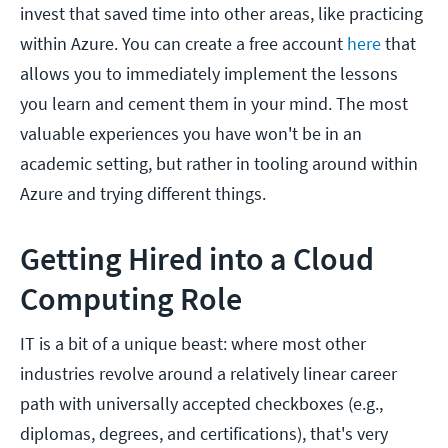
invest that saved time into other areas, like practicing
within Azure. You can create a free account
here
that
allows you to immediately implement the lessons
you learn and cement them in your mind. The most
valuable experiences you have won't be in an
academic setting, but rather in tooling around within
Azure and trying different things.
Getting Hired into a Cloud
Computing Role
IT is a bit of a unique beast: where most other
industries revolve around a relatively linear career
path with universally accepted checkboxes (e.g.,
diplomas, degrees, and certifications), that's very