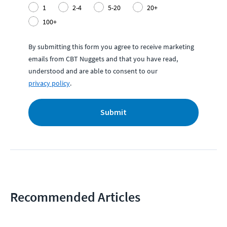
1
2-4
5-20
20+
100+
By submitting this form you agree to receive marketing
emails from CBT Nuggets and that you have read,
understood and are able to consent to our
privacy policy
.
Submit
Recommended Articles