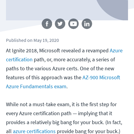
Follow us
Published
on
May 19, 2020
At Ignite 2018, Microsoft revealed a revamped
Azure
certification
path, or, more accurately, a series of
paths to the various Azure certs. One of the new
features of this approach was the
AZ-900 Microsoft
Azure Fundamentals exam
.
While not a must-take exam, it is the first step for
every Azure certification path — implying that it
provides a relatively big bang for your buck. (In fact,
all
azure certifications
provide bang for your buck.)