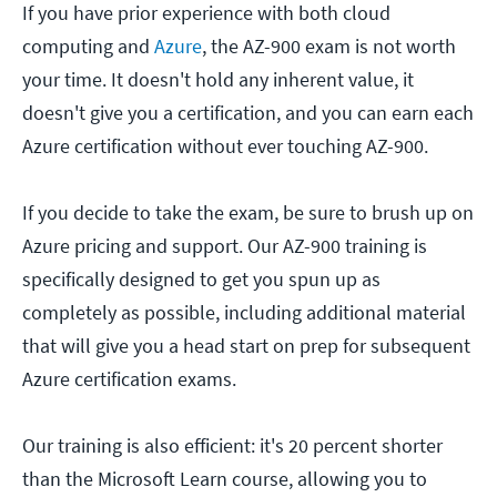
If you have prior experience with both cloud
computing and
Azure
, the AZ-900 exam is not worth
your time. It doesn't hold any inherent value, it
doesn't give you a certification, and you can earn each
Azure certification without ever touching AZ-900.
If you decide to take the exam, be sure to brush up on
Azure pricing and support. Our AZ-900 training is
specifically designed to get you spun up as
completely as possible, including additional material
that will give you a head start on prep for subsequent
Azure certification exams.
Our training is also efficient: it's 20 percent shorter
than the Microsoft Learn course, allowing you to