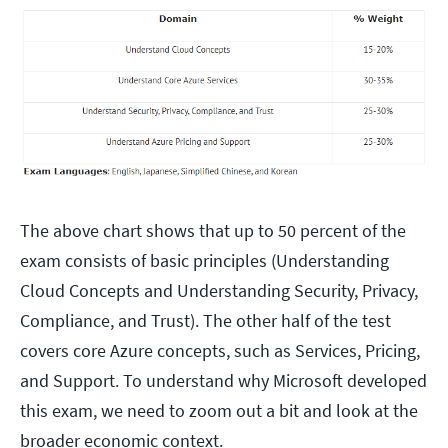
The above chart shows that up to 50 percent of the
exam consists of basic principles (Understanding
Cloud Concepts and Understanding Security, Privacy,
Compliance, and Trust). The other half of the test
covers core Azure concepts, such as Services, Pricing,
and Support. To understand why Microsoft developed
this exam, we need to zoom out a bit and look at the
broader economic context.