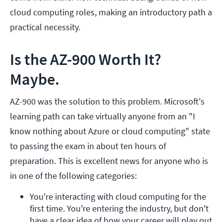
cloud computing roles, making an introductory path a
practical necessity.
Is the AZ-900 Worth It?
Maybe.
AZ-900 was the solution to this problem. Microsoft's
learning path can take virtually anyone from an "I
know nothing about Azure or cloud computing" state
to passing the exam in about ten hours of
preparation. This is excellent news for anyone who is
in one of the following categories:
You're interacting with cloud computing for the 
first time. You're entering the industry, but don't 
have a clear idea of how your career will play out 