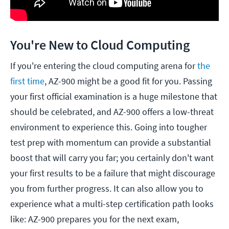
You're New to Cloud Computing
If you're entering the cloud computing arena for
the
first time
, AZ-900 might be a good fit for you. Passing
your first official examination is a huge milestone that
should be celebrated, and AZ-900 offers a low-threat
environment to experience this. Going into tougher
test prep with momentum can provide a substantial
boost that will carry you far; you certainly don't want
your first results to be a failure that might discourage
you from further progress. It can also allow you to
experience what a multi-step certification path looks
like: AZ-900 prepares you for the next exam,