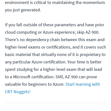
environment is critical to maintaining the momentum
you just generated.
If you fall outside of these parameters and have prior
cloud computing or Azure experience, skip AZ-900.
There's no dependency chain between this exam and
higher-level exams or certifications, and it covers such
basic material that virtually none of it is proprietary to
any particular Azure certification. Your time is better
spent studying for a higher-level exam that will lead
to a Microsoft certification. Still, AZ-900 can prove
valuable for beginners to Azure.
Start learning with
CBT Nuggets!