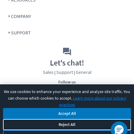
COMPANY
SUPPORT
Let's chat!
Sales
Support
General
|
|
Follow us
We use cookies to enhance your experience and analyze site traffic. You
can choose which cookies to accept.
Learn more about our privacy
practices
Accept All
©
2026
CBT Nuggets. All rights reserved.
Reject All
Terms
|
Privacy Policy
|
Accessibility
|
Cookie Settings
|
Sitemap
|