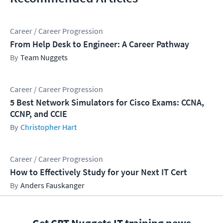
Career / Career Progression
From Help Desk to Engineer: A Career Pathway
Team Nuggets
Career / Career Progression
5 Best Network Simulators for Cisco Exams: CCNA,
CCNP, and CCIE
Christopher Hart
Career / Career Progression
How to Effectively Study for your Next IT Cert
Anders Fauskanger