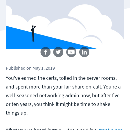
Follow us
Published
on
May 1, 2019
You've earned the certs, toiled in the server rooms,
and spent more than your fair share on-call. You're a
well-seasoned networking admin now, but after five
or ten years, you think it might be time to shake
things up.