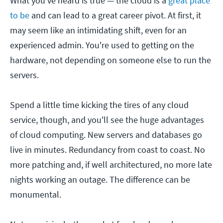
What you've heard is true — the cloud is a
great place
to be
and can lead to a great career pivot. At first, it
may seem like an intimidating shift, even for an
experienced admin. You're used to getting on the
hardware, not depending on someone else to run the
servers.
Spend a little time kicking the tires of any cloud
service, though, and you'll see the huge advantages
of cloud computing. New servers and databases go
live in minutes. Redundancy from coast to coast. No
more patching and, if well architectured, no more late
nights working an outage. The difference can be
monumental.