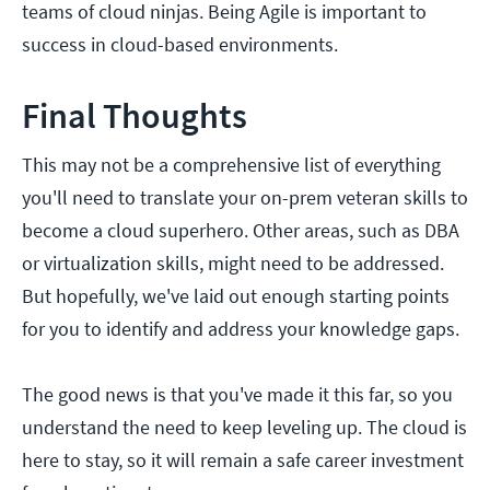
teams of cloud ninjas. Being Agile is important to
success in cloud-based environments.
Final Thoughts
This may not be a comprehensive list of everything
you'll need to translate your on-prem veteran skills to
become a cloud superhero. Other areas, such as DBA
or virtualization skills, might need to be addressed.
But hopefully, we've laid out enough starting points
for you to identify and address your knowledge gaps.
The good news is that you've made it this far, so you
understand the need to keep leveling up. The cloud is
here to stay, so it will remain a safe career investment