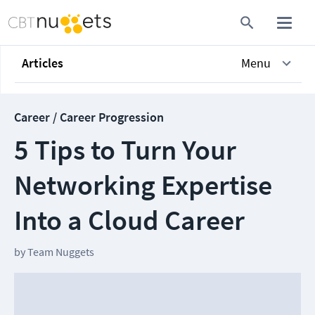
Articles
Menu
Career / Career Progression
5 Tips to Turn Your
Networking Expertise
Into a Cloud Career
by
Team Nuggets