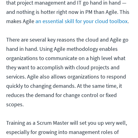
that project management and IT go hand in hand —
and nothing is hotter right now in PM than Agile. This
makes Agile
an essential skill for your cloud toolbox
.
There are several key reasons the cloud and Agile go
hand in hand. Using Agile methodology enables
organizations to communicate on a high level what
they want to accomplish with cloud projects and
services. Agile also allows organizations to respond
quickly to changing demands. At the same time, it
reduces the demand for change control or fixed
scopes.
Training as a Scrum Master will set you up very well,
especially for growing into management roles of