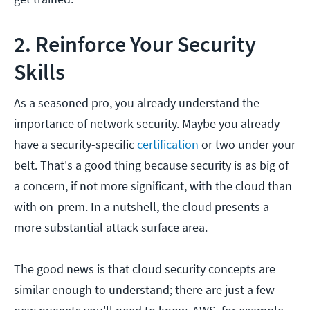
2. Reinforce Your Security
Skills
As a seasoned pro, you already understand the
importance of network security. Maybe you already
have a security-specific
certification
or two under your
belt. That's a good thing because security is as big of
a concern, if not more significant, with the cloud than
with on-prem. In a nutshell, the cloud presents a
more substantial attack surface area.
The good news is that cloud security concepts are
similar enough to understand; there are just a few