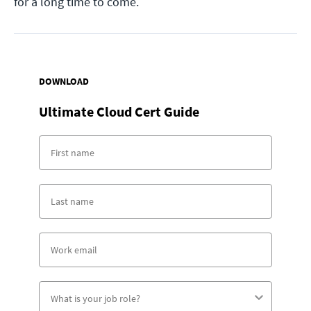
for a long time to come.
DOWNLOAD
Ultimate Cloud Cert Guide