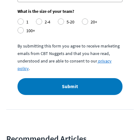
What is the size of your team?
1
2-4
5-20
20+
100+
By submitting this form you agree to receive marketing
emails from CBT Nuggets and that you have read,
understood and are able to consent to our
privacy
policy
.
Submit
Recommended Articles