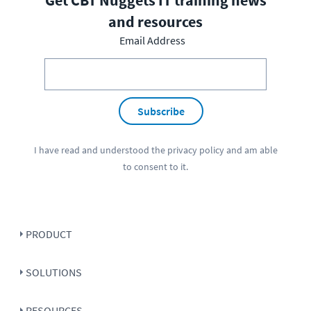
Get CBT Nuggets IT training news
and resources
Email Address
Subscribe
I have read and understood the
privacy policy
and am able
to consent to it.
PRODUCT
SOLUTIONS
RESOURCES