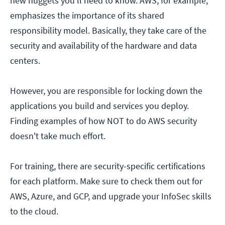
new nuggets you'll need to know. AWS, for example,
emphasizes the importance of its shared
responsibility model. Basically, they take care of the
security and availability of the hardware and data
centers.
However, you are responsible for locking down the
applications you build and services you deploy.
Finding examples of how NOT to do AWS security
doesn't take much effort.
For training, there are security-specific certifications
for each platform. Make sure to check them out for
AWS, Azure, and GCP, and upgrade your InfoSec skills
to the cloud.