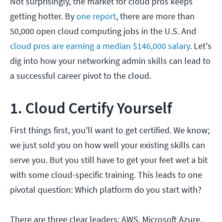
Not surprisingly, the market for cloud pros keeps
getting hotter. By
one report
, there are more than
50,000 open cloud computing jobs in the U.S. And
cloud pros are earning a median $146,000 salary
. Let's
dig into how your networking admin skills can lead to
a successful career pivot to the cloud.
1. Cloud Certify Yourself
First things first, you'll want to get certified. We know;
we just sold you on how well your existing skills can
serve you. But you still have to get your feet wet a bit
with some cloud-specific training. This leads to one
pivotal question: Which platform do you start with?
There are three clear leaders: AWS, Microsoft Azure,