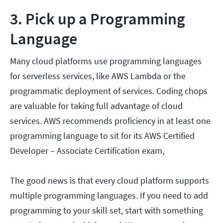
3. Pick up a Programming
Language
Many cloud platforms use programming languages
for serverless services, like AWS Lambda or the
programmatic deployment of services. Coding chops
are valuable for taking full advantage of cloud
services. AWS recommends proficiency in at least one
programming language to sit for its AWS Certified
Developer – Associate Certification exam,
The good news is that every cloud platform supports
multiple programming languages. If you need to add
programming to your skill set, start with something