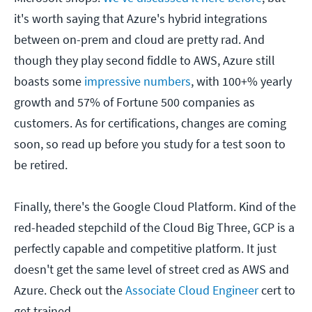
it's worth saying that Azure's hybrid integrations
between on-prem and cloud are pretty rad. And
though they play second fiddle to AWS, Azure still
boasts some
impressive numbers
, with 100+% yearly
growth and 57% of Fortune 500 companies as
customers. As for certifications, changes are coming
soon, so read up before you study for a test soon to
be retired.
Finally, there's the Google Cloud Platform. Kind of the
red-headed stepchild of the Cloud Big Three, GCP is a
perfectly capable and competitive platform. It just
doesn't get the same level of street cred as AWS and
Azure. Check out the
Associate Cloud Engineer
cert to
get trained.