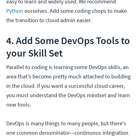
easy to learn and widely used. We recommend
Python
ourselves. Add some coding chops to make
the transition to cloud admin easier.
4. Add Some DevOps Tools to
your Skill Set
Parallel to coding is learning some DevOps skills, an
area that's become pretty much attached to building
in the cloud. If you want a successful cloud career,
you must understand the DevOps mindset and learn
new tools.
DevOps is many things to many people, but there's
one common denominator—continuous integration