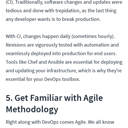
(CI). Traditionally, software changes and updates were
tedious and done with trepidation, as the last thing
any developer wants is to break production.
With CI, changes happen daily (sometimes hourly).
Revisions are vigorously tested with automation and
seamlessly deployed into production for end users.
Tools like Chef and Ansible are essential for deploying
and updating your infrastructure, which is why they're
essential for your DevOps toolbox.
5. Get Familiar with Agile
Methodology
Right along with DevOps comes Agile. We all know