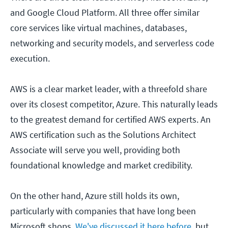
and Google Cloud Platform. All three offer similar
core services like virtual machines, databases,
networking and security models, and serverless code
execution.
AWS is a clear market leader, with a threefold share
over its closest competitor, Azure. This naturally leads
to the greatest demand for certified AWS experts. An
AWS certification such as the Solutions Architect
Associate will serve you well, providing both
foundational knowledge and market credibility.
On the other hand, Azure still holds its own,
particularly with companies that have long been
Microsoft shops.
We've discussed it here before
, but