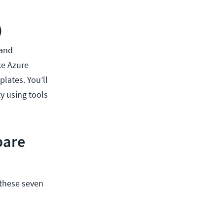
)
 and
ke Azure
lates. You’ll
y using tools
pare
 these seven