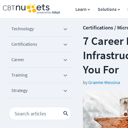
Learn
Solutions
Certifications / Micr
Technology
7 Career 
Certifications
Infrastr
Career
You For
Training
by
Graeme Messina
Strategy