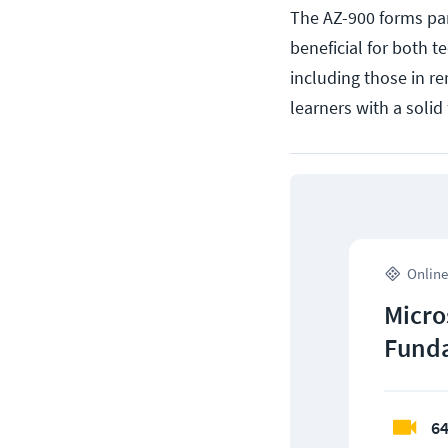
The AZ-900 forms par
beneficial for both t
including those in re
learners with a soli
Online
Micro
Funda
64