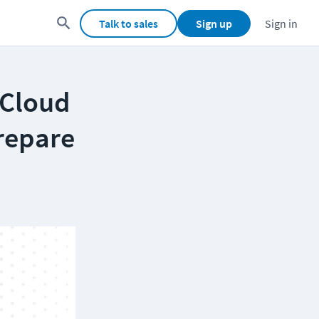
Talk to sales
Sign up
Sign in
 Cloud
repare