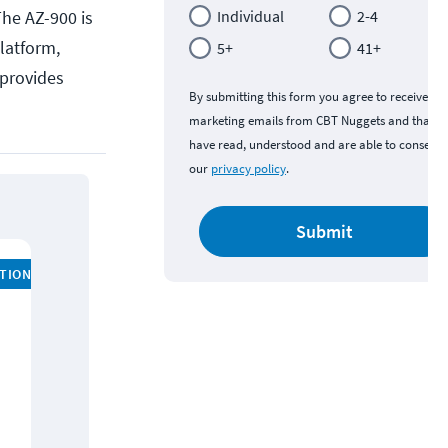
The AZ-900 is
Individual
2-4
platform,
5+
41+
 provides
By submitting this form you agree to receive
marketing emails from CBT Nuggets and that y
have read, understood and are able to consent 
our
privacy policy
.
Submit
ATION