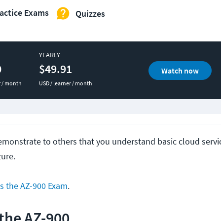
actice Exams
Quizzes
YEARLY
0
$49.91
Watch now
r / month
USD / learner / month
demonstrate to others that you understand basic cloud servi
zure.
s the AZ-900 Exam
.
 the AZ-900