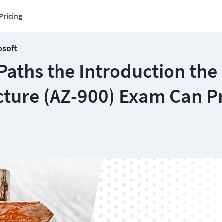
Pricing
osoft
Paths the Introduction the
ucture (AZ-900) Exam Can P