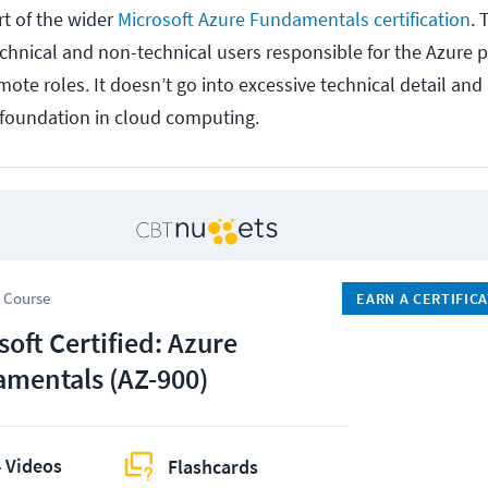
t of the wider
Microsoft Azure Fundamentals certification
. 
echnical and non-technical users responsible for the Azure 
mote roles. It doesn’t go into excessive technical detail and
d foundation in cloud computing.
 Course
EARN A CERTIFIC
soft Certified: Azure
mentals (AZ-900)
 Videos
Flashcards