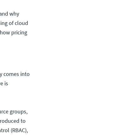
and why
ding of cloud
 how pricing
ly comes into
e is
urce groups,
troduced to
trol (RBAC),