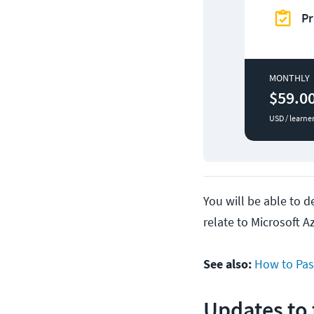
Pr
MONTHLY
$59.0
USD / learne
You will be able to 
relate to Microsoft A
See also:
How to Pas
Updates to