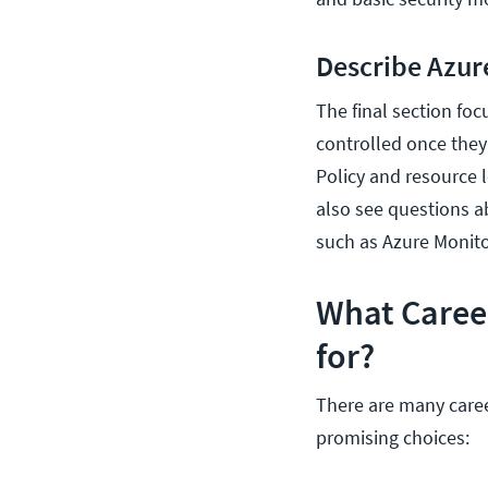
Describe Azu
The final section fo
controlled once they
Policy and resource 
also see questions a
such as Azure Monito
What Caree
for?
There are many caree
promising choices: