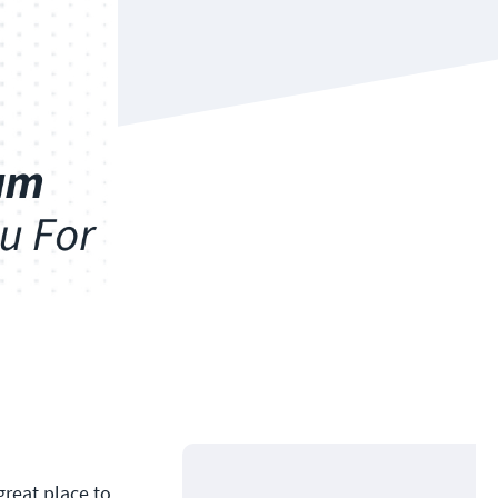
great place to