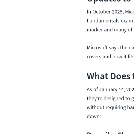
In October 2025, Mic
Fundamentals exam to
marker and many of t
Microsoft says the n
covers and how it fits
What Does 
As of January 14, 202
they’re designed to 
without requiring ha
down: