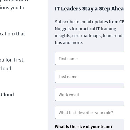
tions you to
IT Leaders Stay a Step Ahead
Subscribe to email updates from CBT
Nuggets for practical IT training
cation) that
insights, cert roadmaps, team readine
tips and more.
 for. First,
 cloud
o Cloud
What is the size of your team?