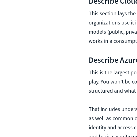
Describe Clou
This section lays th
organizations use it 
models (public, priva
works in a consumpt
Describe Azur
This is the largest 
play. You won’t be c
structured and what i
That includes unders
as well as common co
identity and access c
and basic security m