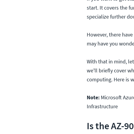
start. It covers the
specialize further d
However, there have b
may have you wonderin
With that in mind, le
we'll briefly cover w
computing. Here is 
Note:
Microsoft Azur
Infrastructure
Is the AZ-9