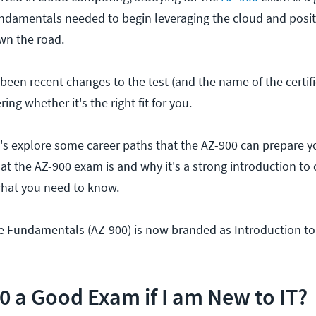
 fundamentals needed to begin leveraging the cloud and posi
own the road.
een recent changes to the test (and the name of the certifi
g whether it's the right fit for you.
t's explore some career paths that the AZ-900 can prepare you
hat the AZ-900 exam is and why it's a strong introduction to
what you need to know.
e Fundamentals (AZ-900) is now branded as Introduction t
00 a Good Exam if I am New to IT?