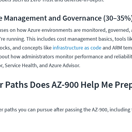
re Management and Governance (30–35%
cuses on how Azure environments are monitored, governed,
’re running. This includes cost management basics, tools li
locks, and concepts like
infrastructure as code
and ARM temp
bout how administrators monitor performance and reliabilit
r, Service Health, and Azure Advisor.
r Paths Does AZ-900 Help Me Pre
r paths you can pursue after passing the AZ-900, including