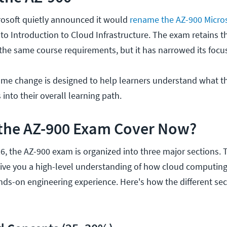
rosoft quietly announced it would
rename the AZ-900 Micros
 Introduction to Cloud Infrastructure. The exam retains t
he same course requirements, but it has narrowed its focu
ame change is designed to help learners understand what t
 into their overall learning path.
the AZ-900 Exam Cover Now?
6, the AZ-900 exam is organized into three major sections. 
give you a high-level understanding of how cloud computin
nds-on engineering experience. Here's how the different se