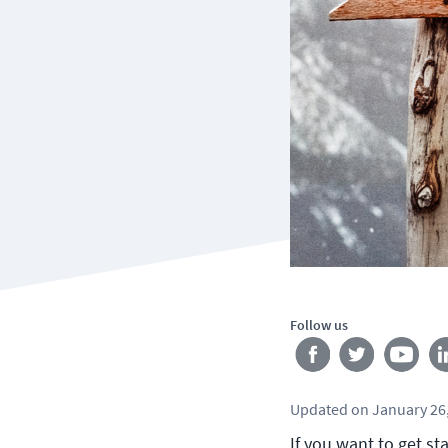
Follow us
Updated
on
January 26
If you want to get st