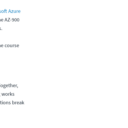
oft Azure
he AZ-900
s.
he course
Together,
g works
ctions break