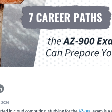
, 2026
arted in cloud computing, studying for the
AZ-900
exam is a 