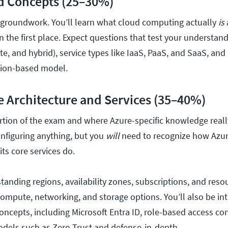
d Concepts (25–30%)
e groundwork. You’ll learn what cloud computing actually
is
in the first place. Expect questions that test your understan
te, and hybrid), service types like IaaS, PaaS, and SaaS, and
ion-based model.
e Architecture and Services (35–40%)
portion of the exam and where Azure-specific knowledge real
onfiguring anything, but you
will
need to recognize how Azur
ts core services do.
tanding regions, availability zones, subscriptions, and reso
mpute, networking, and storage options. You’ll also be in
oncepts, including Microsoft Entra ID, role-based access con
odels such as Zero Trust and defense-in-depth.