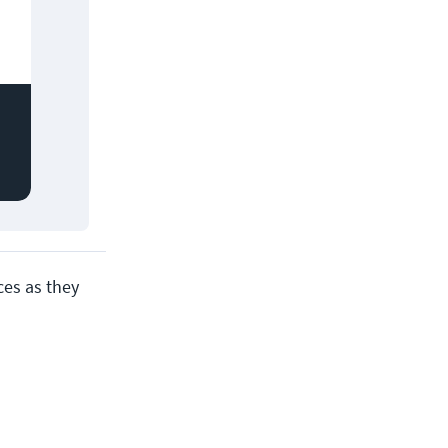
ces as they