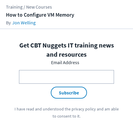
Training / New Courses
How to Configure VM Memory
Jon Welling
Get CBT Nuggets IT training news
and resources
Email Address
Subscribe
I have read and understood the
privacy policy
and am able
to consent to it.