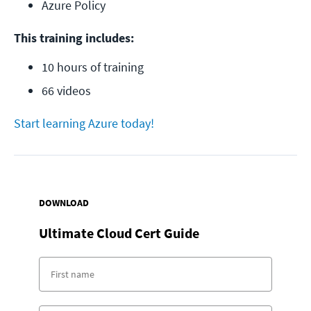
Azure Policy
This training includes:
10 hours of training
66 videos
Start learning Azure today!
DOWNLOAD
Ultimate Cloud Cert Guide