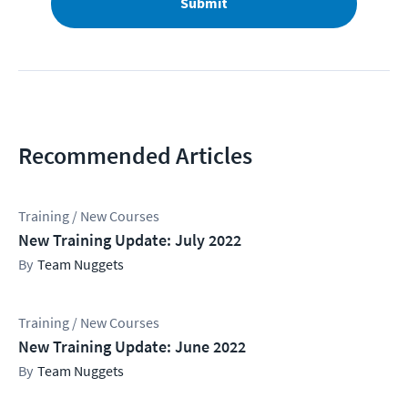
Submit
Recommended Articles
Training / New Courses
New Training Update: July 2022
Team Nuggets
Training / New Courses
New Training Update: June 2022
Team Nuggets