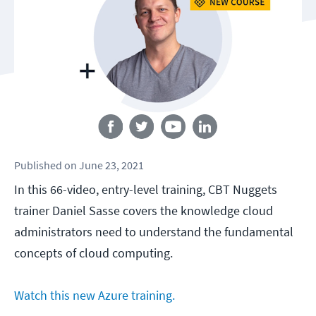
Follow us
Published
on
June 23, 2021
In this 66-video, entry-level training, CBT Nuggets
trainer Daniel Sasse covers the knowledge cloud
administrators need to understand the fundamental
concepts of cloud computing.
Watch this new Azure training.