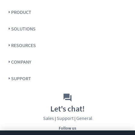
PRODUCT
SOLUTIONS
RESOURCES
COMPANY
SUPPORT
Let's chat!
Sales
Support
General
|
|
Follow us