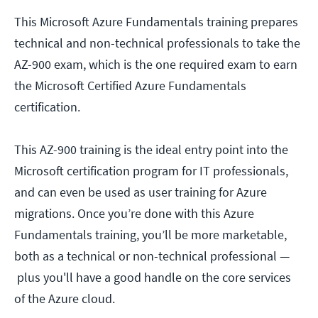
This Microsoft Azure Fundamentals training prepares
technical and non-technical professionals to take the
AZ-900 exam, which is the one required exam to earn
the Microsoft Certified Azure Fundamentals
certification.
This AZ-900 training is the ideal entry point into the
Microsoft certification program for IT professionals,
and can even be used as user training for Azure
migrations. Once you’re done with this Azure
Fundamentals training, you’ll be more marketable,
both as a technical or non-technical professional —
plus you'll have a good handle on the core services
of the Azure cloud.