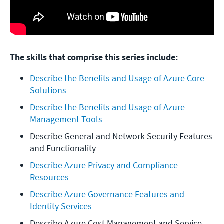
The skills that comprise this series include:
Describe the Benefits and Usage of Azure Core 
Solutions
Describe the Benefits and Usage of Azure 
Management Tools
Describe General and Network Security Features 
and Functionality
Describe Azure Privacy and Compliance 
Resources
Describe Azure Governance Features and 
Identity Services
Describe Azure Cost Management and Service 