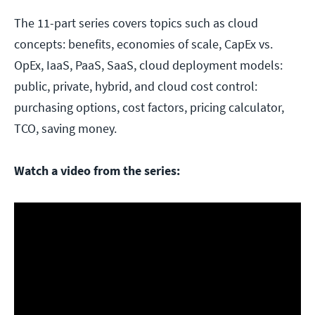
The 11-part series covers topics such as cloud
concepts: benefits, economies of scale, CapEx vs.
OpEx, IaaS, PaaS, SaaS, cloud deployment models:
public, private, hybrid, and cloud cost control:
purchasing options, cost factors, pricing calculator,
TCO, saving money.
Watch a video from the series: