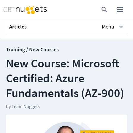
Articles
Menu
Training / New Courses
New Course: Microsoft
Certified: Azure
Fundamentals (AZ-900)
by
Team Nuggets