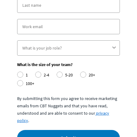
What is the size of your team?
1
2-4
5-20
20+
100+
By submitting this form you agree to receive marketing
emails from CBT Nuggets and that you have read,
understood and are able to consent to our
privacy
policy
.