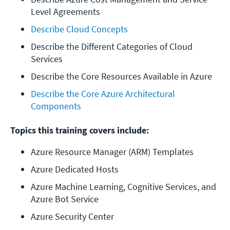
Level Agreements
Describe Cloud Concepts
Describe the Different Categories of Cloud 
Services
Describe the Core Resources Available in Azure
Describe the Core Azure Architectural 
Components
Topics this training covers include:
Azure Resource Manager (ARM) Templates
Azure Dedicated Hosts
Azure Machine Learning, Cognitive Services, and 
Azure Bot Service
Azure Security Center