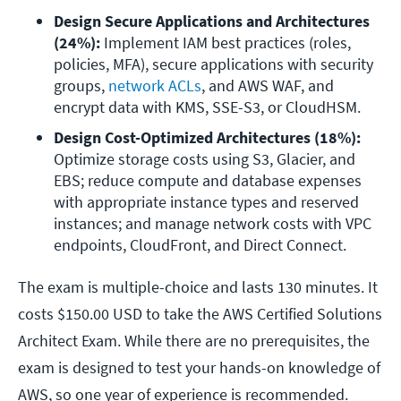
Design Secure Applications and Architectures 
(24%): 
Implement IAM best practices (roles, 
policies, MFA), secure applications with security 
groups, 
network ACLs
, and AWS WAF, and 
encrypt data with KMS, SSE-S3, or CloudHSM.
Design Cost-Optimized Architectures (18%): 
Optimize storage costs using S3, Glacier, and 
EBS; reduce compute and database expenses 
with appropriate instance types and reserved 
instances; and manage network costs with VPC 
endpoints, CloudFront, and Direct Connect.
The exam is multiple-choice and lasts 130 minutes. It
costs $150.00 USD to take the AWS Certified Solutions
Architect Exam. While there are no prerequisites, the
exam is designed to test your hands-on knowledge of
AWS, so one year of experience is recommended.