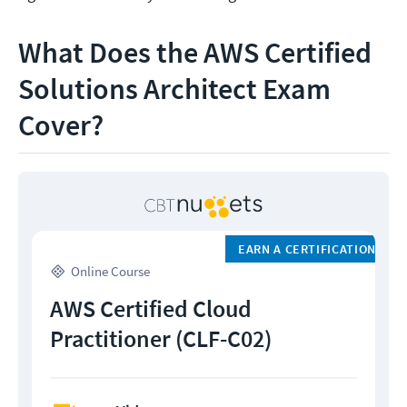
What Does the AWS Certified
Solutions Architect Exam
Cover?
EARN A CERTIFICATION
Online Course
AWS Certified Cloud
Practitioner (CLF-C02)