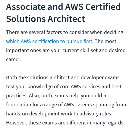
Associate and AWS Certified
Solutions Architect
There are several factors to consider when deciding
which AWS certification to pursue first
. The most
important ones are your current skill set and desired
career.
Both the solutions architect and developer exams
test your knowledge of core AWS services and best
practices. Also, both exams help you build a
foundation for a range of AWS careers spanning from
hands-on development work to advisory roles.
However, these exams are different in many regards.