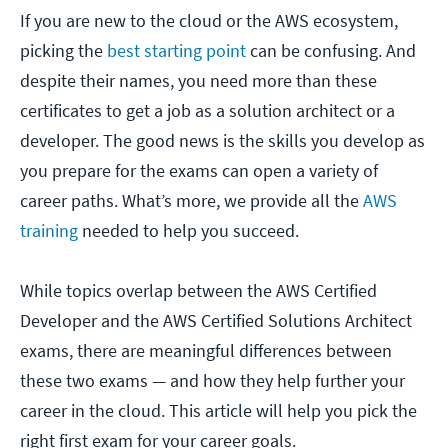
If you are new to the cloud or the AWS ecosystem,
picking the
best starting point
can be confusing. And
despite their names, you need more than these
certificates to get a job as a solution architect or a
developer. The good news is the skills you develop as
you prepare for the exams can open a variety of
career paths. What’s more, we provide all the
AWS
training
needed to help you succeed.
While topics overlap between the AWS Certified
Developer and the AWS Certified Solutions Architect
exams, there are meaningful differences between
these two exams — and how they help further your
career in the cloud. This article will help you pick the
right first exam for your career goals.