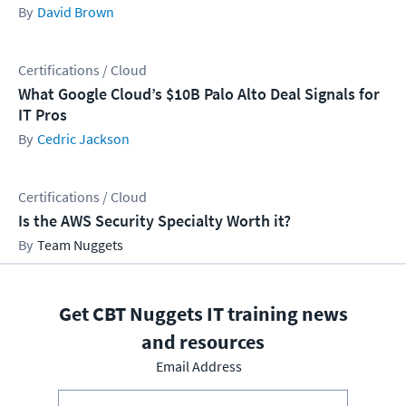
David Brown
Certifications / Cloud
What Google Cloud’s $10B Palo Alto Deal Signals for
IT Pros
Cedric Jackson
Certifications / Cloud
Is the AWS Security Specialty Worth it?
Team Nuggets
Get CBT Nuggets IT training news
and resources
Email Address