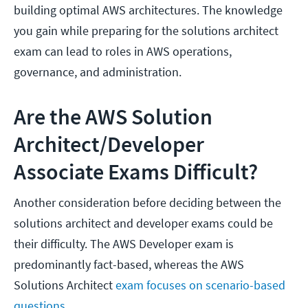
building optimal AWS architectures. The knowledge
you gain while preparing for the solutions architect
exam can lead to roles in AWS operations,
governance, and administration.
Are the AWS Solution
Architect/Developer
Associate Exams Difficult?
Another consideration before deciding between the
solutions architect and developer exams could be
their difficulty. The AWS Developer exam is
predominantly fact-based, whereas the AWS
Solutions Architect
exam focuses on scenario-based
questions
.