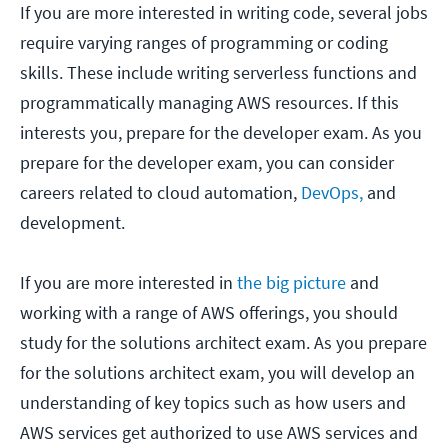
If you are more interested in writing code, several jobs
require varying ranges of programming or coding
skills. These include writing serverless functions and
programmatically managing AWS resources. If this
interests you, prepare for the developer exam. As you
prepare for the developer exam, you can consider
careers related to cloud automation,
DevOps,
and
development.
If you are more interested in
the big picture
and
working with a range of AWS offerings, you should
study for the solutions architect exam. As you prepare
for the solutions architect exam, you will develop an
understanding of key topics such as how users and
AWS services get authorized to use AWS services and