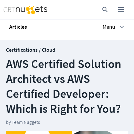
Articles
Menu
Certifications / Cloud
AWS Certified Solution
Architect vs AWS
Certified Developer:
Which is Right for You?
by
Team Nuggets