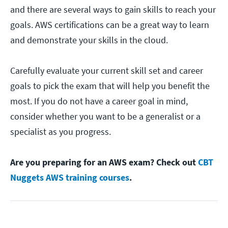
and there are several ways to gain skills to reach your
goals. AWS certifications can be a great way to learn
and demonstrate your skills in the cloud.
Carefully evaluate your current skill set and career
goals to pick the exam that will help you benefit the
most. If you do not have a career goal in mind,
consider whether you want to be a generalist or a
specialist as you progress.
Are you preparing for an AWS exam? Check out
CBT
Nuggets AWS training courses
.