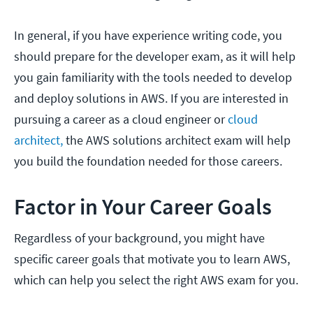
In general, if you have experience writing code, you
should prepare for the developer exam, as it will help
you gain familiarity with the tools needed to develop
and deploy solutions in AWS. If you are interested in
pursuing a career as a cloud engineer or
cloud
architect,
the AWS solutions architect exam will help
you build the foundation needed for those careers.
Factor in Your Career Goals
Regardless of your background, you might have
specific career goals that motivate you to learn AWS,
which can help you select the right AWS exam for you.