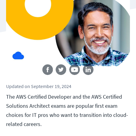
Follow us
Updated
on
September 19, 2024
The AWS Certified Developer and the AWS Certified
Solutions Architect exams are popular first exam
choices for IT pros who want to transition into cloud-
related careers.