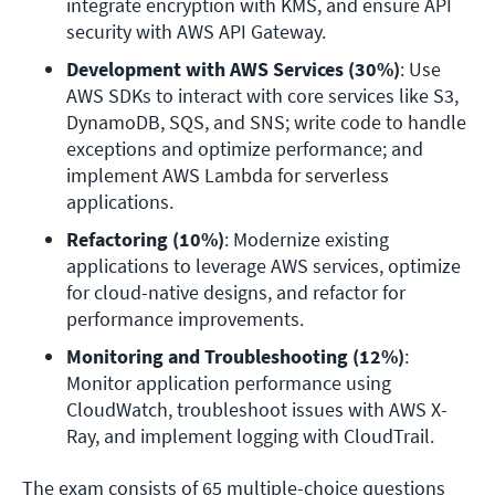
integrate encryption with KMS, and ensure API 
security with AWS API Gateway.
Development with AWS Services (30%)
: Use 
AWS SDKs to interact with core services like S3, 
DynamoDB, SQS, and SNS; write code to handle 
exceptions and optimize performance; and 
implement AWS Lambda for serverless 
applications.
Refactoring (10%)
: Modernize existing 
applications to leverage AWS services, optimize 
for cloud-native designs, and refactor for 
performance improvements.
Monitoring and Troubleshooting (12%)
: 
Monitor application performance using 
CloudWatch, troubleshoot issues with AWS X-
Ray, and implement logging with CloudTrail.
The exam consists of 65 multiple-choice questions