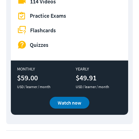
114 Videos
Practice Exams
Flashcards
Quizzes
MONTHLY
YEARLY
$59.00
$49.91
USD / learner / month
USD / learner / month
Watch now