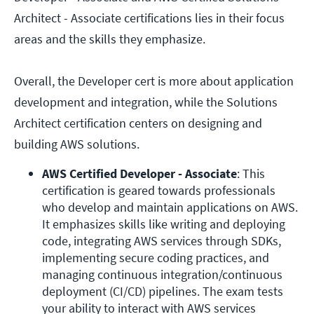
Architect - Associate certifications lies in their focus
areas and the skills they emphasize.
Overall, the Developer cert is more about application
development and integration, while the Solutions
Architect certification centers on designing and
building AWS solutions.
AWS Certified Developer - Associate
: This 
certification is geared towards professionals 
who develop and maintain applications on AWS. 
It emphasizes skills like writing and deploying 
code, integrating AWS services through SDKs, 
implementing secure coding practices, and 
managing continuous integration/continuous 
deployment (CI/CD) pipelines. The exam tests 
your ability to interact with AWS services 