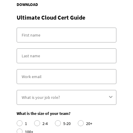
DOWNLOAD
Ultimate Cloud Cert Guide
What is the size of your team?
1
2-4
5-20
20+
100+