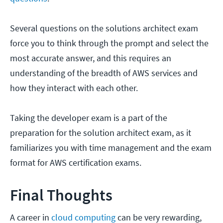
Several questions on the solutions architect exam
force you to think through the prompt and select the
most accurate answer, and this requires an
understanding of the breadth of AWS services and
how they interact with each other.
Taking the developer exam is a part of the
preparation for the solution architect exam, as it
familiarizes you with time management and the exam
format for AWS certification exams.
Final Thoughts
A career in
cloud computing
can be very rewarding,