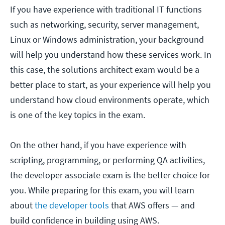
If you have experience with traditional IT functions
such as networking, security, server management,
Linux or Windows administration, your background
will help you understand how these services work. In
this case, the solutions architect exam would be a
better place to start, as your experience will help you
understand how cloud environments operate, which
is one of the key topics in the exam.
On the other hand, if you have experience with
scripting, programming, or performing QA activities,
the developer associate exam is the better choice for
you. While preparing for this exam, you will learn
about
the developer tools
that AWS offers — and
build confidence in building using AWS.