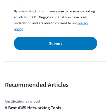
By submitting this form you agree to receive marketing
emails from CBT Nuggets and that you have read,
understood and are able to consent to our
privacy
policy
.
Submit
Recommended Articles
Certifications / Cloud
5 Best AWS Networking Tools