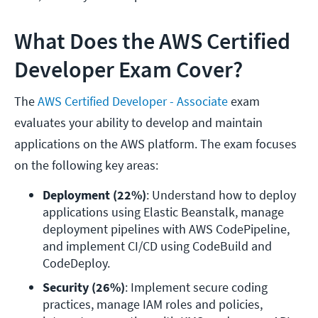
What Does the AWS Certified
Developer Exam Cover?
The
AWS Certified Developer - Associate
exam
evaluates your ability to develop and maintain
applications on the AWS platform. The exam focuses
on the following key areas:
Deployment (22%)
: Understand how to deploy 
applications using Elastic Beanstalk, manage 
deployment pipelines with AWS CodePipeline, 
and implement CI/CD using CodeBuild and 
CodeDeploy.
Security (26%)
: Implement secure coding 
practices, manage IAM roles and policies, 