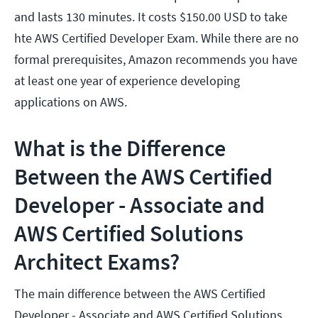
and lasts 130 minutes. It costs $150.00 USD to take
hte AWS Certified Developer Exam. While there are no
formal prerequisites, Amazon recommends you have
at least one year of experience developing
applications on AWS.
What is the Difference
Between the AWS Certified
Developer - Associate and
AWS Certified Solutions
Architect Exams?
The main difference between the AWS Certified
Developer - Associate and AWS Certified Solutions