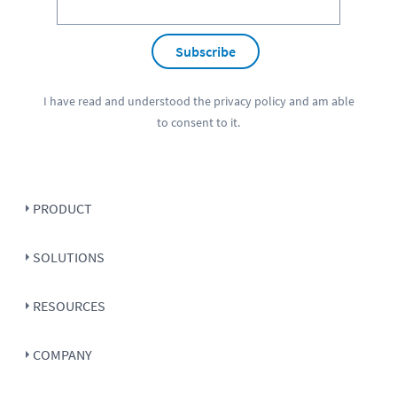
Subscribe
I have read and understood the
privacy policy
and am able
to consent to it.
PRODUCT
SOLUTIONS
RESOURCES
COMPANY