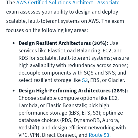
The
AWS Certified Solutions Architect - Associate
exam assesses your ability to design and deploy
scalable, fault-tolerant systems on AWS. The exam
focuses on the following key areas:
Design Resilient Architectures (30%): 
Use 
services like Elastic Load Balancing, EC2, and 
RDS for scalable, fault-tolerant systems; ensure 
high availability with redundancy across zones; 
decouple components with SQS and SNS; and 
select resilient storage like 
S3
, EBS, or Glacier.
Design High-Performing Architectures (28%):
Choose scalable compute options like EC2, 
Lambda, or Elastic Beanstalk; pick high-
performance storage (EBS, EFS, S3); optimize 
database choices (RDS, DynamoDB, Aurora, 
Redshift); and design efficient networking with 
VPC, VPN, Direct Connect, and 
Route 53.