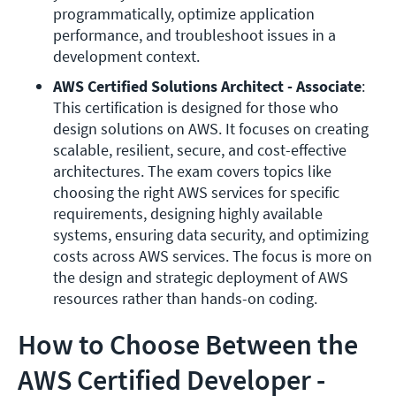
programmatically, optimize application 
performance, and troubleshoot issues in a 
development context.
AWS Certified Solutions Architect - Associate
: 
This certification is designed for those who 
design solutions on AWS. It focuses on creating 
scalable, resilient, secure, and cost-effective 
architectures. The exam covers topics like 
choosing the right AWS services for specific 
requirements, designing highly available 
systems, ensuring data security, and optimizing 
costs across AWS services. The focus is more on 
the design and strategic deployment of AWS 
resources rather than hands-on coding.
How to Choose Between the
AWS Certified Developer -