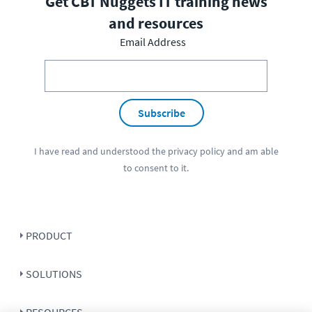
Get CBT Nuggets IT training news
and resources
Email Address
Subscribe
I have read and understood the
privacy policy
and am able
to consent to it.
PRODUCT
SOLUTIONS