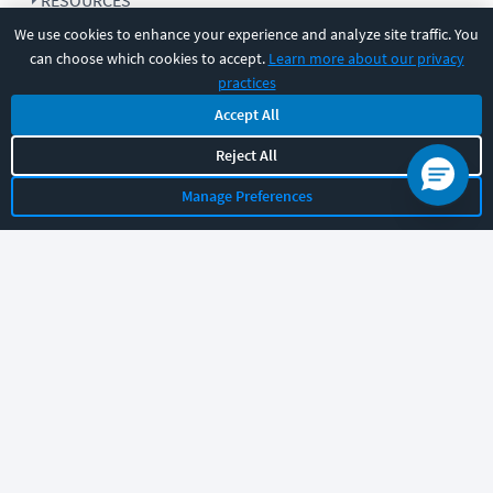
RESOURCES
We use cookies to enhance your experience and analyze site traffic. You
can choose which cookies to accept.
Learn more about our privacy
COMPANY
practices
Accept All
SUPPORT
Reject All
Manage Preferences
Let's chat!
Sales
Support
General
|
|
Follow us
©
2026
CBT Nuggets. All rights reserved.
Terms
|
Privacy Policy
|
Accessibility
|
Cookie Settings
|
Sitemap
|