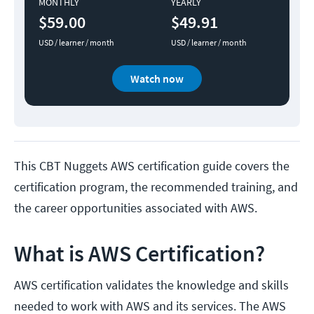
MONTHLY
YEARLY
$59.00
$49.91
USD / learner / month
USD / learner / month
Watch now
This CBT Nuggets AWS certification guide covers the
certification program, the recommended training, and
the career opportunities associated with AWS.
What is AWS Certification?
AWS certification validates the knowledge and skills
needed to work with AWS and its services. The AWS