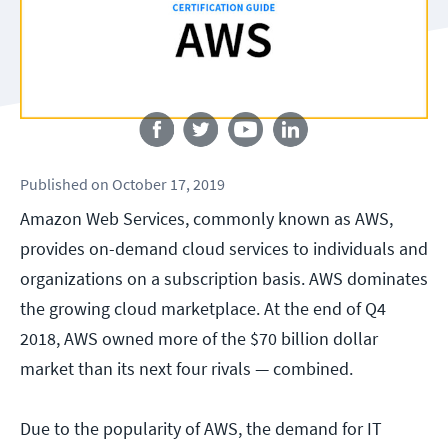
Follow us
Published
on
October 17, 2019
Amazon Web Services, commonly known as AWS,
provides on-demand cloud services to individuals and
organizations on a subscription basis. AWS dominates
the growing cloud marketplace. At the end of Q4
2018, AWS owned more of the $70 billion dollar
market than its next four rivals — combined.
Due to the popularity of AWS, the demand for IT