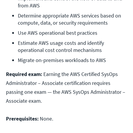
from AWS
Determine appropriate AWS services based on 
compute, data, or security requirements
Use AWS operational best practices
Estimate AWS usage costs and identify 
operational cost control mechanisms
Migrate on-premises workloads to AWS
Required exam:
Earning the AWS Certified SysOps
Administrator – Associate certification requires
passing one exam — the AWS SysOps Administrator –
Associate exam.
Prerequisites:
None.