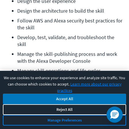
Design the user experience
Design the architecture to build the skill
Follow AWS and Alexa security best practices for 
the skill
Develop, test, validate, and troubleshoot the 
skill
Manage the skill-publishing process and work 
with the Alexa Developer Console
Manage skill operations and life cycles
We use cookies to enhance your experience and analyze site traffic. You
Required exam:
Earning the AWS Certified Alexa Skill
can choose which cookies to accept.
Learn more about our privacy
practices
Builder – Specialty certification requires passing one
Accept All
exam — the AWS Alexa Skill Builder – Specialty exam.
Reject All
Prerequisites:
None.
Manage Preferences