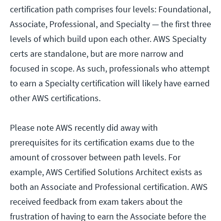
certification path comprises four levels: Foundational,
Associate, Professional, and Specialty — the first three
levels of which build upon each other. AWS Specialty
certs are standalone, but are more narrow and
focused in scope. As such, professionals who attempt
to earn a Specialty certification will likely have earned
other AWS certifications.
Please note AWS recently did away with
prerequisites for its certification exams due to the
amount of crossover between path levels. For
example, AWS Certified Solutions Architect exists as
both an Associate and Professional certification. AWS
received feedback from exam takers about the
frustration of having to earn the Associate before the