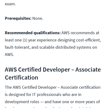
exam.
Prerequisites:
None.
Recommended qualifications:
AWS recommends at
least one (1) year experience designing cost-efficient,
fault-tolerant, and scalable distributed systems on
AWS.
AWS Certified Developer – Associate
Certification
The AWS Certified Developer – Associate certification
is designed for IT professionals who are in
development roles — and have one or more years of