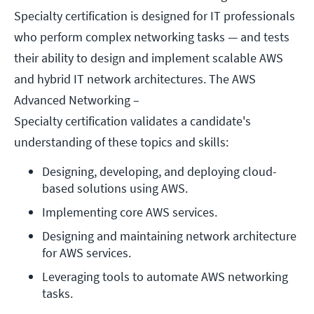
Specialty certification is designed for IT professionals
who perform complex networking tasks — and tests
their ability to design and implement scalable AWS
and hybrid IT network architectures. The AWS
Advanced Networking –
Specialty certification validates a candidate's
understanding of these topics and skills:
Designing, developing, and deploying cloud-
based solutions using AWS.
Implementing core AWS services.
Designing and maintaining network architecture 
for AWS services.
Leveraging tools to automate AWS networking 
tasks.