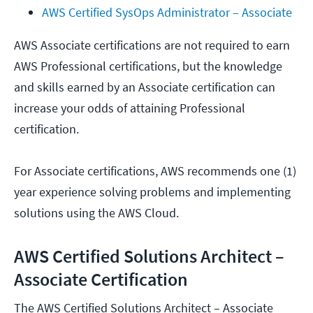
AWS Certified SysOps Administrator – Associate
AWS Associate certifications are not required to earn
AWS Professional certifications, but the knowledge
and skills earned by an Associate certification can
increase your odds of attaining Professional
certification.
For Associate certifications, AWS recommends one (1)
year experience solving problems and implementing
solutions using the AWS Cloud.
AWS Certified Solutions Architect –
Associate Certification
The AWS Certified Solutions Architect – Associate