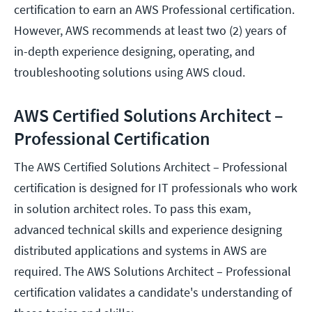
certification to earn an AWS Professional certification.
However, AWS recommends at least two (2) years of
in-depth experience designing, operating, and
troubleshooting solutions using AWS cloud.
AWS Certified Solutions Architect –
Professional Certification
The AWS Certified Solutions Architect – Professional
certification is designed for IT professionals who work
in solution architect roles. To pass this exam,
advanced technical skills and experience designing
distributed applications and systems in AWS are
required. The AWS Solutions Architect – Professional
certification validates a candidate's understanding of