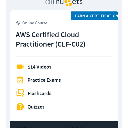
EARN A CERTIFICATION
Online Course
AWS Certified Cloud
Practitioner (CLF-C02)
114 Videos
Practice Exams
Flashcards
Quizzes