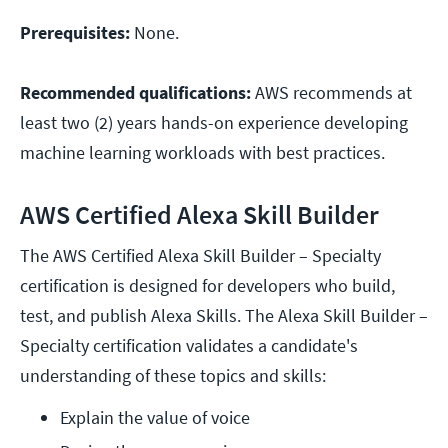
Prerequisites:
None.
Recommended qualifications:
AWS recommends at
least two (2) years hands-on experience developing
machine learning workloads with best practices.
AWS Certified Alexa Skill Builder
The AWS Certified Alexa Skill Builder – Specialty
certification is designed for developers who build,
test, and publish Alexa Skills. The Alexa Skill Builder –
Specialty certification validates a candidate's
understanding of these topics and skills:
Explain the value of voice