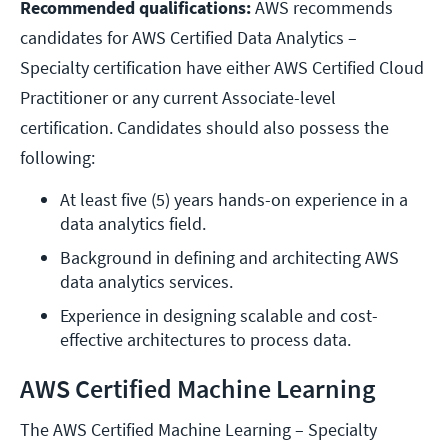
Recommended qualifications:
AWS recommends
candidates for AWS Certified Data Analytics –
Specialty certification have either AWS Certified Cloud
Practitioner or any current Associate-level
certification. Candidates should also possess the
following:
At least five (5) years hands-on experience in a 
data analytics field.
Background in defining and architecting AWS 
data analytics services.
Experience in designing scalable and cost-
effective architectures to process data.
AWS Certified Machine Learning
The AWS Certified Machine Learning – Specialty