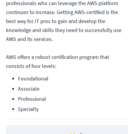
professionals who can leverage the AWS platform
continues to increase. Getting AWS-certified is the
best way for IT pros to gain and develop the
knowledge and skills they need to successfully use
AWS and its services.
AWS offers a robust certification program that
consists of four levels:
Foundational
Associate
Professional
Specialty