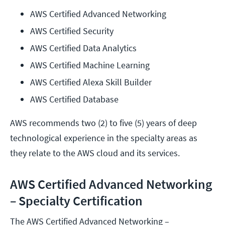
AWS Certified Advanced Networking
AWS Certified Security
AWS Certified Data Analytics
AWS Certified Machine Learning
AWS Certified Alexa Skill Builder
AWS Certified Database
AWS recommends two (2) to five (5) years of deep
technological experience in the specialty areas as
they relate to the AWS cloud and its services.
AWS Certified Advanced Networking
– Specialty Certification
The AWS Certified Advanced Networking –