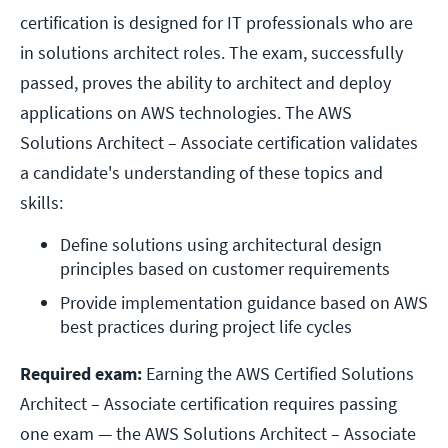
certification is designed for IT professionals who are
in solutions architect roles. The exam, successfully
passed, proves the ability to architect and deploy
applications on AWS technologies. The AWS
Solutions Architect – Associate certification validates
a candidate's understanding of these topics and
skills:
Define solutions using architectural design 
principles based on customer requirements
Provide implementation guidance based on AWS 
best practices during project life cycles
Required exam:
Earning the AWS Certified Solutions
Architect – Associate certification requires passing
one exam — the AWS Solutions Architect – Associate