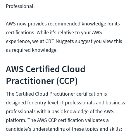
Professional.
AWS now provides recommended knowledge for its
certifications. While it's relative to your AWS
experience, we at CBT Nuggets suggest you view this
as required knowledge.
AWS Certified Cloud
Practitioner (CCP)
The Certified Cloud Practitioner certification is
designed for entry-level IT professionals and business
professionals with a basic knowledge of the AWS
platform. The AWS CCP certification validates a
candidate's understanding of these topics and skills: