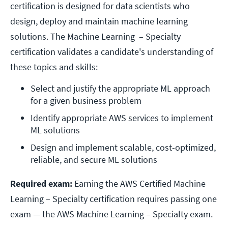
certification is designed for data scientists who
design, deploy and maintain machine learning
solutions. The Machine Learning – Specialty
certification validates a candidate's understanding of
these topics and skills:
Select and justify the appropriate ML approach 
for a given business problem
Identify appropriate AWS services to implement 
ML solutions
Design and implement scalable, cost-optimized, 
reliable, and secure ML solutions
Required exam:
Earning the AWS Certified Machine
Learning – Specialty certification requires passing one
exam — the AWS Machine Learning – Specialty exam.