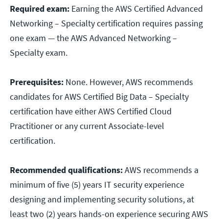
Required exam:
Earning the AWS Certified Advanced
Networking – Specialty certification requires passing
one exam — the AWS Advanced Networking –
Specialty exam.
Prerequisites:
None. However, AWS recommends
candidates for AWS Certified Big Data – Specialty
certification have either AWS Certified Cloud
Practitioner or any current Associate-level
certification.
Recommended qualifications:
AWS recommends a
minimum of five (5) years IT security experience
designing and implementing security solutions, at
least two (2) years hands-on experience securing AWS