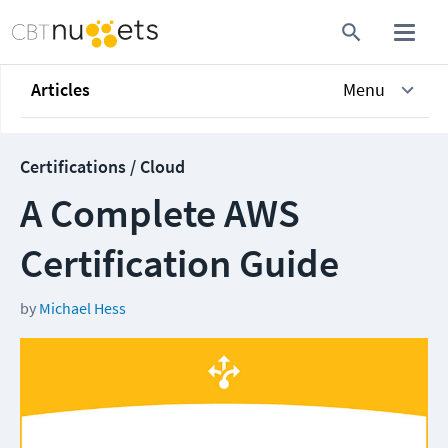
Articles
Menu
Certifications / Cloud
A Complete AWS
Certification Guide
by
Michael Hess