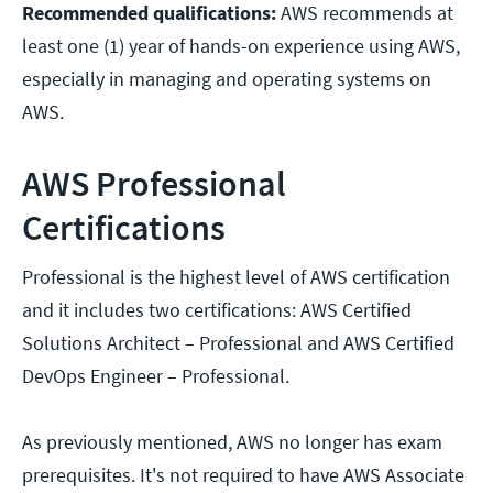
Recommended qualifications:
AWS recommends at
least one (1) year of hands-on experience using AWS,
especially in managing and operating systems on
AWS.
AWS Professional
Certifications
Professional is the highest level of AWS certification
and it includes two certifications: AWS Certified
Solutions Architect – Professional and AWS Certified
DevOps Engineer – Professional.
As previously mentioned, AWS no longer has exam
prerequisites. It's not required to have AWS Associate