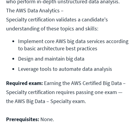
who perform in-depth unstructured data analysis.
The AWS Data Analytics –
Specialty certification validates a candidate's
understanding of these topics and skills:
Implement core AWS big data services according 
to basic architecture best practices
Design and maintain big data
Leverage tools to automate data analysis
Required exam:
Earning the AWS Certified Big Data –
Specialty certification requires passing one exam —
the AWS Big Data – Specialty exam.
Prerequisites:
None.