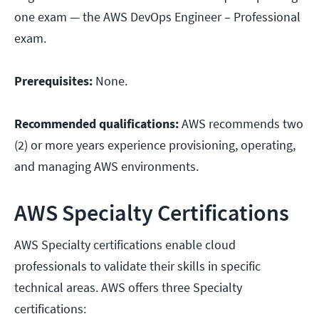
one exam — the AWS DevOps Engineer – Professional
exam.
Prerequisites:
None.
Recommended qualifications:
AWS recommends two
(2) or more years experience provisioning, operating,
and managing AWS environments.
AWS Specialty Certifications
AWS Specialty certifications enable cloud
professionals to validate their skills in specific
technical areas. AWS offers three Specialty
certifications: