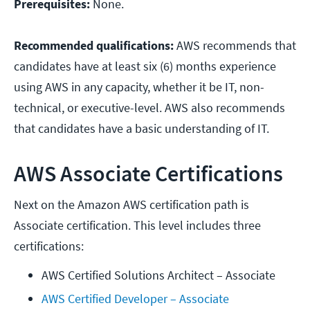
Prerequisites:
None.
Recommended qualifications:
AWS recommends that
candidates have at least six (6) months experience
using AWS in any capacity, whether it be IT, non-
technical, or executive-level. AWS also recommends
that candidates have a basic understanding of IT.
AWS Associate Certifications
Next on the Amazon AWS certification path is
Associate certification. This level includes three
certifications:
AWS Certified Solutions Architect – Associate
AWS Certified Developer – Associate