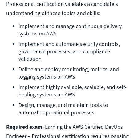
Professional certification validates a candidate's
understanding of these topics and skills:
Implement and manage continuous delivery 
systems on AWS
Implement and automate security controls, 
governance processes, and compliance 
validation
Define and deploy monitoring, metrics, and 
logging systems on AWS
Implement highly available, scalable, and self-
healing systems on AWS
Design, manage, and maintain tools to 
automate operational processes
Required exam:
Earning the AWS Certified DevOps
Engineer – Professional certification requires passing