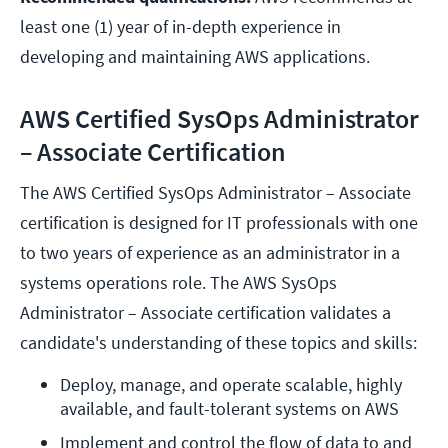
least one (1) year of in-depth experience in
developing and maintaining AWS applications.
AWS Certified SysOps Administrator
– Associate Certification
The AWS Certified SysOps Administrator – Associate
certification is designed for IT professionals with one
to two years of experience as an administrator in a
systems operations role. The AWS SysOps
Administrator – Associate certification validates a
candidate's understanding of these topics and skills:
Deploy, manage, and operate scalable, highly 
available, and fault-tolerant systems on AWS
Implement and control the flow of data to and 