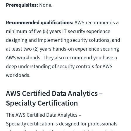
Prerequisites:
None.
Recommended qualifications:
AWS recommends a
minimum of five (5) years IT security experience
designing and implementing security solutions, and
at least two (2) years hands-on experience securing
AWS workloads. They also recommend you have a
deep understanding of security controls for AWS
workloads.
AWS Certified Data Analytics –
Specialty Certification
The AWS Certified Data Analytics –
Specialty certification is designed for professionals