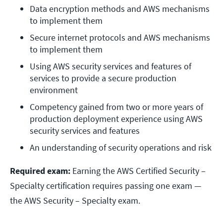
Data encryption methods and AWS mechanisms 
to implement them
Secure internet protocols and AWS mechanisms 
to implement them
Using AWS security services and features of 
services to provide a secure production 
environment
Competency gained from two or more years of 
production deployment experience using AWS 
security services and features
An understanding of security operations and risk
Required exam:
Earning the AWS Certified Security –
Specialty certification requires passing one exam —
the AWS Security – Specialty exam.