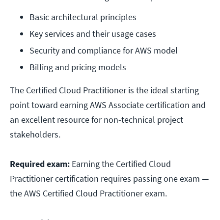
Basic architectural principles
Key services and their usage cases
Security and compliance for AWS model
Billing and pricing models
The Certified Cloud Practitioner is the ideal starting
point toward earning AWS Associate certification and
an excellent resource for non-technical project
stakeholders.
Required exam:
Earning the Certified Cloud
Practitioner certification requires passing one exam —
the AWS Certified Cloud Practitioner exam.