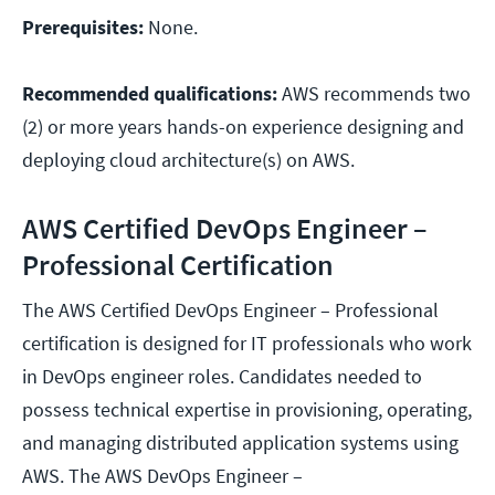
Prerequisites:
None.
Recommended qualifications:
AWS recommends two
(2) or more years hands-on experience designing and
deploying cloud architecture(s) on AWS.
AWS Certified DevOps Engineer –
Professional Certification
The AWS Certified DevOps Engineer – Professional
certification is designed for IT professionals who work
in DevOps engineer roles. Candidates needed to
possess technical expertise in provisioning, operating,
and managing distributed application systems using
AWS. The AWS DevOps Engineer –