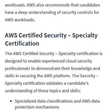
workloads. AWS also recommends that candidates
have a deep understanding of security controls for
AWS workloads.
AWS Certified Security – Specialty
Certification
The AWS Certified Security – Specialty certification is
designed to enable experienced cloud security
professionals to demonstrate their knowledge and
skills in securing the AWS platform. The Security –
Specialty certification validates a candidate's
understanding of these topics and skills:
Specialized data classifications and AWS data 
protection mechanisms