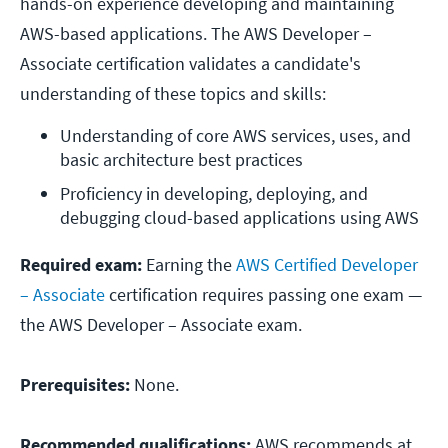
hands-on experience developing and maintaining
AWS-based applications. The AWS Developer –
Associate certification validates a candidate's
understanding of these topics and skills:
Understanding of core AWS services, uses, and 
basic architecture best practices
Proficiency in developing, deploying, and 
debugging cloud-based applications using AWS
Required exam:
Earning the
AWS Certified Developer
– Associate
certification requires passing one exam —
the AWS Developer – Associate exam.
Prerequisites:
None.
Recommended qualifications:
AWS recommends at