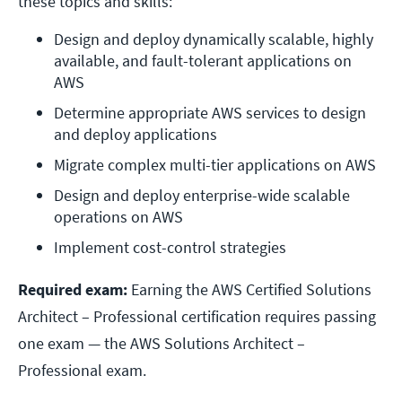
these topics and skills:
Design and deploy dynamically scalable, highly 
available, and fault-tolerant applications on 
AWS
Determine appropriate AWS services to design 
and deploy applications
Migrate complex multi-tier applications on AWS
Design and deploy enterprise-wide scalable 
operations on AWS
Implement cost-control strategies
Required exam:
Earning the AWS Certified Solutions
Architect – Professional certification requires passing
one exam — the AWS Solutions Architect –
Professional exam.