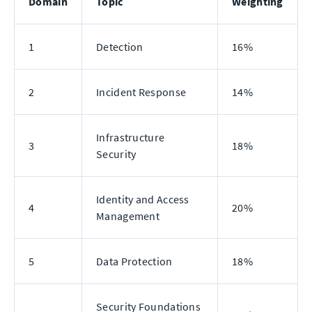
Domain
Topic
Weighting
1
Detection
16%
2
Incident Response
14%
Infrastructure
3
18%
Security
Identity and Access
4
20%
Management
5
Data Protection
18%
Security Foundations