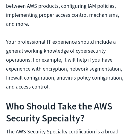
between AWS products, configuring IAM policies,
implementing proper access control mechanisms,
and more.
Your professional IT experience should include a
general working knowledge of cybersecurity
operations. For example, it will help if you have
experience with encryption, network segmentation,
firewall configuration, antivirus policy configuration,
and access control.
Who Should Take the AWS
Security Specialty?
The AWS Security Specialty certification is a broad