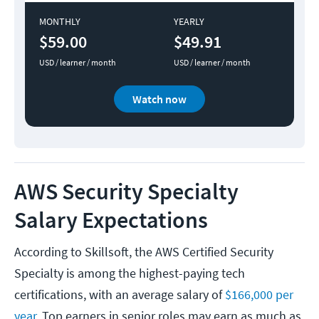
MONTHLY
YEARLY
$59.00
$49.91
USD / learner / month
USD / learner / month
Watch now
AWS Security Specialty
Salary​ Expectations
According to Skillsoft, the AWS Certified Security
Specialty is among the highest-paying tech
certifications, with an average salary of
$166,000 per
year.
Top earners in senior roles may earn as much as