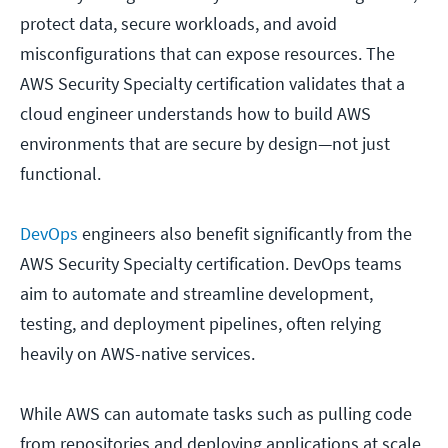
protect data, secure workloads, and avoid
misconfigurations that can expose resources. The
AWS Security Specialty certification validates that a
cloud engineer understands how to build AWS
environments that are secure by design—not just
functional.
DevOps
engineers also benefit significantly from the
AWS Security Specialty certification. DevOps teams
aim to automate and streamline development,
testing, and deployment pipelines, often relying
heavily on AWS-native services.
While AWS can automate tasks such as pulling code
from repositories and deploying applications at scale,