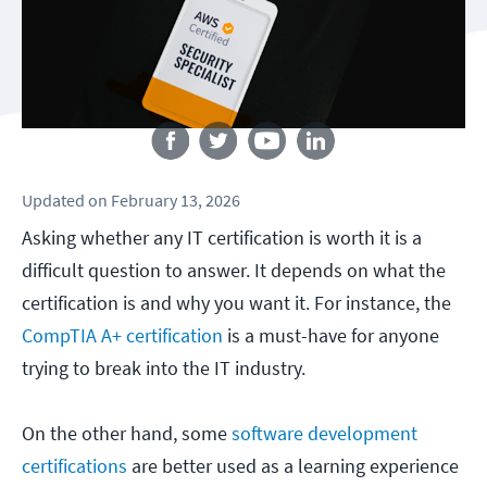
Follow us
Updated
on
February 13, 2026
Asking whether any IT certification is worth it is a
difficult question to answer. It depends on what the
certification is and why you want it. For instance, the
CompTIA A+ certification
is a must-have for anyone
trying to break into the IT industry.
On the other hand, some
software development
certifications
are better used as a learning experience