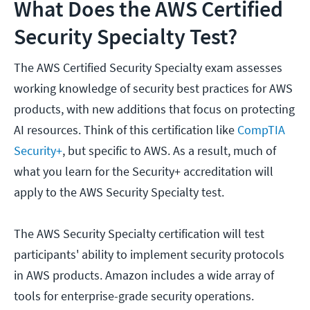
What Does the AWS Certified
Security Specialty Test?
The AWS Certified Security Specialty exam assesses
working knowledge of security best practices for AWS
products, with new additions that focus on protecting
AI resources. Think of this certification like
CompTIA
Security+
, but specific to AWS. As a result, much of
what you learn for the Security+ accreditation will
apply to the AWS Security Specialty test.
The AWS Security Specialty certification will test
participants' ability to implement security protocols
in AWS products. Amazon includes a wide array of
tools for enterprise-grade security operations.