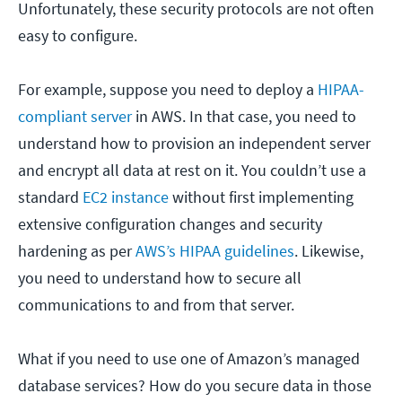
Unfortunately, these security protocols are not often
easy to configure.
For example, suppose you need to deploy a
HIPAA-
compliant server
in AWS. In that case, you need to
understand how to provision an independent server
and encrypt all data at rest on it. You couldn’t use a
standard
EC2 instance
without first implementing
extensive configuration changes and security
hardening as per
AWS’s HIPAA guidelines
. Likewise,
you need to understand how to secure all
communications to and from that server.
What if you need to use one of Amazon’s managed
database services? How do you secure data in those