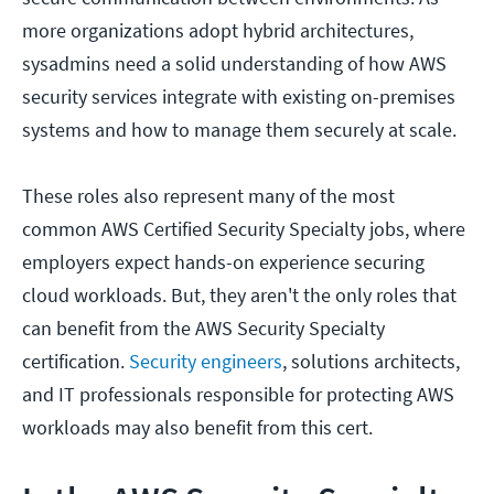
more organizations adopt hybrid architectures,
sysadmins need a solid understanding of how AWS
security services integrate with existing on-premises
systems and how to manage them securely at scale.
These roles also represent many of the most
common AWS Certified Security Specialty jobs, where
employers expect hands-on experience securing
cloud workloads. But, they aren't the only roles that
can benefit from the AWS Security Specialty
certification.
Security engineers
, solutions architects,
and IT professionals responsible for protecting AWS
workloads may also benefit from this cert.