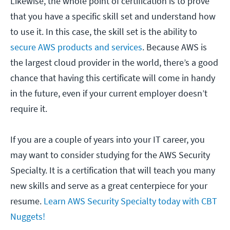
Likewise, the whole point of certification is to prove
that you have a specific skill set and understand how
to use it. In this case, the skill set is the ability to
secure AWS products and services
. Because AWS is
the largest cloud provider in the world, there’s a good
chance that having this certificate will come in handy
in the future, even if your current employer doesn’t
require it.
If you are a couple of years into your IT career, you
may want to consider studying for the AWS Security
Specialty. It is a certification that will teach you many
new skills and serve as a great centerpiece for your
resume.
Learn AWS Security Specialty today with CBT
Nuggets!