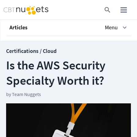
Articles
Menu
Certifications / Cloud
Is the AWS Security
Specialty Worth it?
by
Team Nuggets