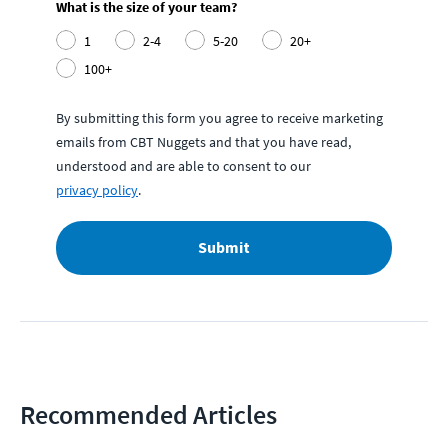
What is the size of your team?
1
2-4
5-20
20+
100+
By submitting this form you agree to receive marketing
emails from CBT Nuggets and that you have read,
understood and are able to consent to our
privacy policy
.
Submit
Recommended Articles