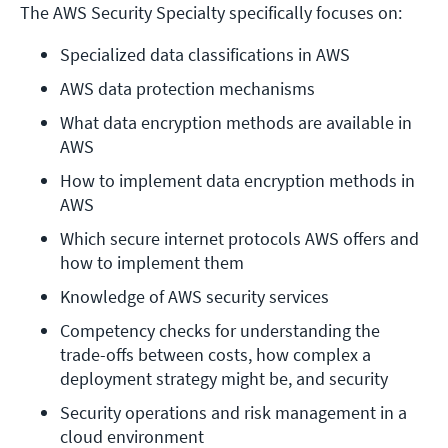
The AWS Security Specialty specifically focuses on:
Specialized data classifications in AWS
AWS data protection mechanisms
What data encryption methods are available in 
AWS
How to implement data encryption methods in 
AWS
Which secure internet protocols AWS offers and 
how to implement them
Knowledge of AWS security services
Competency checks for understanding the 
trade-offs between costs, how complex a 
deployment strategy might be, and security
Security operations and risk management in a 
cloud environment