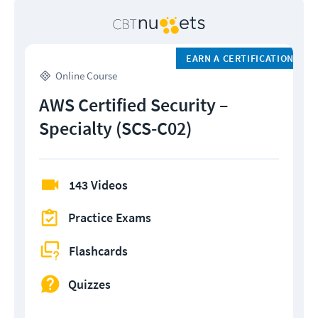
EARN A CERTIFICATION
Online Course
AWS Certified Security –
Specialty (SCS-C02)
143 Videos
Practice Exams
Flashcards
Quizzes