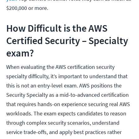
$200,000 or more.
How Difficult is the AWS
Certified Security – Specialty
exam?
When evaluating the AWS certification security
specialty difficulty, it’s important to understand that
this is not an entry-level exam. AWS positions the
Security Specialty as a mid-to-advanced certification
that requires hands-on experience securing real AWS
workloads. The exam expects candidates to reason
through complex security scenarios, understand
service trade-offs, and apply best practices rather