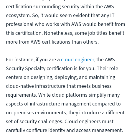
certification surrounding security within the AWS
ecosystem. So, it would seem evident that any IT
professional who works with AWS would benefit from
this certification. Nonetheless, some job titles benefit
more from AWS certifications than others.
For instance, if you are a
cloud engineer
, the AWS
Security Specialty certification is for you. Their role
centers on designing, deploying, and maintaining
cloud-native infrastructure that meets business
requirements. While cloud platforms simplify many
aspects of infrastructure management compared to
on-premises environments, they introduce a different
set of security challenges. Cloud engineers must
carefully configure identity and access management,