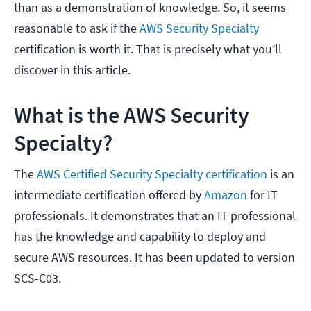
than as a demonstration of knowledge. So, it seems
reasonable to ask if the
AWS Security Specialty
certification is worth it. That is precisely what you’ll
discover in this article.
What is the AWS Security
Specialty?
The
AWS Certified Security Specialty certification
is an
intermediate certification offered by
Amazon
for IT
professionals. It demonstrates that an IT professional
has the knowledge and capability to deploy and
secure AWS resources. It has been updated to version
SCS-C03.