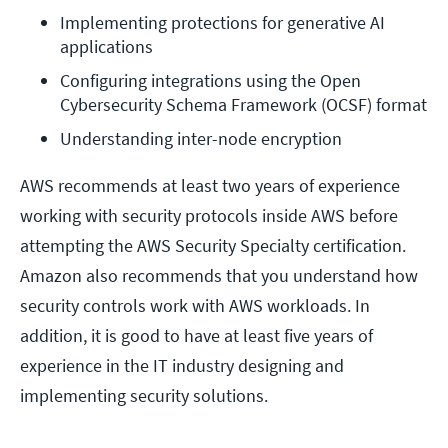
Implementing protections for generative AI 
applications 
Configuring integrations using the Open 
Cybersecurity Schema Framework (OCSF) format
Understanding inter-node encryption
AWS recommends at least two years of experience
working with security protocols inside AWS before
attempting the AWS Security Specialty certification.
Amazon also recommends that you understand how
security controls work with AWS workloads. In
addition, it is good to have at least five years of
experience in the IT industry designing and
implementing security solutions.