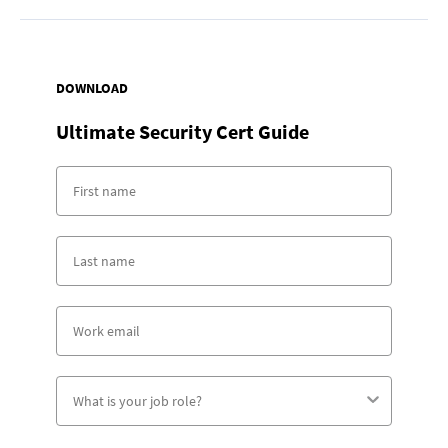
DOWNLOAD
Ultimate Security Cert Guide