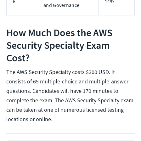
6
14%
and Governance
How Much Does the AWS
Security Specialty Exam
Cost?
The AWS Security Specialty costs $300 USD. It
consists of 65 multiple-choice and multiple-answer
questions. Candidates will have 170 minutes to
complete the exam. The AWS Security Specialty exam
can be taken at one of numerous licensed testing
locations or online.