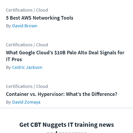
Certifications / Cloud
5 Best AWS Networking Tools
David Brown
Certifications / Cloud
What Google Cloud’s $10B Palo Alto Deal Signals for
IT Pros
Cedric Jackson
Certifications / Cloud
Container vs. Hypervisor: What’s the Difference?
David Zomaya
Get CBT Nuggets IT training news