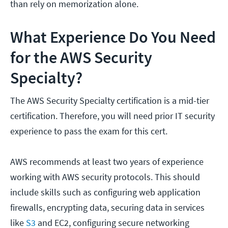
than rely on memorization alone.
What Experience Do You Need
for the AWS Security
Specialty?
The AWS Security Specialty certification is a mid-tier
certification. Therefore, you will need prior IT security
experience to pass the exam for this cert.
AWS recommends at least two years of experience
working with AWS security protocols. This should
include skills such as configuring web application
firewalls, encrypting data, securing data in services
like
S3
and EC2, configuring secure networking