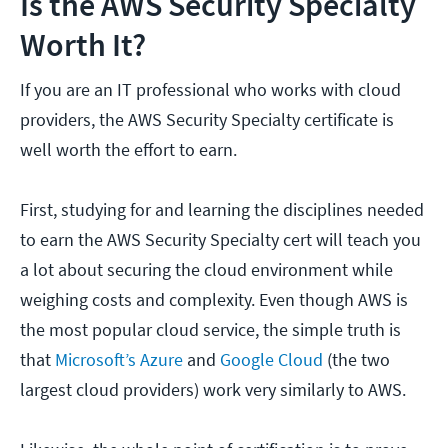
Is the AWS Security Specialty
Worth It?
If you are an IT professional who works with cloud
providers, the AWS Security Specialty certificate is
well worth the effort to earn.
First, studying for and learning the disciplines needed
to earn the AWS Security Specialty cert will teach you
a lot about securing the cloud environment while
weighing costs and complexity. Even though AWS is
the most popular cloud service, the simple truth is
that
Microsoft’s Azure
and
Google Cloud
(the two
largest cloud providers) work very similarly to AWS.