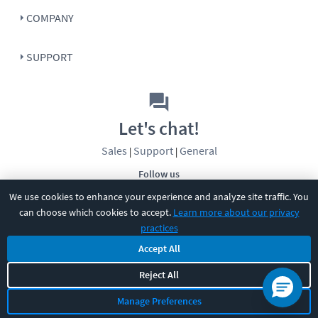
COMPANY
SUPPORT
Let's chat!
Sales
Support
General
|
|
Follow us
We use cookies to enhance your experience and analyze site traffic. You
can choose which cookies to accept.
Learn more about our privacy
practices
Accept All
©
2026
CBT Nuggets. All rights reserved.
Reject All
Terms
|
Privacy Policy
|
Accessibility
|
Cookie Settings
|
Sitemap
|
Manage Preferences
2850 Crescent Avenue, Eugene, OR 97408
|
541-284-5522