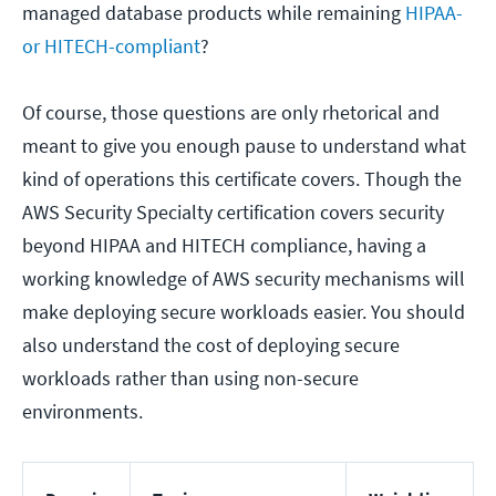
managed database products while remaining
HIPAA-
or HITECH-compliant
?
Of course, those questions are only rhetorical and
meant to give you enough pause to understand what
kind of operations this certificate covers. Though the
AWS Security Specialty certification covers security
beyond HIPAA and HITECH compliance, having a
working knowledge of AWS security mechanisms will
make deploying secure workloads easier. You should
also understand the cost of deploying secure
workloads rather than using non-secure
environments.