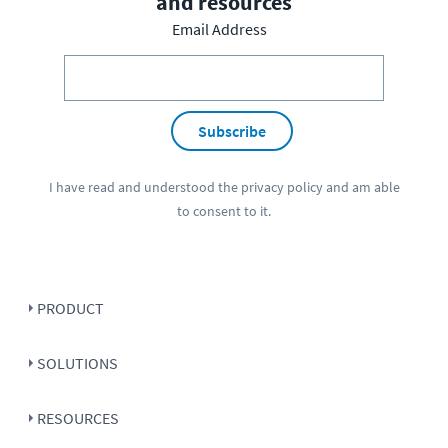
and resources
Email Address
Subscribe
I have read and understood the
privacy policy
and am able
to consent to it.
PRODUCT
SOLUTIONS
RESOURCES