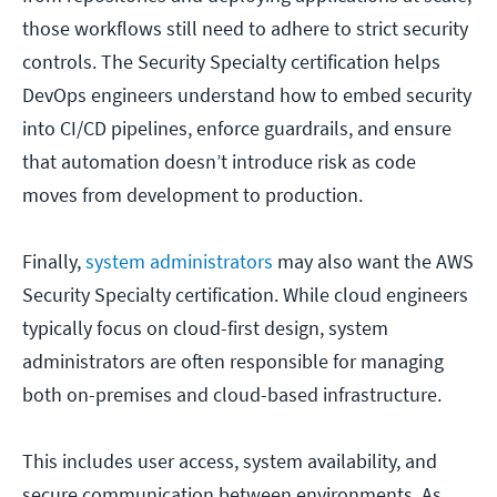
those workflows still need to adhere to strict security
controls. The Security Specialty certification helps
DevOps engineers understand how to embed security
into CI/CD pipelines, enforce guardrails, and ensure
that automation doesn’t introduce risk as code
moves from development to production.
Finally,
system administrators
may also want the AWS
Security Specialty certification. While cloud engineers
typically focus on cloud-first design, system
administrators are often responsible for managing
both on-premises and cloud-based infrastructure.
This includes user access, system availability, and
secure communication between environments. As