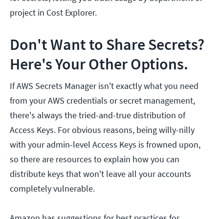
project in Cost Explorer.
Don't Want to Share Secrets?
Here's Your Other Options.
If AWS Secrets Manager isn't exactly what you need
from your AWS credentials or secret management,
there's always the tried-and-true distribution of
Access Keys. For obvious reasons, being willy-nilly
with your admin-level Access Keys is frowned upon,
so there are resources to explain how you can
distribute keys that won't leave all your accounts
completely vulnerable.
Amazon has suggestions for best practices for