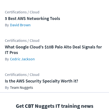
Certifications / Cloud
5 Best AWS Networking Tools
David Brown
Certifications / Cloud
What Google Cloud’s $10B Palo Alto Deal Signals for
IT Pros
Cedric Jackson
Certifications / Cloud
Is the AWS Security Specialty Worth it?
Team Nuggets
Get CBT Nuggets IT training news