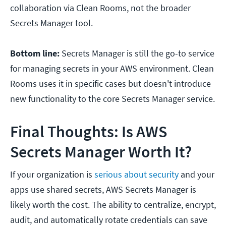
collaboration via Clean Rooms, not the broader
Secrets Manager tool.
Bottom line:
Secrets Manager is still the go-to service
for managing secrets in your AWS environment. Clean
Rooms uses it in specific cases but doesn't introduce
new functionality to the core Secrets Manager service.
Final Thoughts: Is AWS
Secrets Manager Worth It?
If your organization is
serious about security
and your
apps use shared secrets, AWS Secrets Manager is
likely worth the cost. The ability to centralize, encrypt,
audit, and automatically rotate credentials can save