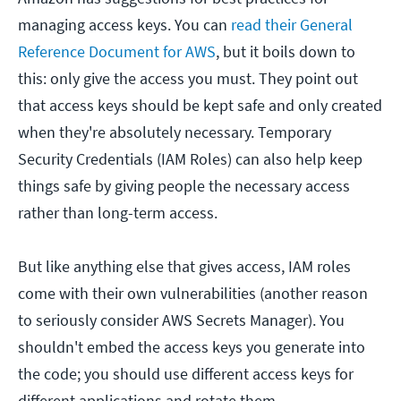
managing access keys. You can
read their General
Reference Document for AWS
, but it boils down to
this: only give the access you must. They point out
that access keys should be kept safe and only created
when they're absolutely necessary. Temporary
Security Credentials (IAM Roles) can also help keep
things safe by giving people the necessary access
rather than long-term access.
But like anything else that gives access, IAM roles
come with their own vulnerabilities (another reason
to seriously consider AWS Secrets Manager). You
shouldn't embed the access keys you generate into
the code; you should use different access keys for
different applications and rotate them.