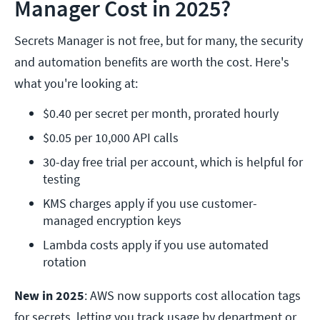
Manager Cost in 2025?
Secrets Manager is not free, but for many, the security
and automation benefits are worth the cost. Here's
what you're looking at:
$0.40 per secret per month, prorated hourly
$0.05 per 10,000 API calls
30-day free trial per account, which is helpful for 
testing
KMS charges apply if you use customer-
managed encryption keys
Lambda costs apply if you use automated 
rotation
New in 2025
: AWS now supports cost allocation tags
for secrets, letting you track usage by department or