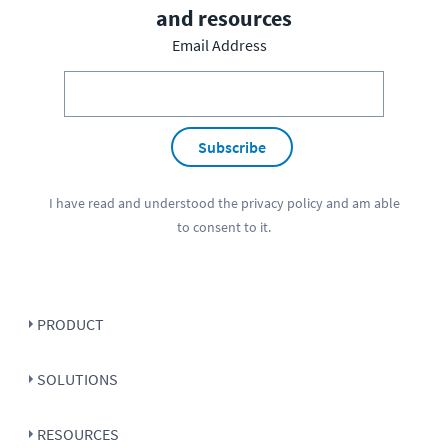
and resources
Email Address
Subscribe
I have read and understood the
privacy policy
and am able
to consent to it.
PRODUCT
SOLUTIONS
RESOURCES