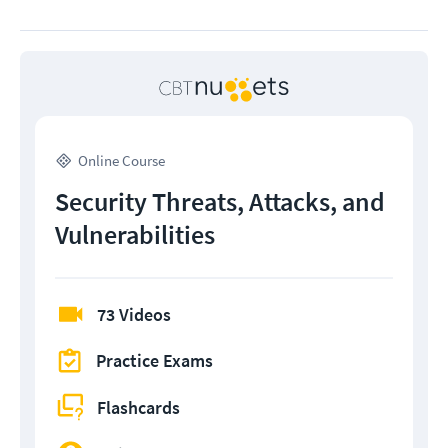
Online Course
Security Threats, Attacks, and
Vulnerabilities
73 Videos
Practice Exams
Flashcards