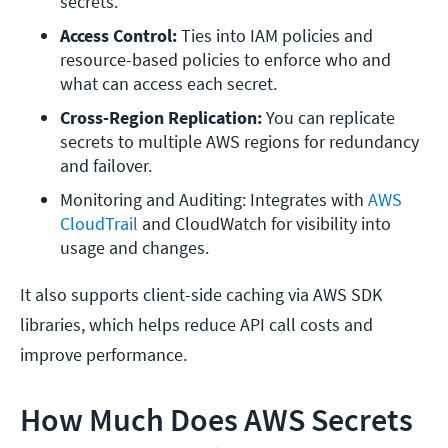
secrets.
Access Control: 
Ties into IAM policies and 
resource-based policies to enforce who and 
what can access each secret.
Cross-Region Replication:
 You can replicate 
secrets to multiple AWS regions for redundancy 
and failover.
Monitoring and Auditing: Integrates with 
AWS 
CloudTrail
 and CloudWatch for visibility into 
usage and changes.
It also supports client-side caching via AWS SDK
libraries, which helps reduce API call costs and
improve performance.
How Much Does AWS Secrets