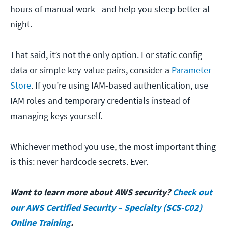
hours of manual work—and help you sleep better at
night.
That said, it’s not the only option. For static config
data or simple key-value pairs, consider a
Parameter
Store
. If you’re using IAM-based authentication, use
IAM roles and temporary credentials instead of
managing keys yourself.
Whichever method you use, the most important thing
is this: never hardcode secrets. Ever.
Want to learn more about AWS security?
Check out
our AWS Certified Security – Specialty (SCS-C02)
Online Training
.