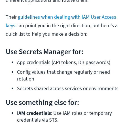
Their
guidelines when dealing with IAM User Access
keys
can point you in the right direction, but here's a
quick list to help you make a decision:
Use Secrets Manager for:
App credentials (API tokens, DB passwords)
Config values that change regularly or need 
rotation
Secrets shared across services or environments
Use something else for:
IAM credentials
: Use IAM roles or temporary 
credentials via STS.