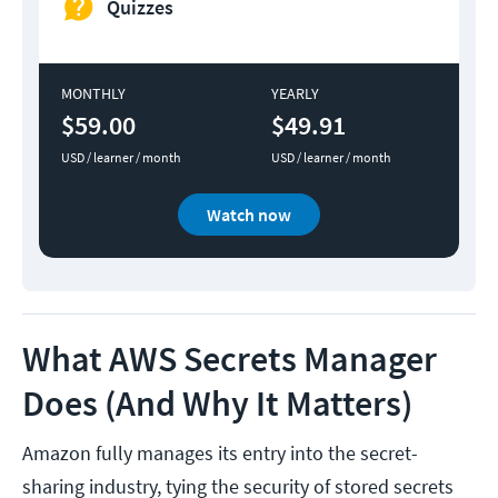
Quizzes
MONTHLY
YEARLY
$59.00
$49.91
USD / learner / month
USD / learner / month
Watch now
What AWS Secrets Manager
Does (And Why It Matters)
Amazon fully manages its entry into the secret-
sharing industry, tying the security of stored secrets