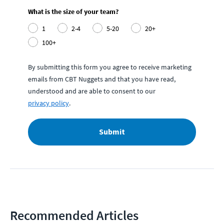
What is the size of your team?
1
2-4
5-20
20+
100+
By submitting this form you agree to receive marketing
emails from CBT Nuggets and that you have read,
understood and are able to consent to our
privacy policy
.
Submit
Recommended Articles