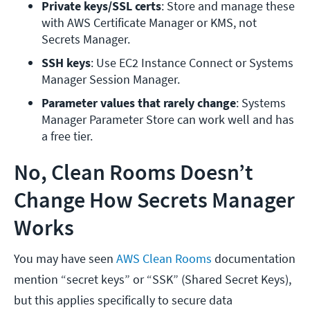
Private keys/SSL certs
: Store and manage these 
with AWS Certificate Manager or KMS, not 
Secrets Manager.
SSH keys
: Use EC2 Instance Connect or Systems 
Manager Session Manager.
Parameter values that rarely change
: Systems 
Manager Parameter Store can work well and has 
a free tier.
No, Clean Rooms Doesn’t
Change How Secrets Manager
Works
You may have seen
AWS Clean Rooms
documentation
mention “secret keys” or “SSK” (Shared Secret Keys),
but this applies specifically to secure data