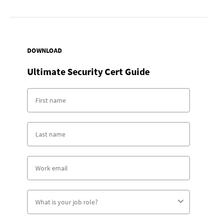
DOWNLOAD
Ultimate Security Cert Guide