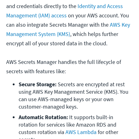
and credentials directly to the
Identity and Access
Management (IAM) access
on your AWS account. You
can also integrate Secrets Manager with the
AWS Key
Management System (KMS)
, which helps further
encrypt all of your stored data in the cloud.
AWS Secrets Manager handles the full lifecycle of
secrets with features like:
Secure Storage:
 Secrets are encrypted at rest 
using AWS Key Management Service (KMS). You 
can use AWS-managed keys or your own 
customer-managed keys.
Automatic Rotation:
 It supports built-in 
rotation for services like Amazon RDS and 
custom rotation via 
AWS Lambda 
for other 