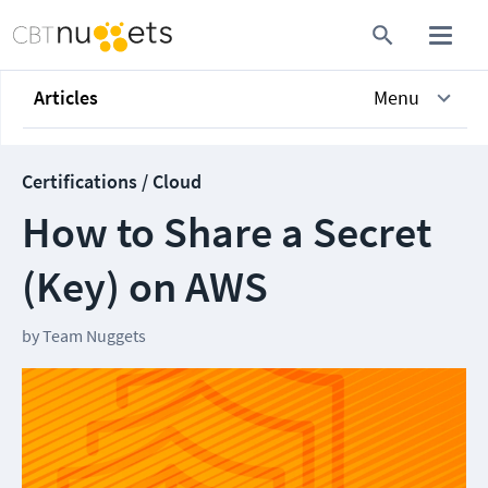
Articles
Menu
Certifications / Cloud
How to Share a Secret
(Key) on AWS
by
Team Nuggets