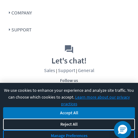
COMPANY
SUPPORT
Let's chat!
Sales
Support
General
|
|
Follow us
We use cookies to enhance your experience and analyze site traffic. You
can choose which cookies to accept.
Learn more about our privacy
practices
Accept All
©
2026
CBT Nuggets. All rights reserved.
Reject All
Terms
|
Privacy Policy
|
Accessibility
|
Cookie Settings
|
Sitemap
|
Manage Preferences
2850 Crescent Avenue, Eugene, OR 97408
|
541-284-5522