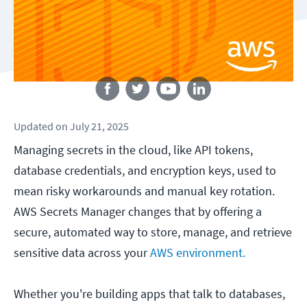
Follow us
Updated
on
July 21, 2025
Managing secrets in the cloud, like API tokens,
database credentials, and encryption keys, used to
mean risky workarounds and manual key rotation.
AWS Secrets Manager changes that by offering a
secure, automated way to store, manage, and retrieve
sensitive data across your
AWS environment.
Whether you're building apps that talk to databases,