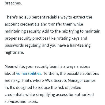
breaches.
There's no 100 percent reliable way to extract the
account credentials and transfer them while
maintaining security. Add to the mix trying to maintain
proper security practices like rotating keys and
passwords regularly, and you have a hair-tearing
nightmare.
Meanwhile, your security team is always anxious
about
vulnerabilities
. To them, the possible solutions
are risky. That’s where AWS Secrets Manager comes
in. It’s designed to reduce the risk of leaked
credentials while simplifying access for authorized
services and users.