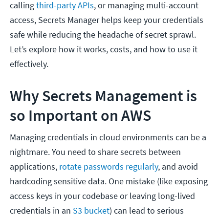
calling
third-party APIs
, or managing multi-account
access, Secrets Manager helps keep your credentials
safe while reducing the headache of secret sprawl.
Let’s explore how it works, costs, and how to use it
effectively.
Why Secrets Management is
so Important on AWS
Managing credentials in cloud environments can be a
nightmare. You need to share secrets between
applications,
rotate passwords regularly
, and avoid
hardcoding sensitive data. One mistake (like exposing
access keys in your codebase or leaving long-lived
credentials in an
S3 bucket
) can lead to serious