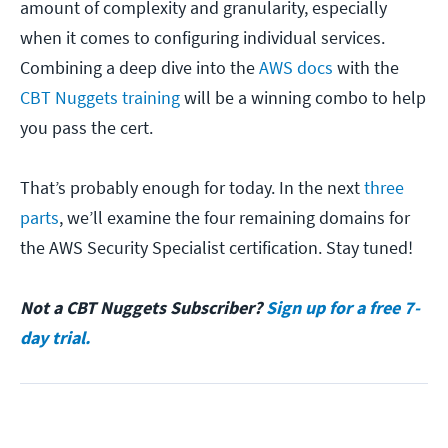
amount of complexity and granularity, especially
when it comes to configuring individual services.
Combining a deep dive into the
AWS docs
with the
CBT Nuggets training
will be a winning combo to help
you pass the cert.
That’s probably enough for today. In the next
three
parts
, we’ll examine the four remaining domains for
the AWS Security Specialist certification. Stay tuned!
Not a CBT Nuggets Subscriber?
Sign up for a free 7-
day trial.