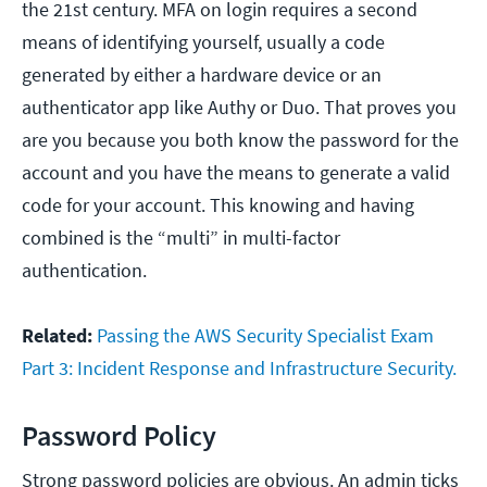
the 21st century. MFA on login requires a second
means of identifying yourself, usually a code
generated by either a hardware device or an
authenticator app like Authy or Duo. That proves you
are you because you both know the password for the
account and you have the means to generate a valid
code for your account. This knowing and having
combined is the “multi” in multi-factor
authentication.
Related:
Passing the AWS Security Specialist Exam
Part 3: Incident Response and Infrastructure Security.
Password Policy
Strong password policies are obvious. An admin ticks