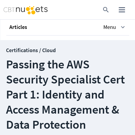
Articles
Menu
Certifications / Cloud
Passing the AWS
Security Specialist Cert
Part 1: Identity and
Access Management &
Data Protection