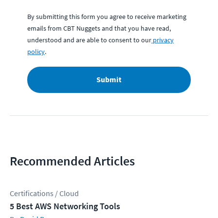
By submitting this form you agree to receive marketing
emails from CBT Nuggets and that you have read,
understood and are able to consent to our
privacy
policy
.
Submit
Recommended Articles
Certifications / Cloud
5 Best AWS Networking Tools