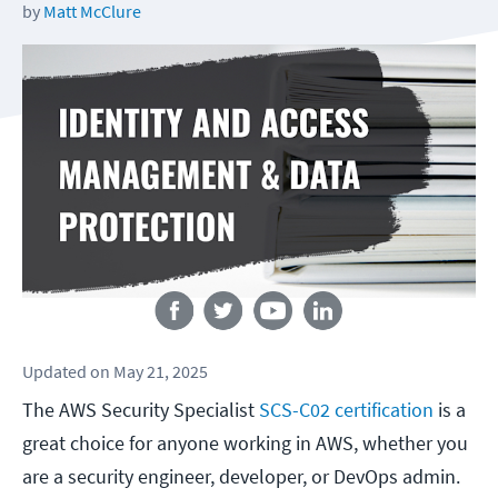
by
Matt McClure
Follow us
Updated
on
May 21, 2025
The AWS Security Specialist
SCS-C02 certification
is a
great choice for anyone working in AWS, whether you
are a security engineer, developer, or DevOps admin.