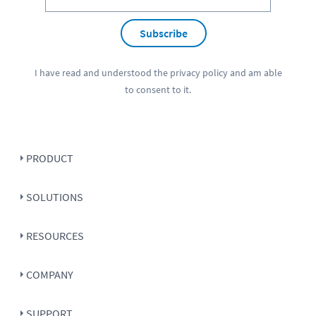
Subscribe
I have read and understood the
privacy policy
and am able
to consent to it.
PRODUCT
SOLUTIONS
RESOURCES
COMPANY
SUPPORT