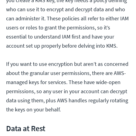
you create a KMS key, the key needs a policy defining
who can use it to encrypt and decrypt data and who
can administer it. These policies all refer to either IAM
users or roles to grant the permissions, so it’s
essential to understand IAM first and have your
account set up properly before delving into KMS.
If you want to use encryption but aren’t as concerned
about the granular user permissions, there are AWS-
managed keys for services. These have wide-open
permissions, so any user in your account can decrypt
data using them, plus AWS handles regularly rotating
the keys on your behalf.
Data at Rest