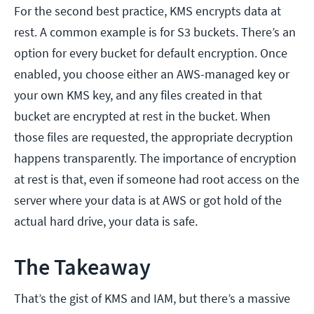
For the second best practice, KMS encrypts data at
rest. A common example is for S3 buckets. There’s an
option for every bucket for default encryption. Once
enabled, you choose either an AWS-managed key or
your own KMS key, and any files created in that
bucket are encrypted at rest in the bucket. When
those files are requested, the appropriate decryption
happens transparently. The importance of encryption
at rest is that, even if someone had root access on the
server where your data is at AWS or got hold of the
actual hard drive, your data is safe.
The Takeaway
That’s the gist of KMS and IAM, but there’s a massive