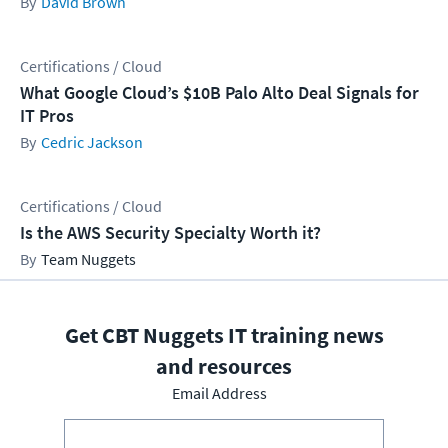
David Brown
Certifications / Cloud
What Google Cloud’s $10B Palo Alto Deal Signals for
IT Pros
Cedric Jackson
Certifications / Cloud
Is the AWS Security Specialty Worth it?
Team Nuggets
Get CBT Nuggets IT training news
and resources
Email Address