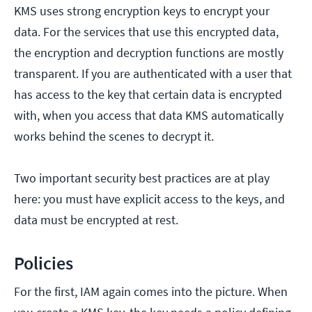
KMS uses strong encryption keys to encrypt your
data. For the services that use this encrypted data,
the encryption and decryption functions are mostly
transparent. If you are authenticated with a user that
has access to the key that certain data is encrypted
with, when you access that data KMS automatically
works behind the scenes to decrypt it.
Two important security best practices are at play
here: you must have explicit access to the keys, and
data must be encrypted at rest.
Policies
For the first, IAM again comes into the picture. When