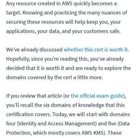
Any resource created in AWS quickly becomes a
target. Knowing and practicing the many nuances of
securing these resources will help keep you, your
applications, your data, and your customers safe.
We’ve already discussed
whether this cert is worth it
.
Hopefully, since you're reading this, you’ve already
decided that it is worth it and are ready to explore the
domains covered by the cert a little more.
If you review that article (or
the official exam guide
),
you’ll recall the six domains of knowledge that this
certification covers. Today, we will start with domains
four (Identity and Access Management) and five (Data
Protection, which mostly covers AWS KMS). These