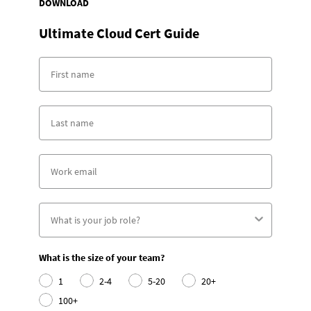
DOWNLOAD
Ultimate Cloud Cert Guide
What is the size of your team?
1
2-4
5-20
20+
100+