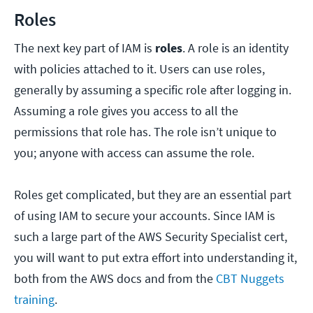
Roles
The next key part of IAM is
roles
. A role is an identity
with policies attached to it. Users can use roles,
generally by assuming a specific role after logging in.
Assuming a role gives you access to all the
permissions that role has. The role isn’t unique to
you; anyone with access can assume the role.
Roles get complicated, but they are an essential part
of using IAM to secure your accounts. Since IAM is
such a large part of the AWS Security Specialist cert,
you will want to put extra effort into understanding it,
both from the AWS docs and from the
CBT Nuggets
training
.