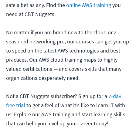
safe a bet as any. Find the
online AWS training
you
need at CBT Nuggets.
No matter if you are brand new to the cloud or a
seasoned networking pro, our courses can get you up
to speed on the latest AWS technologies and best
practices. Our AWS cloud training maps to highly
valued certifications — and covers skills that many
organizations desperately need.
Not a CBT Nuggets subscriber? Sign up for a
7-day
free trial
to get a feel of what it’s like to learn IT with
us. Explore our AWS training and start learning skills
that can help you level up your career today!