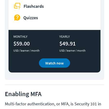
Flashcards
Quizzes
MONTHLY
YEARLY
$59.00
$49.91
USD / learner / month
USD / learner / month
Watch now
Enabling MFA
Multi-factor authentication, or MFA, is Security 101 in