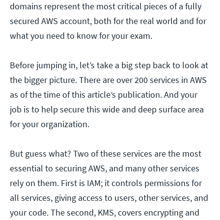
domains represent the most critical pieces of a fully
secured AWS account, both for the real world and for
what you need to know for your exam.
Before jumping in, let’s take a big step back to look at
the bigger picture. There are over 200 services in AWS
as of the time of this article’s publication. And your
job is to help secure this wide and deep surface area
for your organization.
But guess what? Two of these services are the most
essential to securing AWS, and many other services
rely on them. First is IAM; it controls permissions for
all services, giving access to users, other services, and
your code. The second, KMS, covers encrypting and