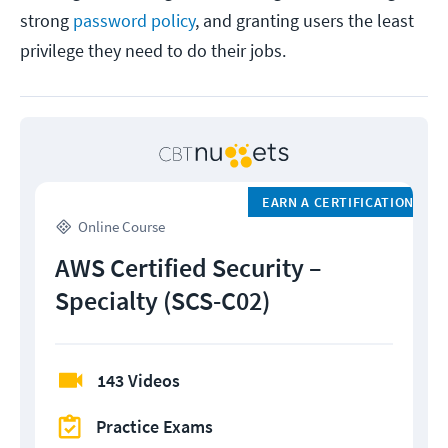
strong
password policy
, and granting users the least
privilege they need to do their jobs.
EARN A CERTIFICATION
Online Course
AWS Certified Security –
Specialty (SCS-C02)
143 Videos
Practice Exams