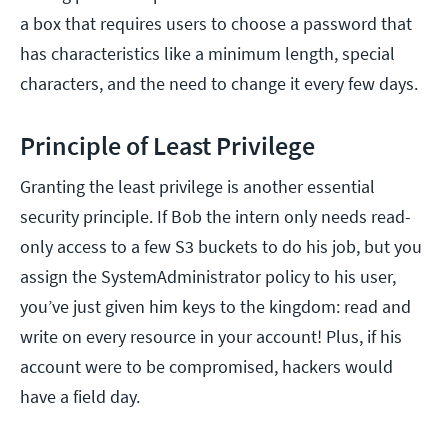
a box that requires users to choose a password that
has characteristics like a minimum length, special
characters, and the need to change it every few days.
Principle of Least Privilege
Granting the least privilege is another essential
security principle. If Bob the intern only needs read-
only access to a few S3 buckets to do his job, but you
assign the SystemAdministrator policy to his user,
you’ve just given him keys to the kingdom: read and
write on every resource in your account! Plus, if his
account were to be compromised, hackers would
have a field day.