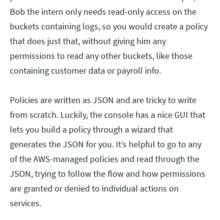
Bob the intern only needs read-only access on the
buckets containing logs, so you would create a policy
that does just that, without giving him any
permissions to read any other buckets, like those
containing customer data or payroll info.
Policies are written as JSON and are tricky to write
from scratch. Luckily, the console has a nice GUI that
lets you build a policy through a wizard that
generates the JSON for you. It’s helpful to go to any
of the AWS-managed policies and read through the
JSON, trying to follow the flow and how permissions
are granted or denied to individual actions on
services.