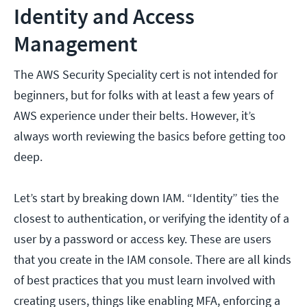
Identity and Access
Management
The AWS Security Speciality cert is not intended for
beginners, but for folks with at least a few years of
AWS experience under their belts. However, it’s
always worth reviewing the basics before getting too
deep.
Let’s start by breaking down IAM. “Identity” ties the
closest to authentication, or verifying the identity of a
user by a password or access key. These are users
that you create in the IAM console. There are all kinds
of best practices that you must learn involved with
creating users, things like enabling MFA, enforcing a