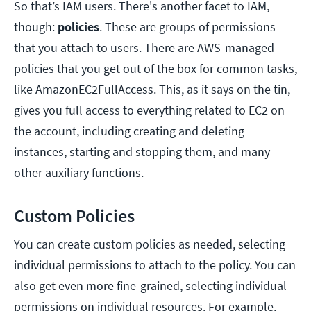
So that’s IAM users. There's another facet to IAM,
though:
policies
. These are groups of permissions
that you attach to users. There are AWS-managed
policies that you get out of the box for common tasks,
like AmazonEC2FullAccess. This, as it says on the tin,
gives you full access to everything related to EC2 on
the account, including creating and deleting
instances, starting and stopping them, and many
other auxiliary functions.
Custom Policies
You can create custom policies as needed, selecting
individual permissions to attach to the policy. You can
also get even more fine-grained, selecting individual
permissions on individual resources. For example,