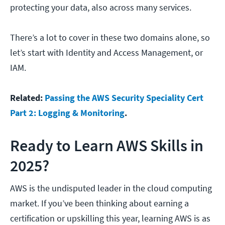
protecting your data, also across many services.
There’s a lot to cover in these two domains alone, so
let’s start with Identity and Access Management, or
IAM.
Related:
Passing the AWS Security Speciality Cert
Part 2: Logging & Monitoring
.
Ready to Learn AWS Skills in
2025?
AWS is the undisputed leader in the cloud computing
market. If you’ve been thinking about earning a
certification or upskilling this year, learning AWS is as