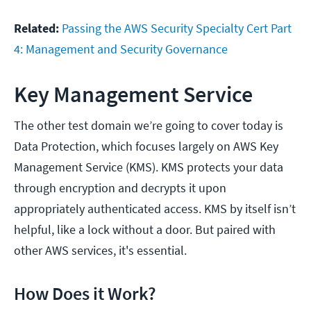
Related:
Passing the AWS Security Specialty Cert Part
4: Management and Security Governance
Key Management Service
The other test domain we’re going to cover today is
Data Protection, which focuses largely on AWS Key
Management Service (KMS). KMS protects your data
through encryption and decrypts it upon
appropriately authenticated access. KMS by itself isn’t
helpful, like a lock without a door. But paired with
other AWS services, it's essential.
How Does it Work?