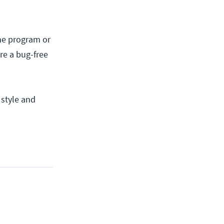
 the program or
re a bug-free
 style and