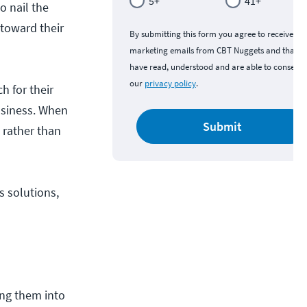
5+
41+
o nail the
 toward their
By submitting this form you agree to receive
marketing emails from CBT Nuggets and that y
have read, understood and are able to consent 
our
privacy policy
.
h for their
business. When
Submit
 rather than
s solutions,
ing them into