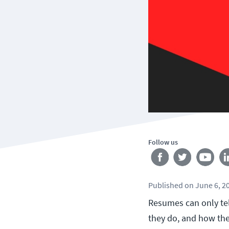
Follow us
Published
on
June 6, 2
Resumes can only tel
they do, and how the