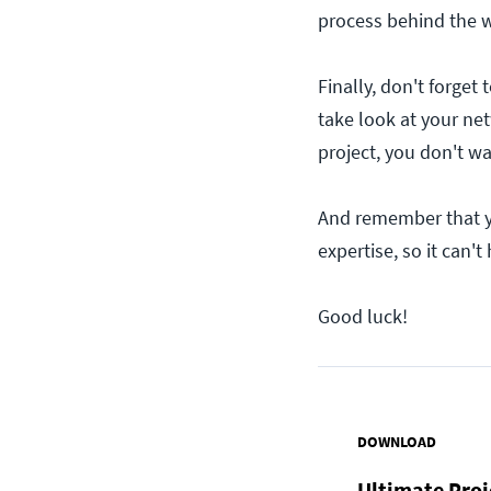
process behind the 
Finally, don't forget 
take look at your ne
project, you don't wa
And remember that yo
expertise, so it can't
Good luck!
DOWNLOAD
Ultimate Pro