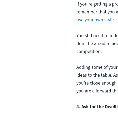
If you're getting a pr
remember that you ar
use your own style
.
You still need to fol
don't be afraid to add
competition.
Adding some of your 
ideas to the table. A
you're close enough t
you are a forward thi
4. Ask for the Deadl