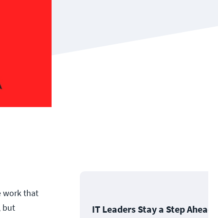
e work that
 but
IT Leaders Stay a Step Ahead