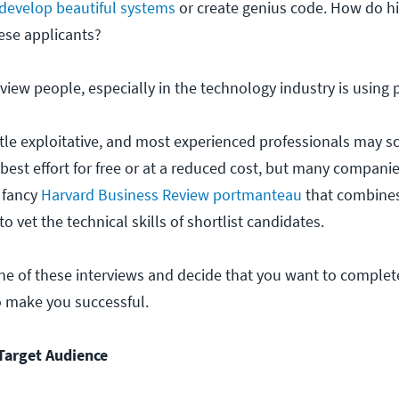
develop beautiful systems
or create genius code. How do hi
ese applicants?
iew people, especially in the technology industry is using p
little exploitative, and most experienced professionals may sc
r best effort for free or at a reduced cost, but many compani
e fancy
Harvard Business Review portmanteau
that combines
o vet the technical skills of shortlist candidates.
ne of these interviews and decide that you want to complete
o make you successful.
Target Audience