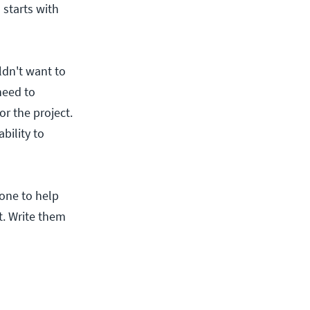
starts with
ldn't want to
need to
r the project.
bility to
 one to help
ht. Write them