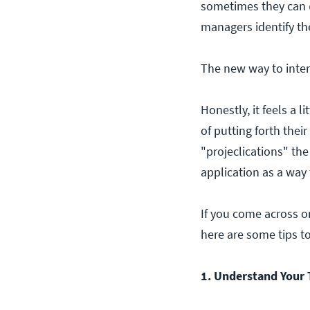
sometimes they can
managers identify th
The new way to interv
Honestly, it feels a 
of putting forth thei
"projeclications" th
application as a way t
If you come across o
here are some tips t
1. Understand Your 