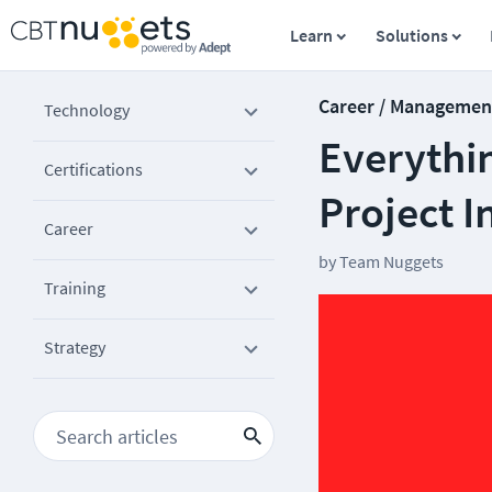
Learn
Solutions
Career / Managemen
Technology
Everythi
Certifications
Project I
Career
by
Team Nuggets
Training
Strategy