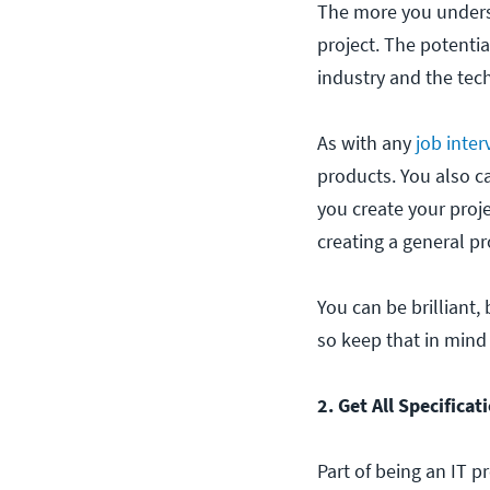
The more you underst
project. The potentia
industry and the tech
As with any
job inte
products. You also c
you create your proj
creating a general pr
You can be brilliant,
so keep that in mind
2. Get All Specificat
Part of being an IT p