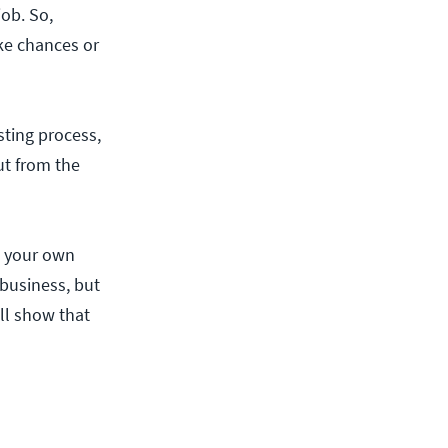
job. So,
ake chances or
sting process,
out from the
g your own
 business, but
ill show that