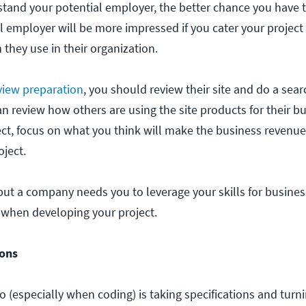
and your potential employer, the better chance you have t
l employer will be more impressed if you cater your project
 they use in their organization.
rview preparation
, you should review their site and do a searc
an review how others are using the site products for their 
ect, focus on what you think will make the business revenue
oject.
 but a company needs you to leverage your skills for busines
 when developing your project.
ions
ro (especially when coding) is taking specifications and turn