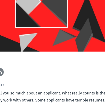
017
l you so much about an applicant. What really counts is th
y work with others. Some applicants have terrible resumes,