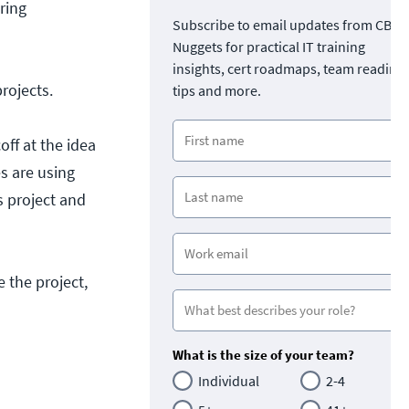
ring
Subscribe to email updates from CBT
Nuggets for practical IT training
insights, cert roadmaps, team readine
rojects.
tips and more.
off at the idea
es are using
 project and
 the project,
What is the size of your team?
Individual
2-4