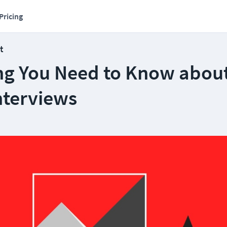
Pricing
t
ng You Need to Know abou
nterviews