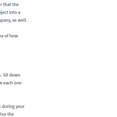
r that the
ject into a
pany, as well.
dea of how
. Sit down
te each one.
s during your
also the