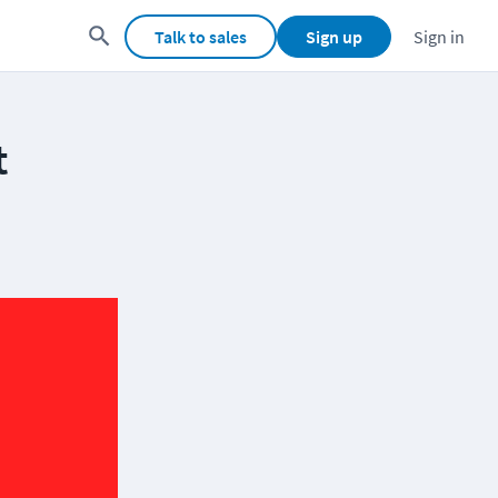
Talk to sales
Sign up
Sign in
t