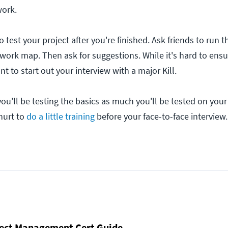
work.
to test your project after you're finished. Ask friends to run
twork map. Then ask for suggestions. While it's hard to ensu
nt to start out your interview with a major Kill.
u'll be testing the basics as much you'll be tested on your
 hurt to
do a little training
before your face-to-face interview.
ject Management Cert Guide