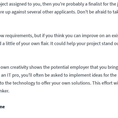
oject assigned to you, then you're probably a finalist for the 
e up against several other applicants. Don't be afraid to t
low requirements, but if you think you can improve on an exi
 a little of your own flair. It could help your project stand 
own creativity shows the potential employer that you brin
s an IT pro, you'll often be asked to implement ideas for the
o the technology to offer your own solutions. This effort w
nker.
ine