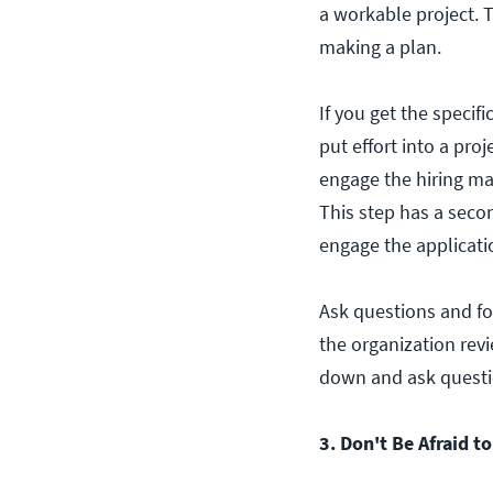
a workable project. 
making a plan.
If you get the specif
put effort into a pr
engage the hiring ma
This step has a seco
engage the applicati
Ask questions and for
the organization revi
down and ask questio
3. Don't Be Afraid t