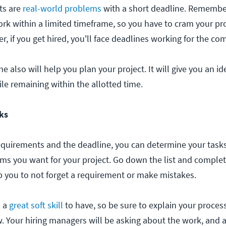
ts are
real-world problems
with a short deadline. Remembe
ork within a limited timeframe, so you have to cram your pro
 if you get hired, you'll face deadlines working for the com
 also will help you plan your project. It will give you an i
e remaining within the allotted time.
sks
quirements and the deadline, you can determine your tasks
tems you want for your project. Go down the list and comple
lp you to not forget a requirement or make mistakes.
s a
great soft skill
to have, so be sure to explain your proces
w. Your hiring managers will be asking about the work, and 