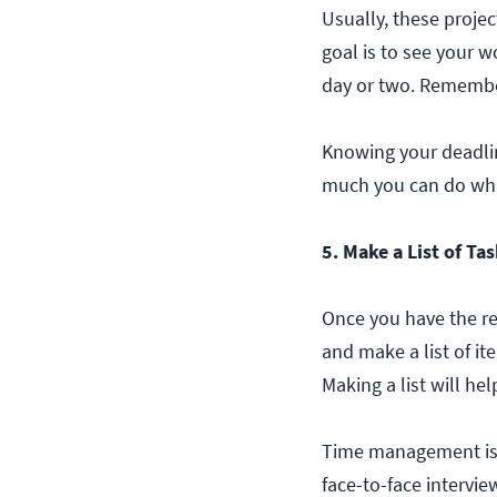
Usually, these projec
goal is to see your w
day or two. Remember,
Knowing your deadline
much you can do whil
5. Make a List of Ta
Once you have the re
and make a list of i
Making a list will he
Time management i
face-to-face intervie