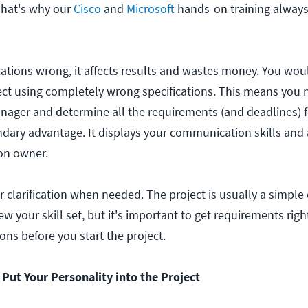
That's why our
Cisco
and
Microsoft
hands-on training always 
ications wrong, it affects results and wastes money. You wou
oject using completely wrong specifications. This means you 
nager and determine all the requirements (and deadlines) fo
ndary advantage. It displays your communication skills and a
on owner.
 clarification when needed. The project is usually a simple
ew your skill set, but it's important to get requirements rig
ns before you start the project.
o Put Your Personality into the Project