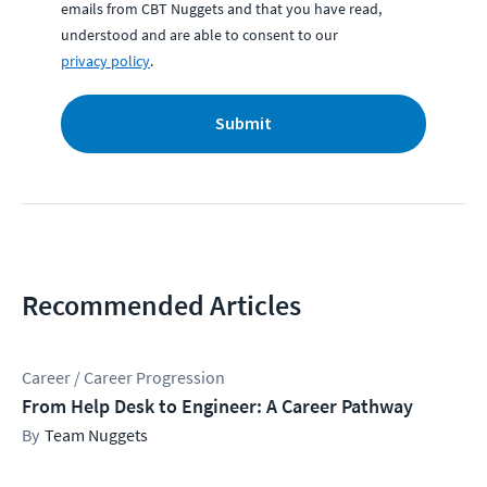
emails from CBT Nuggets and that you have read,
understood and are able to consent to our
privacy policy
.
Submit
Recommended Articles
Career / Career Progression
From Help Desk to Engineer: A Career Pathway
Team Nuggets