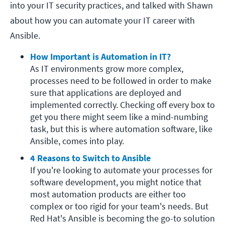
into your IT security practices, and talked with Shawn
about how you can automate your IT career with
Ansible.
How Important is Automation in IT?
As IT environments grow more complex, 
processes need to be followed in order to make 
sure that applications are deployed and 
implemented correctly. Checking off every box to 
get you there might seem like a mind-numbing 
task, but this is where automation software, like 
Ansible, comes into play.
4 Reasons to Switch to Ansible
If you're looking to automate your processes for 
software development, you might notice that 
most automation products are either too 
complex or too rigid for your team's needs. But 
Red Hat's Ansible is becoming the go-to solution 