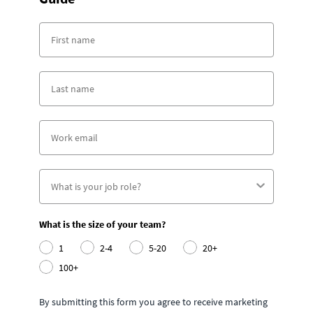
What is the size of your team?
1
2-4
5-20
20+
100+
By submitting this form you agree to receive marketing