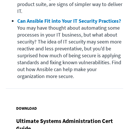
product suite, are signs of simpler way to deliver 
IT.
Can Ansible Fit into Your IT Security Practices?
You may have thought about automating some 
processes in your IT business, but what about 
security? The idea of IT security may seem more 
reactive and less preventative, but you'd be 
surprised how much of being secure is applying 
standards and fixing known vulnerabilities. Find 
out how Ansible can help make your 
organization more secure.
DOWNLOAD
Ultimate Systems Administration Cert
Guide