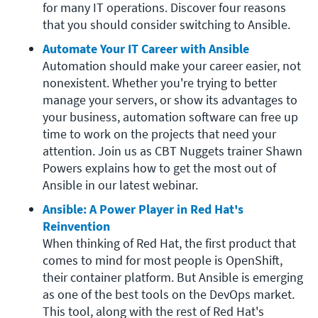
for many IT operations. Discover four reasons 
that you should consider switching to Ansible.
Automate Your IT Career with Ansible
Automation should make your career easier, not 
nonexistent. Whether you're trying to better 
manage your servers, or show its advantages to 
your business, automation software can free up 
time to work on the projects that need your 
attention. Join us as CBT Nuggets trainer Shawn 
Powers explains how to get the most out of 
Ansible in our latest webinar.
Ansible: A Power Player in Red Hat's 
Reinvention
When thinking of Red Hat, the first product that 
comes to mind for most people is OpenShift, 
their container platform. But Ansible is emerging 
as one of the best tools on the DevOps market. 
This tool, along with the rest of Red Hat's 