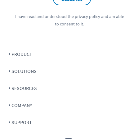
I have read and understood the
privacy policy
and am able
to consent to it.
PRODUCT
SOLUTIONS
RESOURCES
COMPANY
SUPPORT