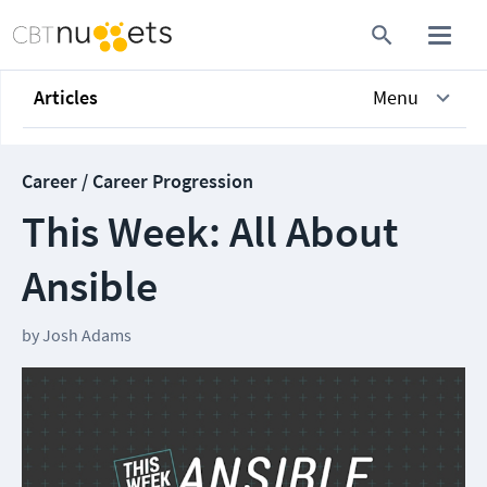
Articles
Menu
Career / Career Progression
This Week: All About
Ansible
by
Josh Adams