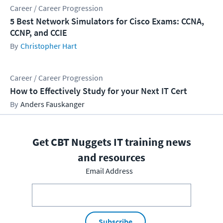
Career / Career Progression
5 Best Network Simulators for Cisco Exams: CCNA,
CCNP, and CCIE
Christopher Hart
Career / Career Progression
How to Effectively Study for your Next IT Cert
Anders Fauskanger
Get CBT Nuggets IT training news
and resources
Email Address
Subscribe