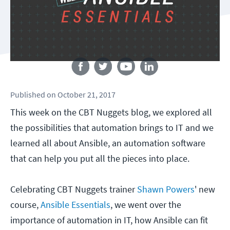
Follow us
Published
on
October 21, 2017
This week on the CBT Nuggets blog, we explored all
the possibilities that automation brings to IT and we
learned all about Ansible, an automation software
that can help you put all the pieces into place.
Celebrating CBT Nuggets trainer
Shawn Powers
' new
course,
Ansible Essentials
, we went over the
importance of automation in IT, how Ansible can fit