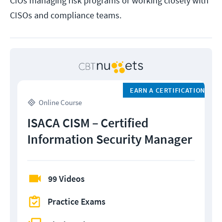
CIOs managing risk programs or working closely with
CISOs and compliance teams.
EARN A CERTIFICATION
Online Course
ISACA CISM – Certified
Information Security Manager
99 Videos
Practice Exams