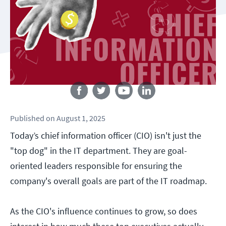
Follow us
Published
on
August 1, 2025
Today’s chief information officer (CIO) isn't just the
"top dog" in the IT department. They are goal-
oriented leaders responsible for ensuring the
company's overall goals are part of the IT roadmap.
As the CIO's influence continues to grow, so does