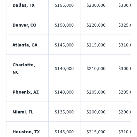
Dallas, TX
$155,000
$230,000
$330,00
Denver, CO
$150,000
$220,000
$325,00
Atlanta, GA
$145,000
$215,000
$310,00
Charlotte,
$140,000
$210,000
$300,00
NC
Phoenix, AZ
$140,000
$205,000
$295,00
Miami, FL
$135,000
$200,000
$290,00
Houston, TX
$145,000
$215,000
$310,00