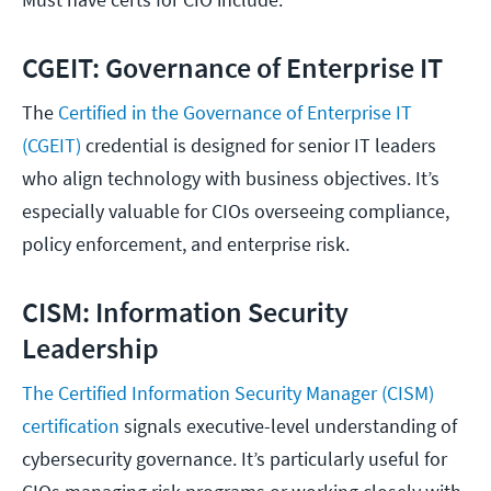
CGEIT: Governance of Enterprise IT
The
Certified in the Governance of Enterprise IT
(CGEIT)
credential is designed for senior IT leaders
who align technology with business objectives. It’s
especially valuable for CIOs overseeing compliance,
policy enforcement, and enterprise risk.
CISM: Information Security
Leadership
The Certified Information Security Manager (CISM)
certification
signals executive-level understanding of
cybersecurity governance. It’s particularly useful for