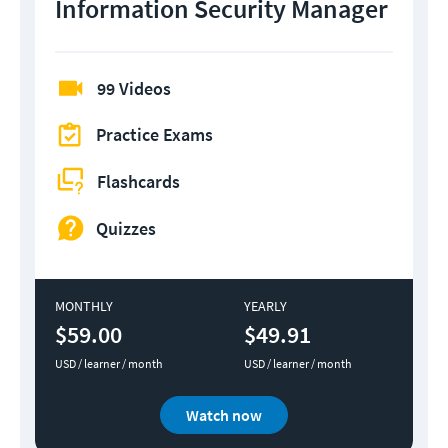
Information Security Manager
99 Videos
Practice Exams
Flashcards
Quizzes
MONTHLY
YEARLY
$59.00
$49.91
USD / learner / month
USD / learner / month
Watch now