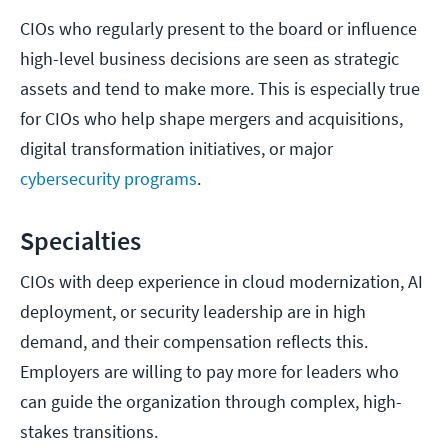
CIOs who regularly present to the board or influence
high-level business decisions are seen as strategic
assets and tend to make more. This is especially true
for CIOs who help shape mergers and acquisitions,
digital transformation initiatives, or major
cybersecurity programs
.
Specialties
CIOs with deep experience in cloud modernization, AI
deployment, or security leadership are in high
demand, and their compensation reflects this.
Employers are willing to pay more for leaders who
can guide the organization through complex, high-
stakes transitions.