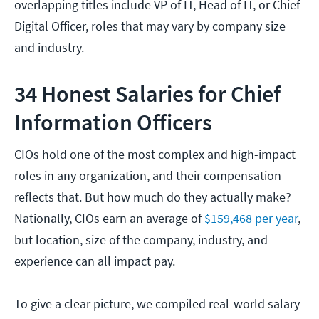
overlapping titles include VP of IT, Head of IT, or Chief
Digital Officer, roles that may vary by company size
and industry.
34 Honest Salaries for Chief
Information Officers
CIOs hold one of the most complex and high-impact
roles in any organization, and their compensation
reflects that. But how much do they actually make?
Nationally, CIOs earn an average of
$159,468 per year
,
but location, size of the company, industry, and
experience can all impact pay.
To give a clear picture, we compiled real-world salary