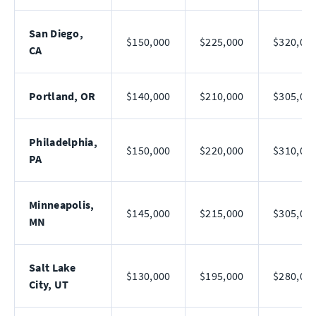
San Diego,
$150,000
$225,000
$320,00
CA
Portland, OR
$140,000
$210,000
$305,00
Philadelphia,
$150,000
$220,000
$310,00
PA
Minneapolis,
$145,000
$215,000
$305,00
MN
Salt Lake
$130,000
$195,000
$280,00
City, UT