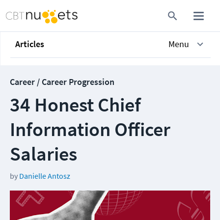
Articles
Menu
Career / Career Progression
34 Honest Chief
Information Officer
Salaries
by
Danielle Antosz