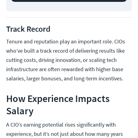
Track Record
Tenure and reputation play an important role. CIOs
who’ve built a track record of delivering results like
cutting costs, driving innovation, or scaling tech
infrastructure are often rewarded with higher base
salaries, larger bonuses, and long-term incentives.
How Experience Impacts
Salary
A CIO’s earning potential rises significantly with
experience, but it’s not just about how many years