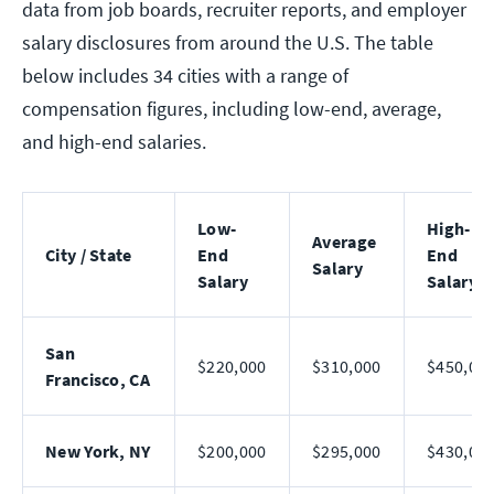
data from job boards, recruiter reports, and employer
salary disclosures from around the U.S. The table
below includes 34 cities with a range of
compensation figures, including low-end, average,
and high-end salaries.
Low-
High-
Average
City / State
End
End
Salary
Salary
Salary
San
$220,000
$310,000
$450,00
Francisco, CA
New York, NY
$200,000
$295,000
$430,00