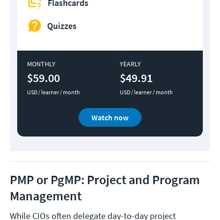
Flashcards
Quizzes
MONTHLY
YEARLY
$59.00
$49.91
USD / learner / month
USD / learner / month
Watch now
PMP or PgMP: Project and Program
Management
While CIOs often delegate day-to-day project