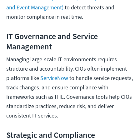
and Event Management)
to detect threats and
monitor compliance in real time.
IT Governance and Service
Management
Managing large-scale IT environments requires
structure and accountability. CIOs often implement
platforms like
ServiceNow
to handle service requests,
track changes, and ensure compliance with
frameworks such as ITIL. Governance tools help CIOs
standardize practices, reduce risk, and deliver
consistent IT services.
Strategic and Compliance