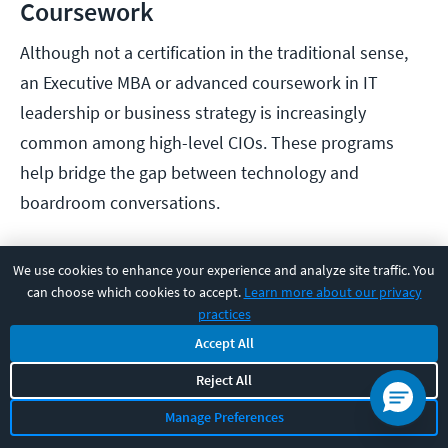
Coursework
Although not a certification in the traditional sense,
an Executive MBA or advanced coursework in IT
leadership or business strategy is increasingly
common among high-level CIOs. These programs
help bridge the gap between technology and
boardroom conversations.
How to Increase Your Salary
We use cookies to enhance your experience and analyze site traffic. You
can choose which cookies to accept.
Learn more about our privacy
as a Chief Information Officer
practices
Accept All
For CIOs aiming to boost their compensation, it’s not
Reject All
just about climbing the ladder—it’s about where you
climb, how visibly you lead, and what value you bring
Manage Preferences
to the table. Strategic career moves and targeted skill