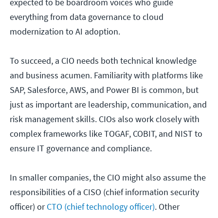
expected to be boardroom voices who guide
everything from data governance to cloud
modernization to AI adoption.
To succeed, a CIO needs both technical knowledge
and business acumen. Familiarity with platforms like
SAP, Salesforce, AWS, and Power BI is common, but
just as important are leadership, communication, and
risk management skills. CIOs also work closely with
complex frameworks like TOGAF, COBIT, and NIST to
ensure IT governance and compliance.
In smaller companies, the CIO might also assume the
responsibilities of a CISO (chief information security
officer) or
CTO (chief technology officer)
. Other