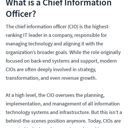
What is a Chief Information
Officer?
The chief information officer (CIO) is the highest-
ranking IT leader in a company, responsible for
managing technology and aligning it with the
organization’s broader goals. While the role originally
focused on back-end systems and support, modern
CIOs are often deeply involved in strategy,
transformation, and even revenue growth.
At a high level, the CIO oversees the planning,
implementation, and management of all information
technology systems and infrastructure. But this isn’t a
behind-the-scenes position anymore. Today, CIOs are