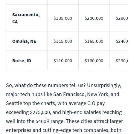
Sacramento,
$135,000
$200,000
$290,00
CA
Omaha, NE
$115,000
$165,000
$240,00
Boise, ID
$110,000
$160,000
$230,00
So, what do these numbers tell us? Unsurprisingly,
major tech hubs like San Francisco, New York, and
Seattle top the charts, with average CIO pay
exceeding $275,000, and high-end salaries reaching
well into the $400K range. These cities attract larger
enterprises and cutting-edge tech companies, both