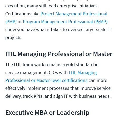
execution, many still lead enterprise initiatives.
Certifications like
Project Management Professional
(PMP)
or
Program Management Professional (PgMP)
show you have what it takes to oversee large-scale IT
projects.
ITIL Managing Professional or Master
The ITIL framework remains a gold standard in
service management. CIOs with
ITIL Managing
Professional or Master-level certifications
can more
effectively implement processes that improve service
delivery, track KPIs, and align IT with business needs.
Executive MBA or Leadership