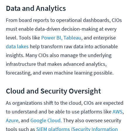
Data and Analytics
From board reports to operational dashboards, CIOs
must enable data-driven decision-making at every
level. Tools like
Power BI, Tableau
, and enterprise
data lakes
help transform raw data into actionable
insights. Many CIOs also manage the underlying
infrastructure that makes advanced analytics,
forecasting, and even machine learning possible.
Cloud and Security Oversight
As organizations shift to the cloud, CIOs are expected
to understand and be able to use platforms like
AWS
,
Azure
, and
Google Cloud.
They also oversee security
tools such as
SIEM platforms (Security Information