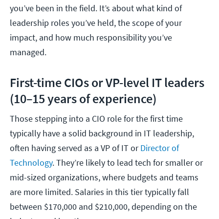
you’ve been in the field. It’s about what kind of
leadership roles you’ve held, the scope of your
impact, and how much responsibility you’ve
managed.
First-time CIOs or VP-level IT leaders
(10–15 years of experience)
Those stepping into a CIO role for the first time
typically have a solid background in IT leadership,
often having served as a VP of IT or
Director of
Technology
. They’re likely to lead tech for smaller or
mid-sized organizations, where budgets and teams
are more limited. Salaries in this tier typically fall
between $170,000 and $210,000, depending on the