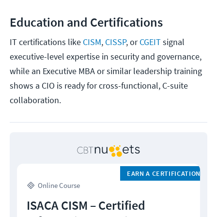
Education and Certifications
IT certifications like
CISM
,
CISSP
, or
CGEIT
signal
executive-level expertise in security and governance,
while an Executive MBA or similar leadership training
shows a CIO is ready for cross-functional, C-suite
collaboration.
EARN A CERTIFICATION
Online Course
ISACA CISM – Certified