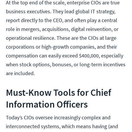
At the top end of the scale, enterprise CIOs are true
business executives. They lead global IT strategy,
report directly to the CEO, and often play a central
role in mergers, acquisitions, digital reinvention, or
operational resilience. These are the CIOs at large
corporations or high-growth companies, and their
compensation can easily exceed $400,000, especially
when stock options, bonuses, or long-term incentives
are included.
Must-Know Tools for Chief
Information Officers
Today’s CIOs oversee increasingly complex and
interconnected systems, which means having (and