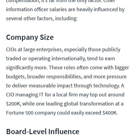
compensation, it’s far from the only factor. Chief
information officer salaries are heavily influenced by
several other factors, including:
Company Size
CIOs at large enterprises, especially those publicly
traded or operating internationally, tend to earn
significantly more. These roles often come with bigger
budgets, broader responsibilities, and more pressure
to deliver measurable impact through technology. A
CIO managing IT for a local firm may top out around
$200K, while one leading global transformation at a
Fortune 500 company could easily exceed $400K.
Board-Level Influence