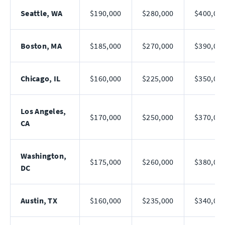
Seattle, WA
$190,000
$280,000
$400,00
Boston, MA
$185,000
$270,000
$390,00
Chicago, IL
$160,000
$225,000
$350,00
Los Angeles,
$170,000
$250,000
$370,00
CA
Washington,
$175,000
$260,000
$380,00
DC
Austin, TX
$160,000
$235,000
$340,00