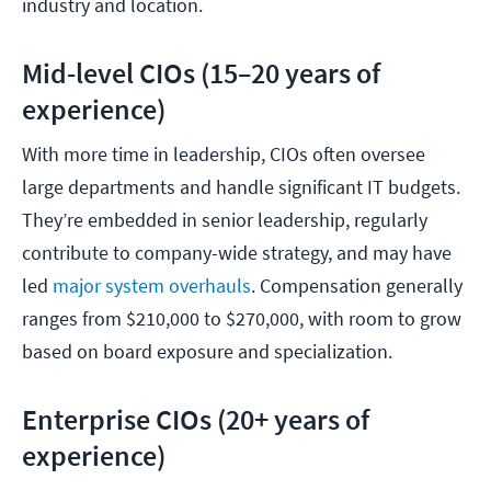
industry and location.
Mid-level CIOs (15–20 years of
experience)
With more time in leadership, CIOs often oversee
large departments and handle significant IT budgets.
They’re embedded in senior leadership, regularly
contribute to company-wide strategy, and may have
led
major system overhauls
. Compensation generally
ranges from $210,000 to $270,000, with room to grow
based on board exposure and specialization.
Enterprise CIOs (20+ years of
experience)