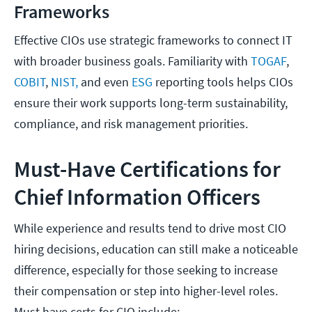
Frameworks
Effective CIOs use strategic frameworks to connect IT
with broader business goals. Familiarity with
TOGAF
,
COBIT
,
NIST,
and even
ESG
reporting tools helps CIOs
ensure their work supports long-term sustainability,
compliance, and risk management priorities.
Must-Have Certifications for
Chief Information Officers
While experience and results tend to drive most CIO
hiring decisions, education can still make a noticeable
difference, especially for those seeking to increase
their compensation or step into higher-level roles.
Must have certs for CIO include: