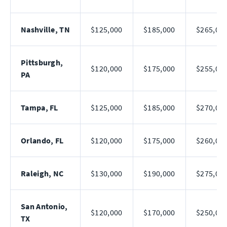
Nashville, TN
$125,000
$185,000
$265,00
Pittsburgh,
$120,000
$175,000
$255,00
PA
Tampa, FL
$125,000
$185,000
$270,00
Orlando, FL
$120,000
$175,000
$260,00
Raleigh, NC
$130,000
$190,000
$275,00
San Antonio,
$120,000
$170,000
$250,00
TX