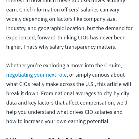
interest in how much these top executives actually
earn. Chief information officers' salaries can vary
widely depending on factors like company size,
industry, and geographic location, but the demand for
experienced, forward-thinking CIOs has never been
higher. That’s why salary transparency matters.
Whether you're exploring a move into the C-suite,
negotiating your next role
, or simply curious about
what CIOs really make across the U.S., this article will
break it down. From national averages to city-by-city
data and key factors that affect compensation, we’ll
help you understand what drives CIO salaries and
how to increase your own earning potential.