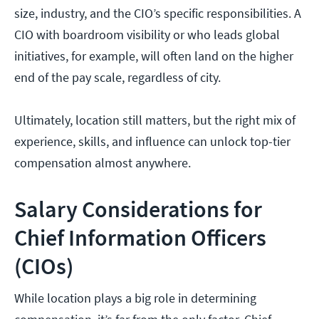
size, industry, and the CIO’s specific responsibilities. A
CIO with boardroom visibility or who leads global
initiatives, for example, will often land on the higher
end of the pay scale, regardless of city.
Ultimately, location still matters, but the right mix of
experience, skills, and influence can unlock top-tier
compensation almost anywhere.
Salary Considerations for
Chief Information Officers
(CIOs)
While location plays a big role in determining