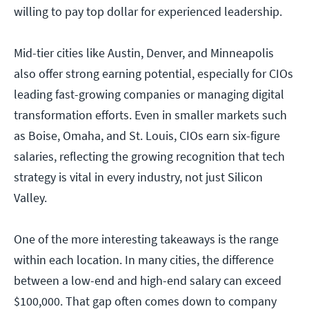
willing to pay top dollar for experienced leadership.
Mid-tier cities like Austin, Denver, and Minneapolis
also offer strong earning potential, especially for CIOs
leading fast-growing companies or managing digital
transformation efforts. Even in smaller markets such
as Boise, Omaha, and St. Louis, CIOs earn six-figure
salaries, reflecting the growing recognition that tech
strategy is vital in every industry, not just Silicon
Valley.
One of the more interesting takeaways is the range
within each location. In many cities, the difference
between a low-end and high-end salary can exceed
$100,000. That gap often comes down to company