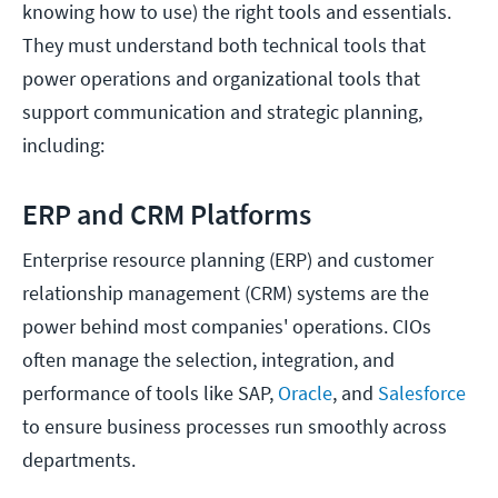
knowing how to use) the right tools and essentials.
They must understand both technical tools that
power operations and organizational tools that
support communication and strategic planning,
including:
ERP and CRM Platforms
Enterprise resource planning (ERP) and customer
relationship management (CRM) systems are the
power behind most companies' operations. CIOs
often manage the selection, integration, and
performance of tools like SAP,
Oracle
, and
Salesforce
to ensure business processes run smoothly across
departments.