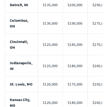
Detroit, MI
$135,000
$200,000
$290,00
Columbus,
$130,000
$190,000
$275,00
OH
Cincinnati,
$125,000
$185,000
$270,00
OH
Indianapolis,
$125,000
$180,000
$260,00
IN
St. Louis, MO
$120,000
$175,000
$250,00
Kansas City,
$120,000
$180,000
$260,00
MO