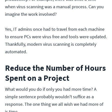
when virus scanning was a manual process. Can you
imagine the work involved?
Yes, IT admins once had to travel from each machine
to ensure PCs were virus free and tools were updated.
Thankfully, modern virus scanning is completely
automated.
Reduce the Number of Hours
Spent on a Project
What would you do if only you had more time? A
simple sentence probably wouldn't suffice as a
response. The one thing we all wish we had more of
is time.