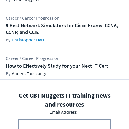
Career / Career Progression
5 Best Network Simulators for Cisco Exams: CCNA,
CCNP, and CCIE
Christopher Hart
Career / Career Progression
How to Effectively Study for your Next IT Cert
Anders Fauskanger
Get CBT Nuggets IT training news
and resources
Email Address