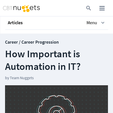
Articles
Menu
Career / Career Progression
How Important is
Automation in IT?
by
Team Nuggets