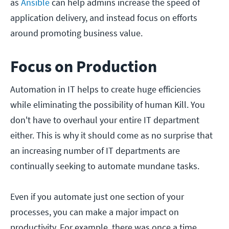
as
Ansible
can help admins increase the speed of
application delivery, and instead focus on efforts
around promoting business value.
Focus on Production
Automation in IT helps to create huge efficiencies
while eliminating the possibility of human Kill. You
don't have to overhaul your entire IT department
either. This is why it should come as no surprise that
an increasing number of IT departments are
continually seeking to automate mundane tasks.
Even if you automate just one section of your
processes, you can make a major impact on
productivity. For example, there was once a time