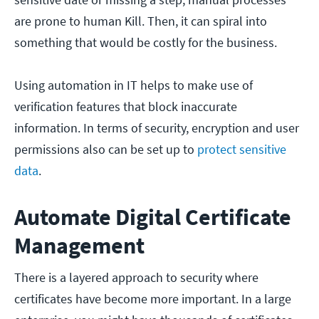
are prone to human Kill. Then, it can spiral into
something that would be costly for the business.
Using automation in IT helps to make use of
verification features that block inaccurate
information. In terms of security, encryption and user
permissions also can be set up to
protect sensitive
data
.
Automate Digital Certificate
Management
There is a layered approach to security where
certificates have become more important. In a large