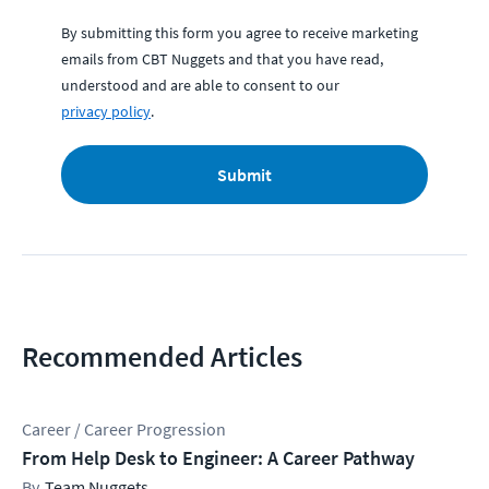
By submitting this form you agree to receive marketing
emails from CBT Nuggets and that you have read,
understood and are able to consent to our
privacy policy
.
Submit
Recommended Articles
Career / Career Progression
From Help Desk to Engineer: A Career Pathway
Team Nuggets