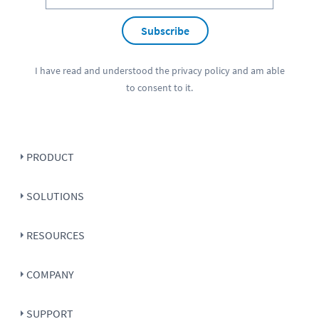
Subscribe
I have read and understood the
privacy policy
and am able
to consent to it.
PRODUCT
SOLUTIONS
RESOURCES
COMPANY
SUPPORT