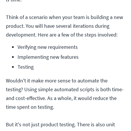
Think of a scenario when your team is building a new
product. You will have several iterations during
development. Here are a few of the steps involved:
Verifying new requirements
Implementing new features
Testing
Wouldn't it make more sense to automate the
testing? Using simple automated scripts is both time-
and cost-effective. As a whole, it would reduce the
time spent on testing.
But it's not just product testing. There is also unit