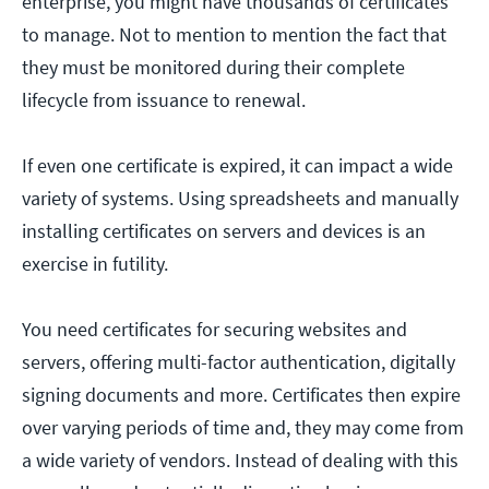
enterprise, you might have thousands of certificates
to manage. Not to mention to mention the fact that
they must be monitored during their complete
lifecycle from issuance to renewal.
If even one certificate is expired, it can impact a wide
variety of systems. Using spreadsheets and manually
installing certificates on servers and devices is an
exercise in futility.
You need certificates for securing websites and
servers, offering multi-factor authentication, digitally
signing documents and more. Certificates then expire
over varying periods of time and, they may come from
a wide variety of vendors. Instead of dealing with this