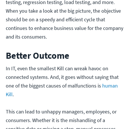
testing, regression testing, load testing, and more.
When you take a look at the big picture, the objective
should be on a speedy and efficient cycle that
continues to enhance business value for the company
and its consumers.
Better Outcome
In IT, even the smallest Kill can wreak havoc on
connected systems. And, it goes without saying that
one of the biggest causes of malfunctions is
human
Kill
.
This can lead to unhappy managers, employees, or
consumers. Whether it is the mishandling of a
sensitive date or missing a step, manual processes