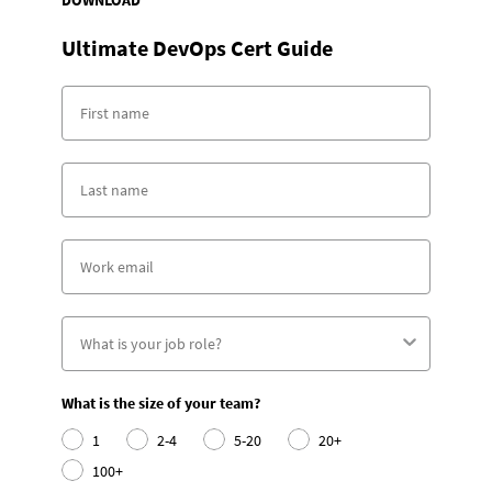
DOWNLOAD
Ultimate DevOps Cert Guide
What is the size of your team?
1
2-4
5-20
20+
100+