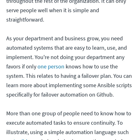
throughout the rest of the organization. It can only
serve people well when it is simple and
straightforward.
As your department and business grow, you need
automated systems that are easy to learn, use, and
implement. You're not doing your department any
favors if only
one person
knows how to use the
system. This relates to having a failover plan. You can
learn more about implementing some Ansible scripts
specifically for failover automation on Github.
More than one group of people need to know how to
execute automated tasks to ensure continuity. To
illustrate, using a simple automation language such