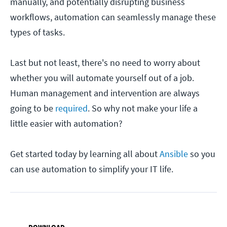
manually, and potentially disrupting business
workflows, automation can seamlessly manage these
types of tasks.
Last but not least, there's no need to worry about
whether you will automate yourself out of a job.
Human management and intervention are always
going to be
required
. So why not make your life a
little easier with automation?
Get started today by learning all about
Ansible
so you
can use automation to simplify your IT life.