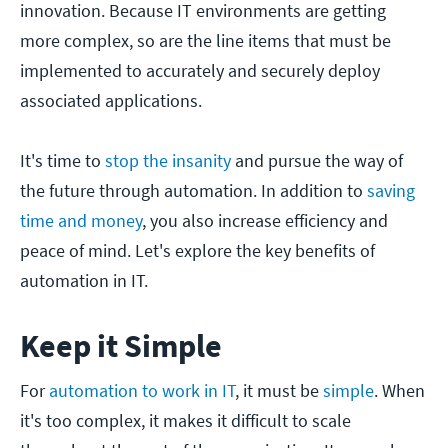
innovation. Because IT environments are getting
more complex, so are the line items that must be
implemented to accurately and securely deploy
associated applications.
It's time to
stop the insanity
and pursue the way of
the future through automation. In addition to
saving
time and money
, you also increase efficiency and
peace of mind. Let's explore the key benefits of
automation in IT.
Keep it Simple
For
automation to work in IT
, it must be
simple
. When
it's too complex, it makes it difficult to scale