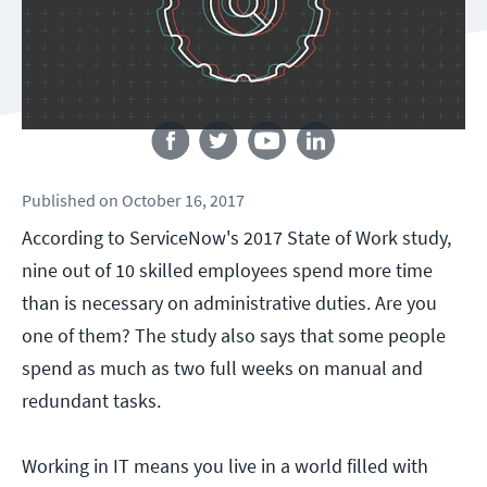
Follow us
Published
on
October 16, 2017
According to ServiceNow's 2017 State of Work study,
nine out of 10 skilled employees spend more time
than is necessary on administrative duties. Are you
one of them? The study also says that some people
spend as much as two full weeks on manual and
redundant tasks.
Working in IT means you live in a world filled with