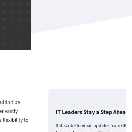
ouldn't be
er vastly
IT Leaders Stay a Step Ahead
flexibility to
Subscribe to email updates from CBT