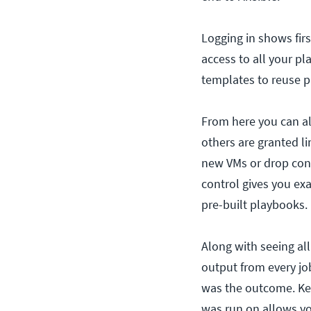
Logging in shows fir
access to all your p
templates to reuse pla
From here you can als
others are granted li
new VMs or drop conf
control gives you exa
pre-built playbooks.
Along with seeing all
output from every job
was the outcome. Ke
was run on allows yo