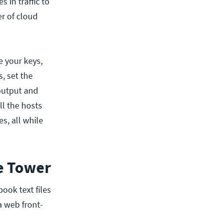
 in traffic to
er of cloud
e your keys,
s, set the
 output and
ll the hosts
s, all while
e Tower
ook text files
a web front-