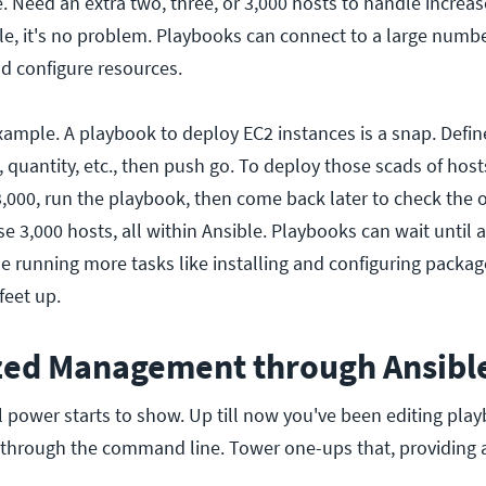
e. Need an extra two, three, or 3,000 hosts to handle increases
ble, it's no problem. Playbooks can connect to a large numb
nd configure resources.
example. A playbook to deploy EC2 instances is a snap. Defin
, quantity, etc., then push go. To deploy those scads of host
 3,000, run the playbook, then come back later to check the
se 3,000 hosts, all within Ansible. Playbooks can wait until a
ue running more tasks like installing and configuring package
feet up.
ized Management through Ansibl
l power starts to show. Up till now you've been editing playb
 through the command line. Tower one-ups that, providing 