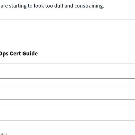
 are starting to look too dull and constraining.
Ops Cert Guide