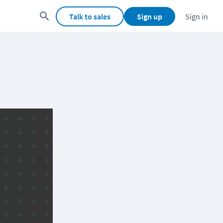
Talk to sales
Sign up
Sign in