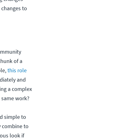
g changes to
community
chunk of a
ple,
this role
diately and
ting a complex
he same work?
d simple to
ty combine to
ous look if