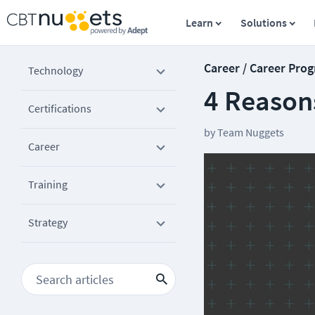
Learn
Solutions
Career / Career Prog
Technology
4 Reasons
Certifications
by
Team Nuggets
Career
Training
Strategy