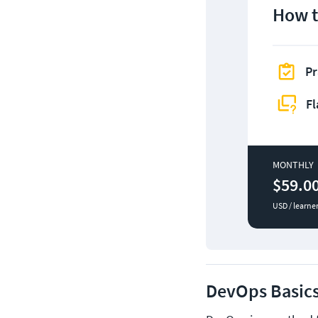
How t
Pr
Fl
MONTHLY
$59.0
USD / learne
DevOps Basics