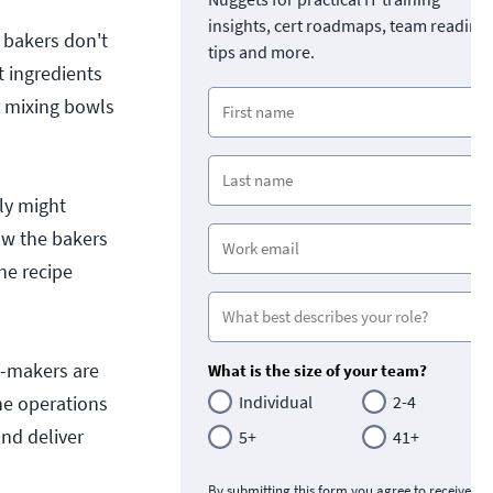
insights, cert roadmaps, team readine
 bakers don't
tips and more.
 ingredients
y mixing bowls
ly might
ow the bakers
he recipe
pe-makers are
What is the size of your team?
he operations
Individual
2-4
nd deliver
5+
41+
By submitting this form you agree to receive