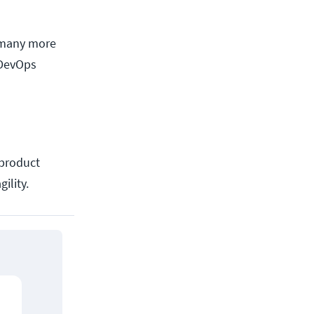
e many more
 DevOps
 product
ility.