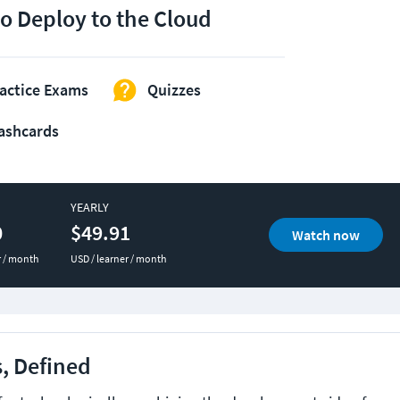
o Deploy to the Cloud
actice Exams
Quizzes
ashcards
YEARLY
0
$49.91
Watch now
r / month
USD / learner / month
, Defined