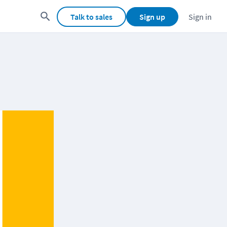
Talk to sales
Sign up
Sign in