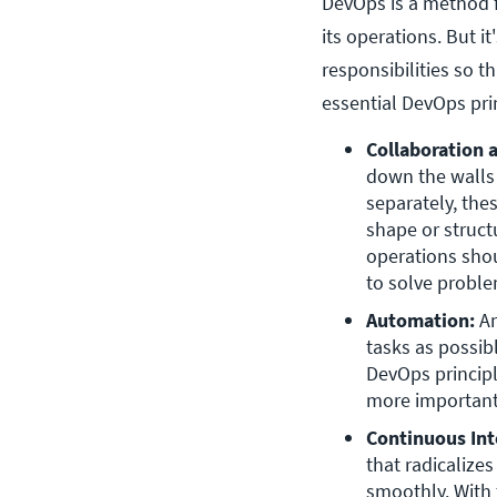
DevOps is a method 
its operations. But i
responsibilities so t
essential DevOps pri
Collaboration
down the walls
separately, the
shape or struct
operations shou
to solve proble
Automation:
 A
tasks as possib
DevOps principl
more important
Continuous Int
that radicalize
smoothly. With 