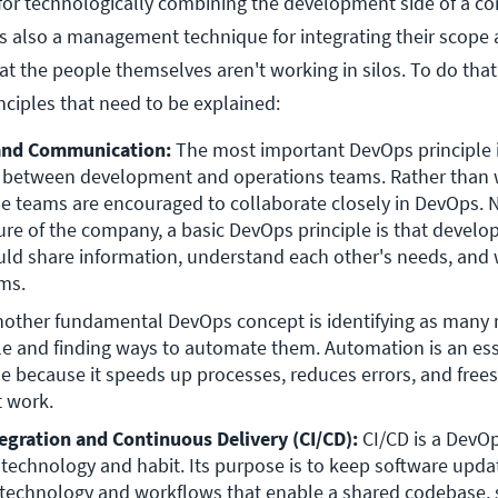
for technologically combining the development side of a c
t's also a management technique for integrating their scope
hat the people themselves aren't working in silos. To do that
nciples that need to be explained:
 and Communication:
 The most important DevOps principle i
 between development and operations teams. Rather than 
se teams are encouraged to collaborate closely in DevOps. N
ure of the company, a basic DevOps principle is that develo
ld share information, understand each other's needs, and 
ms.
nother fundamental DevOps concept is identifying as many re
le and finding ways to automate them. Automation is an esse
e because it speeds up processes, reduces errors, and frees 
 work.
egration and Continuous Delivery (CI/CD):
 CI/CD is a DevOp
s technology and habit. Its purpose is to keep software updat
technology and workflows that enable a shared codebase, 