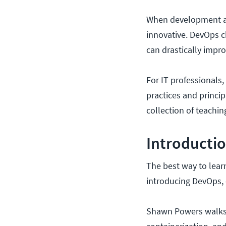
When development and
innovative. DevOps c
can drastically impro
For IT professionals
practices and princip
collection of teachi
Introductio
The best way to learn 
introducing DevOps, e
Shawn Powers walks 