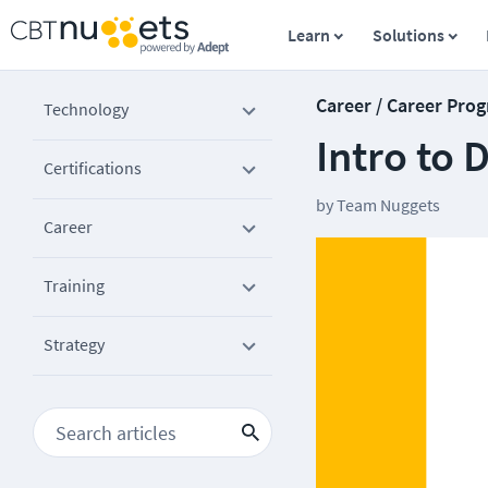
Learn
Solutions
Career / Career Prog
Technology
Intro to
Certifications
by
Team Nuggets
Career
Training
Strategy