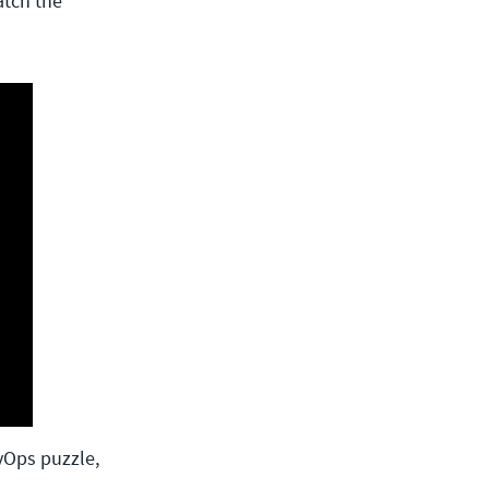
atch the
vOps puzzle,