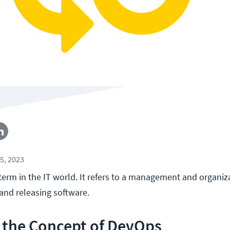
5, 2023
term in the IT world. It refers to a management and organiz
and releasing software.
 the Concept of DevOps