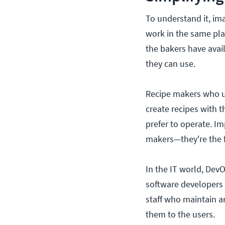
To understand it, im
work in the same pla
the bakers have avai
they can use.
Recipe makers who un
create recipes with 
prefer to operate. Im
makers—they're the f
In the IT world, DevO
software developers 
staff who maintain a
them to the users.