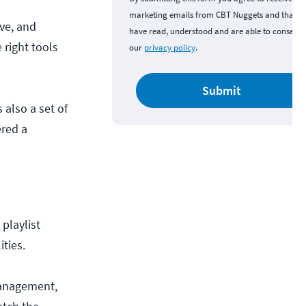
marketing emails from CBT Nuggets and that y
ve, and
have read, understood and are able to consent 
right tools
our
privacy policy
.
Submit
s also a set of
ered a
 playlist
ities.
management,