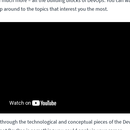
d much more – all the building blocks of DevOps. You can w
ip around to the topics that interest you the most.
through the technological and conceptual pieces of the De