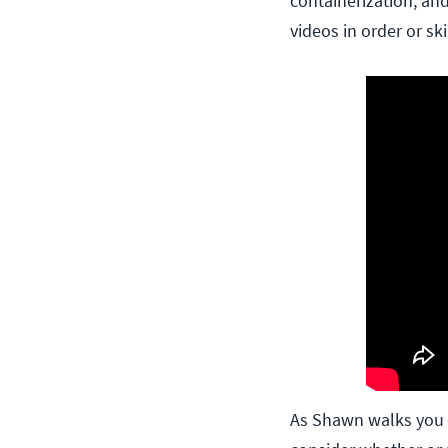
containerization, an
videos in order or sk
As Shawn walks you 