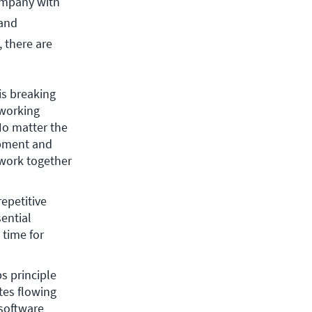
ompany with
 and
, there are
s breaking 
working 
o matter the 
pment and 
work together 
petitive 
ntial 
time for 
s principle 
es flowing 
software 