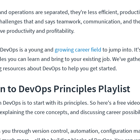
 operations are separated, they're less efficient, producti
hallenges that and says teamwork, communication, and the 
ve productivity and profitability.
, DevOps is a young and
growing career field
to jump into. It'
les you can learn and bring to your existing job. We've gath
ng resources about DevOps to help you get started.
n to DevOps Principles Playlist
DevOps is to start with its principles. So here's a free video
xplaining the core concepts, and discussing career possibil
you through version control, automation, configuration 