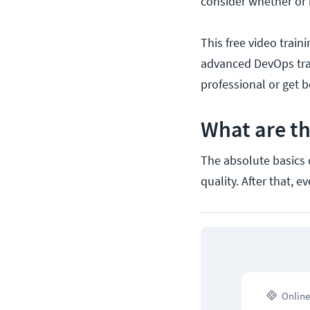
consider whether or 
This free video train
advanced DevOps tra
professional or get b
What are t
The absolute basics 
quality. After that, 
Online