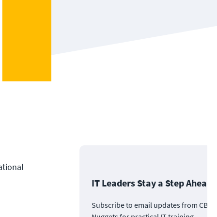
ational
IT Leaders Stay a Step Ahead
Subscribe to email updates from CBT
Nuggets for practical IT training