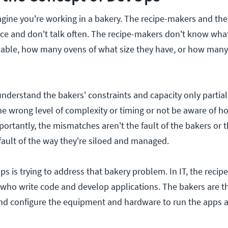
agine you're working in a bakery. The recipe-makers and the
ce and don't talk often. The recipe-makers don't know what
lable, how many ovens of what size they have, or how man
derstand the bakers' constraints and capacity only partial
the wrong level of complexity or timing or not be aware of h
portantly, the mismatches aren't the fault of the bakers or t
ault of the way they're siloed and managed.
ps is trying to address that bakery problem. In IT, the reci
who write code and develop applications. The bakers are t
nd configure the equipment and hardware to run the apps a