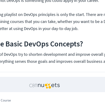
not DevOps is something you could apply in your career.
ing playlist on DevOps principles is only the start. There ar
ining courses that you can take, whether you want to be a
etter at using DevOps in your day-to-day job.
he Basic DevOps Concepts?
of DevOps try to shorten development and improve overall
everything serves those goals and improves overall business ag
 Course