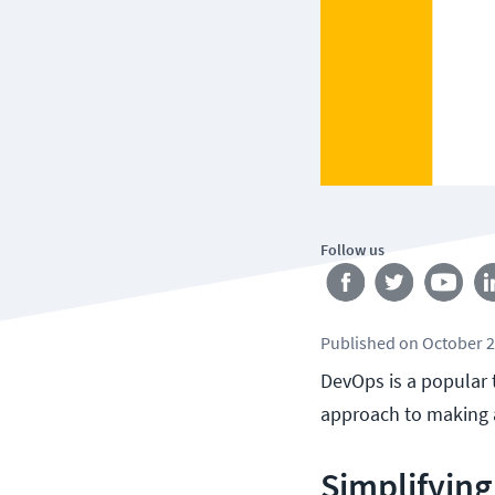
Follow us
Published
on
October 2
DevOps is a popular 
approach to making 
Simplifying