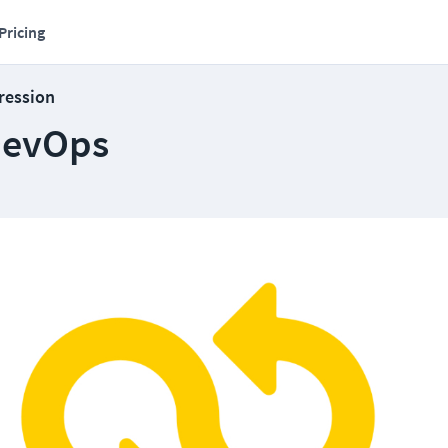
Pricing
ression
 DevOps