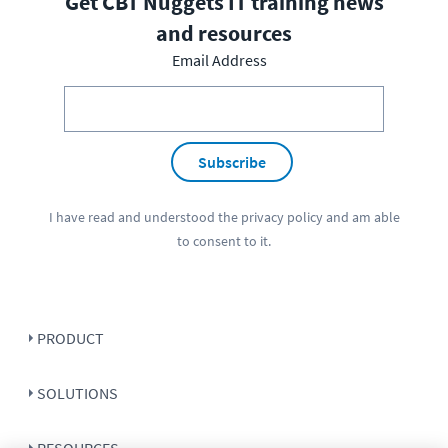
Get CBT Nuggets IT training news
and resources
Email Address
Subscribe
I have read and understood the
privacy policy
and am able
to consent to it.
PRODUCT
SOLUTIONS