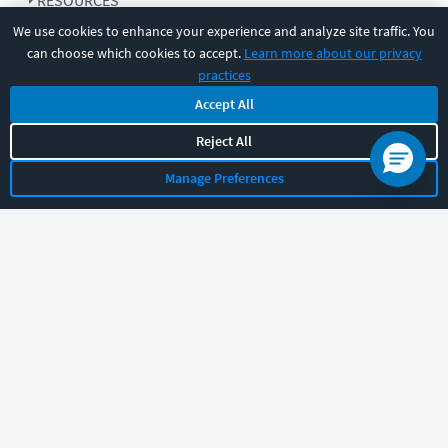
RESOURCES
We use cookies to enhance your experience and analyze site traffic. You
can choose which cookies to accept.
Learn more about our privacy
COMPANY
practices
Accept All
SUPPORT
Reject All
Manage Preferences
Let's chat!
Sales
Support
General
|
|
Follow us
©
2026
CBT Nuggets. All rights reserved.
Terms
|
Privacy Policy
|
Accessibility
|
Cookie Settings
|
Sitemap
|