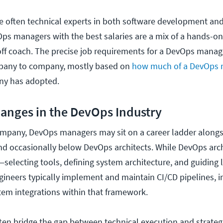
 often technical experts in both software development and
ps managers with the best salaries are a mix of a hands-on
ff coach. The precise job requirements for a DevOps mana
mpany to company, mostly based on
how much of a DevOps 
ny has adopted.
anges in the DevOps Industry
mpany, DevOps managers may sit on a career ladder alongs
d occasionally below DevOps architects. While DevOps arch
—selecting tools, defining system architecture, and guiding
neers typically implement and maintain CI/CD pipelines, in
em integrations within that framework.
n bridge the gap between technical execution and strategi