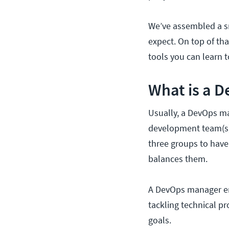
We’ve assembled a s
expect. On top of th
tools you can learn t
What is a 
Usually, a DevOps ma
development team(s),
three groups to have
balances them.
A DevOps manager ens
tackling technical p
goals.