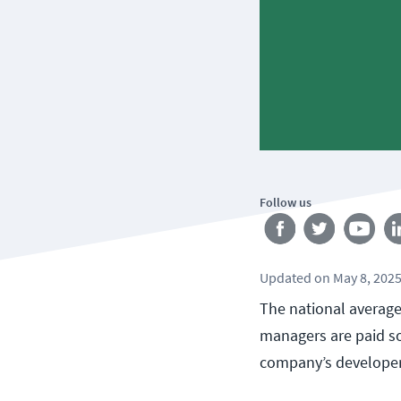
Follow us
Updated
on
May 8, 202
The national average
managers are paid so
company’s developer