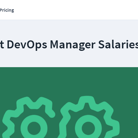
Pricing
t DevOps Manager Salarie