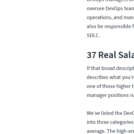
oversee DevOps team
operations, and mana
also be responsible 
SDLC.
37 Real Sal
If that broad descrip
describes what you’r
one of those higher 
manager positions n
We’ve listed the Dev
into three categorie
average. The high-en