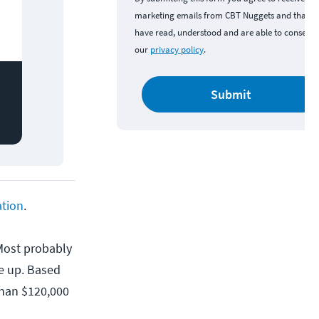
marketing emails from CBT Nuggets and that y
have read, understood and are able to consent 
our
privacy policy
.
Submit
ation
.
 Most probably
e up. Based
than $120,000