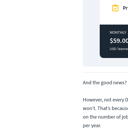
Pr
MONTHLY
$59.0
USD / learne
And the good news? 
However, not every D
won’t. That’s becau
on the number of jo
per year.