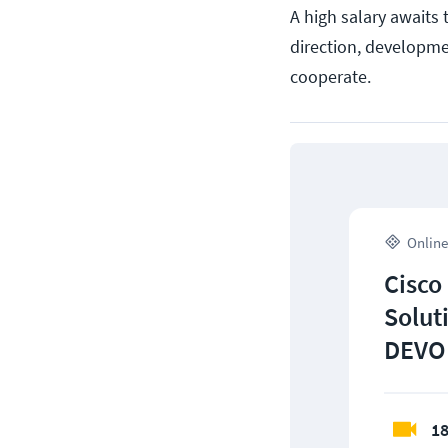
A high salary awaits 
direction, developme
cooperate.
Online
Cisco
Solut
DEVO
18