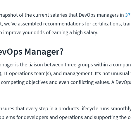
napshot of the current salaries that DevOps managers in
37
at, we’ve assembled recommendations for certifications, trai
o improve your odds of earning a high salary.
DevOps Manager?
nager is the liaison between three groups within a compan
 IT operations team(s), and management. It’s not unusual 
 competing objectives and even conflicting values. A DevO
ures that every step in a product’s lifecycle runs smoothl
roblems for developers and operations and supporting the o