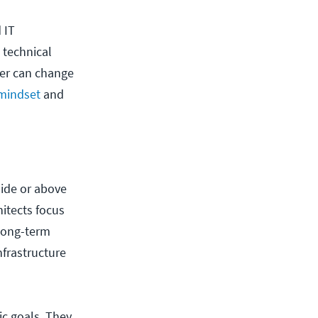
 IT
 technical
ger can change
mindset
and
ide or above
itects focus
 long-term
frastructure
c goals. They