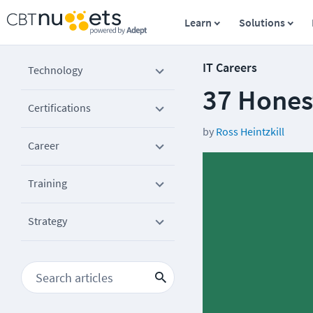
Learn
Solutions
IT Careers
Technology
37 Hones
Certifications
by
Ross Heintzkill
Career
Training
Strategy