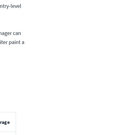
ntry-level
anager can
ter paint a
rage