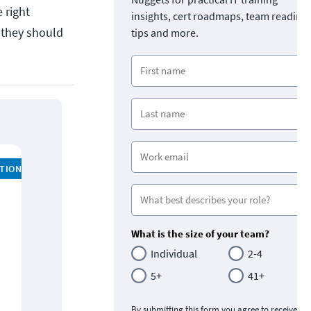
 right
insights, cert roadmaps, team readine
 they should
tips and more.
ATION
What is the size of your team?
Individual
2-4
5+
41+
By submitting this form you agree to receive