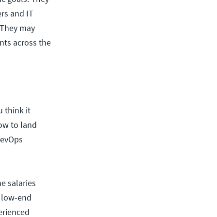
rs and IT
. They may
nts across the
 think it
ow to land
 DevOps
e salaries
e low-end
erienced