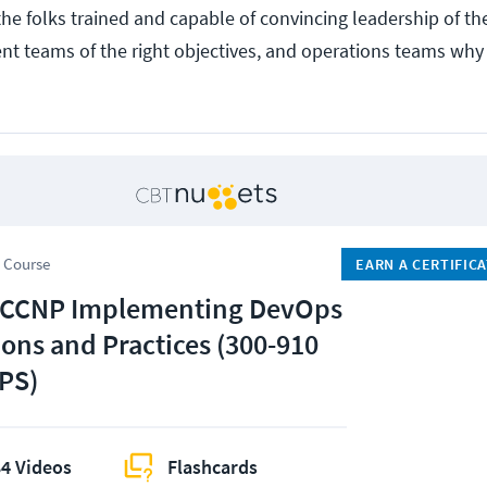
the folks trained and capable of convincing leadership of the
nt teams of the right objectives, and operations teams why
 Course
EARN A CERTIFIC
 CCNP Implementing DevOps
ions and Practices (300-910
PS)
4 Videos
Flashcards