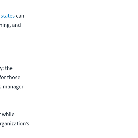
 states
can
ning, and
y: the
for those
ps manager
y while
rganization’s