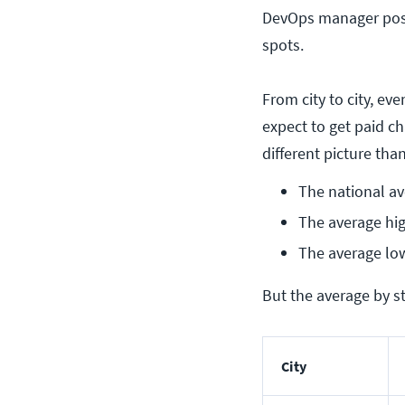
DevOps manager posit
spots.
From city to city, e
expect to get paid c
different picture th
The national av
The average hig
The average low
But the average by st
City