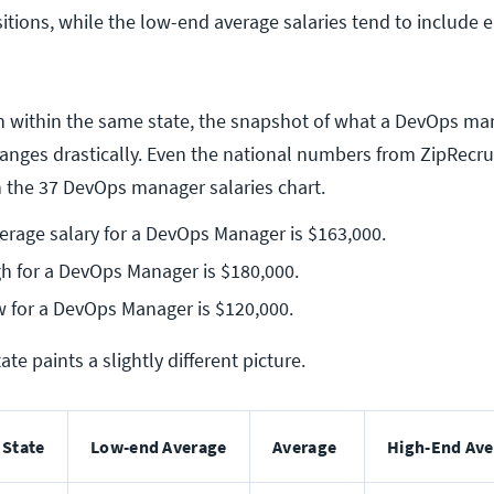
ions, while the low-end average salaries tend to include e
ven within the same state, the snapshot of what a DevOps m
hanges drastically. Even the national numbers from ZipRecrui
an the 37 DevOps manager salaries chart.
erage salary for a DevOps Manager is $163,000.
h for a DevOps Manager is $180,000.
 for a DevOps Manager is $120,000.
ate paints a slightly different picture.
State
Low-end Average
Average
High-End Ave