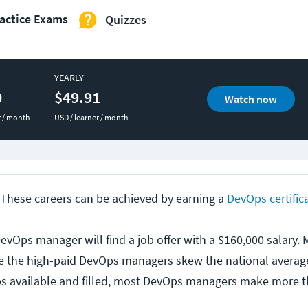
actice Exams
Quizzes
YEARLY
0
$49.91
Watch now
r / month
USD / learner / month
These careers can be achieved by earning a
DevOps certific
evOps manager will find a job offer with a $160,000 salary.
se the high-paid DevOps managers skew the national averag
bs available and filled, most DevOps managers make more 