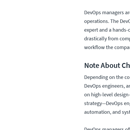
DevOps managers are
operations. The DevO
expert and a hands-o
drastically from co
workflow the compa
Note About Ch
Depending on the co
DevOps engineers, an
on high-level design
strategy—DevOps engi
automation, and syst
DevOps managers ofte