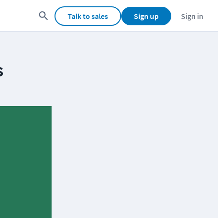
Talk to sales
Sign up
Sign in
s