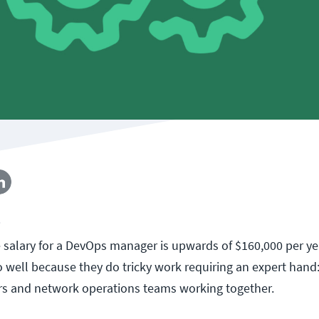
5
 salary for a DevOps manager is upwards of $160,000 per y
 well because they do tricky work requiring an expert hand:
s and network operations teams working together.