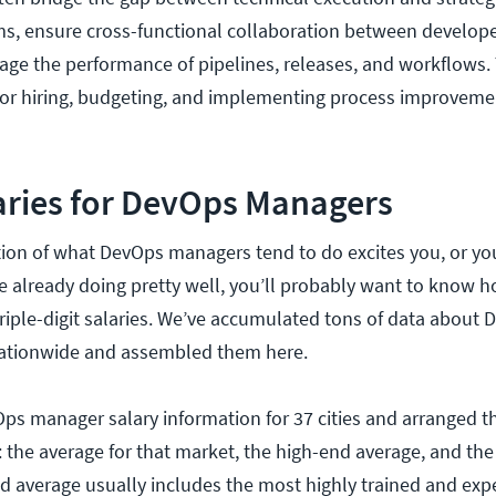
s, ensure cross-functional collaboration between develope
ge the performance of pipelines, releases, and workflows
for hiring, budgeting, and implementing process improveme
aries for DevOps Managers
tion of what DevOps managers tend to do excites you, or you
e already doing pretty well, you’ll probably want to know h
triple-digit salaries. We’ve accumulated tons of data about
ationwide and assembled them here.
Ops manager salary information for 37 cities and arranged th
s: the average for that market, the high-end average, and th
d average usually includes the most highly trained and exp