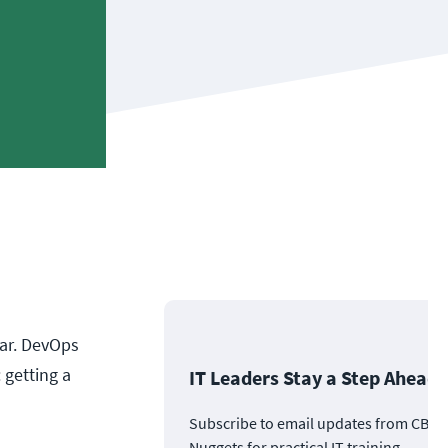
ear. DevOps
 getting a
IT Leaders Stay a Step Ahead
Subscribe to email updates from CBT
Nuggets for practical IT training