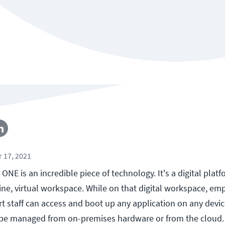
 17, 2021
E is an incredible piece of technology. It's a digital platf
ine, virtual workspace. While on that digital workspace, em
t staff can access and boot up any application on any devi
e managed from on-premises hardware or from the cloud.