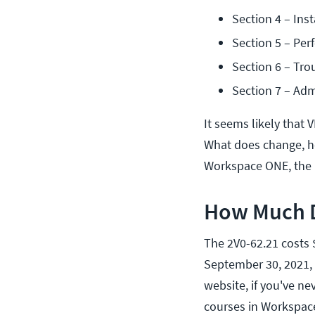
Section 4 – Inst
Section 5 – Pe
Section 6 – Tro
Section 7 – Adm
It seems likely that
What does change, ho
Workspace ONE, the 
How Much D
The 2V0-62.21 costs $
September 30, 2021, y
website, if you've ne
courses in Workspace