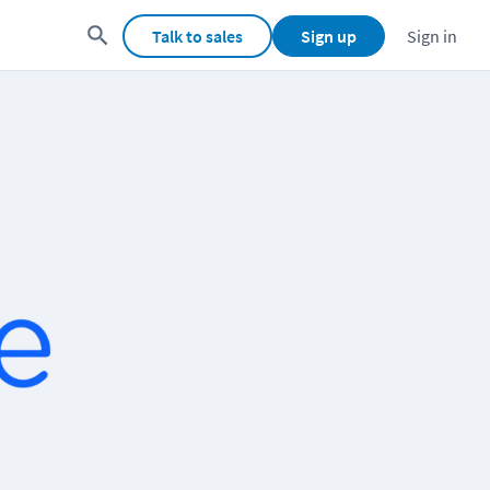
Talk to sales
Sign up
Sign in