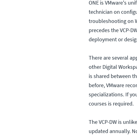
ONE is VMware's unif
technician on config
troubleshooting on W
precedes the VCP-DW,
deployment or desig
There are several ap
other Digital Workspa
is shared between th
before, VMware reco
specializations. If y
courses is required.
The VCP-DW is unlike 
updated annually. No