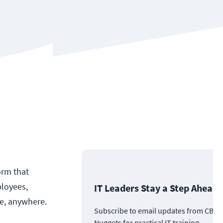
orm that
ployees,
IT Leaders Stay a Step Ahead
ce, anywhere.
Subscribe to email updates from CBT
Nuggets for practical IT training