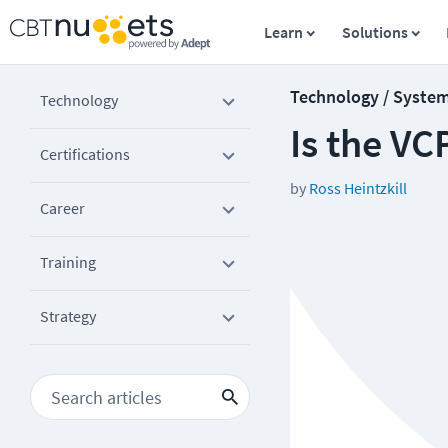
Learn
Solutions
Technology / Syste
Technology
Is the VC
Certifications
by
Ross Heintzkill
Career
Training
Strategy