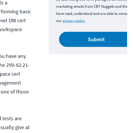
ts a
marketing emails from CBT Nuggets and that y
rforming basic
have read, understood and are able to consent 
evel DW cert
our
privacy policy
.
 workspace
Submit
you have any
the 2V0-62.21-
pace cert
anagement
, one of those
 tests are
sually give at