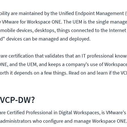
bility are maintained by the Unified Endpoint Management 
by VMware for Workspace ONE. The UEM is the single mana
 mobile devices, desktops, things connected to the Internet 
ed" devices can be managed and deployed.
re certification that validates that an IT professional kno
E, and the UEM, and keeps a company's use of Workspace
worth it depends on a few things. Read on and learn if the V
e VCP-DW?
e Certified Professional in Digital Workspaces, is VMware's
for administrators who configure and manage Workspace ON