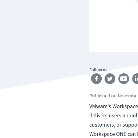
Follow us
Published
on
November
VMware's Workspace ON
delivers users an onl
customers, or suppor
Workspace ONE can b