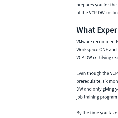
prepares you for the 
of the VCP-DW costin
What Exper
VMware recommends a
Workspace ONE and t
VCP-DW certifying ex
Even though the VCP-
prerequisite, six mon
DW and only giving y
job training program
By the time you take 