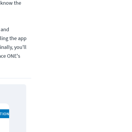
d know the
, and
ling the app
nally, you'll
ace ONE's
ATION