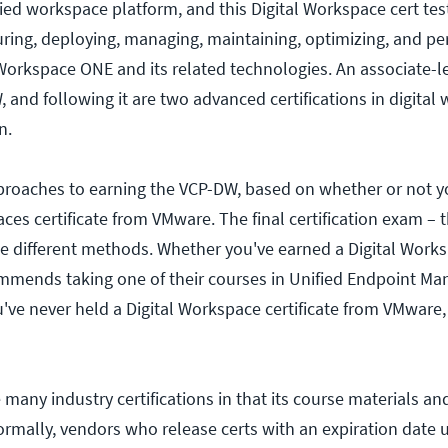
ied workspace platform, and this Digital Workspace cert tes
uring, deploying, managing, maintaining, optimizing, and pe
orkspace ONE and its related technologies. An associate-l
 and following it are two advanced certifications in digital
n.
proaches to earning the VCP-DW, based on whether or not 
ces certificate from VMware. The final certification exam – 
e different methods. Whether you've earned a Digital Works
mmends taking one of their courses in Unified Endpoint M
ou've never held a Digital Workspace certificate from VMware
many industry certifications in that its course materials and
rmally, vendors who release certs with an expiration date u