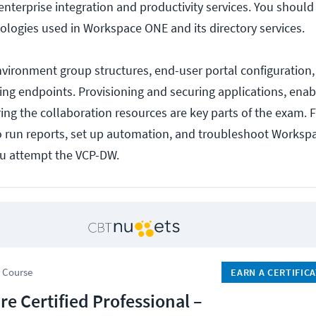
nterprise integration and productivity services. You shoul
ologies used in Workspace ONE and its directory services.
environment group structures, end-user portal configuration
ng endpoints. Provisioning and securing applications, enab
ing the collaboration resources are key parts of the exam. Fi
 run reports, set up automation, and troubleshoot Worksp
ou attempt the VCP-DW.
 Course
EARN A CERTIFIC
e Certified Professional –