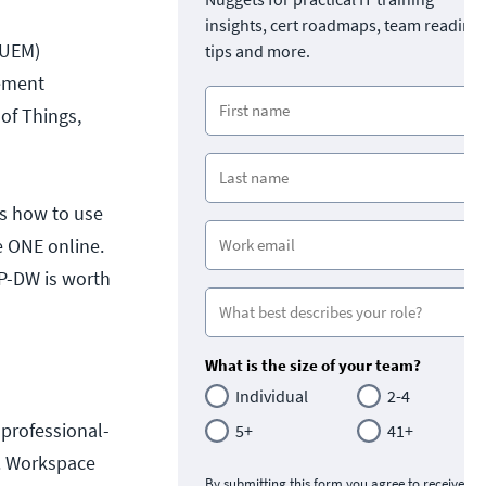
insights, cert roadmaps, team readine
(UEM)
tips and more.
gement
of Things,
ws how to use
 ONE online.
CP-DW is worth
What is the size of your team?
Individual
2-4
 professional-
5+
41+
E. Workspace
By submitting this form you agree to receive