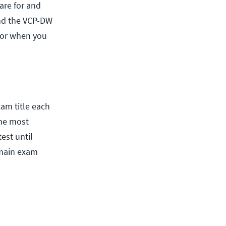
are for and
and the VCP-DW
 for when you
am title each
the most
test until
 main exam