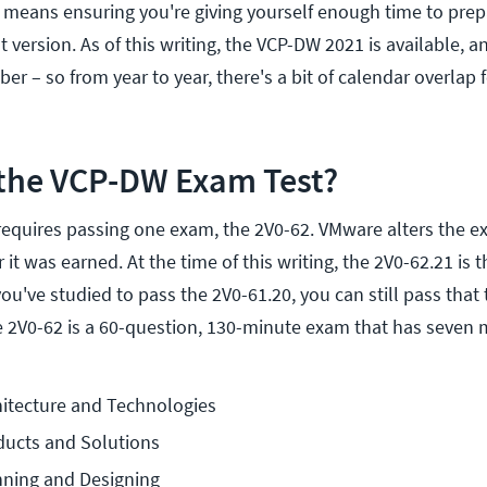
t means ensuring you're giving yourself enough time to prep
 version. As of this writing, the VCP-DW 2021 is available, 
ber – so from year to year, there's a bit of calendar overlap
the VCP-DW Exam Test?
equires passing one exam, the 2V0-62. VMware alters the ex
 it was earned. At the time of this writing, the 2V0-62.21 is 
you've studied to pass the 2V0-61.20, you can still pass that 
 2V0-62 is a 60-question, 130-minute exam that has seven
hitecture and Technologies
ducts and Solutions
nning and Designing