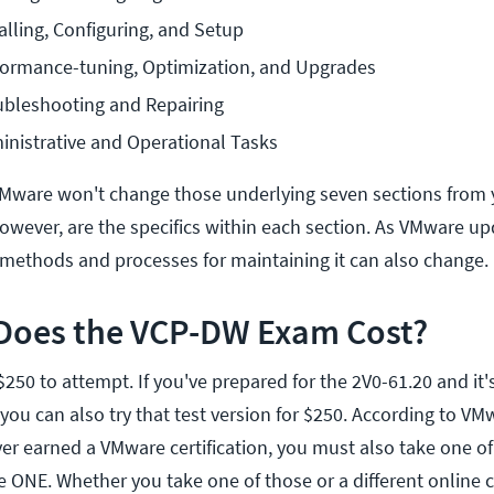
alling, Configuring, and Setup
rformance-tuning, Optimization, and Upgrades
ubleshooting and Repairing
inistrative and Operational Tasks
 VMware won't change those underlying seven sections from y
wever, are the specifics within each section. As VMware u
methods and processes for maintaining it can also change.
oes the VCP-DW Exam Cost?
250 to attempt. If you've prepared for the 2V0-61.20 and it'
ou can also try that test version for $250. According to VM
ver earned a VMware certification, you must also take one of 
 ONE. Whether you take one of those or a different online 