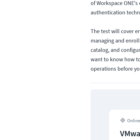
of Workspace ONE's e
authentication techn
The test will cover 
managing and enrolli
catalog, and configur
want to know how to
operations before y
Online
VMwar