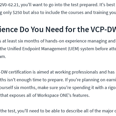
2V0-62.21, you'll want to go into the test prepared. It's best
g only $250 but also to include the courses and training you
ience Do You Need for the VCP-D
t least six months of hands-on experience managing and 
he Unified Endpoint Management (UEM) system before att
am.
DW certification is aimed at working professionals and has
ths isn't enough time to prepare. If you're planning on earn
ourself six months, make sure you're spending it with a rig
 that exposes all of Workspace ONE's features.
the test, you'll need to be able to describe all of the maj