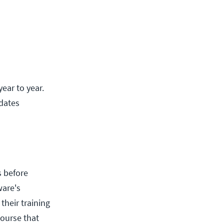
ear to year.
pdates
s before
ware's
their training
course that