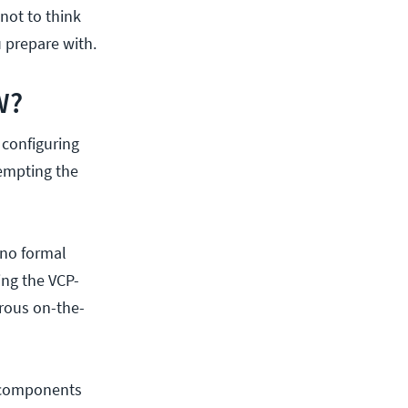
 not to think
 prepare with.
W?
configuring
empting the
 no formal
ing the VCP-
orous on-the-
or components