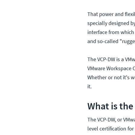
That power and flexi
specially designed 
interface from which
and so-called "rugg
The VCP-DW is a VMwa
VMware Workspace ON
Whether or not it's 
it.
What is th
The VCP-DW, or VMwar
level certification 