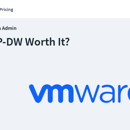
Pricing
m Admin
P-DW Worth It?