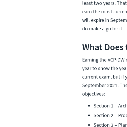
least two years. Tha
earn the most current
will expire in Septem
do make a go for it.
What Does 
Earning the VCP-DW r
year to show the year
current exam, but if 
September 2021. The
objectives:
Section 1 – Arc
Section 2 – Pro
Section 3 – Pla