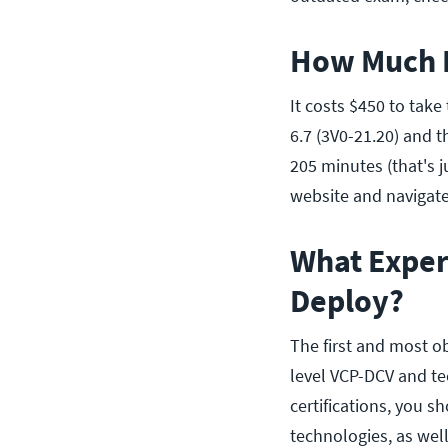
How Much D
It costs $450 to ta
6.7 (3V0-21.20) and 
205 minutes (that's 
website and navigate 
What Exper
Deploy?
The first and most o
level VCP-DCV and te
certifications, you 
technologies, as well