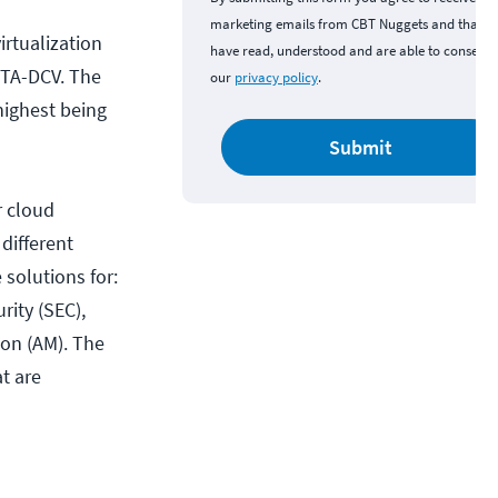
marketing emails from CBT Nuggets and that y
irtualization
have read, understood and are able to consent 
VCTA-DCV. The
our
privacy policy
.
highest being
Submit
r cloud
 different
 solutions for:
ity (SEC),
ion (AM). The
at are