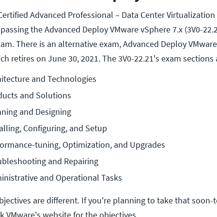
ertified Advanced Professional – Data Center Virtualization
es passing the Advanced Deploy VMware vSphere 7.x (3V0-22.21
xam. There is an alternative exam, Advanced Deploy VMware
ch retires on June 30, 2021. The 3V0-22.21's exam sections 
hitecture and Technologies
ducts and Solutions
nning and Designing
alling, Configuring, and Setup
rformance-tuning, Optimization, and Upgrades
ubleshooting and Repairing
inistrative and Operational Tasks
bjectives are different. If you're planning to take that soon-
 VMware's website for the objectives.