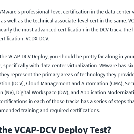
 VMware's professional-level certification in the data center v
 as well as the technical associate-level cert in the same: 
early the most advanced certification in the DCV track, the 
ertification: VCDX-DCV.
g the VCAP-DCV Deploy, you should be pretty far along in you
, specifically with data center virtualization. VMware has six
– they represent the primary areas of technology they provide
zation (DCV), Cloud Management and Automation (CMA), Secur
on (NV), Digital Workspace (DW), and Application Modernizat
ertifications in each of those tracks has a series of steps th
ended training and required certifications.
the VCAP-DCV Deploy Test?