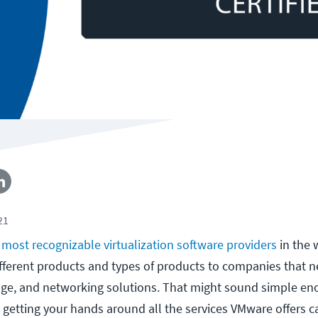
21
e
most recognizable virtualization software providers
in the 
fferent products and types of products to companies that 
age, and networking solutions. That might sound simple en
y getting your hands around all the services VMware offers c