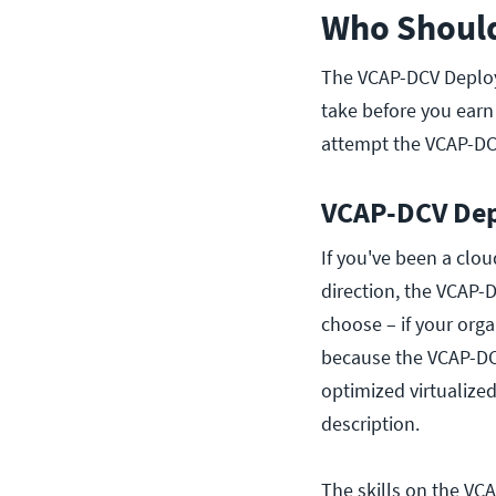
Who Should
The VCAP-DCV Deploy i
take before you earn 
attempt the VCAP-DC
VCAP-DCV Depl
If you've been a clou
direction, the VCAP-
choose – if your org
because the VCAP-DCV
optimized virtualized
description.
The skills on the VC