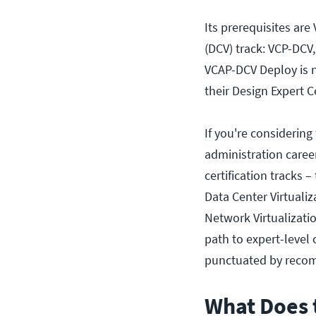
Its prerequisites are
(DCV) track: VCP-DCV,
VCAP-DCV Deploy is n
their Design Expert C
If you're considerin
administration career
certification tracks 
Data Center Virtuali
Network Virtualizati
path to expert-level c
punctuated by recomm
What Does 