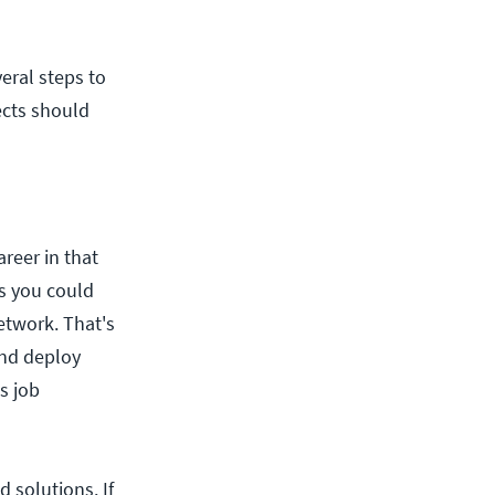
eral steps to
ects should
areer in that
ns you could
etwork. That's
and deploy
s job
 solutions. If