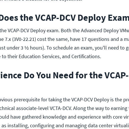
oes the VCAP-DCV Deploy Exam
ke the VCAP-DCV Deploy exam. Both the Advanced Deploy VM
the 7.x (3V0-22.21) cost the same, have 17 questions and a
just under 3 ½ hours). To schedule an exam, you'll need to 
to their Education Services, and Certifications.
ience Do You Need for the VCAP
bvious prerequisite for taking the VCAP-DCV Deploy is the pr
chnical associate-level VCTA-DCV. Along the way to earning
should have gathered knowledge and experience with core vir
 as installing, configuring and managing data center virtuali