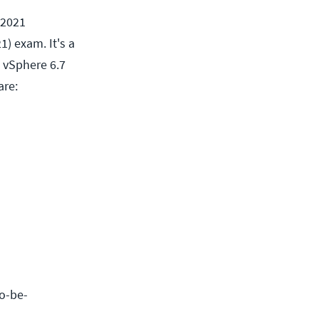
 2021
) exam. It's a
 vSphere 6.7
are:
to-be-