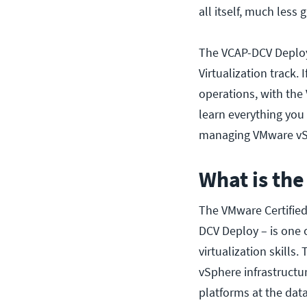
all itself, much less
The VCAP-DCV Deploy 
Virtualization track.
operations, with the
learn everything you 
managing VMware vSph
What is th
The VMware Certified
DCV Deploy – is one 
virtualization skill
vSphere infrastructure
platforms at the data 