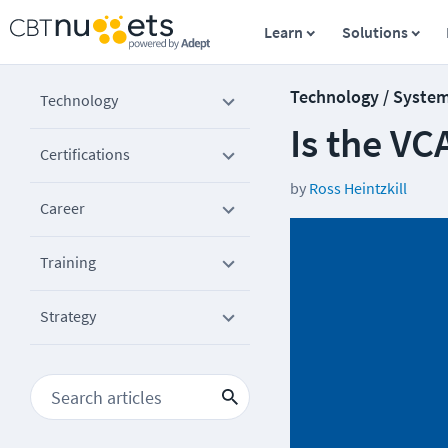
Learn
Solutions
Technology / Syste
Technology
Is the V
Certifications
by
Ross Heintzkill
Career
Training
Strategy