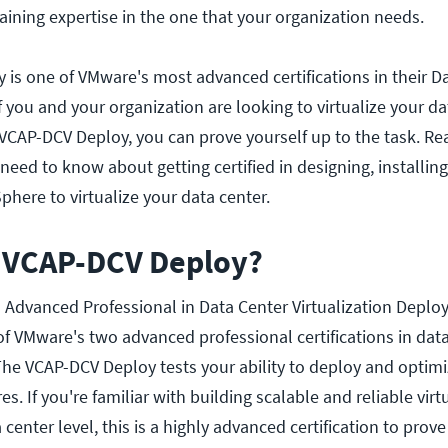
 gaining expertise in the one that your organization needs.
is one of VMware's most advanced certifications in their D
 If you and your organization are looking to virtualize your d
 VCAP-DCV Deploy, you can prove yourself up to the task. R
need to know about getting certified in designing, installin
ere to virtualize your data center.
e VCAP-DCV Deploy?
 Advanced Professional in Data Center Virtualization Deploy
of VMware's two advanced professional certifications in dat
s. The VCAP-DCV Deploy tests your ability to deploy and opti
s. If you're familiar with building scalable and reliable virt
center level, this is a highly advanced certification to prove