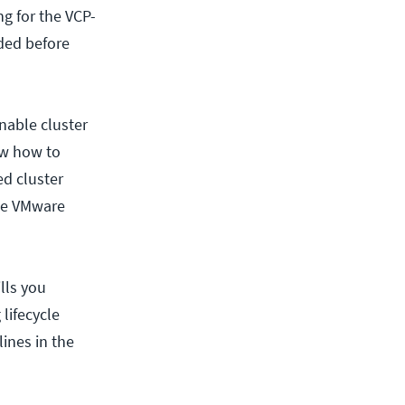
g for the VCP-
ded before
nable cluster
ow how to
ed cluster
the VMware
lls you
lifecycle
ines in the