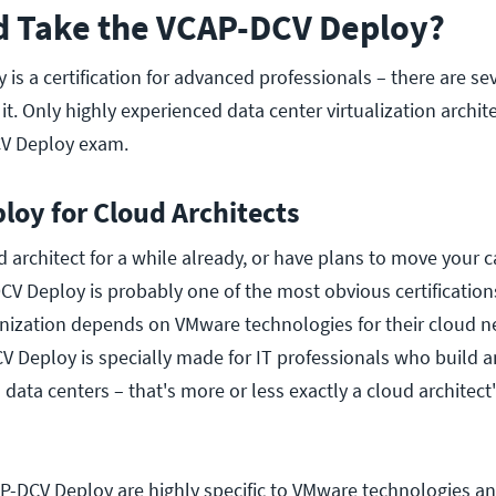
 Take the VCAP-DCV Deploy?
s a certification for advanced professionals – there are sev
it. Only highly experienced data center virtualization archit
V Deploy exam.
oy for Cloud Architects
d architect for a while already, or have plans to move your c
DCV Deploy is probably one of the most obvious certificatio
anization depends on VMware technologies for their cloud n
 Deploy is specially made for IT professionals who build 
 data centers – that's more or less exactly a cloud architect'
AP-DCV Deploy are highly specific to VMware technologies and