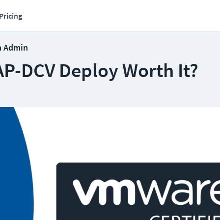
Pricing
m Admin
CAP-DCV Deploy Worth It?