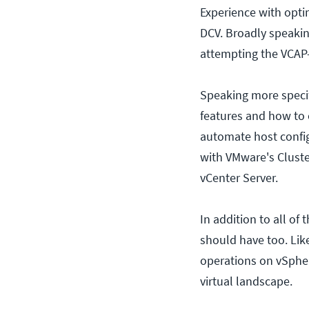
Experience with opti
DCV. Broadly speakin
attempting the VCAP
Speaking more specif
features and how to
automate host config
with VMware's Cluste
vCenter Server.
In addition to all of
should have too. Lik
operations on vSphe
virtual landscape.