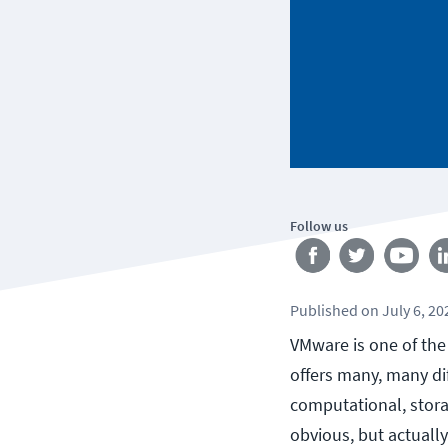
Follow us
Published
on
July 6, 20
VMware is one of th
offers many, many di
computational, stor
obvious, but actuall