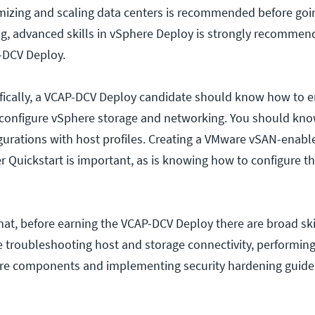
mizing and scaling data centers is recommended before goin
g, advanced skills in vSphere Deploy is strongly recommen
-DCV Deploy.
ically, a VCAP-DCV Deploy candidate should know how to e
 configure vSphere storage and networking. You should kn
urations with host profiles. Creating a VMware vSAN-enabl
r Quickstart is important, as is knowing how to configure 
 that, before earning the VCAP-DCV Deploy there are broad ski
e troubleshooting host and storage connectivity, performing 
re components and implementing security hardening guidel