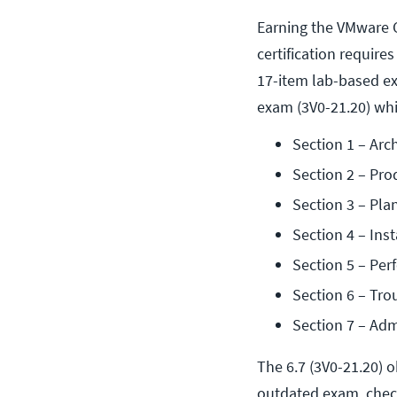
Earning the VMware C
certification requir
17-item lab-based e
exam (3V0-21.20) whi
Section 1 – Arc
Section 2 – Pro
Section 3 – Pla
Section 4 – Inst
Section 5 – Pe
Section 6 – Tro
Section 7 – Adm
The 6.7 (3V0-21.20) o
outdated exam, check