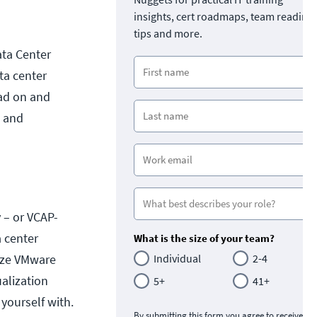
insights, cert roadmaps, team readine
tips and more.
ata Center
ata center
ead on and
g and
 – or VCAP-
a center
What is the size of your team?
mize VMware
Individual
2-4
ualization
5+
41+
 yourself with.
By submitting this form you agree to receive