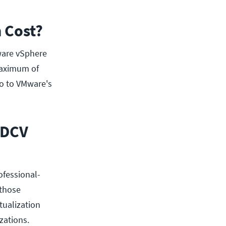
 Cost?
ware vSphere
 maximum of
go to VMware's
-DCV
ofessional-
 those
tualization
zations.