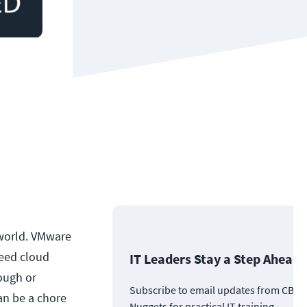
world. VMware
need cloud
IT Leaders Stay a Step Ahead
ough or
Subscribe to email updates from CBT
an be a chore
Nuggets for practical IT training