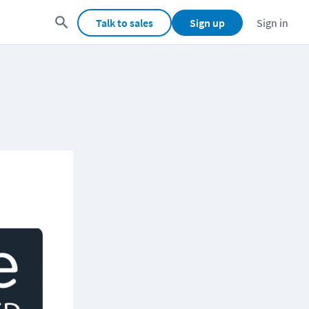
Talk to sales
Sign up
Sign in