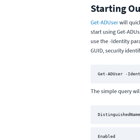
Starting O
Get-ADUser
will quic
start using Get-ADUse
use the -Identity par
GUID, security ident
Get-ADUser -Iden
The simple query will
DistinguishedNam
Enabled