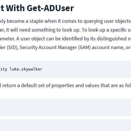
ut With Get-ADUser
kly become a staple when it comes to querying user objects
r, it will need something to look up. To look up a specific u
ameter. A user object can be identified by its distinguished 
ifier (SID), Security Account Manager (SAM) account name, o
tity luke.skywalker
 return a default set of properties and values that are as fo
e