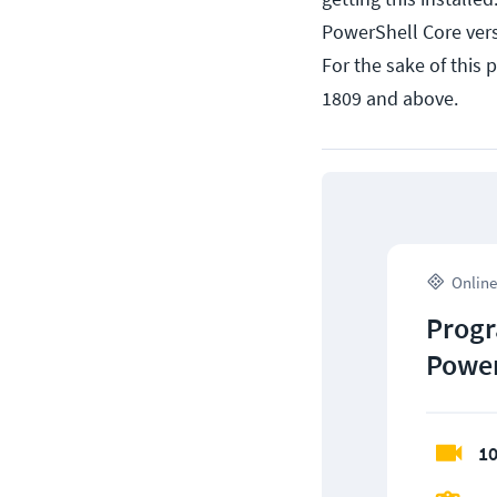
PowerShell Core vers
For the sake of this 
1809 and above.
Online
Progr
Power
10