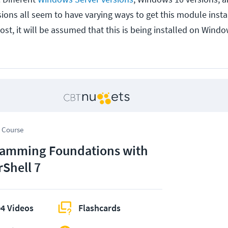
ions all seem to have varying ways to get this module instal
post, it will be assumed that this is being installed on Wind
 Course
amming Foundations with
Shell 7
4 Videos
Flashcards