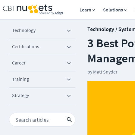
Learn
Solutions
Technology / Syste
Technology
3 Best P
Certifications
Managem
Career
by
Matt Snyder
Training
Strategy