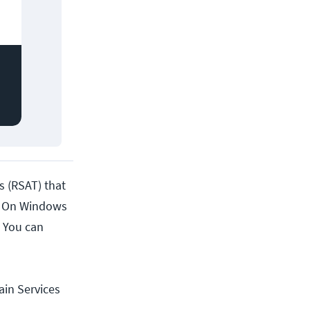
s (RSAT) that
t. On Windows
 You can
ain Services