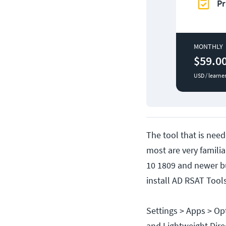
Pr
MONTHLY
$59.0
USD / learne
The tool that is need
most are very famil
10 1809 and newer b
install AD RSAT Tool
Settings > Apps > Op
and Lightweight Direc