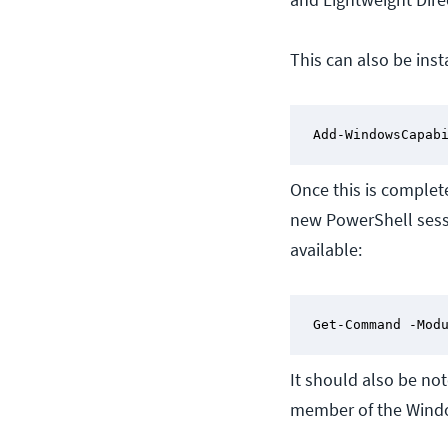
This can also be ins
Add-WindowsCapab
Once this is complet
new PowerShell sessi
available:
Get-Command -Mod
It should also be no
member of the Windo