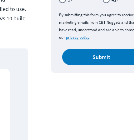
led to use.
By submitting this form you agree to receive
ows 10 build
marketing emails from CBT Nuggets and that y
have read, understood and are able to consent 
our
privacy policy
.
Submit