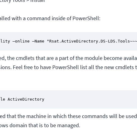
talled with a command inside of PowerShell:
ility –online –Name "Rsat.ActiveDirectory.DS-LDS.Tools~~
ed, the cmdlets that are a part of the module become availa
ons. Feel free to have PowerShell list all the new cmdlets 
ule ActiveDirectory
ted that the machine in which these commands will be use
ws domain that is to be managed.