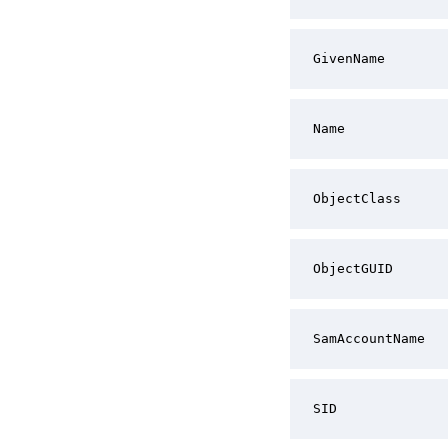
GivenName
Name
ObjectClass
ObjectGUID
SamAccountName
SID