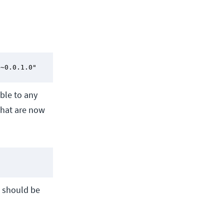
~~0.0.1.0"
ble to any
that are now
d should be