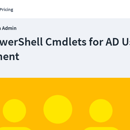
Pricing
m Admin
owerShell Cmdlets for AD U
ent