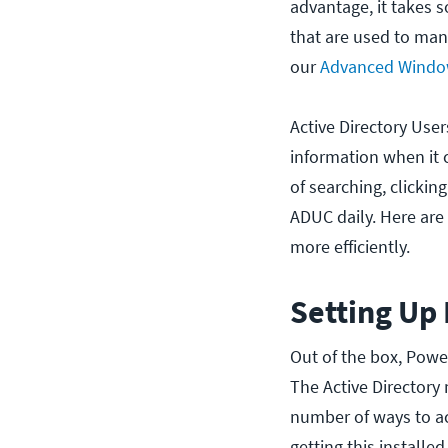
advantage, it takes
that are used to ma
our
Advanced Window
Active Directory User
information when it c
of searching, clickin
ADUC daily. Here ar
more efficiently.
Setting Up
Out of the box, Powe
The Active Directory
number of ways to acc
getting this installed