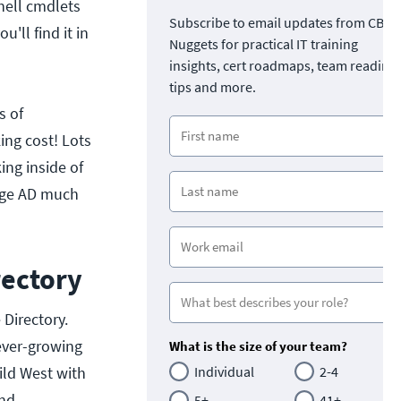
hell cmdlets
Subscribe to email updates from CBT
'll find it in
Nuggets for practical IT training
insights, cert roadmaps, team readine
tips and more.
s of
ing cost! Lots
ing inside of
nage AD much
rectory
Directory.
ever-growing
What is the size of your team?
ild West with
Individual
2-4
and
5+
41+