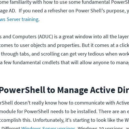
 some familiarity with how to use some fundamental PowerS
nage AD.
If you need a refresher on Power Shell's purpose, you
s Server training
.
s and Computers (ADUC) is a great window into all the layer
omes to user objects and properties. But it comes at a click
g through tabs, and scrolling can get very tedious when work
e a few fundamental cmdlets that will allow anyone to ma
 PowerShell to Manage Active Di
rShell doesn't really know how to communicate with Active 
 module for PowerShell needs to be installed. There are an 
omplish this. Unfortunately, it's starting to look like the W
. Different
Windows Server versions
, Windows 10 versions, 