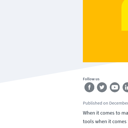
Follow us
Published
on
December
When it comes to man
tools when it comes t