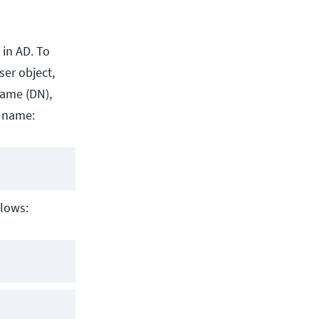
 in AD. To
ser object,
name (DN),
r name:
llows: