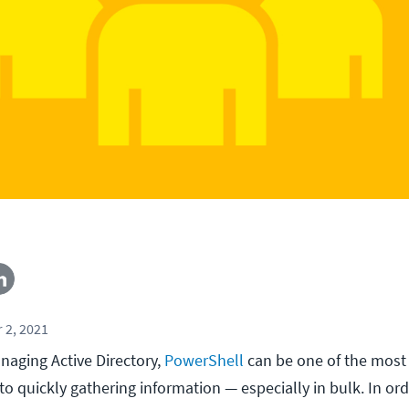
 2, 2021
aging Active Directory,
PowerShell
can be one of the most
o quickly gathering information — especially in bulk. In ord