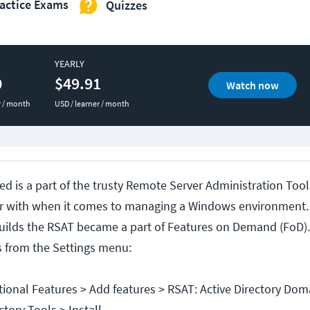
actice Exams
Quizzes
YEARLY
0
$49.91
Watch now
r / month
USD / learner / month
ed is a part of the trusty Remote Server Administration Tool
iar with when it comes to managing a Windows environmen
uilds the RSAT became a part of Features on Demand (FoD).
s from the Settings menu:
tional Features > Add features > RSAT: Active Directory Dom
tory Tools > Install