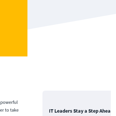
 powerful
er to take
IT Leaders Stay a Step Ahead