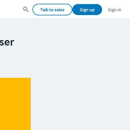
Talk to sales
Sign up
Sign in
ser