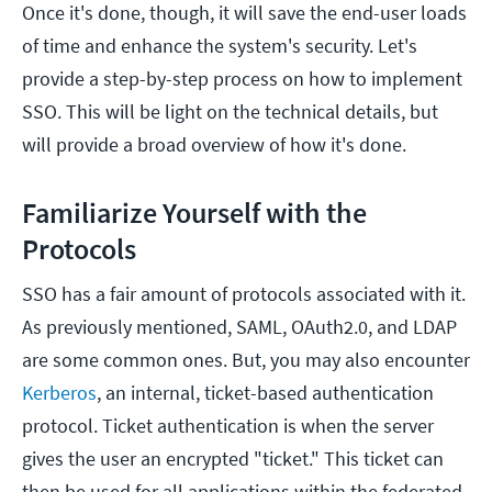
Once it's done, though, it will save the end-user loads
of time and enhance the system's security. Let's
provide a step-by-step process on how to implement
SSO. This will be light on the technical details, but
will provide a broad overview of how it's done.
Familiarize Yourself with the
Protocols
SSO has a fair amount of protocols associated with it.
As previously mentioned, SAML, OAuth2.0, and LDAP
are some common ones. But, you may also encounter
Kerberos
, an internal, ticket-based authentication
protocol. Ticket authentication is when the server
gives the user an encrypted "ticket." This ticket can
then be used for all applications within the federated