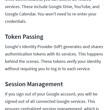
services. These include Google Drive, YouTube, and
Google Calendar. You won't need to re-enter your
credentials.
Token Passing
Google's Identity Provider (IdP) generates and shares
authentication tokens with its services. This happens
behind the scenes. These tokens verify your identity
without requiring you to log in to each service.
Session Management
If you sign out of your Google account, you will be
signed out of all connected Google services. This
ensures centralized session management, which is