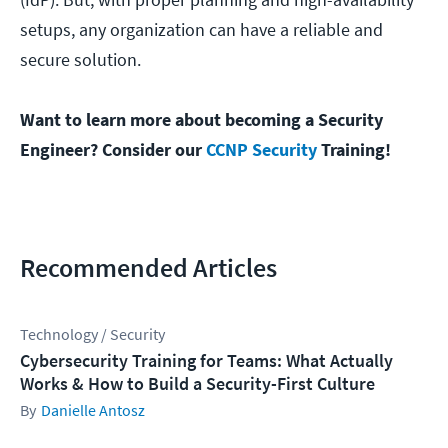
setups, any organization can have a reliable and
secure solution.
Want to learn more about becoming a Security
Engineer? Consider our
CCNP Security
Training!
Recommended Articles
Technology / Security
Cybersecurity Training for Teams: What Actually
Works & How to Build a Security-First Culture
Danielle Antosz