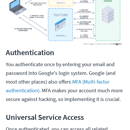
Authentication
You authenticate once by entering your email and
password into Google's login system. Google (and
most other places) also offers
MFA (Multi-factor
authentication)
. MFA makes your account much more
secure against hacking, so implementing it is crucial.
Universal Service Access
Once authenticated, you can access all related