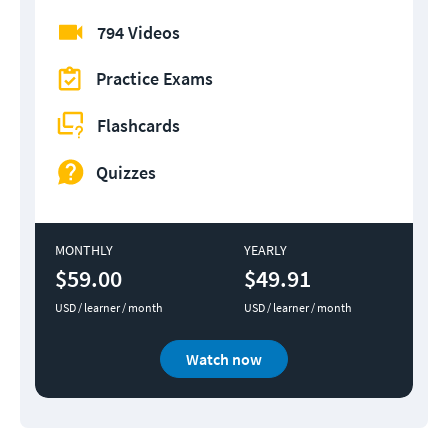
794 Videos
Practice Exams
Flashcards
Quizzes
MONTHLY
YEARLY
$59.00
$49.91
USD / learner / month
USD / learner / month
Watch now