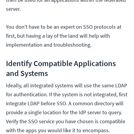
server.
You don't have to be an expert on SSO protocols at
first, but having a lay of the land will help with
implementation and troubleshooting.
Identify Compatible Applications
and Systems
Ideally, all integrated systems will use the same LDAP
for authentication. If the system is not integrated, first
integrate LDAP before SSO. A common directory will
provide a single location for the IdP server to query.
Verify the SSO service you have chosen is compatible
with the apps you would like it to encompass.