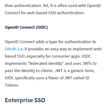
than authentication. Yet, it is often used with OpenID
Connect for web-based SSO authentication.
OpenID Connect (OIDC)
OpenID Connect adds a layer for authentication to
OAuth 2.0
. It provides an easy way to implement web-
based SSO, especially for consumer apps. OIDC
implements "federated identity" and uses JWTs to
pass the identity to clients. JWT is a generic term,
OIDC specifically uses a flavor of JWT called ID
Tokens.
Enterprise SSO