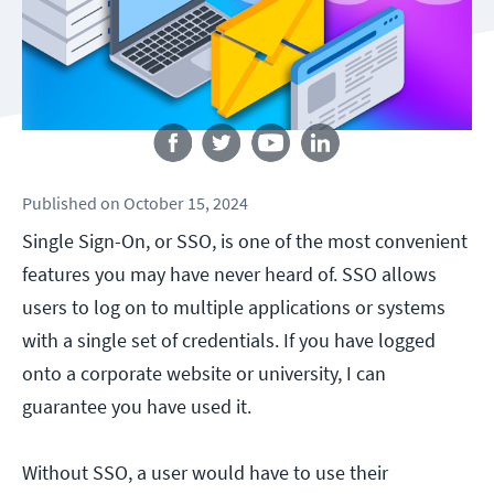
Follow us
Published
on
October 15, 2024
Single Sign-On, or SSO, is one of the most convenient
features you may have never heard of. SSO allows
users to log on to multiple applications or systems
with a single set of credentials. If you have logged
onto a corporate website or university, I can
guarantee you have used it.
Without SSO, a user would have to use their