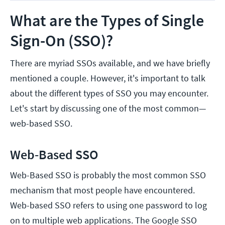
What are the Types of Single
Sign-On (SSO)?
There are myriad SSOs available, and we have briefly
mentioned a couple. However, it's important to talk
about the different types of SSO you may encounter.
Let's start by discussing one of the most common—
web-based SSO.
Web-Based SSO
Web-Based SSO is probably the most common SSO
mechanism that most people have encountered.
Web-based SSO refers to using one password to log
on to multiple web applications. The Google SSO