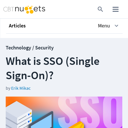
Articles
Menu
Technology / Security
What is SSO (Single
Sign-On)?
by
Erik Mikac