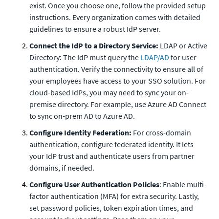
exist. Once you choose one, follow the provided setup
instructions. Every organization comes with detailed
guidelines to ensure a robust IdP server.
Connect the IdP to a Directory Service:
LDAP or Active
Directory: The IdP must query the
LDAP/AD
for user
authentication. Verify the connectivity to ensure all of
your employees have access to your SSO solution. For
cloud-based IdPs, you may need to sync your on-
premise directory. For example, use Azure AD Connect
to sync on-prem AD to Azure AD.
Configure Identity Federation:
For cross-domain
authentication, configure federated identity. It lets
your IdP trust and authenticate users from partner
domains, if needed.
Configure User Authentication Policies
: Enable multi-
factor authentication (MFA) for extra security. Lastly,
set password policies, token expiration times, and