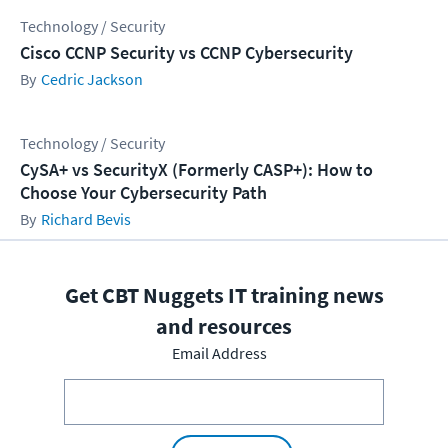
Technology / Security
Cisco CCNP Security vs CCNP Cybersecurity
Cedric Jackson
Technology / Security
CySA+ vs SecurityX (Formerly CASP+): How to
Choose Your Cybersecurity Path
Richard Bevis
Get CBT Nuggets IT training news
and resources
Email Address