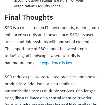
account lockout settings. Base them on your
organization's security needs.
Final Thoughts
SSO is a crucial tool in IT environments, offering both
enhanced security and convenience. SSO lets users
access multiple systems with one set of credentials.
The importance of SSO cannot be overstated in
today’s digital landscape, where security is
paramount and
user experience is key
.
SSO reduces password-related breaches and boosts
productivity. Additionally, it streamlines
authentication across multiple services. Challenges
exist, like a reliance on a central Identity Provider
(IdP). But, with proper planning and high-availability