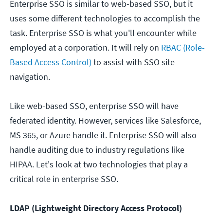
Enterprise SSO is similar to web-based SSO, but it
uses some different technologies to accomplish the
task. Enterprise SSO is what you'll encounter while
employed at a corporation. It will rely on
RBAC (Role-
Based Access Control)
to assist with SSO site
navigation.
Like web-based SSO, enterprise SSO will have
federated identity. However, services like Salesforce,
MS 365, or Azure handle it. Enterprise SSO will also
handle auditing due to industry regulations like
HIPAA. Let's look at two technologies that play a
critical role in enterprise SSO.
LDAP (Lightweight Directory Access Protocol)