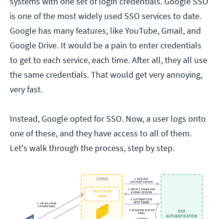
systems with one set of login credentials. Google SSO
is one of the most widely used SSO services to date.
Google has many features, like YouTube, Gmail, and
Google Drive. It would be a pain to enter credentials
to get to each service, each time. After all, they all use
the same credentials. That would get very annoying,
very fast.
Instead, Google opted for SSO. Now, a user logs onto
one of these, and they have access to all of them.
Let's walk through the process, step by step.