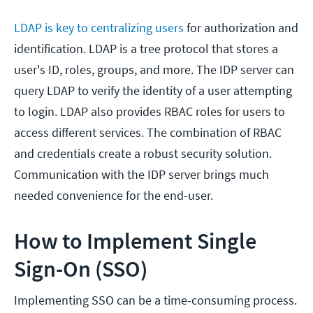
LDAP is key to centralizing users
for authorization and
identification. LDAP is a tree protocol that stores a
user's ID, roles, groups, and more. The IDP server can
query LDAP to verify the identity of a user attempting
to login. LDAP also provides RBAC roles for users to
access different services. The combination of RBAC
and credentials create a robust security solution.
Communication with the IDP server brings much
needed convenience for the end-user.
How to Implement Single
Sign-On (SSO)
Implementing SSO can be a time-consuming process.