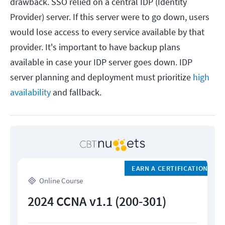
drawback. SSO relied on a central IDP (Identity
Provider) server. If this server were to go down, users
would lose access to every service available by that
provider. It's important to have backup plans
available in case your IDP server goes down. IDP
server planning and deployment must prioritize
high
availability
and fallback.
EARN A CERTIFICATION
Online Course
2024 CCNA v1.1 (200-301)