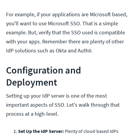
For example, if your applications are Microsoft based,
you'll want to use Microsoft SSO. That is a simple
example. But, verify that the SSO used is compatible
with your apps. Remember there are plenty of other
IdP solutions such as Okta and Auth0.
Configuration and
Deployment
Setting up your IdP server is one of the most
important aspects of SSO. Let's walk through that
process at a high-level.
Set Up the IdP Server:
Plenty of cloud-based IdPs