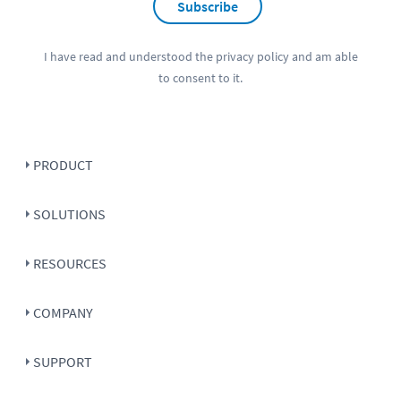
Subscribe
I have read and understood the
privacy policy
and am able
to consent to it.
PRODUCT
SOLUTIONS
RESOURCES
COMPANY
SUPPORT