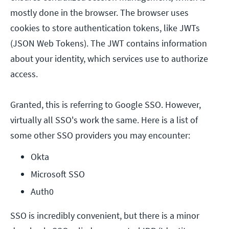
mostly done in the browser. The browser uses
cookies to store authentication tokens, like JWTs
(JSON Web Tokens). The JWT contains information
about your identity, which services use to authorize
access.
Granted, this is referring to Google SSO. However,
virtually all SSO's work the same. Here is a list of
some other SSO providers you may encounter:
Okta
Microsoft SSO
Auth0
SSO is incredibly convenient, but there is a minor