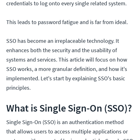
credentials to log onto every single related system.
This leads to password fatigue and is far from ideal.
SSO has become an irreplaceable technology. It
enhances both the security and the usability of
systems and services. This article will focus on how
SSO works, a more granular definition, and how it's
implemented. Let's start by explaining SSO's basic
principles.
What is Single Sign-On (SSO)?
Single Sign-On (SSO) is an authentication method
that allows users to access multiple applications or