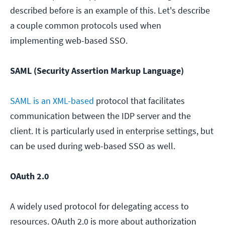
described before is an example of this. Let's describe
a couple common protocols used when
implementing web-based SSO.
SAML (Security Assertion Markup Language)
SAML is an XML-based
protocol that facilitates
communication between the IDP server and the
client. It is particularly used in enterprise settings, but
can be used during web-based SSO as well.
OAuth 2.0
A widely used protocol for delegating access to
resources. OAuth 2.0 is more about authorization