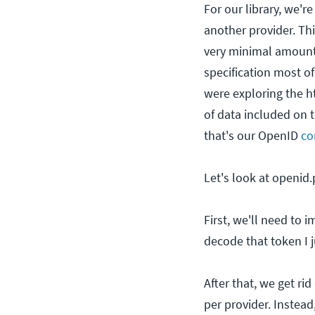
For our library, we'r
another provider. This
very minimal amount
specification most of
were exploring the h
of data included on 
that's our OpenID
co
Let's look at openid
First, we'll need to 
decode that token I j
After that, we get ri
per provider. Instead