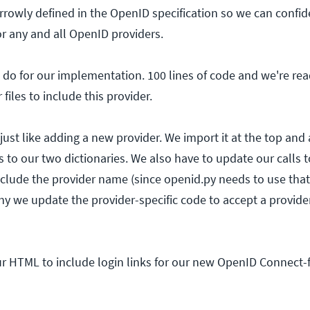
arrowly defined in the OpenID specification so we can confi
 for any and all OpenID providers.
 do for our implementation. 100 lines of code and we're read
files to include this provider.
ust like adding a new provider. We import it at the top and
s to our two dictionaries. We also have to update our calls 
clude the provider name (since openid.py needs to use tha
hy we update the provider-specific code to accept a provider
ur HTML to include login links for our new OpenID Connect-f