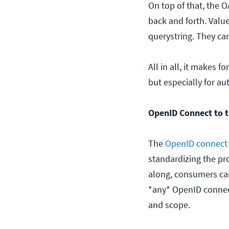
On top of that, the O
back and forth. Valu
querystring. They ca
All in all, it makes
but especially for au
OpenID Connect to t
The
OpenID connect 
standardizing the pr
along, consumers can 
*any* OpenID connect 
and scope.