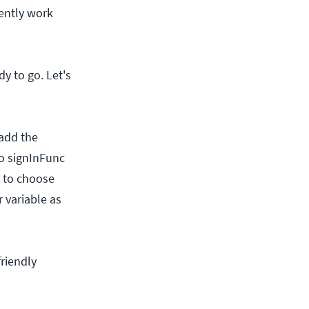
dently work
y to go. Let's
 add the
to signInFunc
t to choose
 variable as
riendly