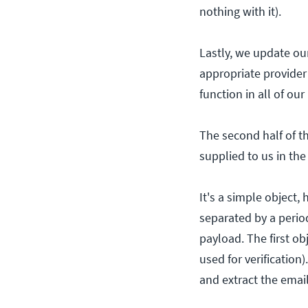
nothing with it).
Lastly, we update ou
appropriate provider 
function in all of ou
The second half of th
supplied to us in th
It's a simple object
separated by a perio
payload. The first ob
used for verificatio
and extract the emai