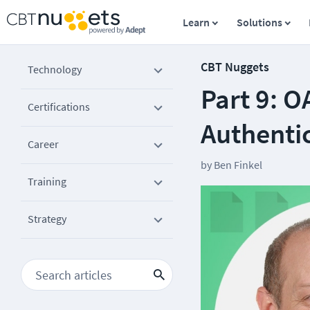
Learn
Solutions
CBT Nuggets
Technology
Part 9: O
Certifications
Authenti
Career
by
Ben Finkel
Training
Strategy