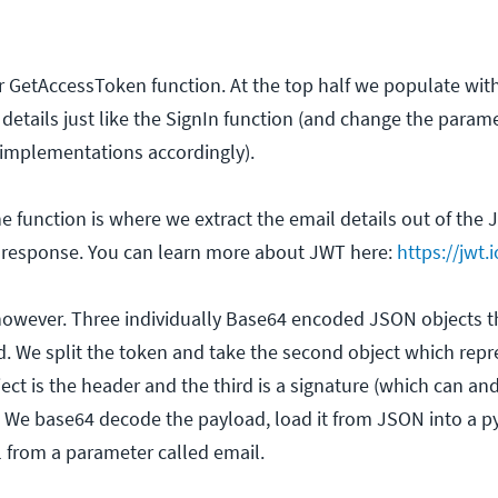
r GetAccessToken function. At the top half we populate wit
details just like the SignIn function (and change the parame
r implementations accordingly).
e function is where we extract the email details out of the
e response. You can learn more about JWT here:
https://jwt.i
, however. Three individually Base64 encoded JSON objects t
d. We split the token and take the second object which repr
ject is the header and the third is a signature (which can a
n). We base64 decode the payload, load it from JSON into a p
l from a parameter called email.