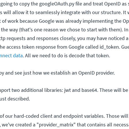
e going to copy the googleOAuth.py file and treat OpenID as
 will allow it to seamlessly integrate with our structure. It 
 of work because Google was already implementing the O
 the way (that's one reason we chose to start with them). In f
ttp requests and responses closely, you may have noticed a
the access token response from Google called id_token. Gu
nnect data
. All we need to do is decode that token.
.py and see just how we establish an OpenID provider.
import two additional libraries: jwt and base64. These will be
ust described.
d of our hard-coded client and endpoint variables. Those will
, we've created a "provider_matrix" that contains all necess