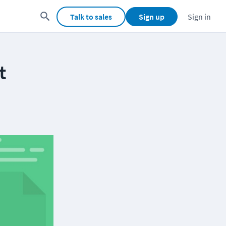
Talk to sales
Sign up
Sign in
t