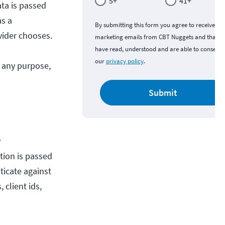
5+
41+
ata is passed
as a
By submitting this form you agree to receive
vider chooses.
marketing emails from CBT Nuggets and that y
have read, understood and are able to consent 
our
privacy policy
.
r any purpose,
Submit
y
tion is passed
ticate against
 client ids,