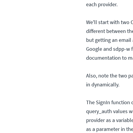
each provider.
We'll start with two
different between th
but getting an email 
Google and sdpp-w for
documentation to mak
Also, note the two pa
in dynamically.
The SignIn function 
query_auth values wi
provider as a variabl
as a parameter in t