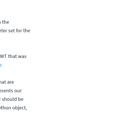
h the
ter set for the
 JWT that was
o
hat are
esents our
nd should be
ython object,