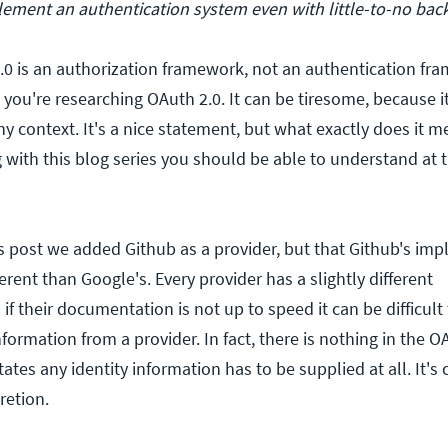
mplement an authentication system even with little-to-no ba
0 is an authorization framework, not an authentication fr
you're researching OAuth 2.0. It can be tiresome, because it
y context. It's a nice statement, but what exactly does it m
 with this blog series you should be able to understand at 
us post we added Github as a provider, but that Github's im
erent than Google's. Every provider has a slightly different
f their documentation is not up to speed it can be difficult 
nformation from a provider. In fact, there is nothing in the O
ctates any identity information has to be supplied at all. It'
retion.