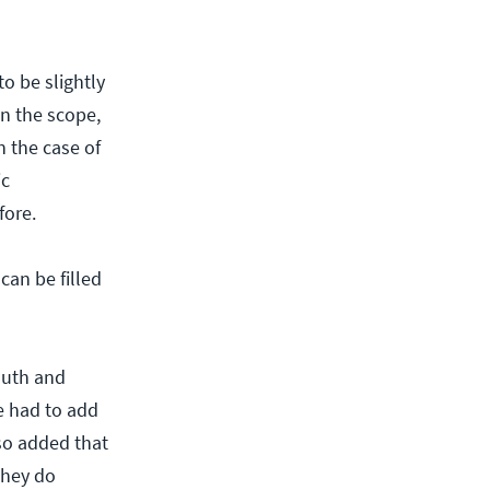
o be slightly
n the scope,
n the case of
ic
fore.
can be filled
auth and
e had to add
lso added that
they do