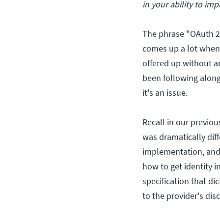
in your ability to i
The phrase "OAuth 2.
comes up a lot when 
offered up without an
been following along
it's an issue.
Recall in our previo
was dramatically diff
implementation, and i
how to get identity i
specification that di
to the provider's disc