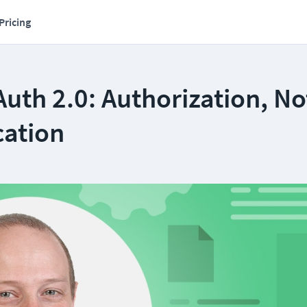
Pricing
Auth 2.0: Authorization, No
cation