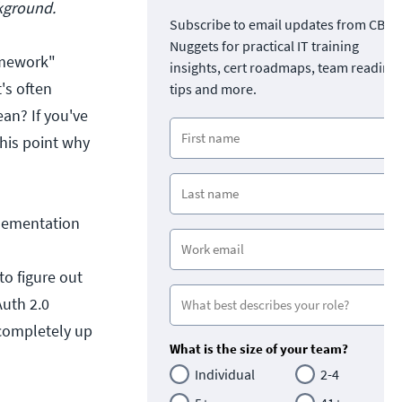
ckground.
Subscribe to email updates from CBT
Nuggets for practical IT training
amework"
insights, cert roadmaps, team readine
's often
tips and more.
ean? If you've
this point why
plementation
to figure out
Auth 2.0
s completely up
What is the size of your team?
Individual
2-4