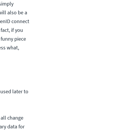
 simply
will also be a
penID connect
act, if you
 funny piece
ess what,
 used later to
 all change
ary data for