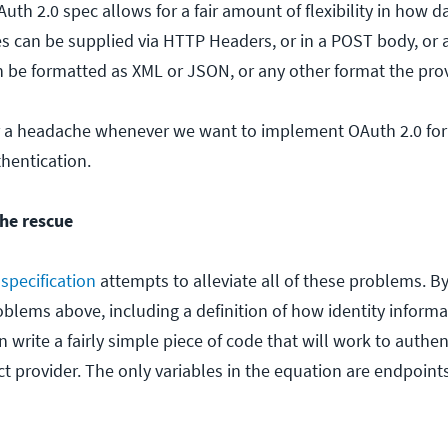
Auth 2.0 spec allows for a fair amount of flexibility in how d
es can be supplied via HTTP Headers, or in a POST body, or 
n be formatted as XML or JSON, or any other format the pro
 for a headache whenever we want to implement OAuth 2.0 fo
thentication.
he rescue
specification
attempts to alleviate all of these problems. B
oblems above, including a definition of how identity informa
write a fairly simple piece of code that will work to authen
provider. The only variables in the equation are endpoints,