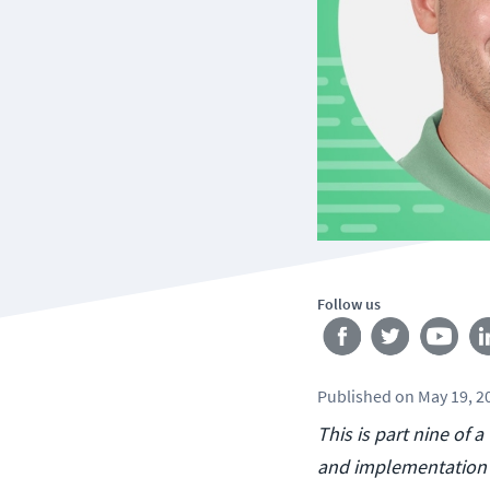
Follow us
Published
on
May 19, 2
This is part nine of 
and implementation o