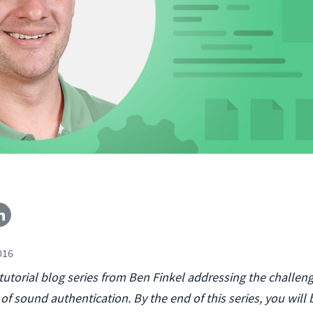
016
a tutorial blog series from Ben Finkel addressing the challeng
f sound authentication. By the end of this series, you will 