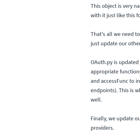
This object is very n
with it just like this
That's all we need to
just update our other 
OAuth.py is updated j
appropriate function
and accessFunc to in
endpoints). This is w
well.
Finally, we update o
providers.