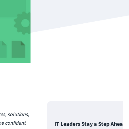
es, solutions,
be confident
IT Leaders Stay a Step Ahead