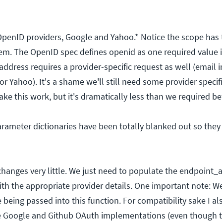
 OpenID providers, Google and Yahoo.* Notice the scope has t
em. The OpenID spec defines openid as one required value i
address requires a provider-specific request as well (email i
 Yahoo). It's a shame we'll still need some provider specif
e this work, but it's dramatically less than we required be
rameter dictionaries have been totally blanked out so they 
changes very little. We just need to populate the endpoint_
th the appropriate provider details. One important note: W
e being passed into this function. For compatibility sake I a
he Google and Github OAuth implementations (even though 