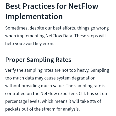
Best Practices for NetFlow
Implementation
Sometimes, despite our best efforts, things go wrong
when implementing NetFlow Data. These steps will
help you avoid key errors.
Proper Sampling Rates
Verify the sampling rates are not too heavy. Sampling
too much data may cause system degradation
without providing much value. The sampling rate is
controlled on the NetFlow exporter's CLI. It is set on
percentage levels, which means it will take X% of
packets out of the stream for analysis.