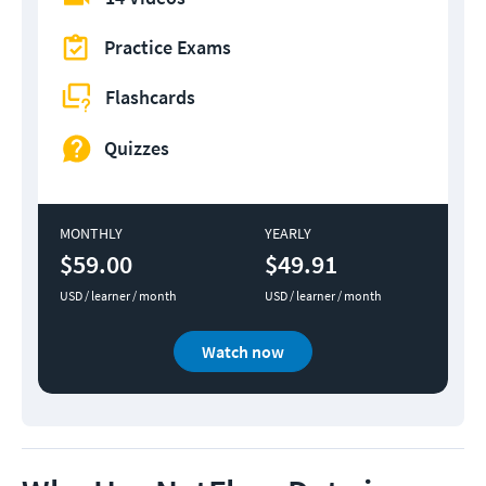
Practice Exams
Flashcards
Quizzes
MONTHLY
YEARLY
$59.00
$49.91
USD / learner / month
USD / learner / month
Watch now