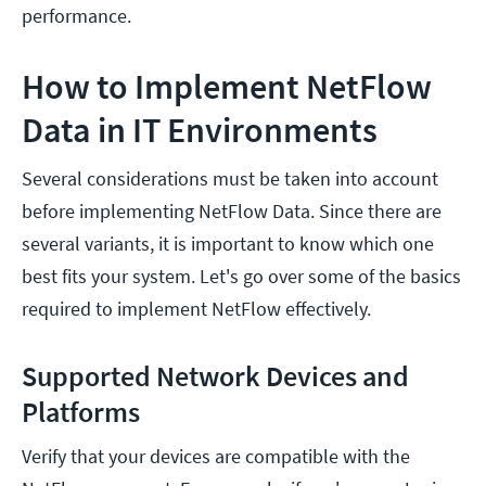
performance.
How to Implement NetFlow
Data in IT Environments
Several considerations must be taken into account
before implementing NetFlow Data. Since there are
several variants, it is important to know which one
best fits your system. Let's go over some of the basics
required to implement NetFlow effectively.
Supported Network Devices and
Platforms
Verify that your devices are compatible with the