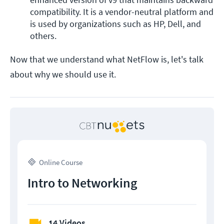
compatibility. It is a vendor-neutral platform and 
is used by organizations such as HP, Dell, and 
others. 
Now that we understand what NetFlow is, let's talk
about why we should use it.
Online Course
Intro to Networking
14 Videos