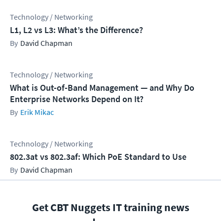
Technology / Networking
L1, L2 vs L3: What’s the Difference?
David Chapman
Technology / Networking
What is Out-of-Band Management — and Why Do
Enterprise Networks Depend on It?
Erik Mikac
Technology / Networking
802.3at vs 802.3af: Which PoE Standard to Use
David Chapman
Get CBT Nuggets IT training news