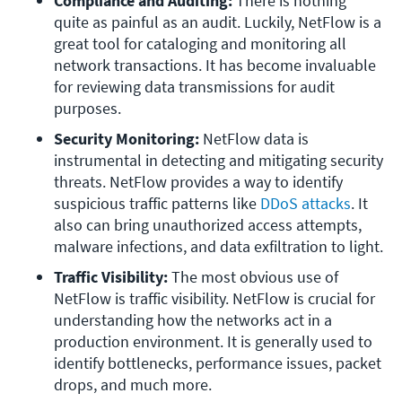
Compliance and Auditing:
 There is nothing 
quite as painful as an audit. Luckily, NetFlow is a 
great tool for cataloging and monitoring all 
network transactions. It has become invaluable 
for reviewing data transmissions for audit 
purposes.
Security Monitoring:
 NetFlow data is 
instrumental in detecting and mitigating security 
threats. NetFlow provides a way to identify 
suspicious traffic patterns like 
DDoS attacks
. It 
also can bring unauthorized access attempts, 
malware infections, and data exfiltration to light.
Traffic Visibility: 
The most obvious use of 
NetFlow is traffic visibility. NetFlow is crucial for 
understanding how the networks act in a 
production environment. It is generally used to 
identify bottlenecks, performance issues, packet 
drops, and much more.