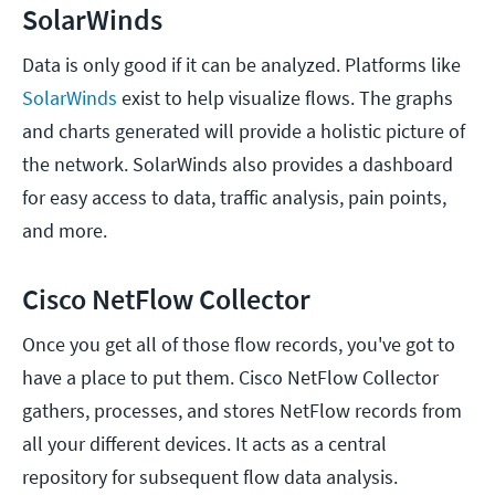
SolarWinds
Data is only good if it can be analyzed. Platforms like
SolarWinds
exist to help visualize flows. The graphs
and charts generated will provide a holistic picture of
the network. SolarWinds also provides a dashboard
for easy access to data, traffic analysis, pain points,
and more.
Cisco NetFlow Collector
Once you get all of those flow records, you've got to
have a place to put them. Cisco NetFlow Collector
gathers, processes, and stores NetFlow records from
all your different devices. It acts as a central
repository for subsequent flow data analysis.