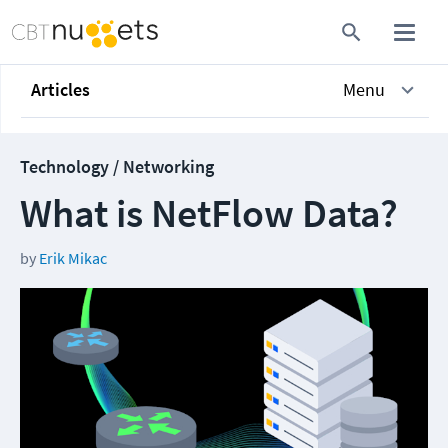
Articles
Menu
Technology / Networking
What is NetFlow Data?
by
Erik Mikac