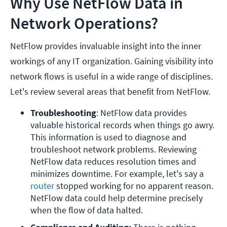
Why Use NetFlow Data in
Network Operations?
NetFlow provides invaluable insight into the inner
workings of any IT organization. Gaining visibility into
network flows is useful in a wide range of disciplines.
Let's review several areas that benefit from NetFlow.
Troubleshooting
: NetFlow data provides 
valuable historical records when things go awry. 
This information is used to diagnose and 
troubleshoot network problems. Reviewing 
NetFlow data reduces resolution times and 
minimizes downtime. For example, let's say a 
router
 stopped working for no apparent reason. 
NetFlow data could help determine precisely 
when the flow of data halted.