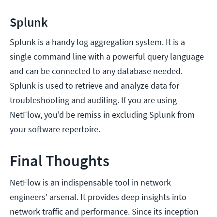
Splunk
Splunk is a handy log aggregation system. It is a
single command line with a powerful query language
and can be connected to any database needed.
Splunk is used to retrieve and analyze data for
troubleshooting and auditing. If you are using
NetFlow, you'd be remiss in excluding Splunk from
your software repertoire.
Final Thoughts
NetFlow is an indispensable tool in network
engineers' arsenal. It provides deep insights into
network traffic and performance. Since its inception