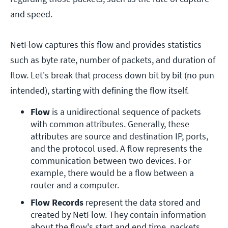
and speed.
NetFlow captures this flow and provides statistics
such as byte rate, number of packets, and duration of
flow. Let's break that process down bit by bit (no pun
intended), starting with defining the flow itself.
Flow 
is a unidirectional sequence of packets 
with common attributes. Generally, these 
attributes are source and destination IP, ports, 
and the protocol used. A flow represents the 
communication between two devices. For 
example, there would be a flow between a 
router and a computer.
Flow Records 
represent the data stored and 
created by NetFlow. They contain information 
about the flow's start and end time, packets 