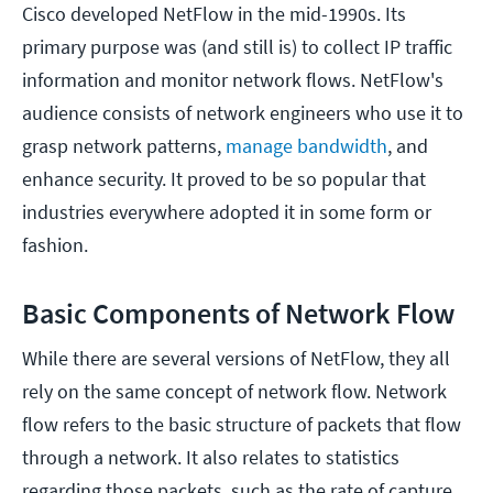
Cisco developed NetFlow in the mid-1990s. Its
primary purpose was (and still is) to collect IP traffic
information and monitor network flows. NetFlow's
audience consists of network engineers who use it to
grasp network patterns,
manage bandwidth
, and
enhance security. It proved to be so popular that
industries everywhere adopted it in some form or
fashion.
Basic Components of Network Flow
While there are several versions of NetFlow, they all
rely on the same concept of network flow. Network
flow refers to the basic structure of packets that flow
through a network. It also relates to statistics
regarding those packets, such as the rate of capture