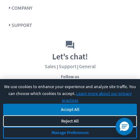
COMPANY
SUPPORT
Let's chat!
Sales
Support
General
|
|
Follow us
We use cookies to enhance your experience and analyze site traffic. You
can choose which cookies to accept.
Learn more about our privacy
practices
Accept All
Reject All
©
2026
CBT Nuggets. All rights reserved.
Terms
|
Privacy Policy
|
Accessibility
|
Cookie Settings
|
Sitemap
|
Manage Preferences
2850 Crescent Avenue, Eugene, OR 97408
|
541-284-5522