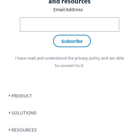
and resources
Email Address
Subscribe
I have read and understood the
privacy policy
and am able
to consent to it.
PRODUCT
SOLUTIONS
RESOURCES