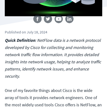
Follow us
Published
on
July 18, 2024
Quick Definition
: NetFlow data is a network protocol
developed by Cisco for collecting and monitoring
network traffic flow information. It provides detailed
insights into network usage, helping to analyze traffic
patterns, identify network issues, and enhance
security.
One of my favorite things about Cisco is the wide
array of tools it provides network engineers. One of
the most widely used tools Cisco offers is NetFlow, an