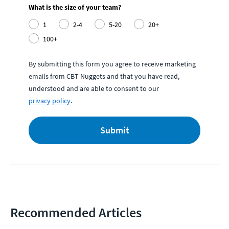
What is the size of your team?
1
2-4
5-20
20+
100+
By submitting this form you agree to receive marketing
emails from CBT Nuggets and that you have read,
understood and are able to consent to our
privacy policy
.
Submit
Recommended Articles