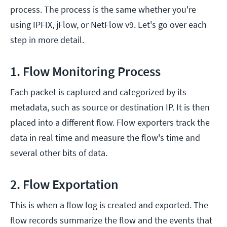
process. The process is the same whether you're
using IPFIX, jFlow, or NetFlow v9. Let's go over each
step in more detail.
1. Flow Monitoring Process
Each packet is captured and categorized by its
metadata, such as source or destination IP. It is then
placed into a different flow. Flow exporters track the
data in real time and measure the flow's time and
several other bits of data.
2. Flow Exportation
This is when a flow log is created and exported. The
flow records summarize the flow and the events that