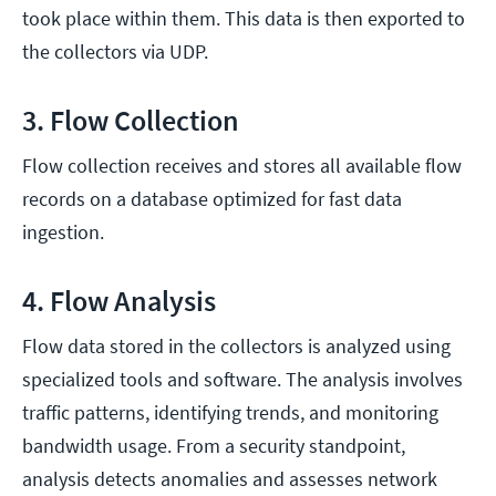
took place within them. This data is then exported to
the collectors via UDP.
3. Flow Collection
Flow collection receives and stores all available flow
records on a database optimized for fast data
ingestion.
4. Flow Analysis
Flow data stored in the collectors is analyzed using
specialized tools and software. The analysis involves
traffic patterns, identifying trends, and monitoring
bandwidth usage. From a security standpoint,
analysis detects anomalies and assesses network