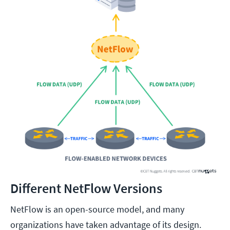
Different NetFlow Versions
NetFlow is an open-source model, and many
organizations have taken advantage of its design.