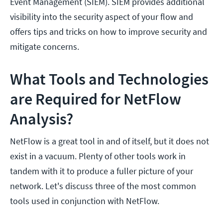
Event Management (SIEM). SIEM provides additional
visibility into the security aspect of your flow and
offers tips and tricks on how to improve security and
mitigate concerns.
What Tools and Technologies
are Required for NetFlow
Analysis?
NetFlow is a great tool in and of itself, but it does not
exist in a vacuum. Plenty of other tools work in
tandem with it to produce a fuller picture of your
network. Let's discuss three of the most common
tools used in conjunction with NetFlow.