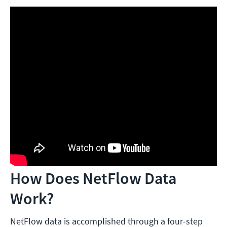
How Does NetFlow Data
Work?
NetFlow data is accomplished through a four-step