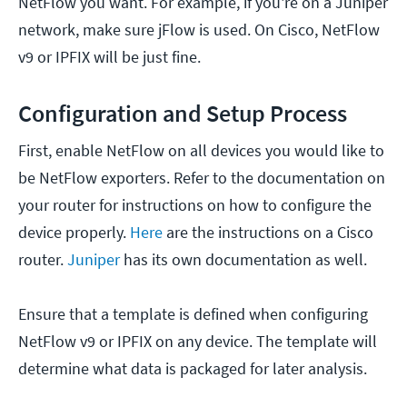
NetFlow you want. For example, if you're on a Juniper
network, make sure jFlow is used. On Cisco, NetFlow
v9 or IPFIX will be just fine.
Configuration and Setup Process
First, enable NetFlow on all devices you would like to
be NetFlow exporters. Refer to the documentation on
your router for instructions on how to configure the
device properly.
Here
are the instructions on a Cisco
router.
Juniper
has its own documentation as well.
Ensure that a template is defined when configuring
NetFlow v9 or IPFIX on any device. The template will
determine what data is packaged for later analysis.