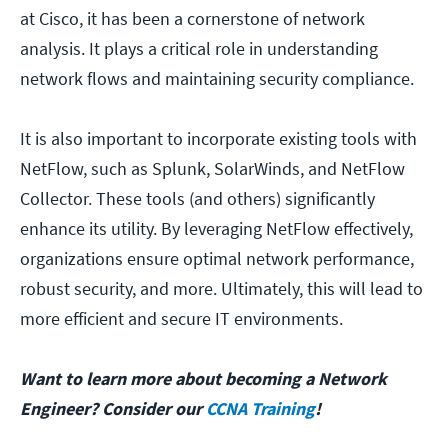
at Cisco, it has been a cornerstone of network
analysis. It plays a critical role in understanding
network flows and maintaining security compliance.
It is also important to incorporate existing tools with
NetFlow, such as Splunk, SolarWinds, and NetFlow
Collector. These tools (and others) significantly
enhance its utility. By leveraging NetFlow effectively,
organizations ensure optimal network performance,
robust security, and more. Ultimately, this will lead to
more efficient and secure IT environments.
Want to learn more about becoming a Network
Engineer? Consider our
CCNA Training
!