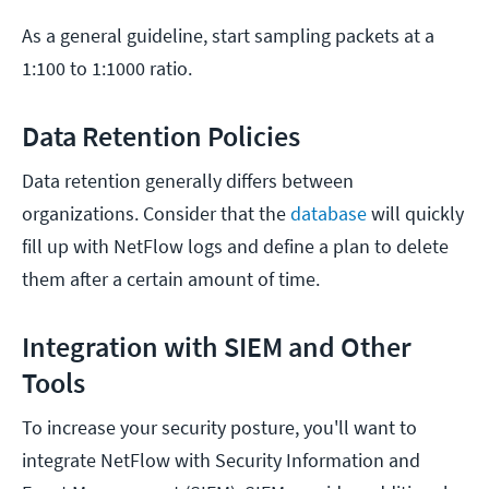
As a general guideline, start sampling packets at a
1:100 to 1:1000 ratio.
Data Retention Policies
Data retention generally differs between
organizations. Consider that the
database
will quickly
fill up with NetFlow logs and define a plan to delete
them after a certain amount of time.
Integration with SIEM and Other
Tools
To increase your security posture, you'll want to
integrate NetFlow with Security Information and