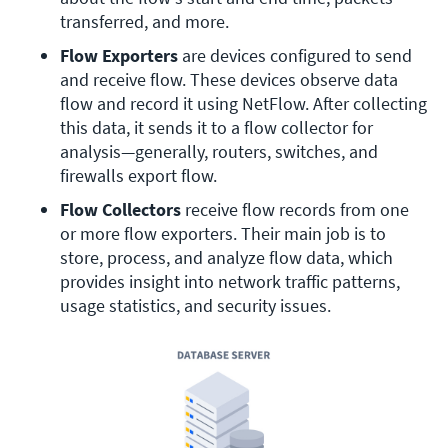
transferred, and more. 
Flow Exporters 
are devices configured to send 
and receive flow. These devices observe data 
flow and record it using NetFlow. After collecting 
this data, it sends it to a flow collector for 
analysis—generally, routers, switches, and 
firewalls export flow.
Flow Collectors
 receive flow records from one 
or more flow exporters. Their main job is to 
store, process, and analyze flow data, which 
provides insight into network traffic patterns, 
usage statistics, and security issues.