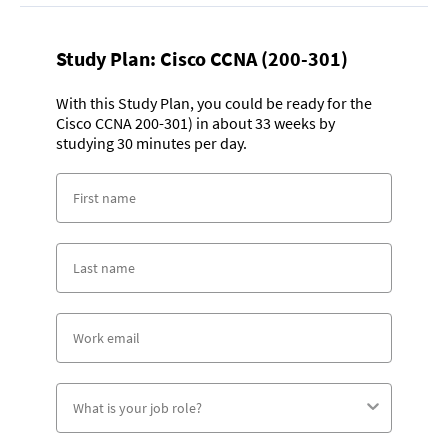
Study Plan:
Cisco CCNA (200-301)
With this Study Plan, you could be ready for the
Cisco CCNA 200-301) in about 33 weeks by
studying 30 minutes per day.