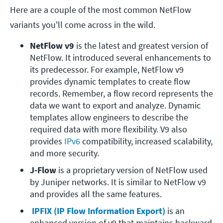
Here are a couple of the most common NetFlow
variants you'll come across in the wild.
NetFlow v9
 is the latest and greatest version of 
NetFlow. It introduced several enhancements to 
its predecessor. For example, NetFlow v9 
provides dynamic templates to create flow 
records. Remember, a flow record represents the 
data we want to export and analyze. Dynamic 
templates allow engineers to describe the 
required data with more flexibility. V9 also 
provides 
IPv6
 compatibility, increased scalability, 
and more security. 
J-Flow
 is a proprietary version of NetFlow used 
by Juniper networks. It is similar to NetFlow v9 
and provides all the same features.
 IPFIX (IP Flow Information Export)
 is an 
enhanced version of v9 that maintains backward 