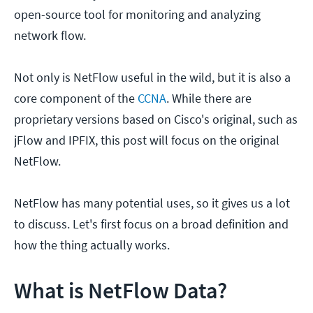
open-source tool for monitoring and analyzing
network flow.
Not only is NetFlow useful in the wild, but it is also a
core component of the
CCNA
. While there are
proprietary versions based on Cisco's original, such as
jFlow and IPFIX, this post will focus on the original
NetFlow.
NetFlow has many potential uses, so it gives us a lot
to discuss. Let's first focus on a broad definition and
how the thing actually works.
What is NetFlow Data?