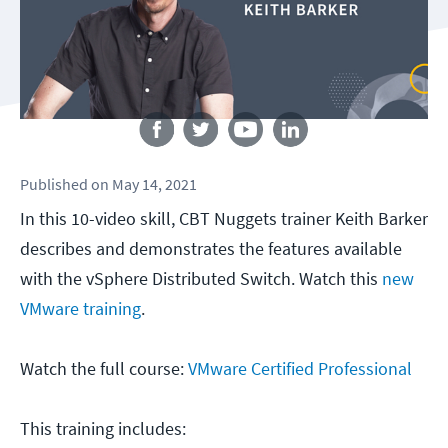
Follow us
Published
on
May 14, 2021
In this 10-video skill, CBT Nuggets trainer Keith Barker
describes and demonstrates the features available
with the vSphere Distributed Switch. Watch this
new
VMware training
.
Watch the full course:
VMware Certified Professional
This training includes: