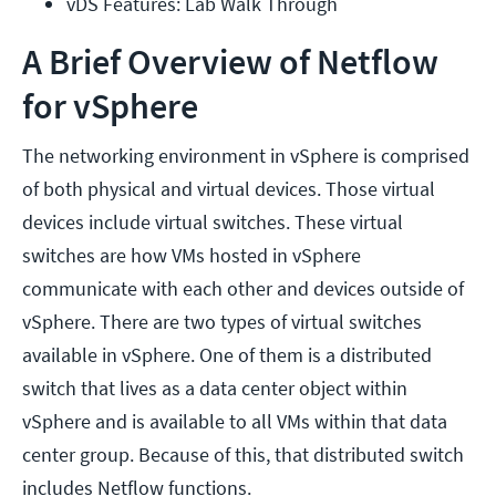
vDS Features: Lab Walk Through
A Brief Overview of Netflow
for vSphere
The networking environment in vSphere is comprised
of both physical and virtual devices. Those virtual
devices include virtual switches. These virtual
switches are how VMs hosted in vSphere
communicate with each other and devices outside of
vSphere. There are two types of virtual switches
available in vSphere. One of them is a distributed
switch that lives as a data center object within
vSphere and is available to all VMs within that data
center group. Because of this, that distributed switch
includes Netflow functions.