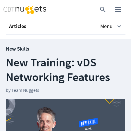
Articles
Menu
New Skills
New Training: vDS
Networking Features
by
Team Nuggets