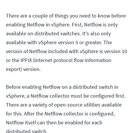
There are a couple of things you need to know before
enabling Netflow in vSphere. First, Netflow is only
available on distributed switches. It's also only
available with vSphere version 5 or greater. The
version of Netflow included with vSphere is version 10
or the IPFIX (internet protocol flow information
export) version.
Before enabling Netflow on a distributed switch in
vSphere, a Netflow collector must be configured first.
There are a variety of open-source utilities available
for this. After the Netflow collector is configured,
Netflow itself can then be enabled for each
distributed switch.