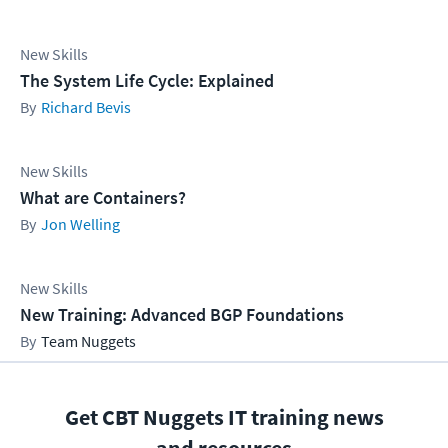
New Skills
The System Life Cycle: Explained
Richard Bevis
New Skills
What are Containers?
Jon Welling
New Skills
New Training: Advanced BGP Foundations
Team Nuggets
Get CBT Nuggets IT training news