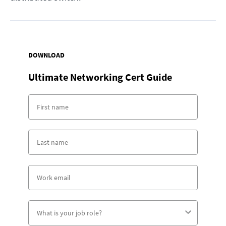
DOWNLOAD
Ultimate Networking Cert Guide