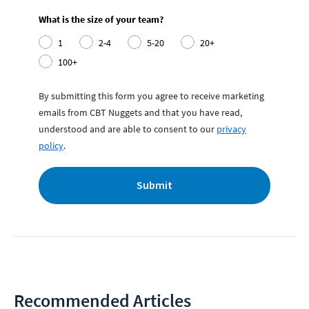
What is the size of your team?
1
2-4
5-20
20+
100+
By submitting this form you agree to receive marketing
emails from CBT Nuggets and that you have read,
understood and are able to consent to our
privacy
policy
.
Submit
Recommended Articles