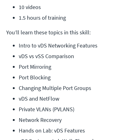
10 videos
1.5 hours of training
You’ll learn these topics in this skill:
Intro to vDS Networking Features
vDS vs vSS Comparison
Port Mirroring
Port Blocking
Changing Multiple Port Groups
vDS and NetFlow
Private VLANs (PVLANS)
Network Recovery
Hands on Lab: vDS Features