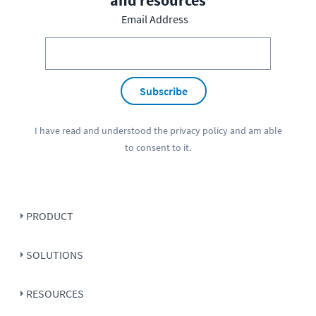
and resources
Email Address
Subscribe
I have read and understood the
privacy policy
and am able
to consent to it.
PRODUCT
SOLUTIONS
RESOURCES