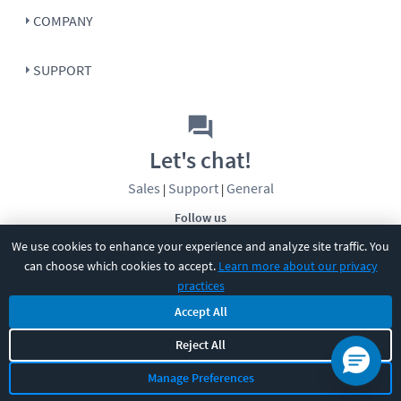
COMPANY
SUPPORT
Let's chat!
Sales
Support
General
|
|
Follow us
We use cookies to enhance your experience and analyze site traffic. You
can choose which cookies to accept.
Learn more about our privacy
practices
Accept All
©
2026
CBT Nuggets. All rights reserved.
Reject All
Terms
|
Privacy Policy
|
Accessibility
|
Cookie Settings
|
Sitemap
|
Manage Preferences
2850 Crescent Avenue, Eugene, OR 97408
|
541-284-5522