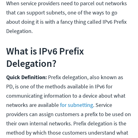
When service providers need to parcel out networks
that can support subnets, one of the ways to go
about doing it is with a fancy thing called IPv6 Prefix
Delegation.
What is IPv6 Prefix
Delegation?
Quick Definition:
Prefix delegation, also known as
PD, is one of the methods available in IPv6 for
communicating information to a device about what
networks are available
for subnetting
. Service
providers can assign customers a prefix to be used on
their own internal networks. Prefix delegation is the
method by which those customers understand what