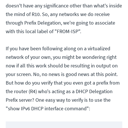
doesn't have any significance other than what's inside
the mind of R10. So, any networks we do receive
through Prefix Delegation, we're going to associate
with this local label of "FROM-ISP".
If you have been following along on a virtualized
network of your own, you might be wondering right
now if all this work should be resulting in output on
your screen. No, no news is good news at this point.
But how do you verify that you even got a prefix from
the router (R4) who's acting as a DHCP Delegation
Prefix server? One easy way to verify is to use the
"show IPv6 DHCP interface command":