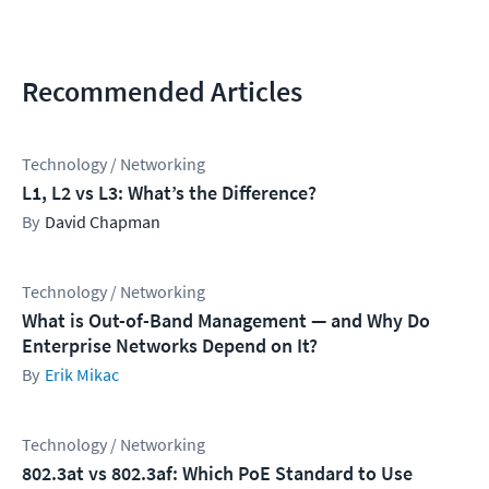
Recommended Articles
Technology / Networking
L1, L2 vs L3: What’s the Difference?
David Chapman
Technology / Networking
What is Out-of-Band Management — and Why Do
Enterprise Networks Depend on It?
Erik Mikac
Technology / Networking
802.3at vs 802.3af: Which PoE Standard to Use