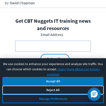
David Chapman
Get CBT Nuggets IT training news
and resources
Email Address
Subscribe
We use cookies to enhance your experience and analyze site traffic. You
can choose which cookies to accept.
Learn more about our privacy
I have read and understood the
privacy policy
and am able
practices
to consent to it.
Accept All
Reject All
Manage Preferences
PRODUCT