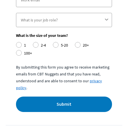
What is the size of your team?
1
2-4
5-20
20+
100+
By submitting this form you agree to receive marketing
emails from CBT Nuggets and that you have read,
understood and are able to consent to our
privacy
policy
.
Submit