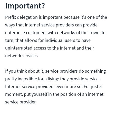
Important?
Prefix delegation is important because it's one of the
ways that internet service providers can provide
enterprise customers with networks of their own. In
turn, that allows for individual users to have
uninterrupted access to the Internet and their
network services.
If you think about it, service providers do something
pretty incredible for a living: they provide service.
Internet service providers even more so. For just a
moment, put yourself in the position of an internet
service provider.