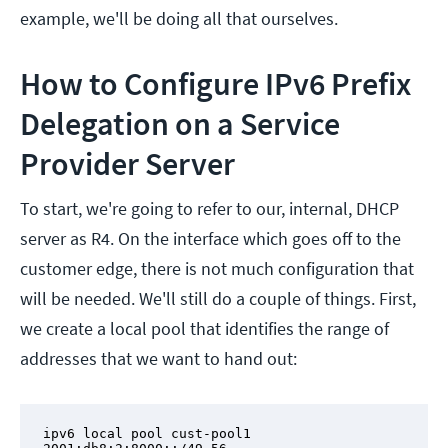
example, we'll be doing all that ourselves.
How to Configure IPv6 Prefix
Delegation on a Service
Provider Server
To start, we're going to refer to our, internal, DHCP
server as R4. On the interface which goes off to the
customer edge, there is not much configuration that
will be needed. We'll still do a couple of things. First,
we create a local pool that identifies the range of
addresses that we want to hand out:
ipv6 local pool cust-pool1 