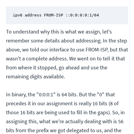
ipv6 address FROM-ISP ::0:0:0:0:1/64
To understand why this is what we assign, let's
remember some details about addressing. In the step
above, we told our interface to use FROM-ISP, but that
wasn't a complete address. We went on to tell it that
from where it stopped, go ahead and use the
remaining digits available.
In binary, the "0:0:0:1" is 64 bits. But the "0" that
precedes it in our assignment is really 16 bits (8 of
those 16 bits are being used to fill in the gaps). So, in
assigning this, what we're actually dealing with is 56
bits from the prefix we got delegated to us, and the