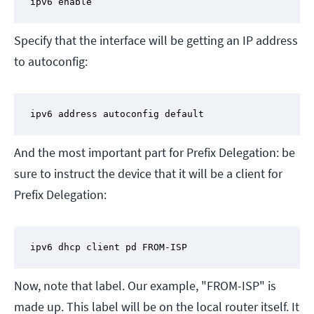
ipv6 enable
Specify that the interface will be getting an IP address
to autoconfig:
ipv6 address autoconfig default
And the most important part for Prefix Delegation: be
sure to instruct the device that it will be a client for
Prefix Delegation:
ipv6 dhcp client pd FROM-ISP
Now, note that label. Our example, "FROM-ISP" is
made up. This label will be on the local router itself. It