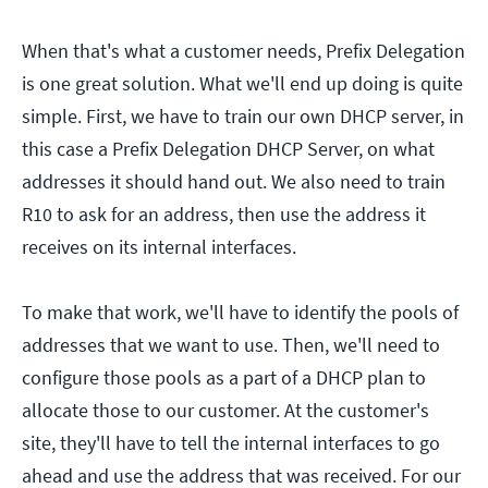
When that's what a customer needs, Prefix Delegation
is one great solution. What we'll end up doing is quite
simple. First, we have to train our own DHCP server, in
this case a Prefix Delegation DHCP Server, on what
addresses it should hand out. We also need to train
R10 to ask for an address, then use the address it
receives on its internal interfaces.
To make that work, we'll have to identify the pools of
addresses that we want to use. Then, we'll need to
configure those pools as a part of a DHCP plan to
allocate those to our customer. At the customer's
site, they'll have to tell the internal interfaces to go
ahead and use the address that was received. For our