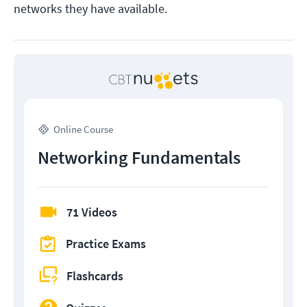
networks they have available.
Online Course
Networking Fundamentals
71 Videos
Practice Exams
Flashcards