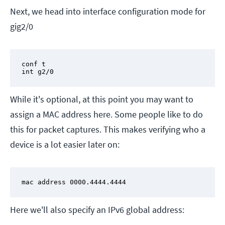
Next, we head into interface configuration mode for
gig2/0
conf t

int g2/0
While it's optional, at this point you may want to
assign a MAC address here. Some people like to do
this for packet captures. This makes verifying who a
device is a lot easier later on:
mac address 0000.4444.4444
Here we'll also specify an IPv6 global address: