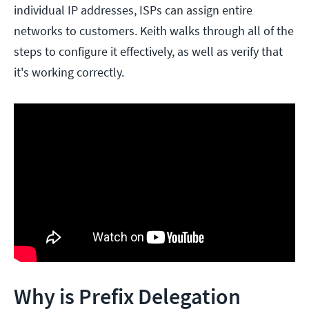
individual IP addresses, ISPs can assign entire
networks to customers. Keith walks through all of the
steps to configure it effectively, as well as verify that
it's working correctly.
Why is Prefix Delegation