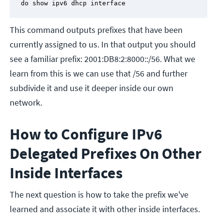
do show ipv6 dhcp interface
This command outputs prefixes that have been
currently assigned to us. In that output you should
see a familiar prefix: 2001:DB8:2:8000::/56. What we
learn from this is we can use that /56 and further
subdivide it and use it deeper inside our own
network.
How to Configure IPv6
Delegated Prefixes On Other
Inside Interfaces
The next question is how to take the prefix we've
learned and associate it with other inside interfaces.