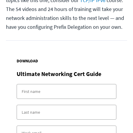
topics like this one, consider our
TCP/IP IPv6
course.
The 54 videos and 24 hours of training will take your
network administration skills to the next level — and
have you configuring Prefix Delegation on your own.
DOWNLOAD
Ultimate Networking Cert Guide