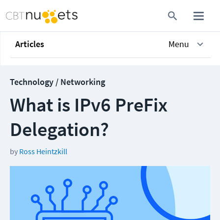
Articles
Menu
Technology / Networking
What is IPv6 PreFix
Delegation?
by
Ross Heintzkill