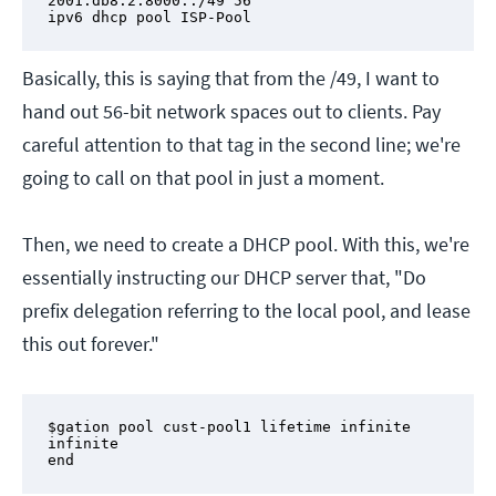
2001:db8:2:8000::/49 56

ipv6 dhcp pool ISP-Pool
Basically, this is saying that from the /49, I want to
hand out 56-bit network spaces out to clients. Pay
careful attention to that tag in the second line; we're
going to call on that pool in just a moment.
Then, we need to create a DHCP pool. With this, we're
essentially instructing our DHCP server that, "Do
prefix delegation referring to the local pool, and lease
this out forever."
$gation pool cust-pool1 lifetime infinite 
infinite

end