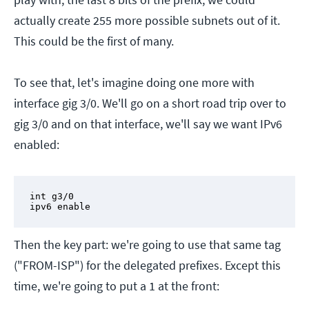
actually create 255 more possible subnets out of it.
This could be the first of many.
To see that, let's imagine doing one more with
interface gig 3/0. We'll go on a short road trip over to
gig 3/0 and on that interface, we'll say we want IPv6
enabled:
int g3/0

ipv6 enable
Then the key part: we're going to use that same tag
("FROM-ISP") for the delegated prefixes. Except this
time, we're going to put a 1 at the front: