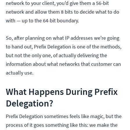
network to your client, you'd give them a 56-bit
network and allow them 8 bits to decide what to do
with — up to the 64-bit boundary.
So, after planning on what IP addresses we're going
to hand out, Prefix Delegation is one of the methods,
but not the only one, of actually delivering the
information about what networks that customer can
actually use.
What Happens During Prefix
Delegation?
Prefix Delegation sometimes feels like magic, but the
process of it goes something like this: we make the