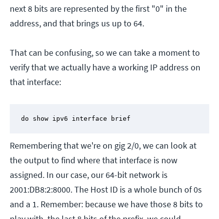
next 8 bits are represented by the first "0" in the
address, and that brings us up to 64.
That can be confusing, so we can take a moment to
verify that we actually have a working IP address on
that interface:
do show ipv6 interface brief
Remembering that we're on gig 2/0, we can look at
the output to find where that interface is now
assigned. In our case, our 64-bit network is
2001:DB8:2:8000. The Host ID is a whole bunch of 0s
and a 1. Remember: because we have those 8 bits to
play with, the last 8 bits of the prefix, we could