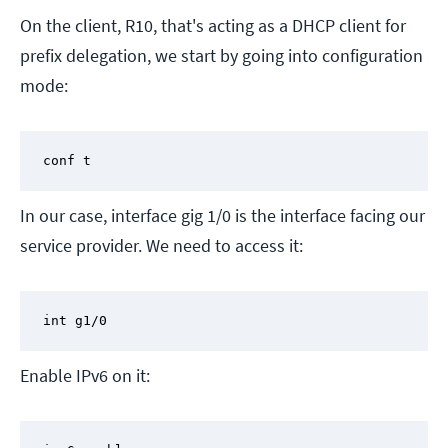
On the client, R10, that's acting as a DHCP client for
prefix delegation, we start by going into configuration
mode:
conf t
In our case, interface gig 1/0 is the interface facing our
service provider. We need to access it:
int g1/0
Enable IPv6 on it: