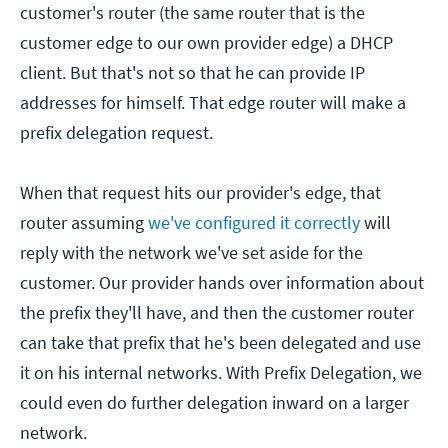
customer's router (the same router that is the
customer edge to our own provider edge) a DHCP
client. But that's not so that he can provide IP
addresses for himself. That edge router will make a
prefix delegation request.
When that request hits our provider's edge, that
router assuming
we've configured it correctly
will
reply with the network we've set aside for the
customer. Our provider hands over information about
the prefix they'll have, and then the customer router
can take that prefix that he's been delegated and use
it on his internal networks. With Prefix Delegation, we
could even do further delegation inward on a larger
network.