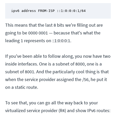
ipv6 address FROM-ISP ::1:0:0:0:1/64
This means that the last 8 bits we're filling out are
going to be 0000 0001 — because that's what the
leading 1 represents on ::1:0:0:0:1.
If you've been able to follow along, you now have two
inside interfaces. One is a subnet of 8000, one is a
subnet of 8001. And the particularly cool thing is that
when the service provider assigned the /56, he put it
on a static route.
To see that, you can go all the way back to your
virtualized service provider (R4) and show IPv6 routes: