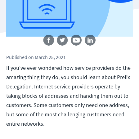
Follow us
Published
on
March 25, 2021
If you've ever wondered how service providers do the
amazing thing they do, you should learn about Prefix
Delegation. Internet service providers operate by
taking blocks of addresses and handing them out to
customers. Some customers only need one address,
but some of the most challenging customers need
entire networks.