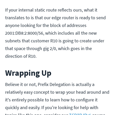
If your internal static route reflects ours, what it
translates to is that our edge router is ready to send
anyone looking for the block of addresses
2001:DB8:2:8000/56, which includes all the new
subnets that customer R10 is going to create under
that space through gig 2/0, which goes in the
direction of R10.
Wrapping Up
Believe it or not, Prefix Delegation is actually a
relatively easy concept to wrap your head around and
it's entirely possible to learn how to configure it
quickly and easily. If you're looking for help with