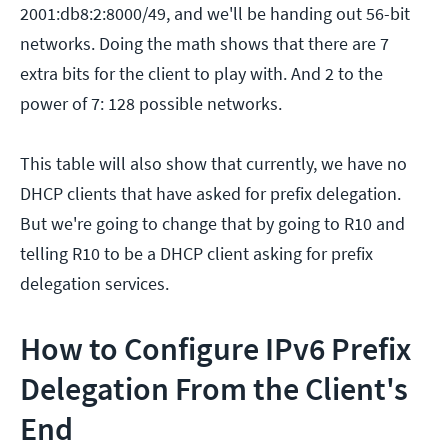
2001:db8:2:8000/49, and we'll be handing out 56-bit
networks. Doing the math shows that there are 7
extra bits for the client to play with. And 2 to the
power of 7: 128 possible networks.
This table will also show that currently, we have no
DHCP clients that have asked for prefix delegation.
But we're going to change that by going to R10 and
telling R10 to be a DHCP client asking for prefix
delegation services.
How to Configure IPv6 Prefix
Delegation From the Client's
End