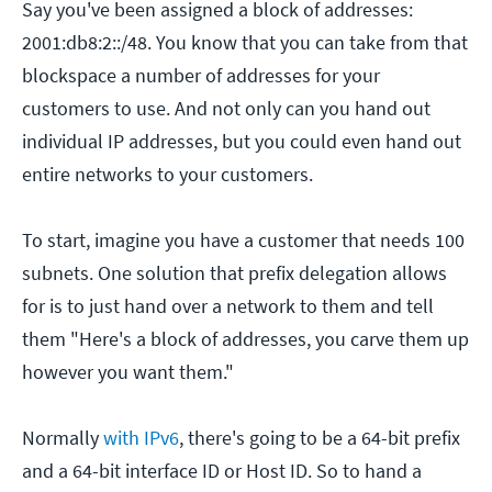
Say you've been assigned a block of addresses:
2001:db8:2::/48. You know that you can take from that
blockspace a number of addresses for your
customers to use. And not only can you hand out
individual IP addresses, but you could even hand out
entire networks to your customers.
To start, imagine you have a customer that needs 100
subnets. One solution that prefix delegation allows
for is to just hand over a network to them and tell
them "Here's a block of addresses, you carve them up
however you want them."
Normally
with IPv6
, there's going to be a 64-bit prefix
and a 64-bit interface ID or Host ID. So to hand a