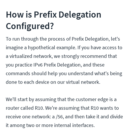
How is Prefix Delegation
Configured?
To run through the process of Prefix Delegation, let's
imagine a hypothetical example. If you have access to
a virtualized network, we strongly recommend that
you practice IPv6 Prefix Delegation, and these
commands should help you understand what's being
done to each device on our virtual network.
We'll start by assuming that the customer edge is a
router called R10. We're assuming that R10 wants to
receive one network: a /56, and then take it and divide
it among two or more internal interfaces.