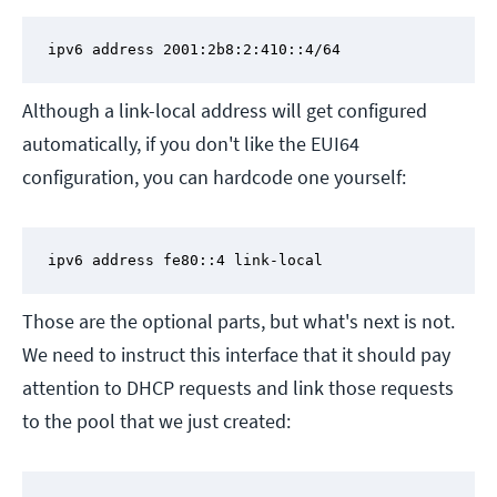
ipv6 address 2001:2b8:2:410::4/64
Although a link-local address will get configured
automatically, if you don't like the EUI64
configuration, you can hardcode one yourself:
ipv6 address fe80::4 link-local
Those are the optional parts, but what's next is not.
We need to instruct this interface that it should pay
attention to DHCP requests and link those requests
to the pool that we just created: