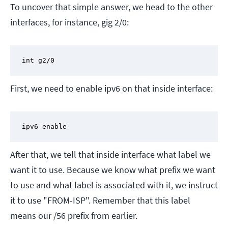
To uncover that simple answer, we head to the other
interfaces, for instance, gig 2/0:
int g2/0
First, we need to enable ipv6 on that inside interface:
ipv6 enable
After that, we tell that inside interface what label we
want it to use. Because we know what prefix we want
to use and what label is associated with it, we instruct
it to use "FROM-ISP". Remember that this label
means our /56 prefix from earlier.