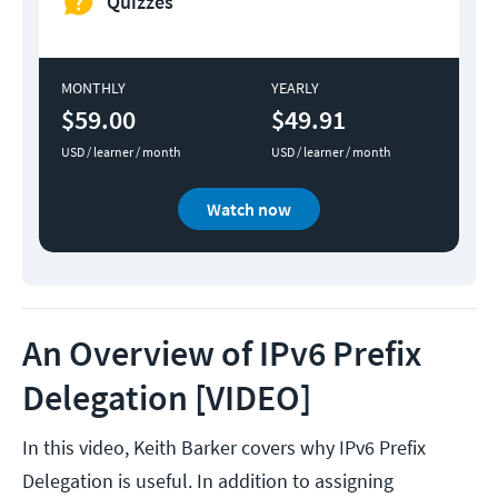
Quizzes
MONTHLY
YEARLY
$59.00
$49.91
USD / learner / month
USD / learner / month
Watch now
An Overview of IPv6 Prefix
Delegation [VIDEO]
In this video, Keith Barker covers why IPv6 Prefix
Delegation is useful. In addition to assigning