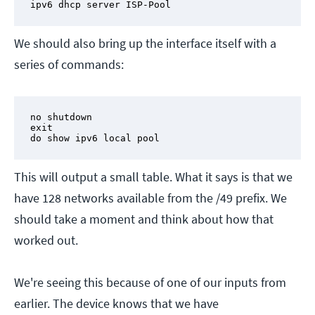
ipv6 dhcp server ISP-Pool
We should also bring up the interface itself with a
series of commands:
no shutdown

exit

do show ipv6 local pool
This will output a small table. What it says is that we
have 128 networks available from the /49 prefix. We
should take a moment and think about how that
worked out.
We're seeing this because of one of our inputs from
earlier. The device knows that we have