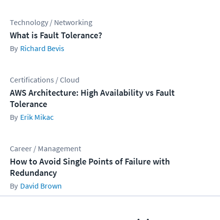
Technology / Networking
What is Fault Tolerance?
Richard Bevis
Certifications / Cloud
AWS Architecture: High Availability vs Fault
Tolerance
Erik Mikac
Career / Management
How to Avoid Single Points of Failure with
Redundancy
David Brown