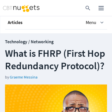
Articles
Menu
Technology / Networking
What is FHRP (First Hop
Redundancy Protocol)?
by
Graeme Messina