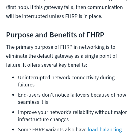
(first hop). If this gateway fails, then communication
will be interrupted unless FHRP is in place.
Purpose and Benefits of FHRP
The primary purpose of FHRP in networking is to
eliminate the default gateway as a single point of
failure. It offers several key benefits:
Uninterrupted network connectivity during 
failures
End-users don't notice failovers because of how 
seamless it is
Improve your network’s reliability without major 
infrastructure changes
Some FHRP variants also have 
load-balancing