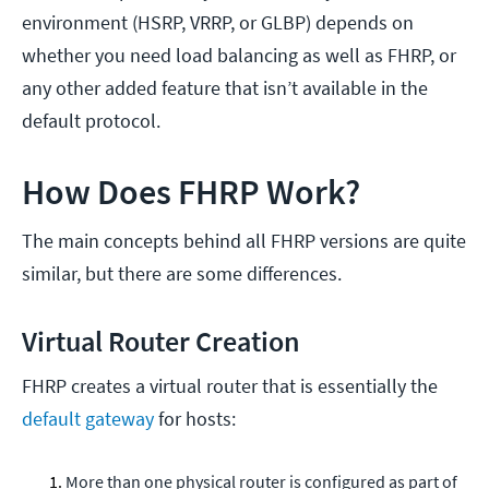
environment (HSRP, VRRP, or GLBP) depends on
whether you need load balancing as well as FHRP, or
any other added feature that isn’t available in the
default protocol.
How Does FHRP Work?
The main concepts behind all FHRP versions are quite
similar, but there are some differences.
Virtual Router Creation
FHRP creates a virtual router that is essentially the
default gateway
for hosts:
More than one physical router is configured as part of