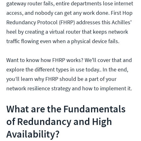
gateway router fails, entire departments lose internet
access, and nobody can get any work done. First Hop
Redundancy Protocol (FHRP) addresses this Achilles'
heel by creating a virtual router that keeps network
traffic flowing even when a physical device fails.
Want to know how FHRP works? We'll cover that and
explore the different types in use today.. In the end,
you’ll learn why FHRP should be a part of your
network resilience strategy and how to implement it.
What are the Fundamentals
of Redundancy and High
Availability?