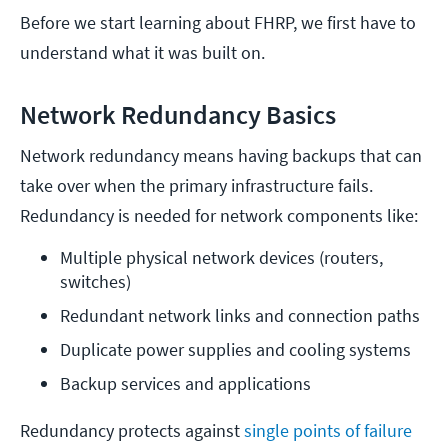
Before we start learning about FHRP, we first have to
understand what it was built on.
Network Redundancy Basics
Network redundancy means having backups that can
take over when the primary infrastructure fails.
Redundancy is needed for network components like:
Multiple physical network devices (routers, 
switches)
Redundant network links and connection paths
Duplicate power supplies and cooling systems
Backup services and applications
Redundancy protects against
single points of failure