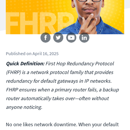
Follow us
Published
on
April 16, 2025
Quick Definition:
First Hop Redundancy Protocol
(FHRP) is a network protocol family that provides
redundancy for default gateways in IP networks.
FHRP ensures when a primary router fails, a backup
router automatically takes over—often without
anyone noticing.
No one likes network downtime. When your default