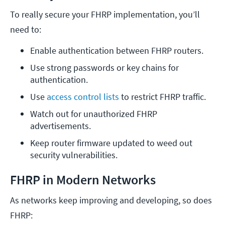
To really secure your FHRP implementation, you’ll
need to:
Enable authentication between FHRP routers.
Use strong passwords or key chains for 
authentication.
Use 
access control lists
 to restrict FHRP traffic.
Watch out for unauthorized FHRP 
advertisements.
Keep router firmware updated to weed out 
security vulnerabilities.
FHRP in Modern Networks
As networks keep improving and developing, so does
FHRP: