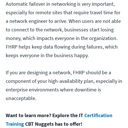
Automatic failover in networking is very important,
especially for remote sites that require travel time for
a network engineer to arrive. When users are not able
to connect to the network, businesses start losing
money, which impacts everyone in the organization.
FHRP helps keep data flowing during failures, which
keeps everyone in the business happy.
If you are designing a network, FHRP should be a
component of your high-availability plan, especially in
enterprise environments where downtime is
unacceptable.
Want to learn more? Explore the IT
Certification
Training
CBT Nuggets has to offer!