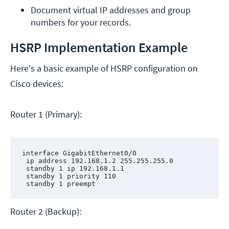
Document virtual IP addresses and group 
numbers for your records.
HSRP Implementation Example
Here's a basic example of HSRP configuration on
Cisco devices:
Router 1 (Primary):
interface GigabitEthernet0/0

 ip address 192.168.1.2 255.255.255.0

 standby 1 ip 192.168.1.1

 standby 1 priority 110

 standby 1 preempt
Router 2 (Backup):