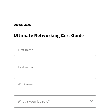
DOWNLOAD
Ultimate Networking Cert Guide