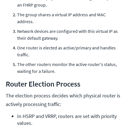
an FHRP group.
The group shares a virtual IP address and MAC
address.
Network devices are configured with this virtual IP as
their default gateway.
One router is elected as active/primary and handles
traffic.
The other routers monitor the active router's status,
waiting for a failure.
Router Election Process
The election process decides which physical router is
actively processing traffic:
In HSRP and VRRP, routers are set with priority 
values.