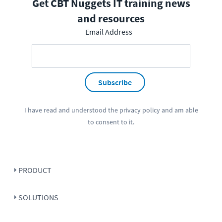
Get CBT Nuggets IT training news
and resources
Email Address
Subscribe
I have read and understood the
privacy policy
and am able
to consent to it.
PRODUCT
SOLUTIONS