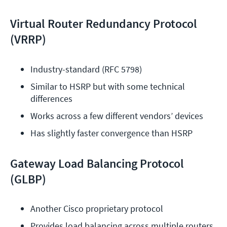
Virtual Router Redundancy Protocol
(VRRP)
Industry-standard (RFC 5798)
Similar to HSRP but with some technical 
differences
Works across a few different vendors’ devices
Has slightly faster convergence than HSRP
Gateway Load Balancing Protocol
(GLBP)
Another Cisco proprietary protocol
Provides load balancing across multiple routers