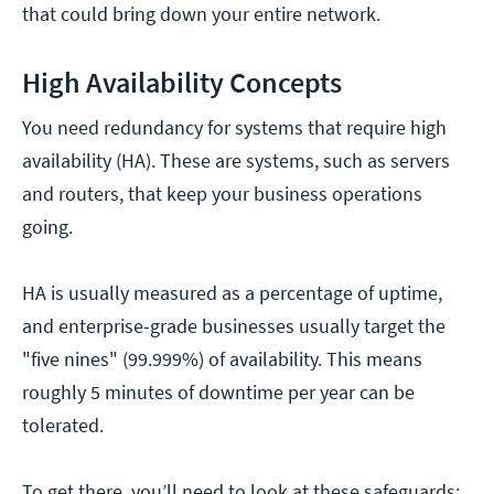
that could bring down your entire network.
High Availability Concepts
You need redundancy for systems that require high
availability (HA). These are systems, such as servers
and routers, that keep your business operations
going.
HA is usually measured as a percentage of uptime,
and enterprise-grade businesses usually target the
"five nines" (99.999%) of availability. This means
roughly 5 minutes of downtime per year can be
tolerated.
To get there, you’ll need to look at these safeguards: