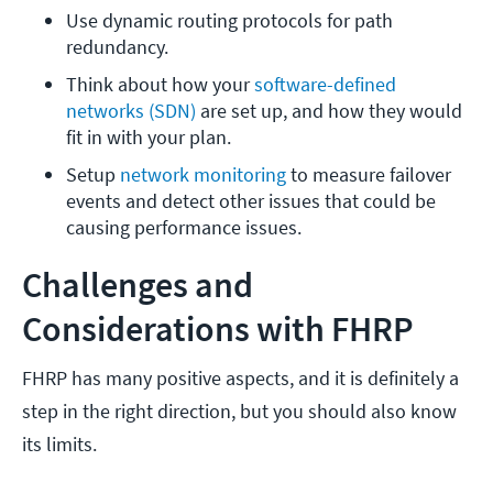
Use dynamic routing protocols for path 
redundancy.
Think about how your 
software-defined 
networks (SDN) 
are set up, and how they would 
fit in with your plan. 
Setup 
network monitoring
 to measure failover 
events and detect other issues that could be 
causing performance issues. 
Challenges and
Considerations with FHRP
FHRP has many positive aspects, and it is definitely a
step in the right direction, but you should also know
its limits.