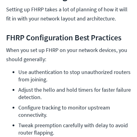
Setting up FHRP takes a lot of planning of how it will
fit in with your network layout and architecture.
FHRP Configuration Best Practices
When you set up FHRP on your network devices, you
should generally:
Use authentication to stop unauthorized routers 
from joining.
Adjust the hello and hold timers for faster failure 
detection.
Configure tracking to monitor upstream 
connectivity.
Tweak preemption carefully with delay to avoid 
router flapping.