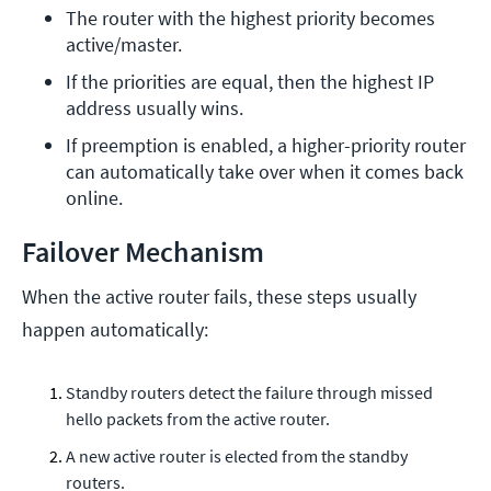
The router with the highest priority becomes 
active/master.
If the priorities are equal, then the highest IP 
address usually wins.
If preemption is enabled, a higher-priority router 
can automatically take over when it comes back 
online.
Failover Mechanism
When the active router fails, these steps usually
happen automatically:
Standby routers detect the failure through missed
hello packets from the active router.
A new active router is elected from the standby
routers.