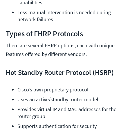
capabilities
Less manual intervention is needed during 
network failures
Types of FHRP Protocols
There are several FHRP options, each with unique
features offered by different vendors.
Hot Standby Router Protocol (HSRP)
Cisco’s own proprietary protocol
Uses an active/standby router model
Provides virtual IP and MAC addresses for the 
router group
Supports authentication for security