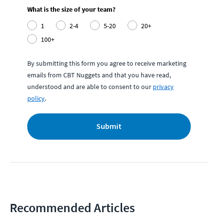
What is the size of your team?
1
2-4
5-20
20+
100+
By submitting this form you agree to receive marketing
emails from CBT Nuggets and that you have read,
understood and are able to consent to our
privacy
policy
.
Submit
Recommended Articles