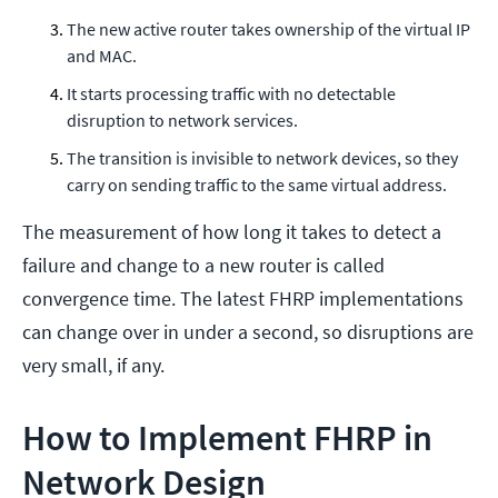
The new active router takes ownership of the virtual IP
and MAC.
It starts processing traffic with no detectable
disruption to network services.
The transition is invisible to network devices, so they
carry on sending traffic to the same virtual address.
The measurement of how long it takes to detect a
failure and change to a new router is called
convergence time. The latest FHRP implementations
can change over in under a second, so disruptions are
very small, if any.
How to Implement FHRP in
Network Design