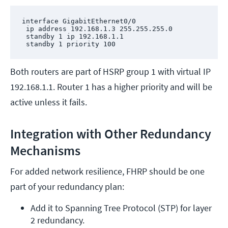
interface GigabitEthernet0/0

 ip address 192.168.1.3 255.255.255.0

 standby 1 ip 192.168.1.1

 standby 1 priority 100
Both routers are part of HSRP group 1 with virtual IP
192.168.1.1. Router 1 has a higher priority and will be
active unless it fails.
Integration with Other Redundancy
Mechanisms
For added network resilience, FHRP should be one
part of your redundancy plan:
Add it to Spanning Tree Protocol (STP) for layer 
2 redundancy.