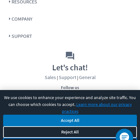
RESOURCES
COMPANY
SUPPORT
Let's chat!
Sales
Support
General
|
|
Follow us
We use cookies to enhance your experience and analyze site traffic. You
can choose which cookies to accept.
Learn more about our privacy
practices
Accept All
©
2026
CBT Nuggets. All rights reserved.
Reject All
Terms
|
Privacy Policy
|
Accessibility
|
Cookie Settings
|
Sitemap
|