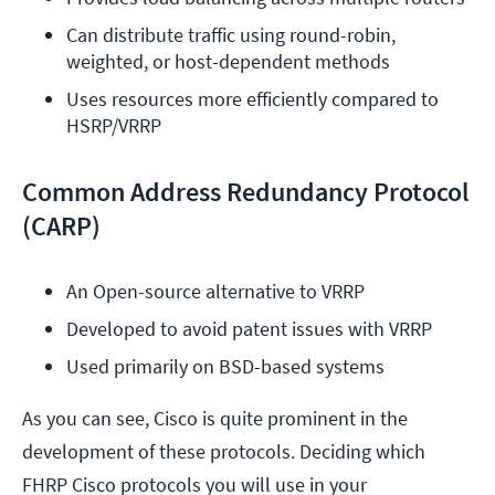
Can distribute traffic using round-robin, 
weighted, or host-dependent methods
Uses resources more efficiently compared to 
HSRP/VRRP
Common Address Redundancy Protocol
(CARP)
An Open-source alternative to VRRP
Developed to avoid patent issues with VRRP
Used primarily on BSD-based systems
As you can see, Cisco is quite prominent in the
development of these protocols. Deciding which
FHRP Cisco protocols you will use in your