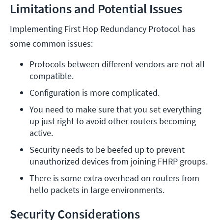
Limitations and Potential Issues
Implementing First Hop Redundancy Protocol has
some common issues:
Protocols between different vendors are not all 
compatible.
Configuration is more complicated.
You need to make sure that you set everything 
up just right to avoid other routers becoming 
active.
Security needs to be beefed up to prevent 
unauthorized devices from joining FHRP groups.
There is some extra overhead on routers from 
hello packets in large environments.
Security Considerations