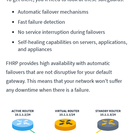
Automatic failover mechanisms
Fast failure detection
No service interruption during failovers
Self-healing capabilities on servers, applications, 
and appliances
FHRP provides high availability with automatic
failovers that are not disruptive for your default
gateway. This means that your network won't suffer
any downtime when there is a failure.