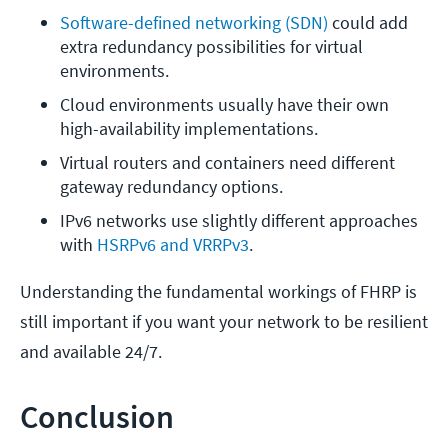
Software-defined networking (SDN)
 could add 
extra redundancy possibilities for virtual 
environments.
Cloud environments usually have their own 
high-availability implementations.
Virtual routers and containers need different 
gateway redundancy options.
IPv6 networks use slightly different approaches 
with 
HSRPv6 and VRRPv3
.
Understanding the fundamental workings of FHRP is
still important if you want your network to be resilient
and available 24/7.
Conclusion