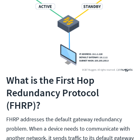
What is the First Hop
Redundancy Protocol
(FHRP)?
FHRP addresses the default gateway redundancy
problem. When a device needs to communicate with
another network, it sends traffic to its default gateway