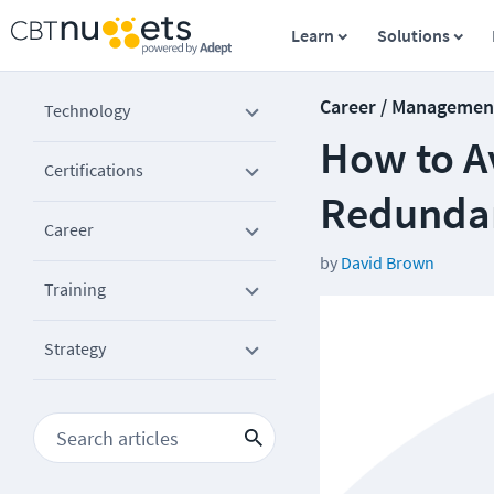
Learn
Solutions
Career / Managemen
Technology
How to Av
Certifications
Redunda
Career
by
David Brown
Training
Strategy