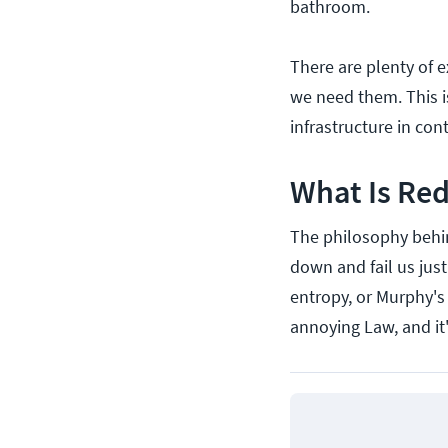
bathroom.
There are plenty of 
we need them. This i
infrastructure in con
What Is Re
The philosophy behin
down and fail us jus
entropy, or Murphy's
annoying Law, and it