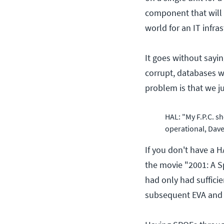
component that will b
world for an IT infras
It goes without sayin
corrupt, databases wi
problem is that we j
HAL: "My F.P.C. sh
operational, Dave,
If you don't have a H
the movie "2001: A S
had only had suffici
subsequent EVA and a