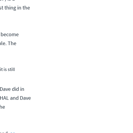
t thing in the
ll become
ble. The
is still
 Dave did in
f HAL and Dave
the