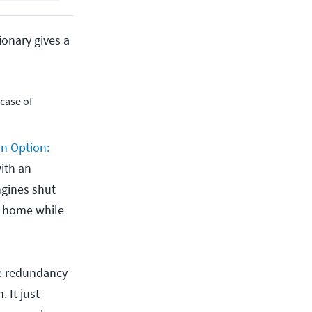
onary gives a
 case of
an Option:
ith an
engines shut
s home while
ve redundancy
 It just