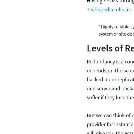
Having SPOFs through
Techopedia tells us
:
"Highly reliable 
system or site do
Levels of 
Redundancy is a conc
depends on the scope
backed up or replicat
one server and backed
suffer if they lose the
But we can think of 
provider for instance
will give you the as