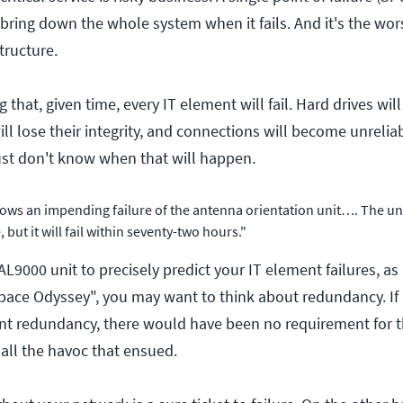
ring down the whole system when it fails. And it's the wors
tructure.
g that, given time, every IT element will fail. Hard drives wi
ll lose their integrity, and connections will become unrelia
ust don't know when that will happen.
ows an impending failure of the antenna orientation unit…. The unit 
 but it will fail within seventy-two hours."
AL9000 unit to precisely predict your IT element failures, as
pace Odyssey", you may want to think about redundancy. I
ent redundancy, there would have been no requirement for 
ll the havoc that ensued.