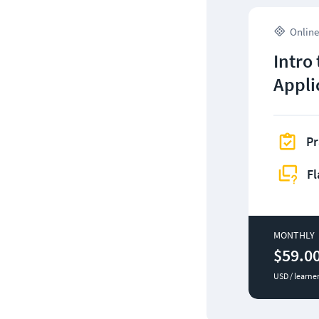
Online
Intro
Appli
Pr
Fl
MONTHLY
$59.0
USD / learne