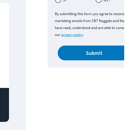
By submitting this form you agree to receive
marketing emails from CBT Nuggets and that y
have read, understood and are able to consent 
our
privacy policy
.
Submit