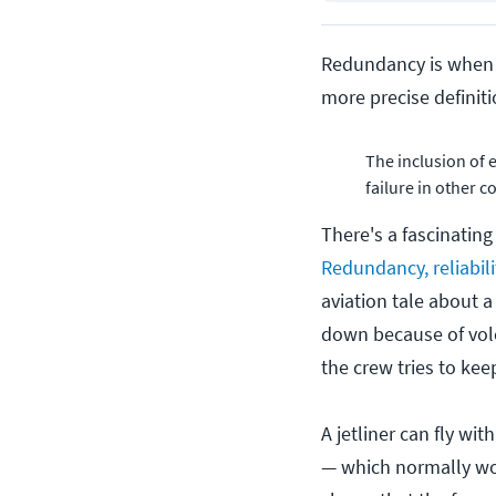
Redundancy is when y
more precise definiti
The inclusion of 
failure in other 
There's a fascinating
Redundancy, reliabil
aviation tale about a
down because of volc
the crew tries to keep
A jetliner can fly wi
— which normally wor