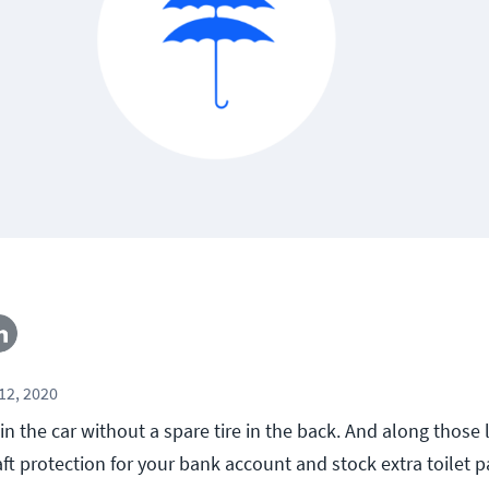
12, 2020
n the car without a spare tire in the back. And along those 
ft protection for your bank account and stock extra toilet p