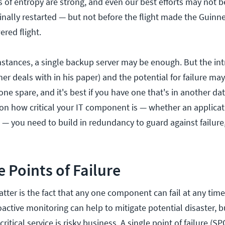
s of entropy are strong, and even our best efforts may not 
finally restarted — but not before the flight made the Guinn
red flight.
tances, a single backup server may be enough. But the intr
 deals with in his paper) and the potential for failure may
e spare, and it's best if you have one that's in another da
on how critical your IT component is — whether an applicat
 — you need to build in redundancy to guard against failure
e Points of Failure
atter is the fact that any one component can fail at any time
ctive monitoring can help to mitigate potential disaster, 
critical service is risky business. A single point of failure (SP