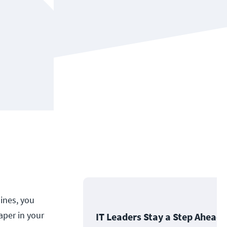
lines, you
aper in your
IT Leaders Stay a Step Ahead