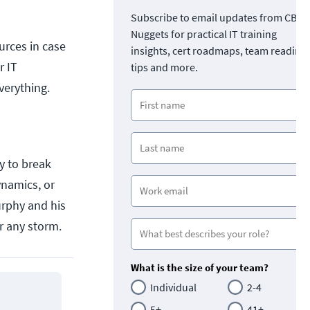
Subscribe to email updates from CBT
Nuggets for practical IT training
urces in case
insights, cert roadmaps, team readine
r IT
tips and more.
verything.
y to break
ynamics, or
urphy and his
r any storm.
What is the size of your team?
Individual
2-4
5+
41+