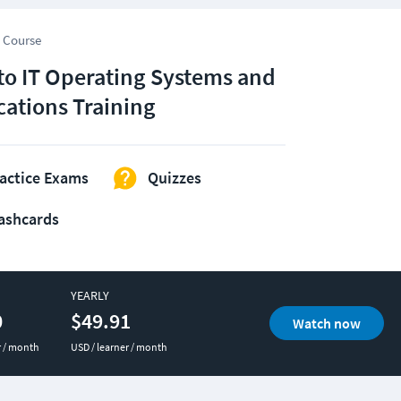
 Course
 to IT Operating Systems and
cations Training
actice Exams
Quizzes
ashcards
YEARLY
0
$49.91
Watch now
r / month
USD / learner / month