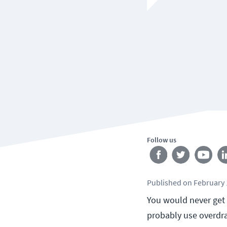
Follow us
Published
on
February 
You would never get i
probably use overdra