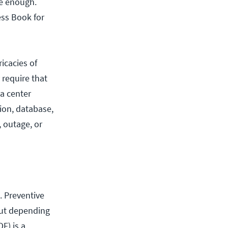
be enough.
ess Book for
icacies of
 require that
ta center
ion, database,
, outage, or
. Preventive
but depending
OF) is a