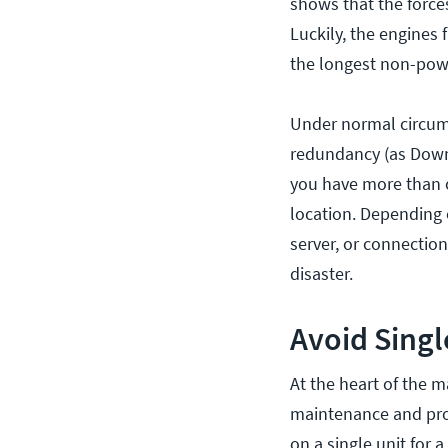
shows that the force
Luckily, the engines 
the longest non-powe
Under normal circums
redundancy (as Downer
you have more than on
location. Depending 
server, or connection
disaster.
Avoid Singl
At the heart of the m
maintenance and proa
on a single unit for a 