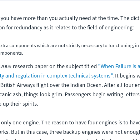
ou have more than you actually need at the time. The dicti
on for redundancy as it relates to the field of engineering:
extra components which are not strictly necessary to functioning, in
components.
 2009 research paper on the subject titled
"When Failure is 
ity and regulation in complex technical systems".
It begins w
 British Airways flight over the Indian Ocean. After all four 
anic ash, things look grim. Passengers begin writing letter
 up their spirits.
th only one engine. The reason to have four engines is to ha
ks. But in this case, three backup engines were not enough.