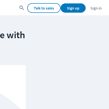
Talk to sales
Sign up
Sign in
re with