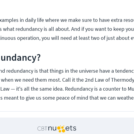
examples in daily life where we make sure to have extra reso
s what redundancy is all about. And if you want to keep you
tinuous operation, you will need at least two of just about e
dundancy?
d redundancy is that things in the universe have a tendenc
t when we need them most. Call it the 2nd Law of Thermod
 Law — it's all the same idea. Redundancy is a counter to M
's meant to give us some peace of mind that we can weathe