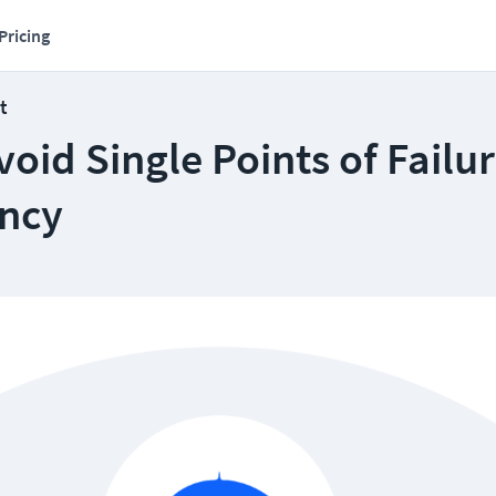
Pricing
t
oid Single Points of Failu
ncy