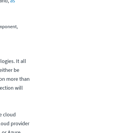
hand,
as
omponent,
gies. It all
either be
d on more than
ection will
e cloud
cloud provider
 or Azure