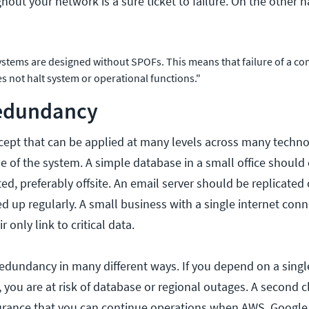
out your network is a sure ticket to failure. On the other 
systems are designed without SPOFs. This means that failure of a c
es not halt system or operational functions."
Redundancy
ept that can be applied at many levels across many technolo
 of the system. A simple database in a small office should 
ed, preferably offsite. An email server should be replicate
 up regularly. A small business with a single internet conn
ir only link to critical data.
redundancy in many different ways. If you depend on a singl
, you are at risk of database or regional outages. A second 
surance that you can continue operations when AWS, Google,