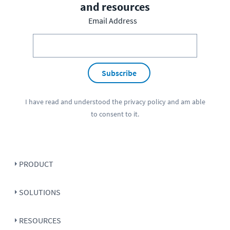
and resources
Email Address
Subscribe
I have read and understood the
privacy policy
and am able
to consent to it.
PRODUCT
SOLUTIONS
RESOURCES