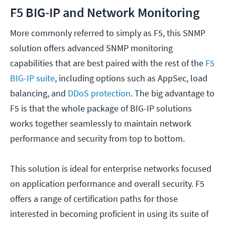
F5 BIG-IP and Network Monitoring
More commonly referred to simply as F5, this SNMP
solution offers advanced SNMP monitoring
capabilities that are best paired with the rest of the
F5
BIG-IP suite
, including options such as AppSec, load
balancing, and
DDoS protection
. The big advantage to
F5 is that the whole package of BIG-IP solutions
works together seamlessly to maintain network
performance and security from top to bottom.
This solution is ideal for enterprise networks focused
on application performance and overall security. F5
offers a range of certification paths for those
interested in becoming proficient in using its suite of