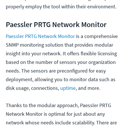
properly employ the tool within their environment.
Paessler PRTG Network Monitor
Paessler PRTG Network Monitor
is a comprehensive
SNMP monitoring solution that provides modular
insight into your network. It offers flexible licensing
based on the number of sensors your organization
needs. The sensors are preconfigured for easy
deployment, allowing you to monitor data such as
disk usage, connections,
uptime
, and more.
Thanks to the modular approach, Paessler PRTG
Network Monitor is optimal for just about any
network whose needs include scalability. There are