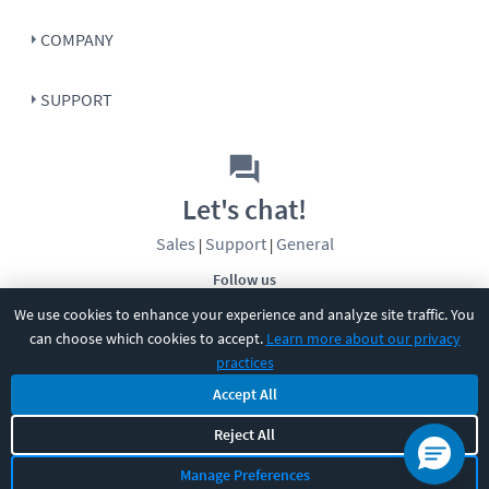
COMPANY
SUPPORT
Let's chat!
Sales
Support
General
|
|
Follow us
We use cookies to enhance your experience and analyze site traffic. You
can choose which cookies to accept.
Learn more about our privacy
practices
Accept All
©
2026
CBT Nuggets. All rights reserved.
Reject All
Terms
|
Privacy Policy
|
Accessibility
|
Cookie Settings
|
Sitemap
|
Manage Preferences
2850 Crescent Avenue, Eugene, OR 97408
|
541-284-5522