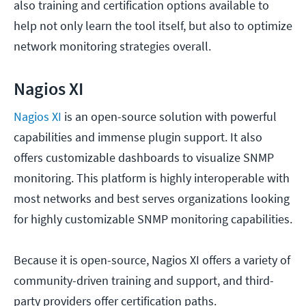
also training and certification options available to
help not only learn the tool itself, but also to optimize
network monitoring strategies overall.
Nagios XI
Nagios XI
is an open-source solution with powerful
capabilities and immense plugin support. It also
offers customizable dashboards to visualize SNMP
monitoring. This platform is highly interoperable with
most networks and best serves organizations looking
for highly customizable SNMP monitoring capabilities.
Because it is open-source, Nagios XI offers a variety of
community-driven training and support, and third-
party providers offer certification paths.