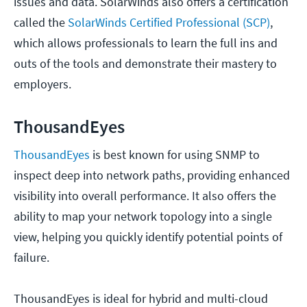
issues and data. SolarWinds also offers a certification
called the
SolarWinds Certified Professional (SCP)
,
which allows professionals to learn the full ins and
outs of the tools and demonstrate their mastery to
employers.
ThousandEyes
ThousandEyes
is best known for using SNMP to
inspect deep into network paths, providing enhanced
visibility into overall performance. It also offers the
ability to map your network topology into a single
view, helping you quickly identify potential points of
failure.
ThousandEyes is ideal for hybrid and multi-cloud