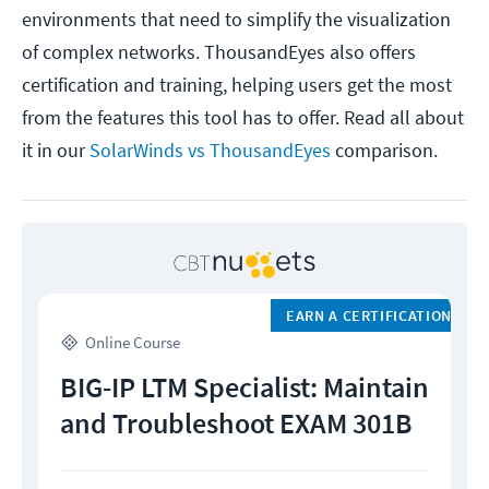
environments that need to simplify the visualization
of complex networks. ThousandEyes also offers
certification and training, helping users get the most
from the features this tool has to offer. Read all about
it in our
SolarWinds vs ThousandEyes
comparison.
EARN A CERTIFICATION
Online Course
BIG-IP LTM Specialist: Maintain
and Troubleshoot EXAM 301B