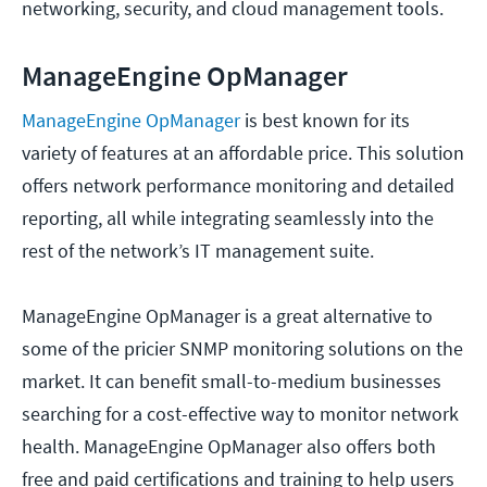
networking, security, and cloud management tools.
ManageEngine OpManager
ManageEngine OpManager
is best known for its
variety of features at an affordable price. This solution
offers network performance monitoring and detailed
reporting, all while integrating seamlessly into the
rest of the network’s IT management suite.
ManageEngine OpManager is a great alternative to
some of the pricier SNMP monitoring solutions on the
market. It can benefit small-to-medium businesses
searching for a cost-effective way to monitor network
health. ManageEngine OpManager also offers both
free and paid certifications and training to help users