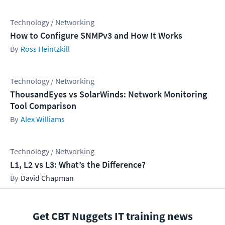
Technology / Networking
How to Configure SNMPv3 and How It Works
Ross Heintzkill
Technology / Networking
ThousandEyes vs SolarWinds: Network Monitoring
Tool Comparison
Alex Williams
Technology / Networking
L1, L2 vs L3: What’s the Difference?
David Chapman
Get CBT Nuggets IT training news