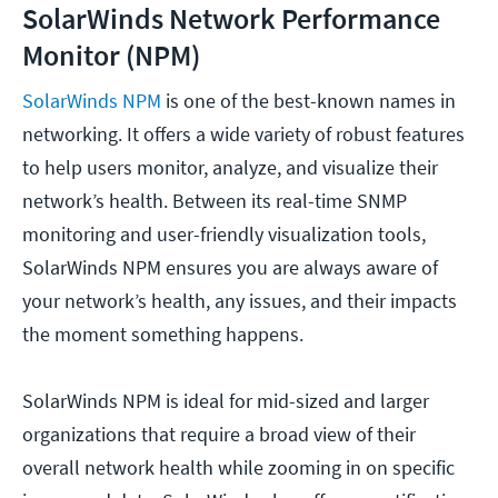
SolarWinds Network Performance
Monitor (NPM)
SolarWinds NPM
is one of the best-known names in
networking. It offers a wide variety of robust features
to help users monitor, analyze, and visualize their
network’s health. Between its real-time SNMP
monitoring and user-friendly visualization tools,
SolarWinds NPM ensures you are always aware of
your network’s health, any issues, and their impacts
the moment something happens.
SolarWinds NPM is ideal for mid-sized and larger
organizations that require a broad view of their
overall network health while zooming in on specific