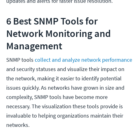
updates and alerts for faster issue resolution.
6 Best SNMP Tools for
Network Monitoring and
Management
SNMP tools
collect and analyze network performance
and security statuses and visualize their impact on
the network, making it easier to identify potential
issues quickly. As networks have grown in size and
complexity, SNMP tools have become more
necessary. The visualization these tools provide is
invaluable to helping organizations maintain their
networks.