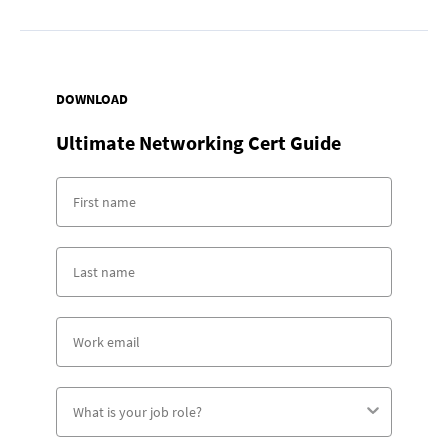
DOWNLOAD
Ultimate Networking Cert Guide