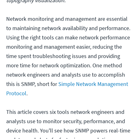
topography visualization.
Network monitoring and management are essential
to maintaining network availability and performance.
Using the right tools can make network performance
monitoring and management easier, reducing the
time spent troubleshooting issues and providing
more time for network optimization. One method
network engineers and analysts use to accomplish
this is SNMP, short for
Simple Network Management
Protocol
.
This article covers six tools network engineers and
analysts use to monitor security, performance, and
device health. You'll see how SNMP powers real-time