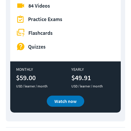
84 Videos
Practice Exams
Flashcards
Quizzes
MONTHLY
YEARLY
$59.00
$49.91
USD / learner / month
USD / learner / month
Watch now