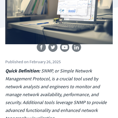
Follow us
Published
on
February 26, 2025
Quick Definition:
SNMP, or Simple Network
Management Protocol, is a crucial tool used by
network analysts and engineers to monitor and
manage network availability, performance, and
security. Additional tools leverage SNMP to provide
advanced functionality and enhanced network