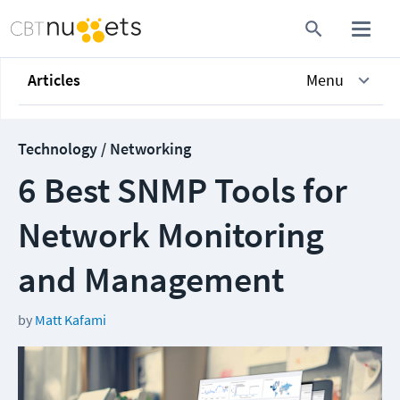
Articles
Menu
Technology / Networking
6 Best SNMP Tools for
Network Monitoring
and Management
by
Matt Kafami