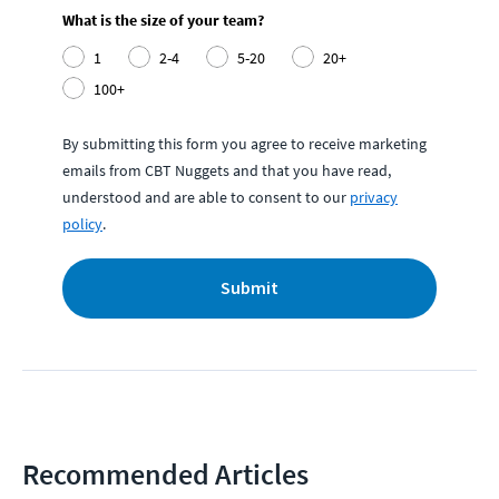
What is the size of your team?
1
2-4
5-20
20+
100+
By submitting this form you agree to receive marketing
emails from CBT Nuggets and that you have read,
understood and are able to consent to our
privacy
policy
.
Submit
Recommended Articles