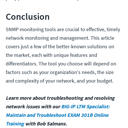
Conclusion
SNMP monitoring tools are crucial to effective, timely
network monitoring and management. This article
covers just a few of the better-known solutions on
the market, each with unique features and
differentiators. The tool you choose will depend on
factors such as your organization's needs, the size
and complexity of your network, and your budget.
Learn more about troubleshooting and resolving
network issues with our
BIG-IP LTM Specialist:
Maintain and Troubleshoot EXAM 301B Online
Training
with Bob Salmans.