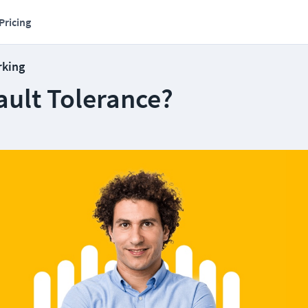
Pricing
rking
ault Tolerance?