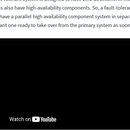
s also have high-availability components. So, a fault-tolera
ave a parallel high availability component system in separ
ant one ready to take over from the primary system as soon