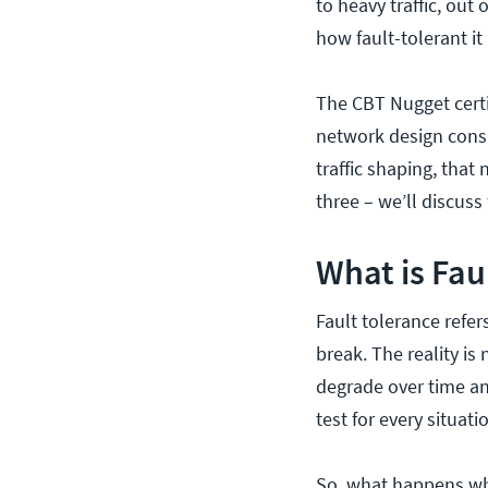
to heavy traffic, out 
how fault-tolerant it 
The CBT Nugget certi
network design consid
traffic shaping, that
three – we’ll discuss
What is Fau
Fault tolerance refer
break. The reality i
degrade over time an
test for every situat
So, what happens wh