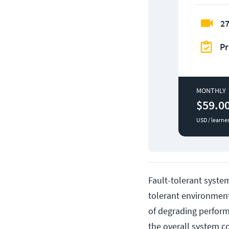
27
Pr
MONTHLY
$59.0
USD / learne
Fault-tolerant system
tolerant environmen
of degrading perform
the overall system c