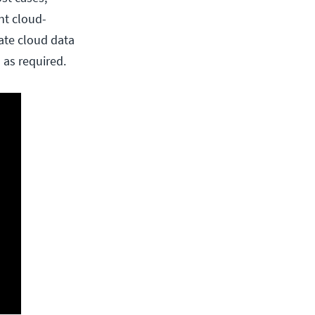
nt cloud-
ate cloud data
 as required.