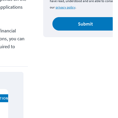
have read, understood and are able to consent 
applications
our
privacy policy
.
Submit
inancial
ions, you can
uired to
ATION