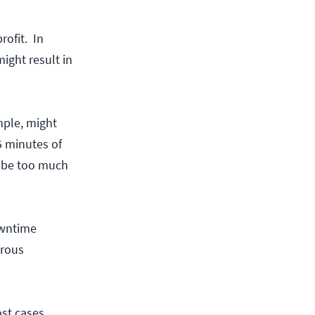
rofit. In
might result in
mple, might
5 minutes of
y be too much
owntime
trous
st cases,