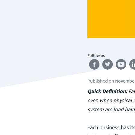
Follow us
Published
on
November
Quick Definition:
Fa
even when physical c
system are load balan
Each business has it