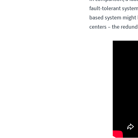
fault-tolerant system
based system might h
centers – the redund