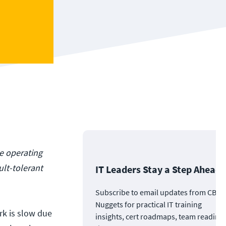
ue operating
ult-tolerant
IT Leaders Stay a Step Ahead
Subscribe to email updates from CBT
Nuggets for practical IT training
rk is slow due
insights, cert roadmaps, team readine