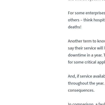
For some enterprises,
others – think hospit
deaths!
Another term to know 
say their service wil
downtime in a year. T
for some critical appl
And, if service avai
throughout the year.
consequences.
In comparison, a fau