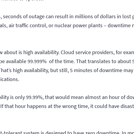
 seconds of outage can result in millions of dollars in lost p
als, air traffic control, or nuclear power plants – downtime 
about is high availability. Cloud service providers, for exa
l be available 99.999% of the time. That translates to about 
hat’s high availability, but still, 5 minutes of downtime ma
ications.
lability is only 99.99%, that would mean almost an hour of d
 If that hour happens at the wrong time, it could have disas
lt-tolerant system is designed to have zero downtime. In mo