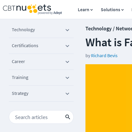
Learn
Solutions
Technology / Netwo
Technology
What is F
Certifications
by
Richard Bevis
Career
Training
Strategy