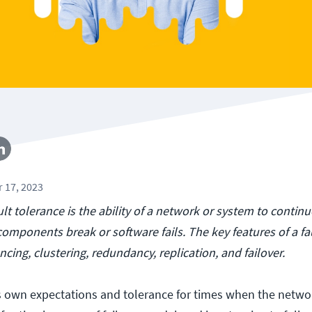
 17, 2023
ult tolerance is the ability of a network or system to contin
omponents break or software fails. The key features of a fa
cing, clustering, redundancy, replication, and failover.
s own expectations and tolerance for times when the netwo