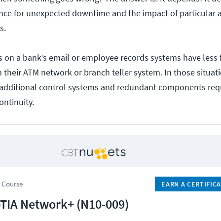
ance for unexpected downtime and the impact of particular 
s.
 on a bank’s email or employee records systems have less f
 their ATM network or branch teller system. In those situat
n additional control systems and redundant components req
ontinuity.
 Course
EARN A CERTIFIC
IA Network+ (N10-009)