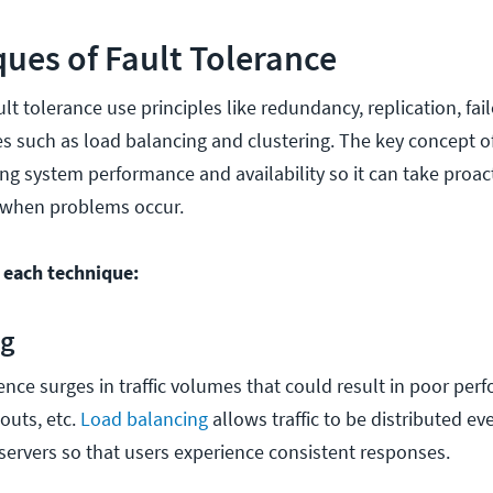
ues of Fault Tolerance
lt tolerance use principles like redundancy, replication, fai
es such as load balancing and clustering. The key concept of
ng system performance and availability so it can take proact
 when problems occur.
t each technique:
ng
nce surges in traffic volumes that could result in poor perf
outs, etc.
Load balancing
allows traffic to be distributed e
 servers so that users experience consistent responses.