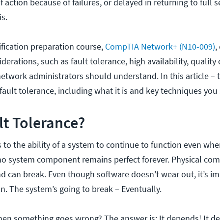
of action because of failures, or delayed in returning to full s
is.
fication preparation course,
CompTIA Network+ (N10-009)
,
erations, such as fault tolerance, high availability, quality 
 network administrators should understand. In this article – th
 fault tolerance, including what it is and key techniques y
lt Tolerance?
s to the ability of a system to continue to function even whe
s no system component remains perfect forever. Physical c
d can break. Even though software doesn't wear out, it’s im
ion. The system’s going to break – Eventually.
en something goes wrong? The answer is: It depends! It d