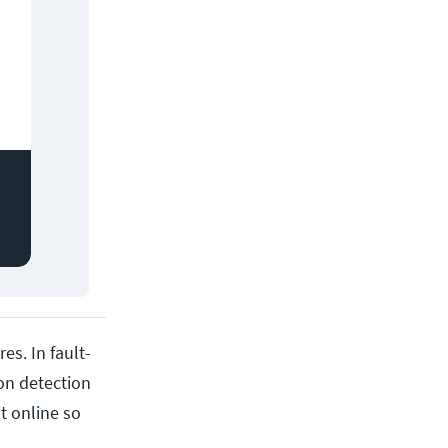
es. In fault-
on detection
t online so