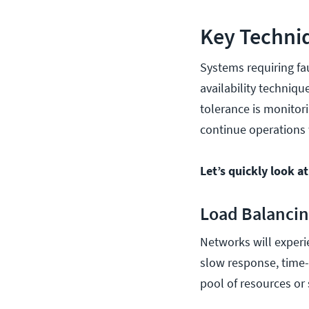
Key Techniq
Systems requiring fau
availability techniqu
tolerance is monitori
continue operations
Let’s quickly look a
Load Balanci
Networks will experie
slow response, time-
pool of resources or