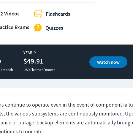
2 Videos
Flashcards
actice Exams
Quizzes
YEARLY
0
$49.91
Watch now
r / month
USD / learner / month
s continue to operate even in the event of component failur
ts, the various subsystems are continuously monitored. Up
ance or outage, backup elements are automatically brough
ontinues to operate.