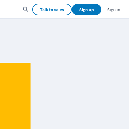
Talk to sales
Sign up
Sign in