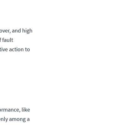
lover, and high
 fault
ive action to
ormance, like
venly among a