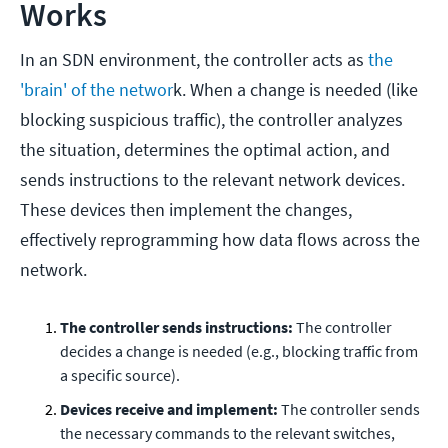
Works
In an SDN environment, the controller acts as
the
'brain' of the networ
k. When a change is needed (like
blocking suspicious traffic), the controller analyzes
the situation, determines the optimal action, and
sends instructions to the relevant network devices.
These devices then implement the changes,
effectively reprogramming how data flows across the
network.
The controller sends instructions:
The controller
decides a change is needed (e.g., blocking traffic from
a specific source).
Devices receive and implement:
The controller sends
the necessary commands to the relevant switches,