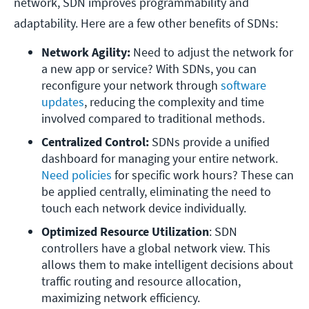
network, SDN improves programmability and
adaptability. Here are a few other benefits of SDNs:
Network Agility:
 Need to adjust the network for 
a new app or service? With SDNs, you can 
reconfigure your network through 
software 
updates
, reducing the complexity and time 
involved compared to traditional methods.
Centralized Control:
 SDNs provide a unified 
dashboard for managing your entire network. 
Need policies
 for specific work hours? These can 
be applied centrally, eliminating the need to 
touch each network device individually.
Optimized Resource Utilization
: SDN 
controllers have a global network view. This 
allows them to make intelligent decisions about 
traffic routing and resource allocation, 
maximizing network efficiency.