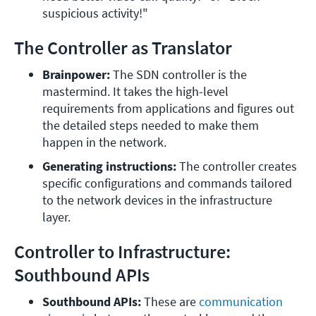
suspicious activity!"
The Controller as Translator
Brainpower: 
The SDN controller is the 
mastermind. It takes the high-level 
requirements from applications and figures out 
the detailed steps needed to make them 
happen in the network.
Generating instructions: 
The controller creates 
specific configurations and commands tailored 
to the network devices in the infrastructure 
layer.
Controller to Infrastructure:
Southbound APIs
Southbound APIs: 
These are 
communication 