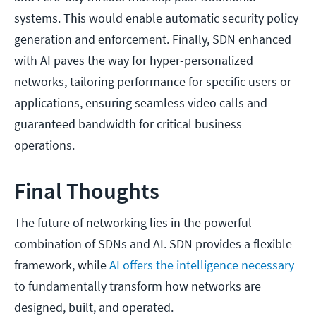
systems. This would enable automatic security policy
generation and enforcement. Finally, SDN enhanced
with AI paves the way for hyper-personalized
networks, tailoring performance for specific users or
applications, ensuring seamless video calls and
guaranteed bandwidth for critical business
operations.
Final Thoughts
The future of networking lies in the powerful
combination of SDNs and AI. SDN provides a flexible
framework, while
AI offers the intelligence necessary
to fundamentally transform how networks are
designed, built, and operated.