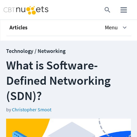
Articles
Menu
Technology / Networking
What is Software-
Defined Networking
(SDN)?
by
Christopher Smoot