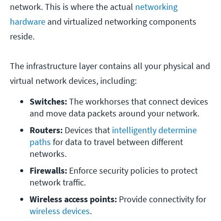
network. This is where the actual
networking
hardware
and virtualized networking components
reside.
The infrastructure layer contains all your physical and
virtual network devices, including:
Switches: 
The workhorses that connect devices 
and move data packets around your network.
Routers:
 Devices that 
intelligently determine 
paths
 for data to travel between different 
networks.
Firewalls: 
Enforce security policies to protect 
network traffic.
Wireless access points:
 Provide connectivity for 
wireless devices
.