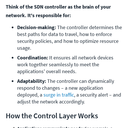
Think of the SDN controller as the brain of your
network. It's responsible for:
Decision-making:
 The controller determines the 
best paths for data to travel, how to enforce 
security policies, and how to optimize resource 
usage.
Coordination:
 It ensures all network devices 
work together seamlessly to meet the 
applications' overall needs.
Adaptability:
 The controller can dynamically 
respond to changes – a new application 
deployed, a 
surge in traffic
, a security alert – and 
adjust the network accordingly.
How the Control Layer Works