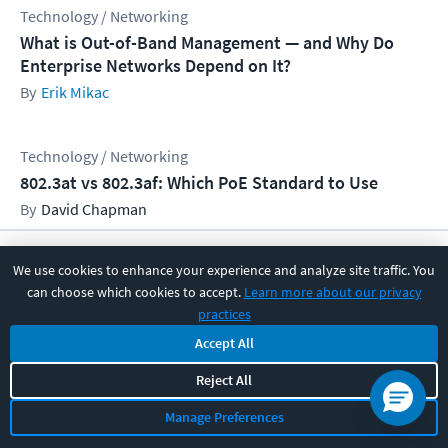
Technology / Networking
What is Out-of-Band Management — and Why Do
Enterprise Networks Depend on It?
Erik Mikac
Technology / Networking
802.3at vs 802.3af: Which PoE Standard to Use
David Chapman
We use cookies to enhance your experience and analyze site traffic. You
Get CBT Nuggets IT training news
can choose which cookies to accept.
Learn more about our privacy
and resources
practices
Email Address
Accept All
Reject All
Manage Preferences
Subscribe