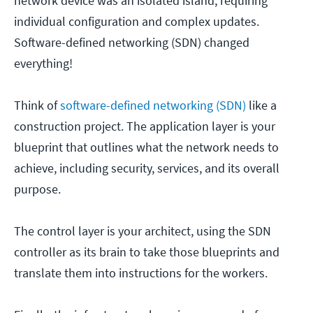
network device was an isolated island, requiring
individual configuration and complex updates.
Software-defined networking (SDN) changed
everything!
Think of
software-defined networking (SDN)
like a
construction project. The application layer is your
blueprint that outlines what the network needs to
achieve, including security, services, and its overall
purpose.
The control layer is your architect, using the SDN
controller as its brain to take those blueprints and
translate them into instructions for the workers.