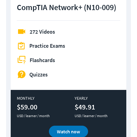
CompTIA Network+ (N10-009)
272 Videos
Practice Exams
Flashcards
Quizzes
MONTHLY
YEARLY
$59.00
$49.91
USD / learner / month
USD / learner / month
Watch now