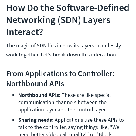
How Do the Software-Defined
Networking (SDN) Layers
Interact?
The magic of SDN lies in how its layers seamlessly
work together. Let's break down this interaction:
From Applications to Controller:
Northbound APIs
Northbound APIs:
 These are like special 
communication channels between the 
application layer and the control layer.
Sharing needs: 
Applications use these APIs to 
talk to the controller, saying things like, "We 
need better video call quality!" or "Block 