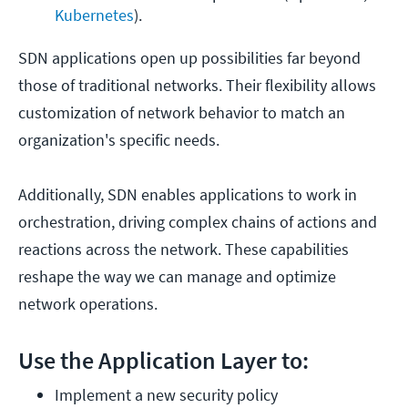
Kubernetes
).
SDN applications open up possibilities far beyond
those of traditional networks. Their flexibility allows
customization of network behavior to match an
organization's specific needs.
Additionally, SDN enables applications to work in
orchestration, driving complex chains of actions and
reactions across the network. These capabilities
reshape the way we can manage and optimize
network operations.
Use the Application Layer to:
Implement a new security policy