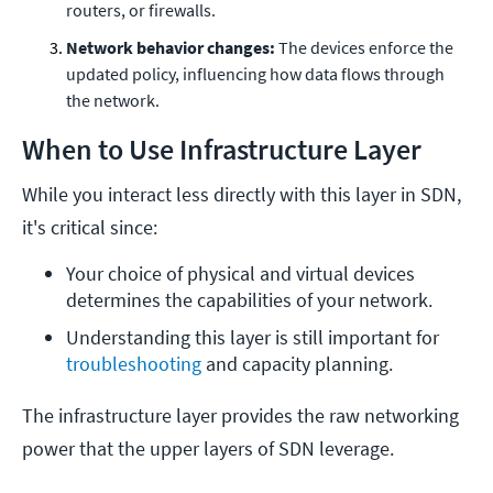
routers, or firewalls.
Network behavior changes:
The devices enforce the
updated policy, influencing how data flows through
the network.
When to Use Infrastructure Layer
While you interact less directly with this layer in SDN,
it's critical since:
Your choice of physical and virtual devices 
determines the capabilities of your network.
Understanding this layer is still important for 
troubleshooting
 and capacity planning.
The infrastructure layer provides the raw networking
power that the upper layers of SDN leverage.