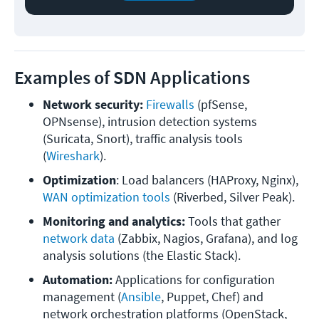
Examples of SDN Applications
Network security: 
Firewalls
 (pfSense, 
OPNsense), intrusion detection systems 
(Suricata, Snort), traffic analysis tools 
(
Wireshark
).
Optimization
: Load balancers (HAProxy, Nginx), 
WAN optimization tools
 (Riverbed, Silver Peak).
Monitoring and analytics:
 Tools that gather 
network data
 (Zabbix, Nagios, Grafana), and log 
analysis solutions (the Elastic Stack).
Automation:
 Applications for configuration 
management (
Ansible
, Puppet, Chef) and 
network orchestration platforms (OpenStack, 