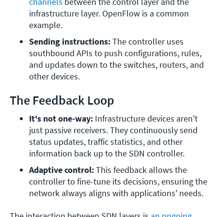
channels
 between the control layer and the 
infrastructure layer. OpenFlow is a common 
example.
Sending instructions: 
The controller uses 
southbound APIs to push configurations, rules, 
and updates down to the switches, routers, and 
other devices.
The Feedback Loop
It's not one-way: 
Infrastructure devices aren't 
just passive receivers. They continuously send 
status updates, traffic statistics, and other 
information back up to the SDN controller.
Adaptive control: 
This feedback allows the 
controller to fine-tune its decisions, ensuring the 
network always aligns with applications' needs.
The interaction between SDN layers is
an ongoing