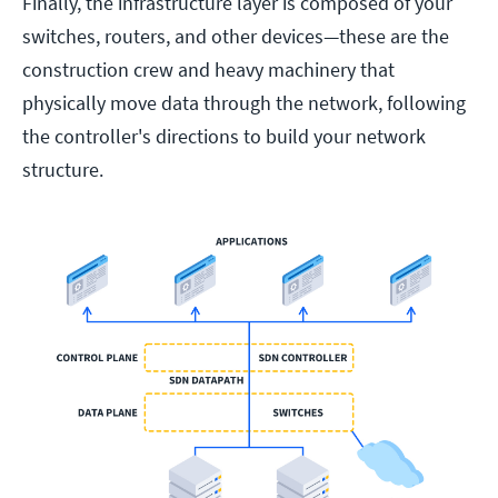
Finally, the infrastructure layer is composed of your
switches, routers, and other devices—these are the
construction crew and heavy machinery that
physically move data through the network, following
the controller's directions to build your network
structure.