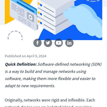
Follow us
Published
on
April 9, 2024
Quick Definition:
Software-defined networking (SDN)
is a way to build and manage networks using
software, making them more flexible and easier to
adapt to new requirements.
Originally, networks were rigid and inflexible. Each