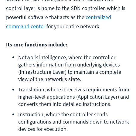
control layer is home to the SDN controller, which is
powerful software that acts as the
centralized
command center
for your entire network.
Its core functions include:
Network intelligence, where the controller 
gathers information from underlying devices 
(Infrastructure Layer) to maintain a complete 
view of the network's state. 
Translation, where it receives requirements from 
higher-level applications (Application Layer) and 
converts them into detailed instructions. 
Instruction, where the controller sends 
configurations and commands down to network 
devices for execution.