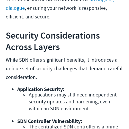
dialogue
, ensuring your network is responsive,
efficient, and secure.
Security Considerations
Across Layers
While SDN offers significant benefits, it introduces a
unique set of security challenges that demand careful
consideration.
Application Security:
Applications may still need independent 
security updates and hardening, even 
within an SDN environment.
SDN Controller Vulnerability:
The centralized SDN controller is a prime 