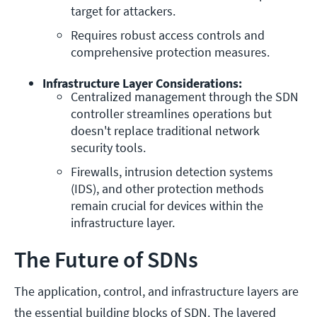
target for attackers.
Requires robust access controls and 
comprehensive protection measures.
Infrastructure Layer Considerations:
Centralized management through the SDN 
controller streamlines operations but 
doesn't replace traditional network 
security tools.
Firewalls, intrusion detection systems 
(IDS), and other protection methods 
remain crucial for devices within the 
infrastructure layer.
The Future of SDNs
The application, control, and infrastructure layers are
the essential building blocks of SDN. The layered