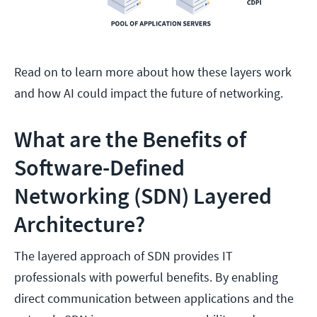
Read on to learn more about how these layers work
and how AI could impact the future of networking.
What are the Benefits of
Software-Defined
Networking (SDN) Layered
Architecture?
The layered approach of SDN provides IT
professionals with powerful benefits. By enabling
direct communication between applications and the