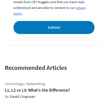
emails from CBT Nuggets and that you have read,
understood and are able to consent to our
privacy
policy
.
Submit
Recommended Articles
Technology / Networking
L1, L2 vs L3: What’s the Difference?
David Chapman