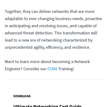
Together, they can deliver networks that are more
adaptable to ever-changing business needs, proactive
in anticipating and resolving issues, and capable of
advanced threat detection. This transformation will
lead to a new era of networking characterized by
unprecedented agility, efficiency, and resilience.
Want to learn more about becoming a Network
Engineer? Consider our
CCNA
Training!
DOWNLOAD
Ultimate Networking Cert Guide