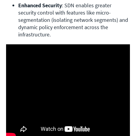
Enhanced Security
: SDN enables greater 
security control with features like micro-
segmentation (isolating network segments) and 
dynamic policy enforcement across the 
infrastructure.