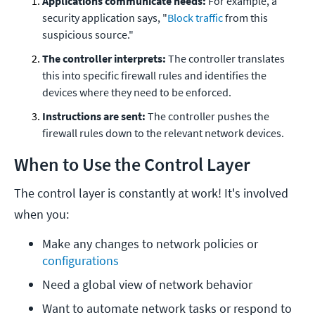
Applications communicate needs:
For example, a
security application says, "
Block traffic
from this
suspicious source."
The controller interprets:
The controller translates
this into specific firewall rules and identifies the
devices where they need to be enforced.
Instructions are sent:
The controller pushes the
firewall rules down to the relevant network devices.
When to Use the Control Layer
The control layer is constantly at work! It's involved
when you:
Make any changes to network policies or 
configurations
Need a global view of network behavior
Want to automate network tasks or respond to 