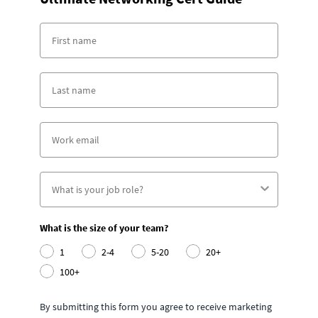
What is the size of your team?
1
2-4
5-20
20+
100+
By submitting this form you agree to receive marketing