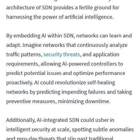
architecture of SDN provides a fertile ground for
harnessing the power of artificial intelligence.
By embedding AI within SDN, networks can learn and
adapt. Imagine networks that continuously analyze
traffic patterns,
security threats
, and application
requirements, allowing AI-powered controllers to
predict potential issues and optimize performance
proactively. AI could revolutionize self-healing
networks by predicting impending failures and taking
preventive measures, minimizing downtime.
Additionally, AI-integrated SDN could usher in
intelligent security at scale, spotting subtle anomalies
and zero-day threats that slip past traditional