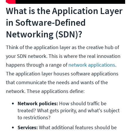
What is the Application Layer
in Software-Defined
Networking (SDN)?
Think of the application layer as the creative hub of
your SDN network. This is where the real innovation
happens through a range of
network applications
.
The application layer houses software applications
that communicate the needs and wants of the
network. These applications define:
Network policies: 
How should traffic be 
treated? What gets priority, and what's subject 
to restrictions?
Services: 
What additional features should be 