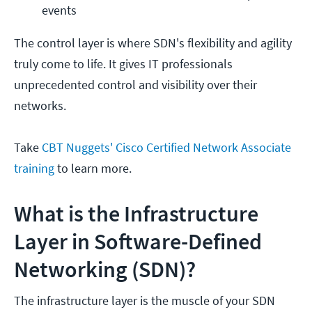
events
The control layer is where SDN's flexibility and agility
truly come to life. It gives IT professionals
unprecedented control and visibility over their
networks.
Take
CBT Nuggets' Cisco Certified Network Associate
training
to learn more.
What is the Infrastructure
Layer in Software-Defined
Networking (SDN)?
The infrastructure layer is the muscle of your SDN