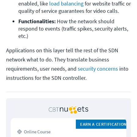
enabled, like 
load balancing
 for website traffic or 
quality of service guarantees for video calls.
Functionalities:
 How the network should 
respond to events (traffic spikes, security alerts, 
etc.)
Applications on this layer tell the rest of the SDN
network what to do. They translate business
requirements, user needs, and
security concerns
into
instructions for the SDN controller.
EARN A CERTIFICATION
Online Course