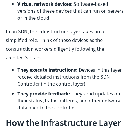
Virtual network devices
: Software-based 
versions of these devices that can run on servers 
or in the cloud.
In an SDN, the infrastructure layer takes on a
simplified role. Think of these devices as the
construction workers diligently following the
architect's plans:
They execute instructions: 
Devices in this layer 
receive detailed instructions from the SDN 
Controller (in the control layer).
They provide feedback: 
They send updates on 
their status, traffic patterns, and other network 
data back to the controller.
How the Infrastructure Layer