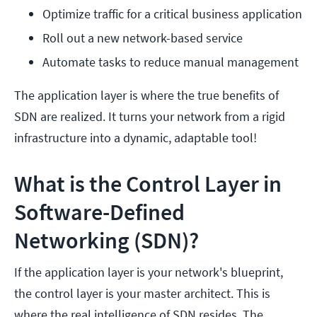
Optimize traffic for a critical business application
Roll out a new network-based service
Automate tasks to reduce manual management
The application layer is where the true benefits of
SDN are realized. It turns your network from a rigid
infrastructure into a dynamic, adaptable tool!
What is the Control Layer in
Software-Defined
Networking (SDN)?
If the application layer is your network's blueprint,
the control layer is your master architect. This is
where the real intelligence of SDN resides. The