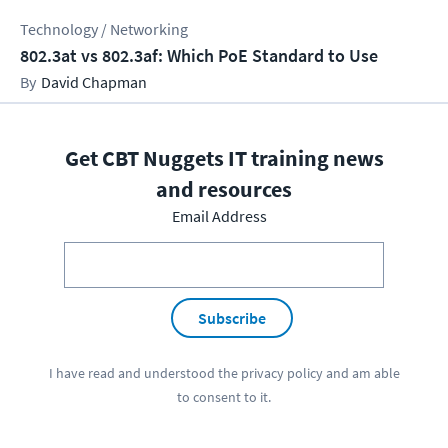
Technology / Networking
802.3at vs 802.3af: Which PoE Standard to Use
David Chapman
Get CBT Nuggets IT training news
and resources
Email Address
Subscribe
I have read and understood the
privacy policy
and am able
to consent to it.