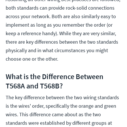
both standards can provide rock-solid connections
across your network. Both are also similarly easy to
implement as long as you remember the order (or
keep a reference handy). While they are very similar,
there are key differences between the two standards
physically and in what circumstances you might
choose one or the other.
What is the Difference Between
T568A and T568B?
The key difference between the two wiring standards
is the wires' order, specifically the orange and green
wires. This difference came about as the two
standards were established by different groups at