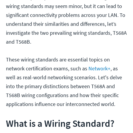
wiring standards may seem minor, but it can lead to
significant connectivity problems across your LAN. To
understand their similarities and differences, let’s
investigate the two prevailing wiring standards, T568A
and T568B.
These wiring standards are essential topics on
network certification exams, such as
Network+
, as
well as real-world networking scenarios. Let's delve
into the primary distinctions between T568A and
T568B wiring configurations and how their specific
applications influence our interconnected world.
What is a Wiring Standard?