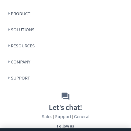
PRODUCT
SOLUTIONS
RESOURCES
COMPANY
SUPPORT
Let's chat!
Sales
Support
General
|
|
Follow us