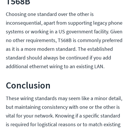
T568B
Choosing one standard over the other is
inconsequential, apart from supporting legacy phone
systems or working in a US government facility. Given
no other requirements, T568B is commonly preferred
as it is a more modern standard. The established
standard should always be continued if you add
additional ethernet wiring to an existing LAN.
Conclusion
These wiring standards may seem like a minor detail,
but maintaining consistency with one or the other is
vital for your network. Knowing if a specific standard
is required for logistical reasons or to match existing