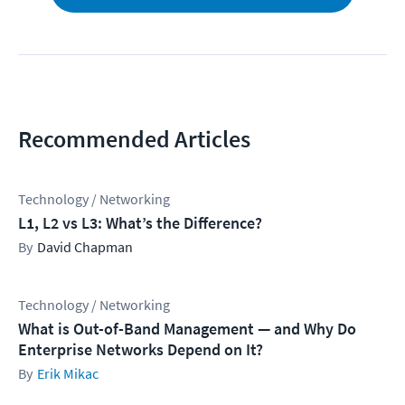
Recommended Articles
Technology / Networking
L1, L2 vs L3: What’s the Difference?
David Chapman
Technology / Networking
What is Out-of-Band Management — and Why Do
Enterprise Networks Depend on It?
Erik Mikac