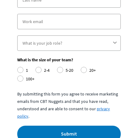
What is the size of your team?
1
2-4
5-20
20+
100+
By submitting this form you agree to receive marketing
emails from CBT Nuggets and that you have read,
understood and are able to consent to our
privacy
policy
.
Submit