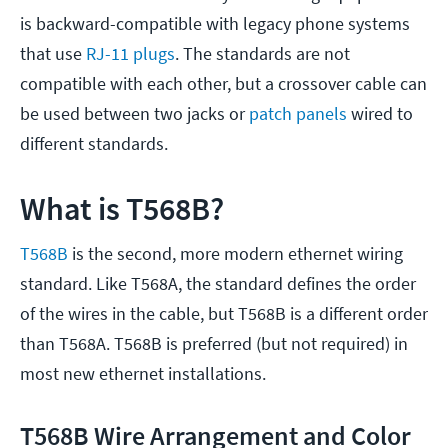
is backward-compatible with legacy phone systems
that use
RJ-11 plugs
. The standards are not
compatible with each other, but a crossover cable can
be used between two jacks or
patch panels
wired to
different standards.
What is T568B?
T568B
is the second, more modern ethernet wiring
standard. Like T568A, the standard defines the order
of the wires in the cable, but T568B is a different order
than T568A. T568B is preferred (but not required) in
most new ethernet installations.
T568B Wire Arrangement and Color