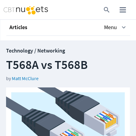
Articles
Menu
Technology / Networking
T568A vs T568B
by
Matt McClure