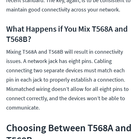
recent standard. The key, again, is to be consistent to
maintain good connectivity across your network.
What Happens if You Mix T568A and
T568B?
Mixing T568A and T568B will result in connectivity
issues. A network jack has eight pins. Cabling
connecting two separate devices must match each
pin in each jack to properly establish a connection.
Mismatched wiring doesn’t allow for all eight pins to
connect correctly, and the devices won’t be able to
communicate.
Choosing Between T568A and