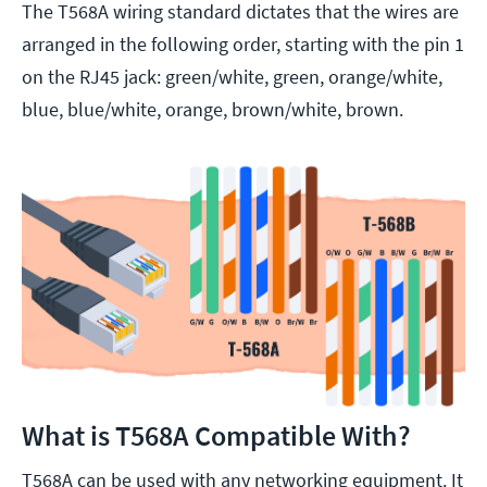
The T568A wiring standard dictates that the wires are
arranged in the following order, starting with the pin 1
on the RJ45 jack: green/white, green, orange/white,
blue, blue/white, orange, brown/white, brown.
What is T568A Compatible With?
T568A can be used with any networking equipment. It