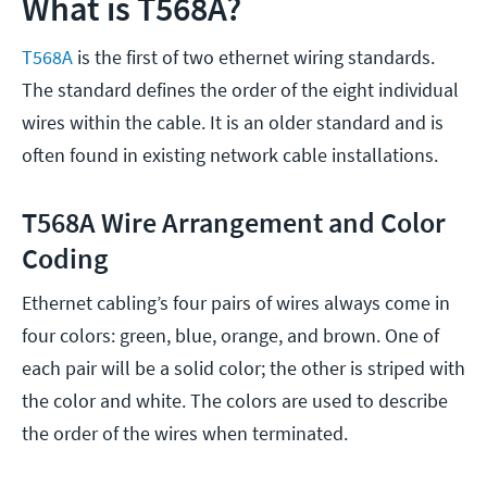
What is T568A?
T568A
is the first of two ethernet wiring standards.
The standard defines the order of the eight individual
wires within the cable. It is an older standard and is
often found in existing network cable installations.
T568A Wire Arrangement and Color
Coding
Ethernet cabling’s four pairs of wires always come in
four colors: green, blue, orange, and brown. One of
each pair will be a solid color; the other is striped with
the color and white. The colors are used to describe
the order of the wires when terminated.