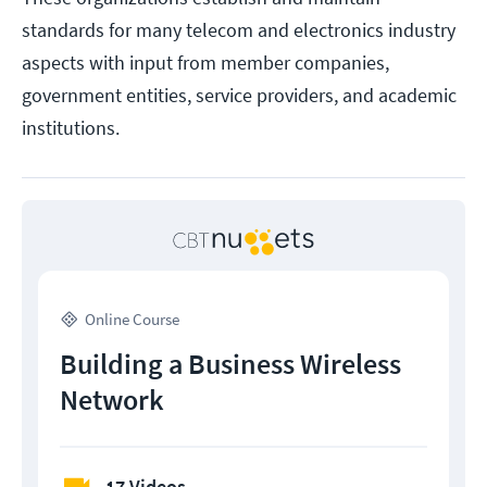
standards for many telecom and electronics industry
aspects with input from member companies,
government entities, service providers, and academic
institutions.
Online Course
Building a Business Wireless
Network
17 Videos