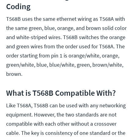
Coding
T568B uses the same ethernet wiring as T568A with
the same green, blue, orange, and brown solid color
and white-striped wires. T568B switches the orange
and green wires from the order used for T568A. The
order starting from pin 1 is orange/white, orange,
green/white, blue, blue/white, green, brown/white,
brown.
What is T568B Compatible With?
Like T568A, T568B can be used with any networking
equipment. However, the two standards are not
compatible with each other without a crossover
cable. The key is consistency of one standard or the