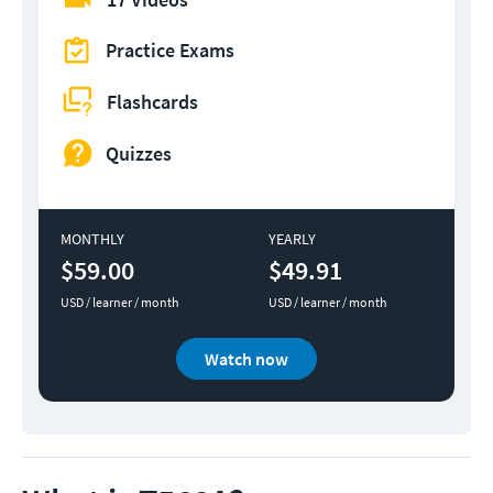
Practice Exams
Flashcards
Quizzes
MONTHLY
YEARLY
$59.00
$49.91
USD / learner / month
USD / learner / month
Watch now