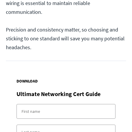
wiring is essential to maintain reliable
communication.
Precision and consistency matter, so choosing and
sticking to one standard will save you many potential
headaches.
DOWNLOAD
Ultimate Networking Cert Guide