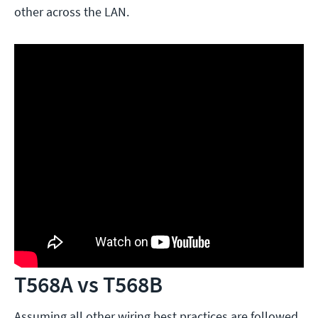
other across the LAN.
T568A vs T568B
Assuming all other wiring best practices are followed,