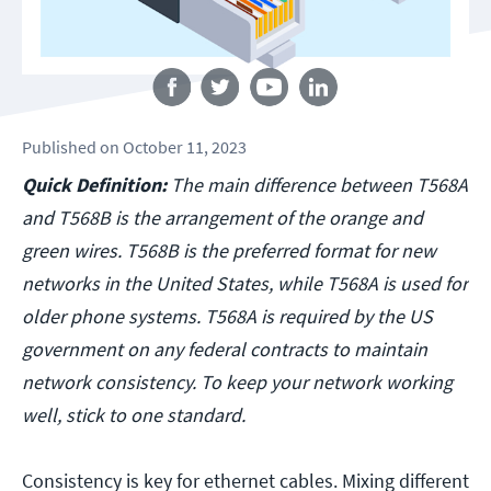
Follow us
Published
on
October 11, 2023
Quick Definition:
The main difference between T568A
and T568B is the arrangement of the orange and
green wires. T568B is the preferred format for new
networks in the United States, while T568A is used for
older phone systems. T568A is required by the US
government on any federal contracts to maintain
network consistency. To keep your network working
well, stick to one standard.
Consistency is key for ethernet cables. Mixing different