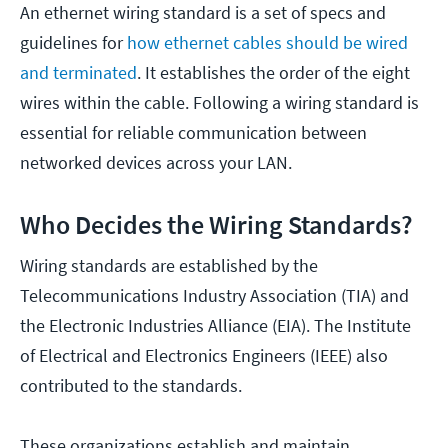
An ethernet wiring standard is a set of specs and
guidelines for
how ethernet cables should be wired
and terminated
. It establishes the order of the eight
wires within the cable. Following a wiring standard is
essential for reliable communication between
networked devices across your LAN.
Who Decides the Wiring Standards?
Wiring standards are established by the
Telecommunications Industry Association (TIA) and
the Electronic Industries Alliance (EIA). The Institute
of Electrical and Electronics Engineers (IEEE) also
contributed to the standards.
These organizations establish and maintain