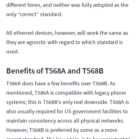
different times, and neither was fully adopted as the
only “correct” standard.
All ethernet devices, however, will work the same as
they are agnostic with regard to which standard is
used.
Benefits of T568A and T568B
T586A does have a few benefits over T568B. As
mentioned, T586A is compatible with legacy phone
systems; this is T568B’s only real downside. T568A is
also usually required for US government facilities to
maintain consistency across all physical networks.
However, T568B is preferred by some as a more