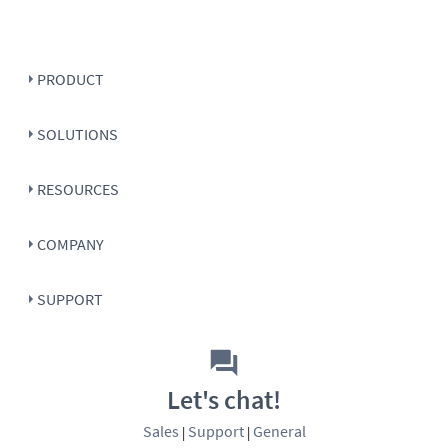
PRODUCT
SOLUTIONS
RESOURCES
COMPANY
SUPPORT
Let's chat!
Sales
Support
General
|
|