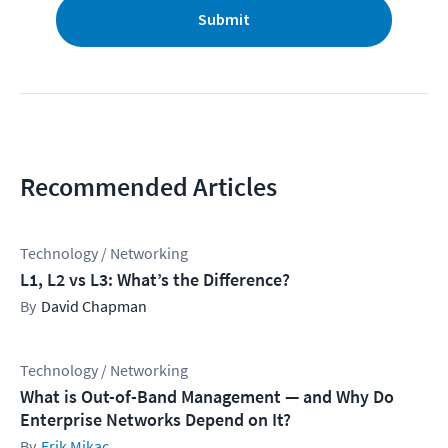
Submit
Recommended Articles
Technology / Networking
L1, L2 vs L3: What’s the Difference?
David Chapman
Technology / Networking
What is Out-of-Band Management — and Why Do
Enterprise Networks Depend on It?
Erik Mikac