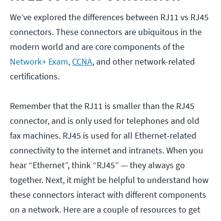
We’ve explored the differences between RJ11 vs RJ45
connectors. These connectors are ubiquitous in the
modern world and are core components of the
Network+ Exam
,
CCNA
, and other network-related
certifications.
Remember that the RJ11 is smaller than the RJ45
connector, and is only used for telephones and old
fax machines. RJ45 is used for all Ethernet-related
connectivity to the internet and intranets. When you
hear “Ethernet”, think “RJ45” — they always go
together. Next, it might be helpful to understand how
these connectors interact with different components
on a network. Here are a couple of resources to get