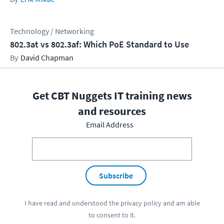
Technology / Networking
802.3at vs 802.3af: Which PoE Standard to Use
David Chapman
Get CBT Nuggets IT training news
and resources
Email Address
Subscribe
I have read and understood the
privacy policy
and am able
to consent to it.