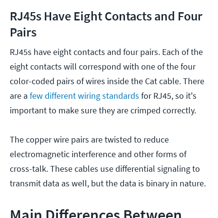
RJ45s Have Eight Contacts and Four
Pairs
RJ45s have eight contacts and four pairs. Each of the
eight contacts will correspond with one of the four
color-coded pairs of wires inside the Cat cable. There
are a
few different wiring standards
for RJ45, so it's
important to make sure they are crimped correctly.
The copper wire pairs are twisted to reduce
electromagnetic interference and other forms of
cross-talk. These cables use differential signaling to
transmit data as well, but the data is binary in nature.
Main Differences Between