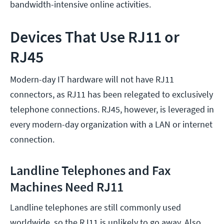
bandwidth-intensive online activities.
Devices That Use RJ11 or
RJ45
Modern-day IT hardware will not have RJ11
connectors, as RJ11 has been relegated to exclusively
telephone connections. RJ45, however, is leveraged in
every modern-day organization with a LAN or internet
connection.
Landline Telephones and Fax
Machines Need RJ11
Landline telephones are still commonly used
worldwide, so the RJ11 is unlikely to go away. Also,