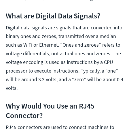
What are Digital Data Signals?
Digital data signals are signals that are converted into
binary ones and zeroes, transmitted over a median
such as WiFi or Ethernet. “Ones and zeroes” refers to
voltage differentials, not actual ones and zeroes. The
voltage encoding is used as instructions by a CPU
processor to execute instructions. Typically, a “one”
will be around 3.3 volts, and a “zero” will be about 0.4
volts.
Why Would You Use an RJ45
Connector?
RJ45 connectors are used to connect machines to