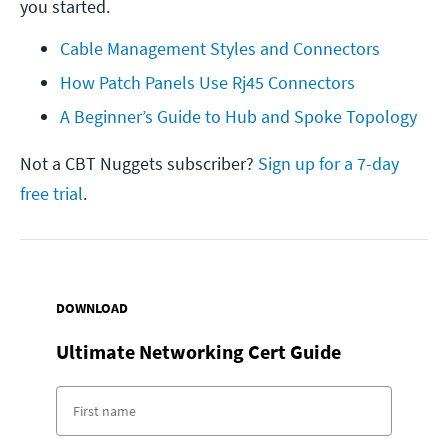
you started.
Cable Management Styles and Connectors
How Patch Panels Use Rj45 Connectors
A Beginner’s Guide to Hub and Spoke Topology
Not a CBT Nuggets subscriber?
Sign up for a 7-day
free trial
.
DOWNLOAD
Ultimate Networking Cert Guide