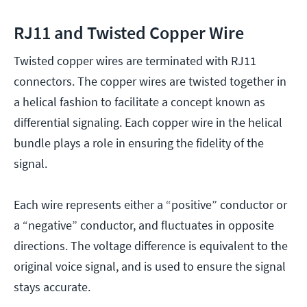
RJ11 and Twisted Copper Wire
Twisted copper wires are terminated with RJ11
connectors. The copper wires are twisted together in
a helical fashion to facilitate a concept known as
differential signaling. Each copper wire in the helical
bundle plays a role in ensuring the fidelity of the
signal.
Each wire represents either a “positive” conductor or
a “negative” conductor, and fluctuates in opposite
directions. The voltage difference is equivalent to the
original voice signal, and is used to ensure the signal
stays accurate.