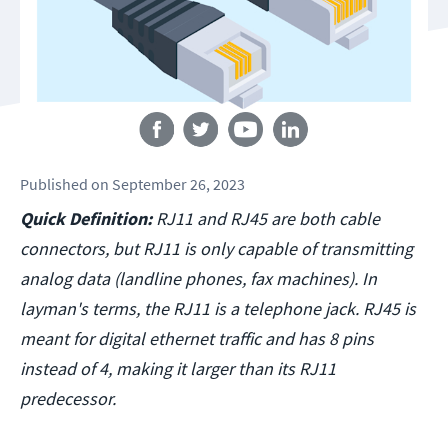
Follow us
Published
on
September 26, 2023
Quick Definition:
RJ11 and RJ45 are both cable
connectors, but RJ11 is only capable of transmitting
analog data (landline phones, fax machines). In
layman's terms, the RJ11 is a telephone jack. RJ45 is
meant for digital ethernet traffic and has 8 pins
instead of 4, making it larger than its RJ11
predecessor.