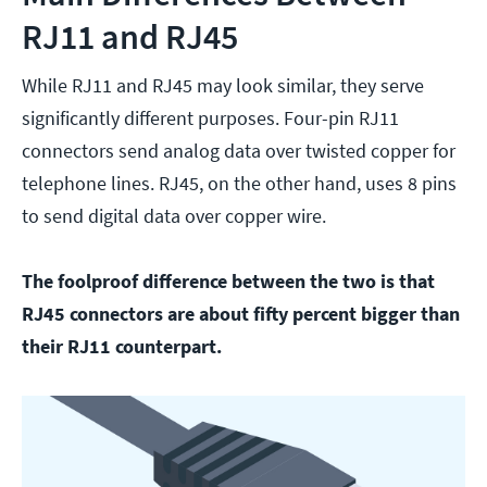
RJ11 and RJ45
While RJ11 and RJ45 may look similar, they serve
significantly different purposes. Four-pin RJ11
connectors send analog data over twisted copper for
telephone lines. RJ45, on the other hand, uses 8 pins
to send digital data over copper wire.
The foolproof difference between the two is that
RJ45 connectors are about fifty percent bigger than
their RJ11 counterpart.