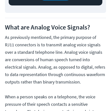
What are Analog Voice Signals?
As previously mentioned, the primary purpose of
RJ11 connectors is to transmit analog voice signals
over a standard telephone line. Analog voice signals
are conversions of human speech turned into
electrical signals. Analog, as opposed to digital, refers
to data representation through continuous waveform
outputs rather than binary transmission.
When a person speaks on a telephone, the voice
pressure of their speech contacts a sensitive