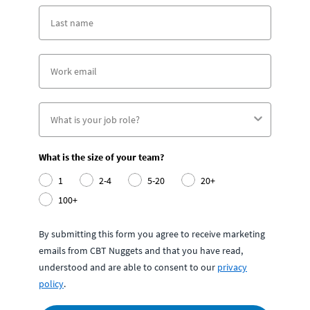
What is the size of your team?
1
2-4
5-20
20+
100+
By submitting this form you agree to receive marketing
emails from CBT Nuggets and that you have read,
understood and are able to consent to our
privacy
policy
.