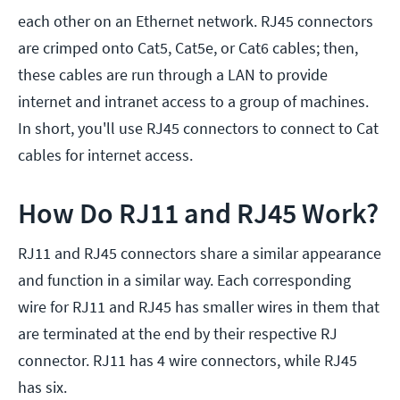
each other on an Ethernet network. RJ45 connectors
are crimped onto Cat5, Cat5e, or Cat6 cables; then,
these cables are run through a LAN to provide
internet and intranet access to a group of machines.
In short, you'll use RJ45 connectors to connect to Cat
cables for internet access.
How Do RJ11 and RJ45 Work?
RJ11 and RJ45 connectors share a similar appearance
and function in a similar way. Each corresponding
wire for RJ11 and RJ45 has smaller wires in them that
are terminated at the end by their respective RJ
connector. RJ11 has 4 wire connectors, while RJ45
has six.