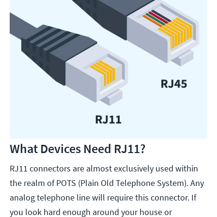
What Devices Need RJ11?
RJ11 connectors are almost exclusively used within
the realm of POTS (Plain Old Telephone System). Any
analog telephone line will require this connector. If
you look hard enough around your house or