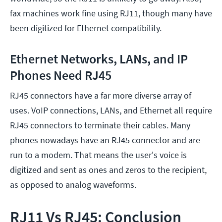
fax machines work fine using RJ11, though many have
been digitized for Ethernet compatibility.
Ethernet Networks, LANs, and IP
Phones Need RJ45
RJ45 connectors have a far more diverse array of
uses. VoIP connections, LANs, and Ethernet all require
RJ45 connectors to terminate their cables. Many
phones nowadays have an RJ45 connector and are
run to a modem. That means the user's voice is
digitized and sent as ones and zeros to the recipient,
as opposed to analog waveforms.
RJ11 Vs RJ45: Conclusion