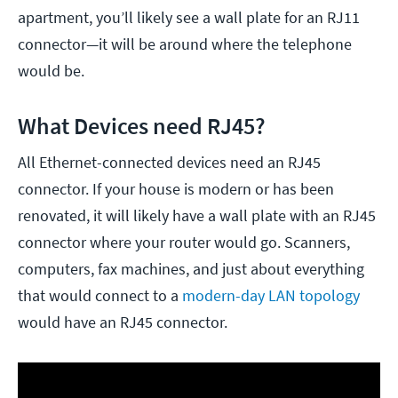
apartment, you’ll likely see a wall plate for an RJ11
connector—it will be around where the telephone
would be.
What Devices need RJ45?
All Ethernet-connected devices need an RJ45
connector. If your house is modern or has been
renovated, it will likely have a wall plate with an RJ45
connector where your router would go. Scanners,
computers, fax machines, and just about everything
that would connect to a
modern-day LAN topology
would have an RJ45 connector.