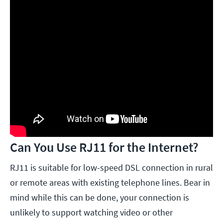
Can You Use RJ11 for the Internet?
RJ11 is suitable for low-speed DSL connection in rural
or remote areas with existing telephone lines. Bear in
mind while this can be done, your connection is
unlikely to support watching video or other