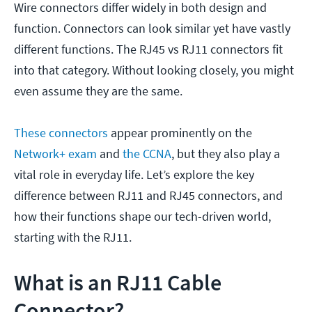
Wire connectors differ widely in both design and
function. Connectors can look similar yet have vastly
different functions. The RJ45 vs RJ11 connectors fit
into that category. Without looking closely, you might
even assume they are the same.
These connectors
appear prominently on the
Network+ exam
and
the CCNA
, but they also play a
vital role in everyday life. Let’s explore the key
difference between RJ11 and RJ45 connectors, and
how their functions shape our tech-driven world,
starting with the RJ11.
What is an RJ11 Cable
Connector?