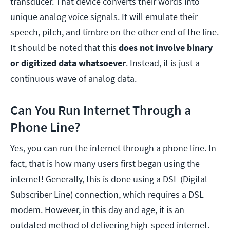
transducer. That device converts their words into
unique analog voice signals. It will emulate their
speech, pitch, and timbre on the other end of the line.
It should be noted that this
does not involve binary
or digitized data whatsoever
. Instead, it is just a
continuous wave of analog data.
Can You Run Internet Through a
Phone Line?
Yes, you can run the internet through a phone line. In
fact, that is how many users first began using the
internet! Generally, this is done using a DSL (Digital
Subscriber Line) connection, which requires a DSL
modem. However, in this day and age, it is an
outdated method of delivering high-speed internet.