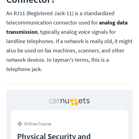
An RJ11 (Registered Jack-11) is a standardized
telecommunication connector used for
analog
data
transmission
, typically analog voice signals for
landline telephones. If a network is really old, it might
also be used on fax machines, scanners, and other
network devices. In layman's terms, this is a
telephone jack.
Online Course
Physical Security and