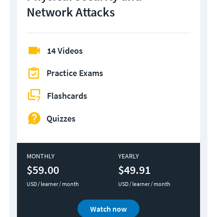
Network Attacks
14 Videos
Practice Exams
Flashcards
Quizzes
MONTHLY
YEARLY
$59.00
$49.91
USD / learner / month
USD / learner / month
Watch now