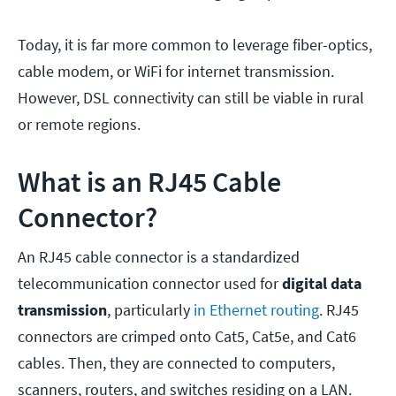
Today, it is far more common to leverage fiber-optics,
cable modem, or WiFi for internet transmission.
However, DSL connectivity can still be viable in rural
or remote regions.
What is an RJ45 Cable
Connector?
An RJ45 cable connector is a standardized
telecommunication connector used for
digital
data
transmission
, particularly
in Ethernet routing
. RJ45
connectors are crimped onto Cat5, Cat5e, and Cat6
cables. Then, they are connected to computers,
scanners, routers, and switches residing on a LAN.