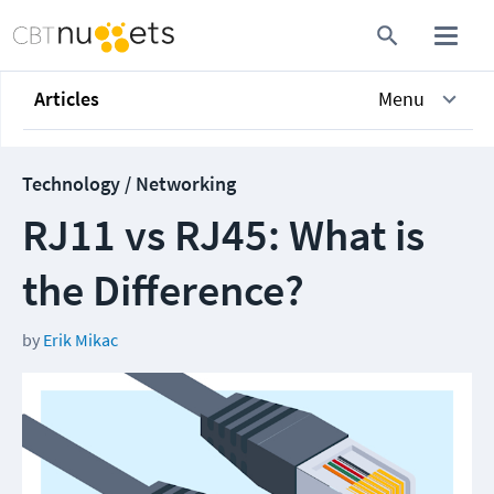
Articles
Menu
Technology / Networking
RJ11 vs RJ45: What is
the Difference?
by
Erik Mikac